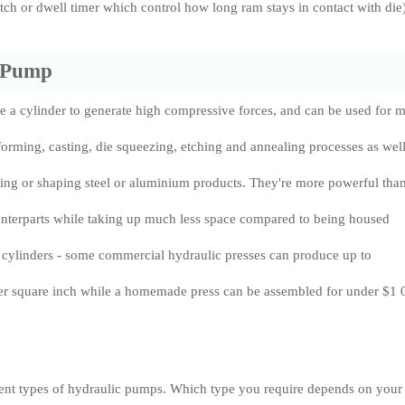
itch or dwell timer which control how long ram stays in contact with die)
 Pump
e a cylinder to generate high compressive forces, and can be used for m
forming, casting, die squeezing, etching and annealing processes as well
ing or shaping steel or aluminium products. They're more powerful tha
unterparts while taking up much less space compared to being housed
 cylinders - some commercial hydraulic presses can produce up to
r square inch while a homemade press can be assembled for under $1 
rent types of hydraulic pumps. Which type you require depends on your