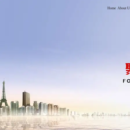
Home
About U