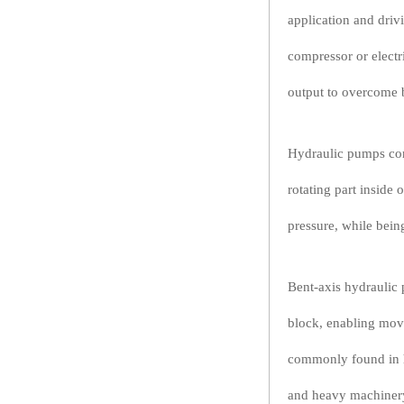
application and driv
compressor or electr
output to overcome b
Hydraulic pumps con
rotating part inside 
pressure, while being
Bent-axis hydraulic 
block, enabling move
commonly found in h
and heavy machiner