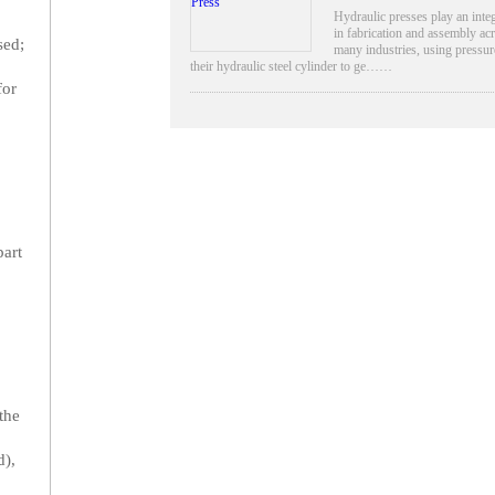
Hydraulic presses play an integ
in fabrication and assembly ac
sed;
many industries, using pressu
their hydraulic steel cylinder to ge……
for
part
the
d),