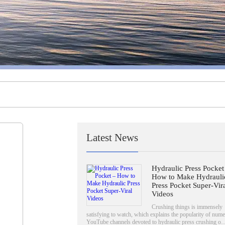
Latest News
Hydraulic Press Pocket
How to Make Hydrauli
Press Pocket Super-Vir
Videos
Crushing things is immensely
satisfying to watch, which explains the popularity of num
YouTube channels devoted to hydraulic press crushing 