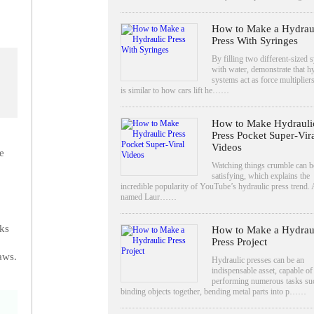
How to Make a Hydrau
Press With Syringes
By filling two different-sized 
with water, demonstrate that h
systems act as force multiplier
is similar to how cars lift he……
How to Make Hydrauli
Press Pocket Super-Vir
Videos
e
Watching things crumble can b
satisfying, which explains the
incredible popularity of YouTube’s hydraulic press trend.
named Laur……
nks
How to Make a Hydrau
Press Project
aws.
Hydraulic presses can be an
indispensable asset, capable of
performing numerous tasks su
binding objects together, bending metal parts into p……