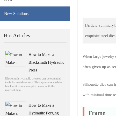
New Solutions
[Article Summary]:
Hot Articles
exquisite steel di
How to Make a
When large jewelry c
Blacksmith Hydraulic
often given up as scr
Press
Blacksmith hydraulic presses can be essential
tools for metalworkers. This apparatus enables
Silhouette dies can 
blacksmiths to accomplish more with the
material than……
with minimal time re
How to Make a
Frame
Hydraulic Forging