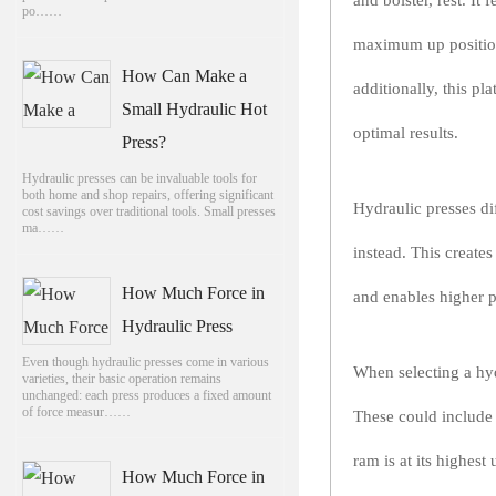
and bolster, rest. It
po……
maximum up position,
How Can Make a
additionally, this p
Small Hydraulic Hot
optimal results.
Press?
Hydraulic presses can be invaluable tools for
both home and shop repairs, offering significant
Hydraulic presses di
cost savings over traditional tools. Small presses
ma……
instead. This create
How Much Force in
and enables higher p
Hydraulic Press
Even though hydraulic presses come in various
When selecting a hydr
varieties, their basic operation remains
unchanged: each press produces a fixed amount
of force measur……
These could include 
ram is at its highes
How Much Force in