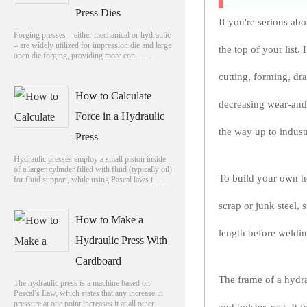
Press Dies
If you're serious ab
Forging presses – either mechanical or hydraulic
– are widely utilized for impression die and large
the top of your list.
open die forging, providing more con……
cutting, forming, dr
How to Calculate
decreasing wear-and-
Force in a Hydraulic
the way up to indust
Press
Hydraulic presses employ a small piston inside
of a larger cylinder filled with fluid (typically oil)
To build your own ho
for fluid support, while using Pascal laws t……
scrap or junk steel, 
How to Make a
length before weldin
Hydraulic Press With
Cardboard
The frame of a hydra
The hydraulic press is a machine based on
Pascal’s Law, which states that any increase in
pressure at one point increases it at all other