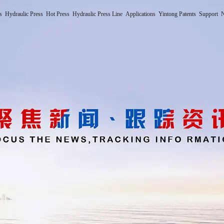
s
Hydraulic Press
Hot Press
Hydraulic Press Line
Applications
Yintong Patents
Support