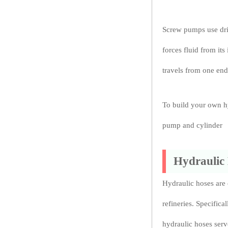
Screw pumps use driv
forces fluid from its 
travels from one end
To build your own hy
pump and cylinder
Hydraulic
Hydraulic hoses are e
refineries. Specifica
hydraulic hoses serve