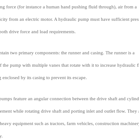
ing force (for instance a human hand pushing fluid through), air from a
icity from an electric motor. A hydraulic pump must have sufficient pres
oth drive force and load requirements.
tain two primary components: the runner and casing. The runner is a
of the pump with multiple vanes that rotate with it to increase hydraulic f
 enclosed by its casing to prevent its escape.
pumps feature an angular connection between the drive shaft and cylind
ment while rotating drive shaft and porting inlet and outlet flow. They 
eavy equipment such as tractors, farm vehicles, construction machiner
y.