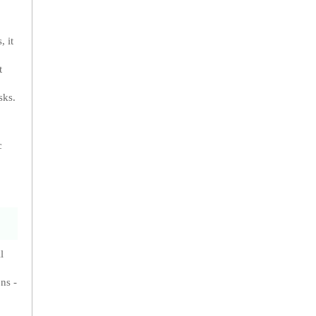
, it
t
sks.
c
l
ns -