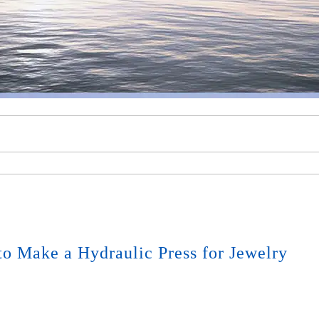
o Make a Hydraulic Press for Jewelry