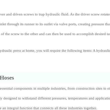
er and driven screws to trap hydraulic fluid. As the driver screw rotates
inlet through its runner to its outlet via valve ports, creating pressure tha
 of the screw to the other and can then be used to accomplish desired ta
draulic press at home, you will require the following items: A hydrauli
 Hoses
ssential components in multiple industries, from construction sites to oi
lly designed to withstand different pressures, temperatures and applicatio
 an integral function that connects all these industries together.