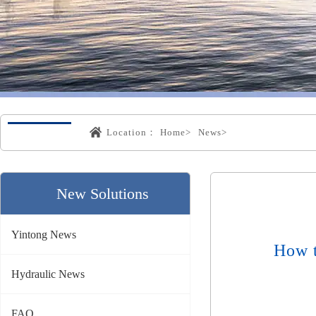
Location：
Home>
News>
New Solutions
Yintong News
How t
Hydraulic News
FAQ