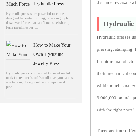
distance reversal sw
Hydraulic Press
Hydraulic presses are powerful machines
designed for metal forming, providing high
Hydraulic
downward force that can flatten steel sheets,
form metal into par……
Hydraulic presses us
How to Make Your
pressing, stamping, 
Own Hydraulic
furniture manufactur
Jewelry Press
Hydraulic presses are one of the most useful
their mechanical co
tools in any metalsmith’s toolkit, as you can use
one to coin, draw, punch and shape metal
within much smaller
piec……
3,000,000 pounds pe
with the right parts!
There are four diffe