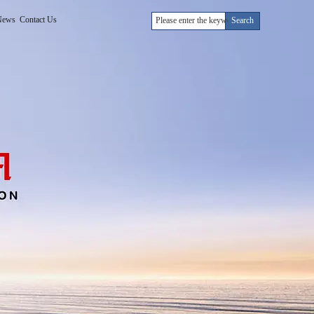
News
Contact Us