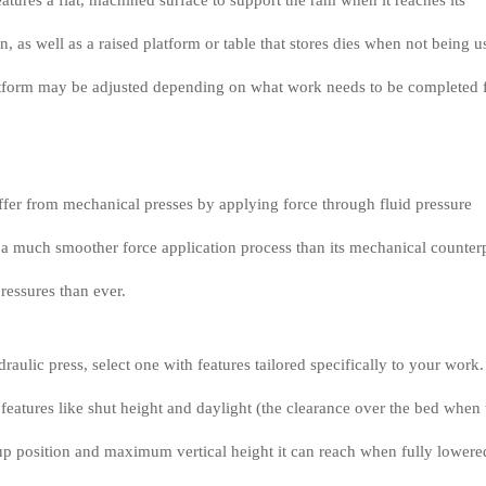
 features a flat, machined surface to support the ram when it reaches its
 as well as a raised platform or table that stores dies when not being u
latform may be adjusted depending on what work needs to be completed 
ffer from mechanical presses by applying force through fluid pressure
s a much smoother force application process than its mechanical counter
ressures than ever.
aulic press, select one with features tailored specifically to your work.
features like shut height and daylight (the clearance over the bed when 
t up position and maximum vertical height it can reach when fully lowere