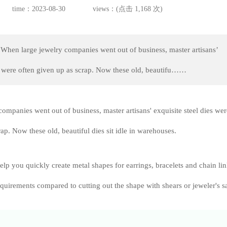
time：2023-08-30
views：(点击 1,168 次)
When large jewelry companies went out of business, master artisans’
es were often given up as scrap. Now these old, beautifu……
ompanies went out of business, master artisans' exquisite steel dies wer
ap. Now these old, beautiful dies sit idle in warehouses.
help you quickly create metal shapes for earrings, bracelets and chain li
quirements compared to cutting out the shape with shears or jeweler's s