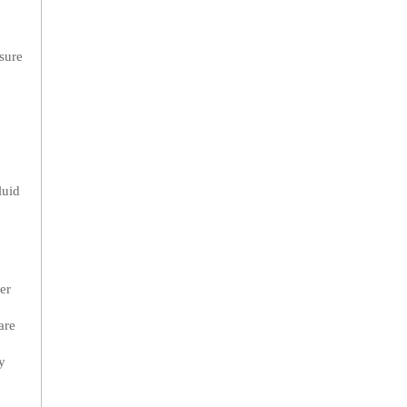
sure
luid
er
are
y