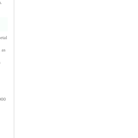
.
etal
 as
n
000