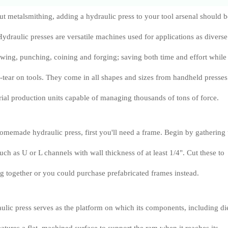
out metalsmithing, adding a hydraulic press to your tool arsenal should b
 Hydraulic presses are versatile machines used for applications as diverse
awing, punching, coining and forging; saving both time and effort while
tear on tools. They come in all shapes and sizes from handheld presses 
rial production units capable of managing thousands of tons of force.
memade hydraulic press, first you'll need a frame. Begin by gathering
such as U or L channels with wall thickness of at least 1/4". Cut these to
g together or you could purchase prefabricated frames instead.
ulic press serves as the platform on which its components, including di