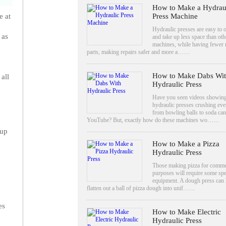
How to Make a Hydrau
Press Machine
e at
Hydraulic presses are easy to 
 as
and take up less space than oth
machines, while having fewer
parts, making repairs safer and more a……
How to Make Dabs Wi
all
Hydraulic Press
Have you seen videos showin
hydraulic presses crushing eve
from bowling balls to soda ca
YouTube? But, exactly how do these machines wo……
 up
How to Make a Pizza
Hydraulic Press
Those making pizza for comme
purposes will require some spe
equipment. A dough press can 
flatten out a ball of pizza dough into unif……
es
How to Make Electric
Hydraulic Press