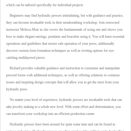
which can be tailored specifically for individual projects.
Beginners may find hydraulic presses intimidating; but with guidance and practice,
they can become invaluable tools in their metalsmithing workshop. Join renowned
instructor Melissa Muir as she covers the fundamentals of using one and shows you
how to make elegant earrings, pendants and bracelets using it. You will learn essential
operations and guidelines that ensure safe operation of your press; additionally
discover custom form formation techniques as well as riveting options for eye-
catching multilayered pieces.
Richard provides valuable guidance and instruction to customize and manipulate
pressed forms with additional techniques, as well as offering solutions to common
issues and inspiring design concepts that will allow you to get the most from your
hydraulic press.
No matter your level of experience, hydraulic presses are invaluable tools that can
take jewelry making to a whole new level. With some effort and determination, you
can transform your workshop into an efficient production center.
Hydraulic presses have been around for quite some time and can be found in