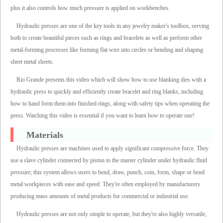
plus it also controls how much pressure is applied on workbenches.
Hydraulic presses are one of the key tools in any jewelry maker's toolbox, serving
both to create beautiful pieces such as rings and bracelets as well as perform other
metal-forming processes like forming flat wire into circles or bending and shaping
sheet metal sheets.
Rio Grande presents this video which will show how to use blanking dies with a
hydraulic press to quickly and efficiently create bracelet and ring blanks, including
how to hand form them into finished rings, along with safety tips when operating the
press. Watching this video is essential if you want to learn how to operate one!
Materials
Hydraulic presses are machines used to apply significant compressive force. They
use a slave cylinder connected by piston to the master cylinder under hydraulic fluid
pressure; this system allows users to bend, draw, punch, coin, form, shape or bend
metal workpieces with ease and speed. They're often employed by manufacturers
producing mass amounts of metal products for commercial or industrial use.
Hydraulic presses are not only simple to operate, but they're also highly versatile,