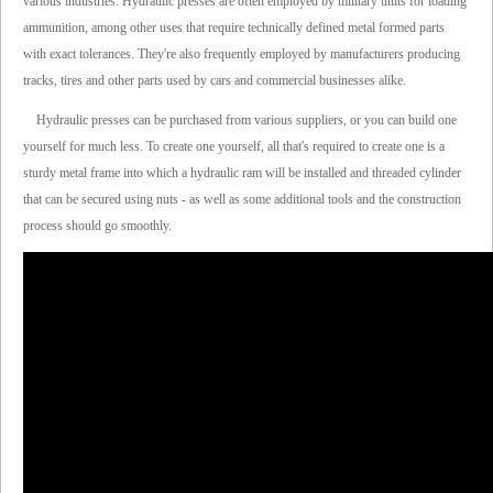
various industries. Hydraulic presses are often employed by military units for loading
ammunition, among other uses that require technically defined metal formed parts
with exact tolerances. They're also frequently employed by manufacturers producing
tracks, tires and other parts used by cars and commercial businesses alike.
Hydraulic presses can be purchased from various suppliers, or you can build one
yourself for much less. To create one yourself, all that's required to create one is a
sturdy metal frame into which a hydraulic ram will be installed and threaded cylinder
that can be secured using nuts - as well as some additional tools and the construction
process should go smoothly.