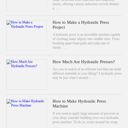
forms, offering various industries several distinct
a……
How to Make a Hydraulic Press
Project
A hydraulic press is an incredible machine capable
of crushing many objects into smaller ones. From
breaking apart foam pads and soda cans to
turnin……
How Much Are Hydraulic Presses?
Are you in search of an efficient tool that can mold
different materials to your liking? A hydraulic press
may be just what’s needed –……
How to Make Hydraulic Press
Machine
If you need to apply large amounts of pressure in
your shop, consider building your own hydraulic
press machine. To do so, scour around for scrap
……