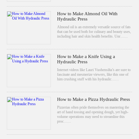
How to Make Almond Oil With
Hydraulic Press
Almond oil is an extremely versatile source of fats
that can be used both for culinary and beauty uses,
including hair and skin health benefits. Unr……
How to Make a Knife Using a
Hydraulic Press
Internet videos like Lauri Vuohensilta’s are sure to
fascinate and mesmerize viewers, like this one of
him crushing stuff with his hydraulic……
How to Make a Pizza Hydraulic Press
Pizzerias often pride themselves on mastering the
art of hand tossing and opening dough, yet high-
volume operations may need to streamline this
proc……