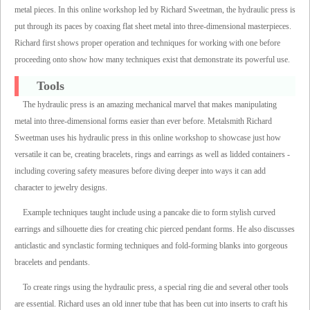
metal pieces. In this online workshop led by Richard Sweetman, the hydraulic press is
put through its paces by coaxing flat sheet metal into three-dimensional masterpieces.
Richard first shows proper operation and techniques for working with one before
proceeding onto show how many techniques exist that demonstrate its powerful use.
Tools
The hydraulic press is an amazing mechanical marvel that makes manipulating
metal into three-dimensional forms easier than ever before. Metalsmith Richard
Sweetman uses his hydraulic press in this online workshop to showcase just how
versatile it can be, creating bracelets, rings and earrings as well as lidded containers -
including covering safety measures before diving deeper into ways it can add
character to jewelry designs.
Example techniques taught include using a pancake die to form stylish curved
earrings and silhouette dies for creating chic pierced pendant forms. He also discusses
anticlastic and synclastic forming techniques and fold-forming blanks into gorgeous
bracelets and pendants.
To create rings using the hydraulic press, a special ring die and several other tools
are essential. Richard uses an old inner tube that has been cut into inserts to craft his