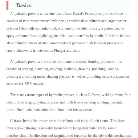
Basics
A hydraulic press is a machine that utilizes Pascal's Principle to produce force. It
consists of two interconnected cylinders: a smaller slave cylinder and larger master
cylinder filled with hydraulic fluid; with one of the latter housing a piston used to
apply pressure; force applied against this piston transfers hydraulic fluid from its host
slave cylinder into its master counterpart and generates high levels of pressure to
crush whatever is in between its Plunger and Ram.
A hydraulic press can be utilized for numerous metal-forming processes. It is
capable of forging, clinching, molding, blanking, drawing, punching, coining,
piercing and coining metal; shaping plastics; as well as providing sample preparation
services for XRF analysis.
There are various types of hydraulic presses, such as C-frame, welding frame, four
column free forging hydraulic press and multi layer steel strip winding hydraulic
press. Their main distinction lies in how their forces exerted.
C-frame hydraulic presses exert force from both ends of their frame. This force
travels down through a movable beam before being distributed by the ram to
workbenches. The direction and magnitude of force can be altered via this mechanism;