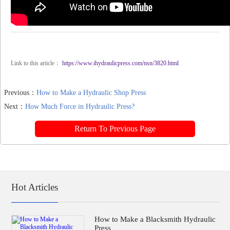
Link to this article：
https://www.ihydraulicpress.com/nsn/3820.html
Previous：
How to Make a Hydraulic Shop Press
Next：
How Much Force in Hydraulic Press?
Return To Previous Page
Hot Articles
How to Make a Blacksmith Hydraulic
Press