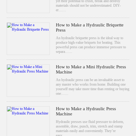
yet their potential to crush, break and destroy
materials should not be underestimated. DIY-
er……
How to Make a Hydraulic Briquette
Press
An hydraulic briquette press is the ideal way to
produce high-value briquets for heating. This
powerful press can produce immense pressure to
separa……
How to Make a Mini Hydraulic Press
Machine
An hydraulic press can be an invaluable asset to
any master who works from home. Building one
yourself may take more time than renting or buying
one……
How to Make a Hydraulic Press
Machine
Hydraulic presses use fluid pressure to deform,
assemble, draw, punch, trim, stretch and stamp
materials easily and conveniently. They’re
easy……