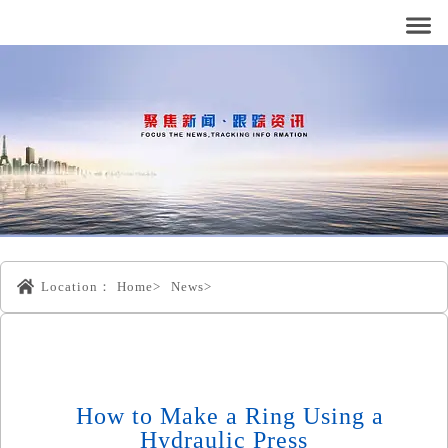
Location：
Home>
News>
How to Make a Ring Using a
Hydraulic Press