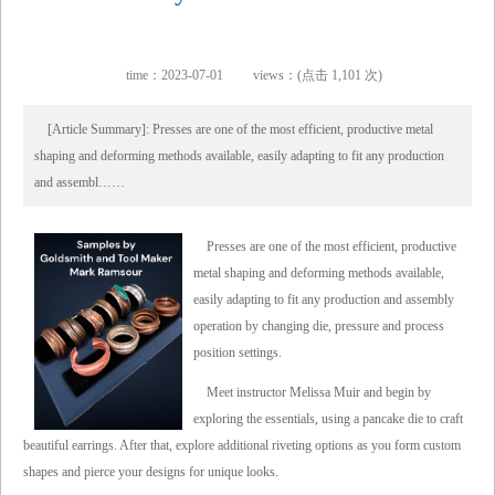
time：2023-07-01
views：(点击 1,101 次)
[Article Summary]: Presses are one of the most efficient, productive metal
shaping and deforming methods available, easily adapting to fit any production
and assembl……
Presses are one of the most efficient, productive
metal shaping and deforming methods available,
easily adapting to fit any production and assembly
operation by changing die, pressure and process
position settings.
Meet instructor Melissa Muir and begin by
exploring the essentials, using a pancake die to craft
beautiful earrings. After that, explore additional riveting options as you form custom
shapes and pierce your designs for unique looks.