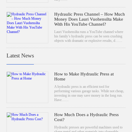
Hydraulic Press Channel – How Much
Money Does Lauri Vuohensilta Make
With His YouTube Channel?
Lauri Vuohensilta runs a YouTube channel where
his family’s hydraulic press can be seen crushing
objects with dramatic or explosive results, d……
Latest News
How to Make Hydraulic Press at
Home
A hydraulic press is an efficient tool for
performing various garage tasks. While not cheap,
investing in one may save money in the long run.
Have……
How Much Does a Hydraulic Press
Cost?
Hydraulic presses are powerful machines used to
shape metal and other materials into shapeable