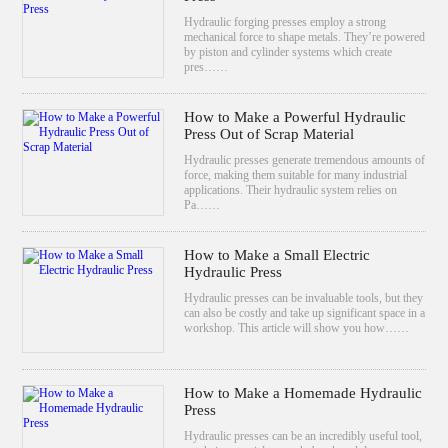
Hydraulic forging presses employ a strong
mechanical force to shape metals. They’re powered
by piston and cylinder systems which create
pres……
How to Make a Powerful Hydraulic
Press Out of Scrap Material
Hydraulic presses generate tremendous amounts of
force, making them suitable for many industrial
applications. Their hydraulic system relies on
Pa……
How to Make a Small Electric
Hydraulic Press
Hydraulic presses can be invaluable tools, but they
can also be costly and take up significant space in a
workshop. This article will show you how……
How to Make a Homemade Hydraulic
Press
Hydraulic presses can be an incredibly useful tool,