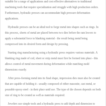
suitable for a range of applications and cost-effective alternatives to traditional
machining tools that require specialization and struggle with high production orders.
Furthermore, hydraulic presses can accommodate high pressure deformation
applications.
Hydraulic presses can be an ideal tool to forge metal into shapes such as rings. In
this process, sheets of metal are placed between two dies before the ram lowers to
apply a substantial force to blanking material - the result being metal being
compressed into its desired form and design by pressing.
Starting ring manufacturing using a hydraulic press requires various materials. A
blanking ring made of coil, sheet or strip metal must first be formed into place - this
allows control of metal movement during deformation while matching mold
dimensions exactly.
After press-forming metal into its final shape, impression dies must also be created
that are capable of holding it - usually composed of either masonite, cast metal, or
pourable epoxy-steel - in their place until use. The type of die chosen depends on both
size of ring to be created as well as materials required.
Jewelers use simple tools and a hydraulic press to add depth and dimension to