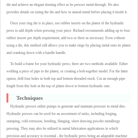
die and achieve an elegant doming effect as he presses metal through. He also
provides details on sizing the die and how to anneal metal before placing it inside it.
Once your ring die is in place, use rubber inserts on the platen of the hydraulic
press to add depth when pressing your piece. Richard recommends adding up to four
rubber inserts per depth requirement; add two or three as necessary. Even without
using a die, this method still allows you to make rings by placing metal onto its platen
and cranking down with a handle handle.
To build a frame for your hydraulic press, there are two methods available. Either
welding a piece of pipe to the platen, or creating a bolt-together model. For the latter
option, drill four holes in both top and bottom threaded stock. Cut an enough pipe
length from this hole at the top of platen down to bottom hydraulic ram.
Techniques
Hydraulic presses utilize pumps to generate and maintain pressure in metal dies.
Hydraulic presses can be used for an assortment of tasks, including forging,
stamping, cold extrusion, bending, flanging, sheet drawing powder metallurgy
pressing. They may also be utilized in metal fabrication applications in which
precision and accuracy is essential - the hydraulic press being an adaptable machine