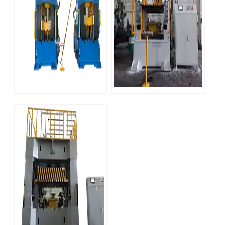
YT-LM Series 500
YT-LM Series 315
ton H Frame
Ton H Frame
Hydraulic Press
Hydraulic Press