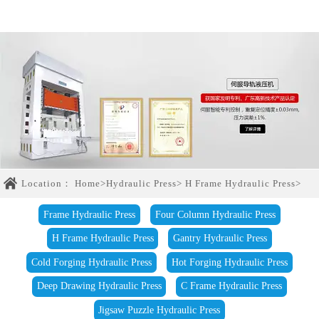
Location：
Home
>
Hydraulic Press
>
H Frame Hydraulic Press
>
Frame Hydraulic Press
Four Column Hydraulic Press
H Frame Hydraulic Press
Gantry Hydraulic Press
Cold Forging Hydraulic Press
Hot Forging Hydraulic Press
Deep Drawing Hydraulic Press
C Frame Hydraulic Press
Jigsaw Puzzle Hydraulic Press