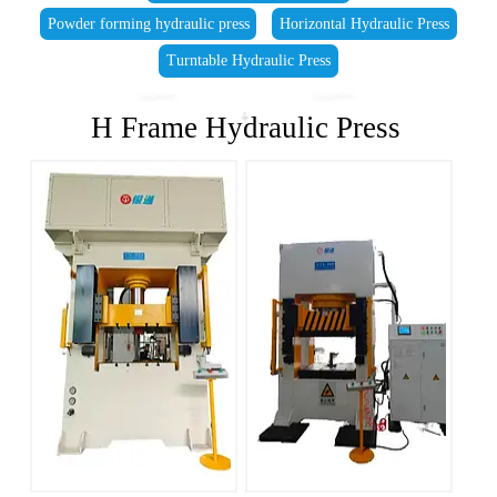
Powder forming hydraulic press
Horizontal Hydraulic Press
Turntable Hydraulic Press
H Frame Hydraulic Press