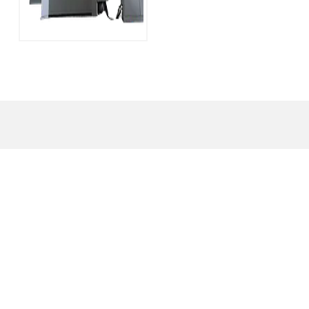
YT-LM Series 600
Ton H Frame
Hydraulic Press