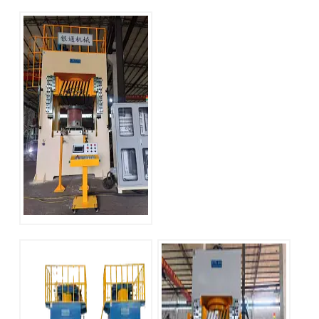
YT-LM Series 100
YT-LM Series 800
Ton H Frame
ton H Frame
Hydraulic Press
Hydraulic Press
YT-LM Series 315
Ton H Frame
Hydraulic Press