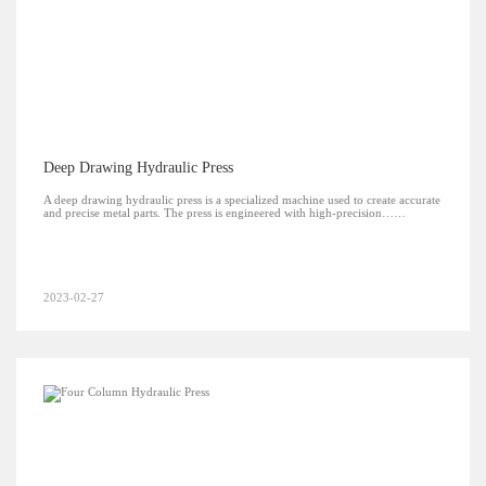
Deep Drawing Hydraulic Press
A deep drawing hydraulic press is a specialized machine used to create accurate
and precise metal parts. The press is engineered with high-precision……
2023-02-27