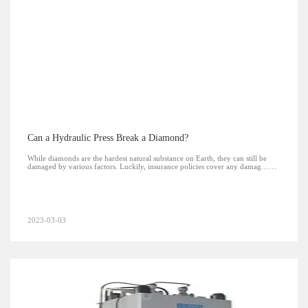
Can a Hydraulic Press Break a Diamond?
While diamonds are the hardest natural substance on Earth, they can still be
damaged by various factors. Luckily, insurance policies cover any damag……
2023-03-03