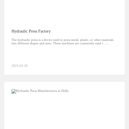
Hydraulic Press Factory
The hydraulic press is a device used to press metal, plastic, or other materials
into different shapes and sizes. These machines are commonly used i……
2023-02-26