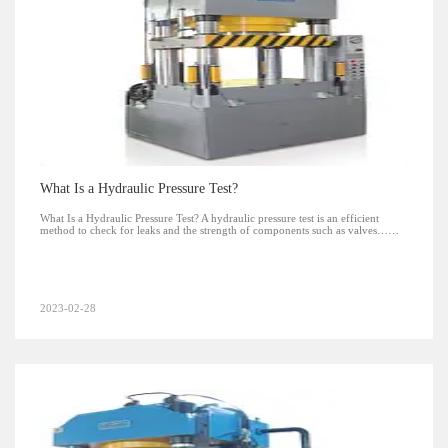
What Is a Hydraulic Pressure Test?
What Is a Hydraulic Pressure Test? A hydraulic pressure test is an efficient
method to check for leaks and the strength of components such as valves……
2023-02-28