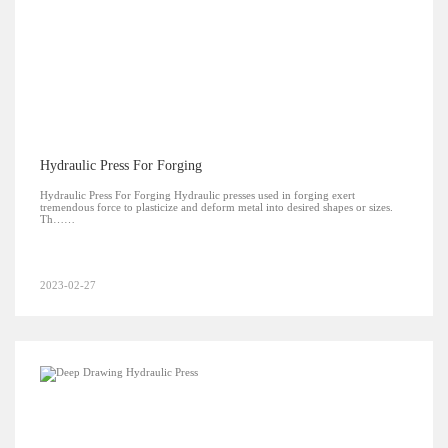
Hydraulic Press For Forging
Hydraulic Press For Forging Hydraulic presses used in forging exert
tremendous force to plasticize and deform metal into desired shapes or sizes.
Th……
2023-02-27