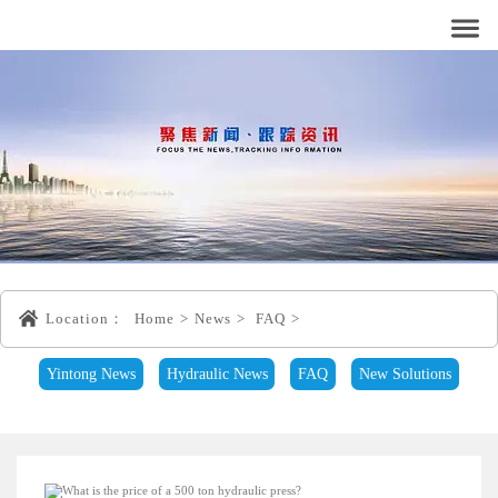
Location：
Home
>
News
>
FAQ
>
Yintong News
Hydraulic News
FAQ
New Solutions