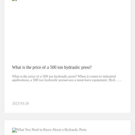
What is the price of a 500 ton hydraulic press?
What is the price of a 500 ton hydraulic press? When it comes to industrial
applications, a 500 ton hydraulic presses are a must-have equipment. Hyd……
2023-03-26