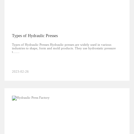
Types of Hydraulic Presses
Types of Hydraulic Presses Hydraulic presses are widely used in various
industries to shape, form and mold products. They use hydrostatic pressure
t……
2023-02-26