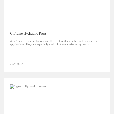
C Frame Hydraulic Press
A C Frame Hydraulic Press is an efficient tool that can be used in a variety of
applications. They are especially useful in the manufacturing, aeros……
2023-02-26