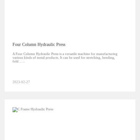
Four Column Hydraulic Press
A Four Column Hydraulic Press is a versatile machine for manufacturing
various kinds of metal products. It can be used for stretching, bending,
fold……
2023-02-27