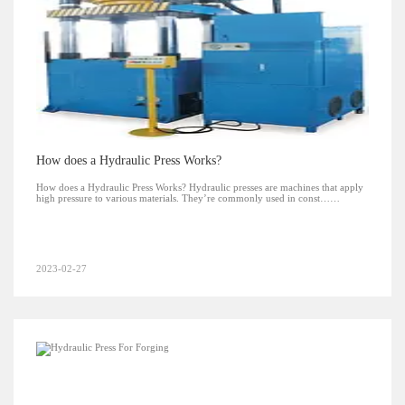
How does a Hydraulic Press Works?
How does a Hydraulic Press Works? Hydraulic presses are machines that apply
high pressure to various materials. They’re commonly used in const……
2023-02-27