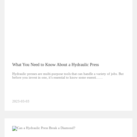
What You Need to Know About a Hydraulic Press
Hydraulic presses are multi-purpose tools that can handle a variety of jobs. But
before you invest in one, it’s essential to know some essenti……
2023-03-03