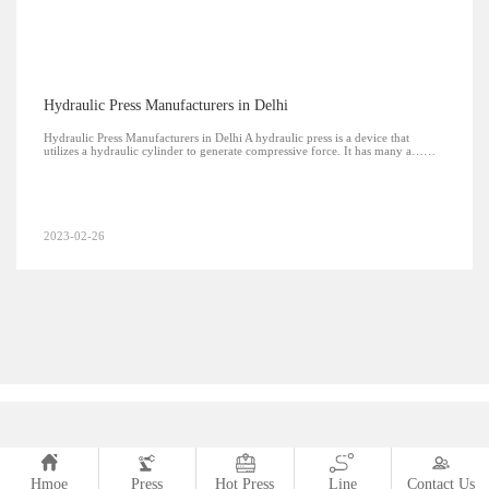
Hydraulic Press Manufacturers in Delhi
Hydraulic Press Manufacturers in Delhi A hydraulic press is a device that
utilizes a hydraulic cylinder to generate compressive force. It has many a……
2023-02-26
Hmoe
Press
Hot Press
Line
Contact Us