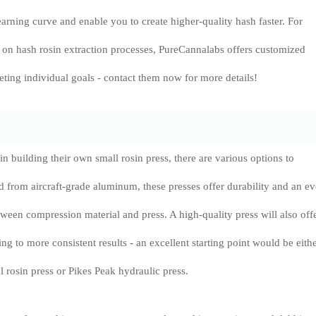
earning curve and enable you to create higher-quality hash faster. For
e on hash rosin extraction processes, PureCannalabs offers customized
eting individual goals - contact them now for more details!
 in building their own small rosin press, there are various options to
d from aircraft-grade aluminum, these presses offer durability and an e
tween compression material and press. A high-quality press will also off
ng to more consistent results - an excellent starting point would be eith
 rosin press or Pikes Peak hydraulic press.