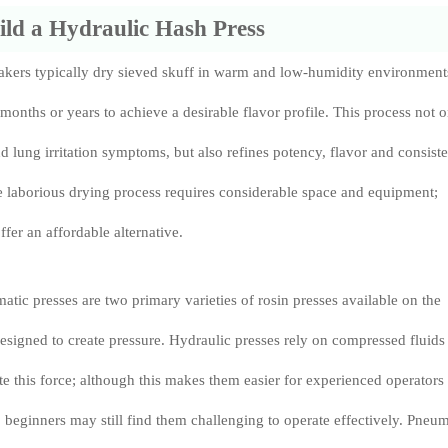
ld a Hydraulic Hash Press
kers typically dry sieved skuff in warm and low-humidity environment
 months or years to achieve a desirable flavor profile. This process not 
 lung irritation symptoms, but also refines potency, flavor and consist
e laborious drying process requires considerable space and equipment;
er an affordable alternative.
tic presses are two primary varieties of rosin presses available on the
esigned to create pressure. Hydraulic presses rely on compressed fluids
ate this force; although this makes them easier for experienced operators
 beginners may still find them challenging to operate effectively. Pneum