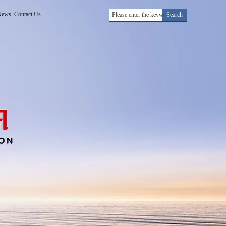
News
Contact Us