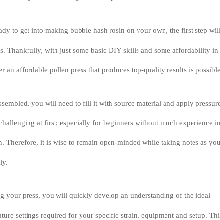
ady to get into making bubble hash rosin on your own, the first step wil
ss. Thankfully, with just some basic DIY skills and some affordability in
r an affordable pollen press that produces top-quality results is possible
sembled, you will need to fill it with source material and apply pressure
hallenging at first; especially for beginners without much experience i
on. Therefore, it is wise to remain open-minded while taking notes as yo
ly.
 your press, you will quickly develop an understanding of the ideal
ture settings required for your specific strain, equipment and setup. Thi