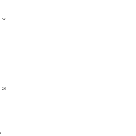
l be
.
.
n
u go
s