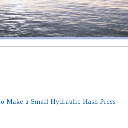
o Make a Small Hydraulic Hash Press