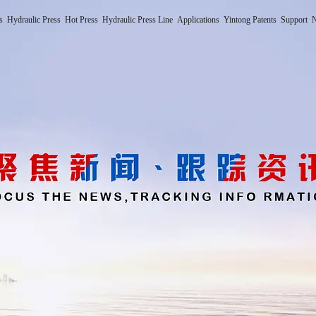
s
Hydraulic Press
Hot Press
Hydraulic Press Line
Applications
Yintong Patents
Support