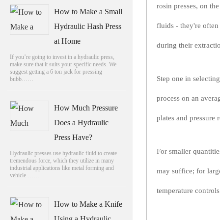
rosin presses, on th
How to Make a Small
fluids - they're oft
Hydraulic Hash Press
at Home
during their extracti
If you’re going to invest in a hydraulic press,
make sure that it suits your specific needs. We
suggest getting a 6 ton jack for pressing
Step one in selectin
bubb……
process on an averag
How Much Pressure
plates and pressure 
Does a Hydraulic
Press Have?
For smaller quantiti
Hydraulic presses use hydraulic fluid to create
tremendous force, which they utilize in many
industrial applications like metal forming and
may suffice; for lar
vehicle ……
temperature controls
How to Make a Knife
Using a Hydraulic