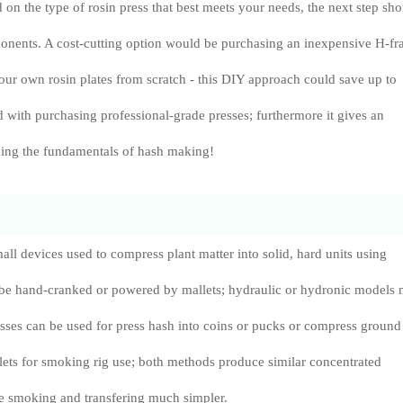
on the type of rosin press that best meets your needs, the next step sh
ponents. A cost-cutting option would be purchasing an inexpensive H-f
our own rosin plates from scratch - this DIY approach could save up to
ith purchasing professional-grade presses; furthermore it gives an
ning the fundamentals of hash making!
all devices used to compress plant matter into solid, hard units using
be hand-cranked or powered by mallets; hydraulic or hydronic models
resses can be used for press hash into coins or pucks or compress ground
llets for smoking rig use; both methods produce similar concentrated
 smoking and transfering much simpler.