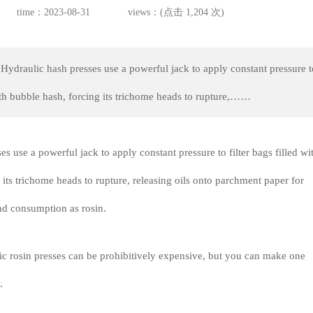
time：2023-08-31
views：(点击 1,204 次)
Hydraulic hash presses use a powerful jack to apply constant pressure t
with bubble hash, forcing its trichome heads to rupture,……
s use a powerful jack to apply constant pressure to filter bags filled wi
 its trichome heads to rupture, releasing oils onto parchment paper for
and consumption as rosin.
c rosin presses can be prohibitively expensive, but you can make one
.