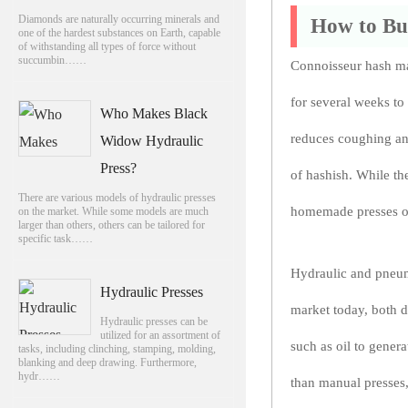
Diamonds are naturally occurring minerals and
How to Bui
one of the hardest substances on Earth, capable
of withstanding all types of force without
succumbin……
Connoisseur hash ma
for several weeks to
Who Makes Black
reduces coughing and
Widow Hydraulic
Press?
of hashish. While th
There are various models of hydraulic presses
homemade presses off
on the market. While some models are much
larger than others, others can be tailored for
specific task……
Hydraulic and pneuma
Hydraulic Presses
market today, both d
Hydraulic presses can be
utilized for an assortment of
such as oil to gener
tasks, including clinching, stamping, molding,
blanking and deep drawing. Furthermore,
hydr……
than manual presses,