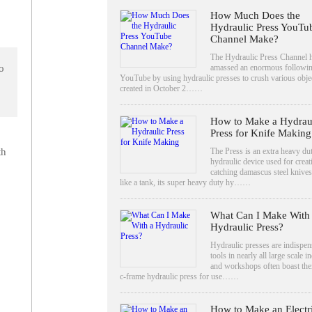
How Much Does the
Hydraulic Press YouTu
Channel Make?
The Hydraulic Press Channel 
amassed an enormous followi
o
YouTube by using hydraulic presses to crush various objec
created in October 2……
How to Make a Hydrau
Press for Knife Making
The Press is an extra heavy du
th
hydraulic device used for creat
catching damascus steel knives
like a tank, its super heavy duty hy……
What Can I Make With
Hydraulic Press?
Hydraulic presses are indispen
tools in nearly all large scale i
and workshops often boast the
c-frame hydraulic press for use……
How to Make an Electr