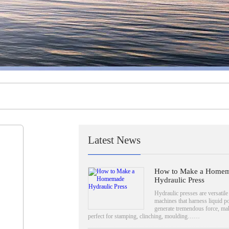
Latest News
How to Make a Home
Hydraulic Press
Hydraulic presses are versatile
machines that harness liquid p
generate tremendous force, mak
perfect for stamping, clinching, moulding……