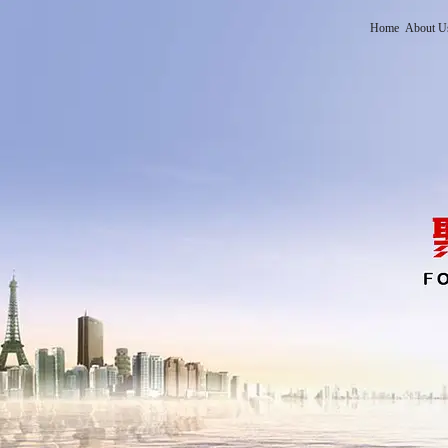
Home
About U