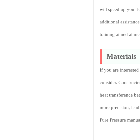
will speed up your l
additional assistanc
training aimed at me
Materials
If you are interested
consider. Constructe
heat transference be
more precision, leadi
Pure Pressure manual