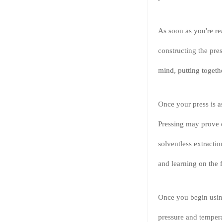
As soon as you're re
constructing the pre
mind, putting togethe
Once your press is as
Pressing may prove c
solventless extracti
and learning on the f
Once you begin using
pressure and tempera