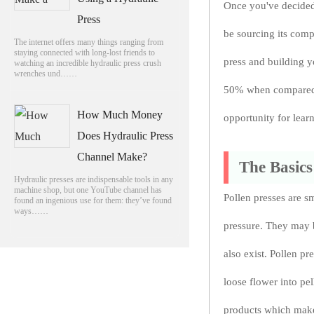
Once you've decided 
Press
be sourcing its com
The internet offers many things ranging from
staying connected with long-lost friends to
press and building y
watching an incredible hydraulic press crush
wrenches und……
50% when compared w
How Much Money
opportunity for lear
Does Hydraulic Press
Channel Make?
The Basics
Hydraulic presses are indispensable tools in any
machine shop, but one YouTube channel has
Pollen presses are sm
found an ingenious use for them: they’ve found
ways……
pressure. They may 
also exist. Pollen p
loose flower into pe
products which make