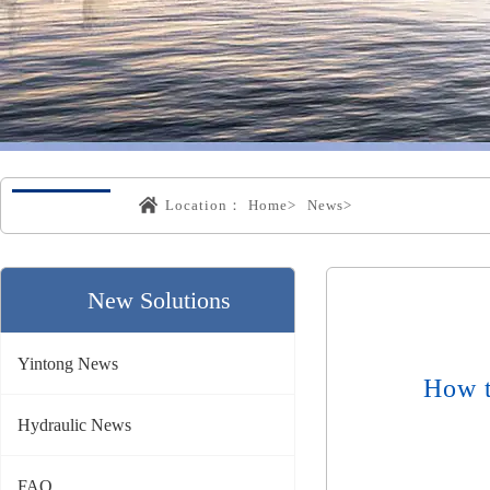
Location：
Home>
News>
New Solutions
Yintong News
How t
Hydraulic News
FAQ