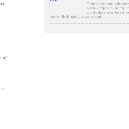
ssed
To build a hydraulic cider pres
several components are requir
will require a frame, basket, pi
wooden blocks (pine), as well as a juic……
l
e of
ates