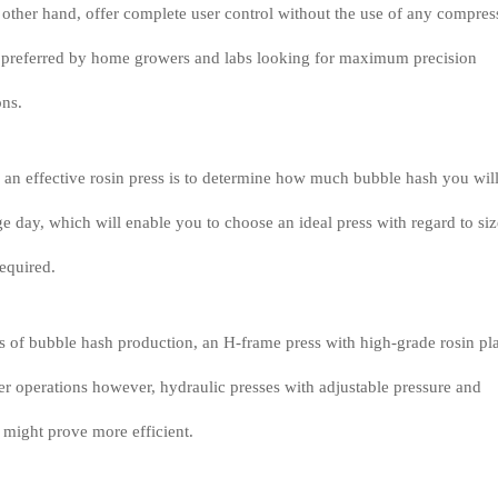
e other hand, offer complete user control without the use of any compre
en preferred by home growers and labs looking for maximum precision
ons.
g an effective rosin press is to determine how much bubble hash you wil
e day, which will enable you to choose an ideal press with regard to siz
required.
es of bubble hash production, an H-frame press with high-grade rosin pl
ger operations however, hydraulic presses with adjustable pressure and
 might prove more efficient.