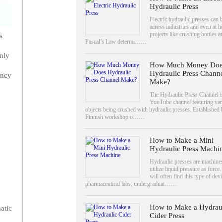
Hydraulic Press
Electric hydraulic presses can
across industries and even at 
projects like crushing bottles a
s
Pascal’s Law determi……
only
How Much Money Doe
Hydraulic Press Chann
ency
Make?
The Hydraulic Press Channel i
YouTube channel featuring var
objects being crushed with hydraulic presses. Established 
Finnish workshop o……
How to Make a Mini
Hydraulic Press Machi
Hydraulic presses are machines
utilize liquid pressure as force
will often find this type of devi
pharmaceutical labs, undergraduat……
How to Make a Hydrau
atic
Cider Press