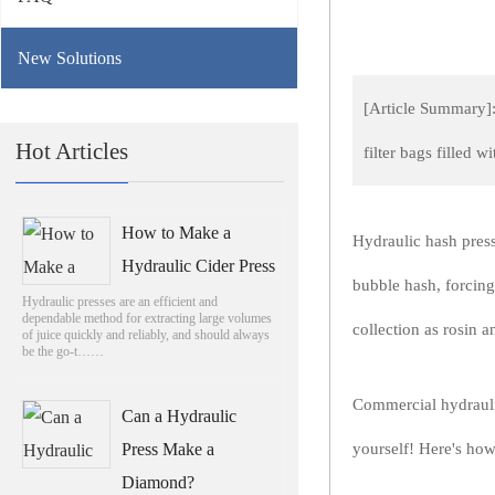
New Solutions
[Article Summary]:
Hot Articles
filter bags filled 
How to Make a
Hydraulic hash presse
Hydraulic Cider Press
bubble hash, forcing
Hydraulic presses are an efficient and
dependable method for extracting large volumes
collection as rosin 
of juice quickly and reliably, and should always
be the go-t……
Commercial hydrauli
Can a Hydraulic
Press Make a
yourself! Here's how
Diamond?