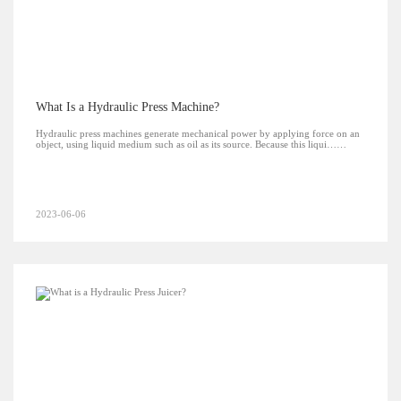
What Is a Hydraulic Press Machine?
Hydraulic press machines generate mechanical power by applying force on an
object, using liquid medium such as oil as its source. Because this liqui……
2023-06-06