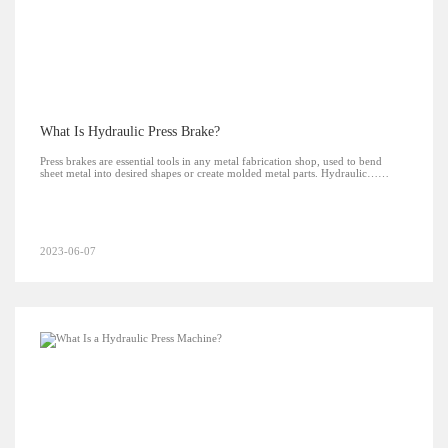
What Is Hydraulic Press Brake?
Press brakes are essential tools in any metal fabrication shop, used to bend
sheet metal into desired shapes or create molded metal parts. Hydraulic……
2023-06-07