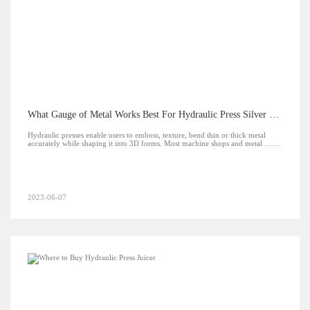
What Gauge of Metal Works Best For Hydraulic Press Silver Jewelry?
Hydraulic presses enable users to emboss, texture, bend thin or thick metal
accurately while shaping it into 3D forms. Most machine shops and metal ……
2023-06-07