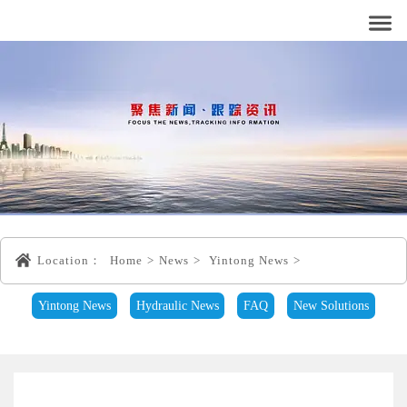
Location：
Home
>
News
>
Yintong News
>
Yintong News
Hydraulic News
FAQ
New Solutions