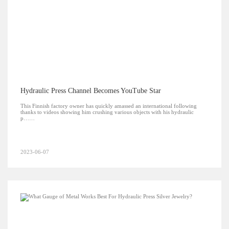
Hydraulic Press Channel Becomes YouTube Star
This Finnish factory owner has quickly amassed an international following
thanks to videos showing him crushing various objects with his hydraulic
p……
2023-06-07