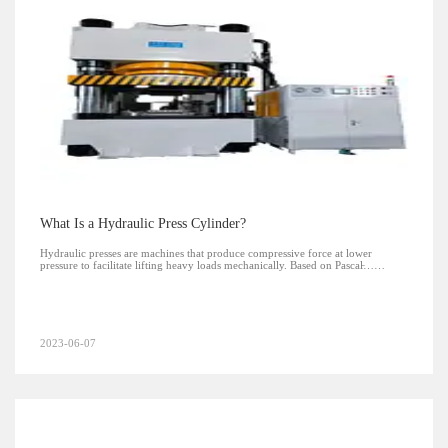
What Is a Hydraulic Press Cylinder?
Hydraulic presses are machines that produce compressive force at lower
pressure to facilitate lifting heavy loads mechanically. Based on Pascal̵……
2023-06-07