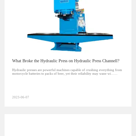
What Broke the Hydraulic Press on Hydraulic Press Channell?
Hydraulic presses are powerful machines capable of crushing everything from
motorcycle batteries to packs of beer, yet their reliability may wane wi……
2023-06-07