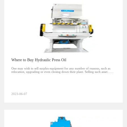
Where to Buy Hydraulic Press Oil
One may wish to sell surplus equipment for any number of reasons, such as
relocation, upgrading or even closing down their plant. Selling such asset……
2023-06-07