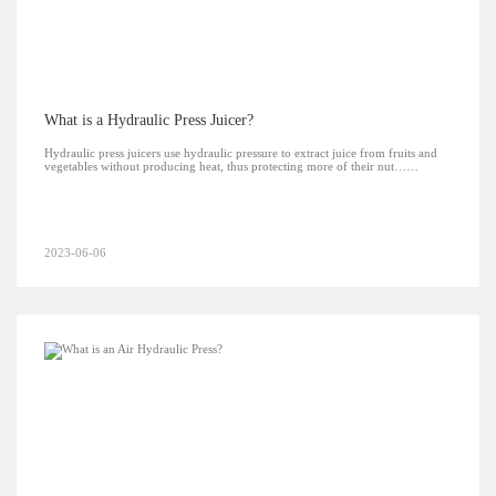
What is a Hydraulic Press Juicer?
Hydraulic press juicers use hydraulic pressure to extract juice from fruits and
vegetables without producing heat, thus protecting more of their nut……
2023-06-06