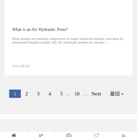
What is an Air Hydraulic Press?
Shop presses are essential components in many industrial settings, operating by
pressurized liquids (usually oil). Air hydraulic presses are cheaper……
2023-06-06
1
2
3
4
5
10
Next
最旧 »
...
...