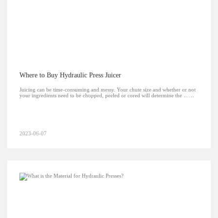
Where to Buy Hydraulic Press Juicer
Juicing can be time-consuming and messy. Your chute size and whether or not
your ingredients need to be chopped, peeled or cored will determine the ……
2023-06-07