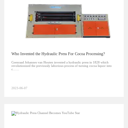
Who Invented the Hydraulic Press For Cocoa Processing?
Coenraad Johannes van Houten invented a hydraulic press in 1828 which
revolutionized the previously laborious process of turning cocoa liquor into
c……
2023-06-07