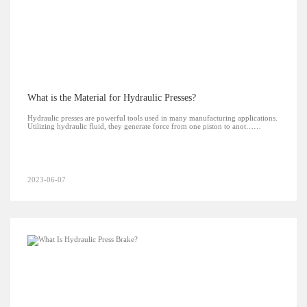
What is the Material for Hydraulic Presses?
Hydraulic presses are powerful tools used in many manufacturing applications.
Utilizing hydraulic fluid, they generate force from one piston to anot……
2023-06-07