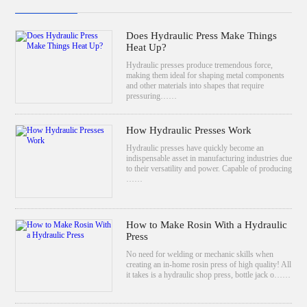
Does Hydraulic Press Make Things
Heat Up?
Hydraulic presses produce tremendous force,
making them ideal for shaping metal components
and other materials into shapes that require
pressuring……
How Hydraulic Presses Work
Hydraulic presses have quickly become an
indispensable asset in manufacturing industries due
to their versatility and power. Capable of producing
……
How to Make Rosin With a Hydraulic
Press
No need for welding or mechanic skills when
creating an in-home rosin press of high quality! All
it takes is a hydraulic shop press, bottle jack o……