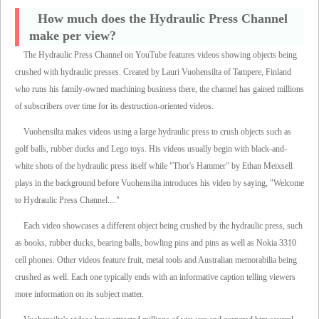
How much does the Hydraulic Press Channel
make per view?
The Hydraulic Press Channel on YouTube features videos showing objects being
crushed with hydraulic presses. Created by Lauri Vuohensilta of Tampere, Finland
who runs his family-owned machining business there, the channel has gained millions
of subscribers over time for its destruction-oriented videos.
Vuohensilta makes videos using a large hydraulic press to crush objects such as
golf balls, rubber ducks and Lego toys. His videos usually begin with black-and-
white shots of the hydraulic press itself while "Thor's Hammer" by Ethan Meixsell
plays in the background before Vuohensilta introduces his video by saying, "Welcome
to Hydraulic Press Channel...."
Each video showcases a different object being crushed by the hydraulic press, such
as books, rubber ducks, bearing balls, bowling pins and pins as well as Nokia 3310
cell phones. Other videos feature fruit, metal tools and Australian memorabilia being
crushed as well. Each one typically ends with an informative caption telling viewers
more information on its subject matter.