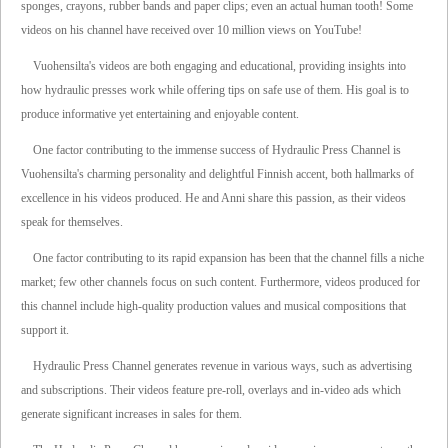
sponges, crayons, rubber bands and paper clips; even an actual human tooth! Some
videos on his channel have received over 10 million views on YouTube!
Vuohensilta's videos are both engaging and educational, providing insights into
how hydraulic presses work while offering tips on safe use of them. His goal is to
produce informative yet entertaining and enjoyable content.
One factor contributing to the immense success of Hydraulic Press Channel is
Vuohensilta's charming personality and delightful Finnish accent, both hallmarks of
excellence in his videos produced. He and Anni share this passion, as their videos
speak for themselves.
One factor contributing to its rapid expansion has been that the channel fills a niche
market; few other channels focus on such content. Furthermore, videos produced for
this channel include high-quality production values and musical compositions that
support it.
Hydraulic Press Channel generates revenue in various ways, such as advertising
and subscriptions. Their videos feature pre-roll, overlays and in-video ads which
generate significant increases in sales for them.