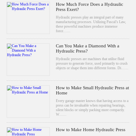
How Much Force Does a Hydraulic
Press Exert?
Hydraulic presses play an integral part of many
manufacturing processes. Utilizing Pascal’s Law,
these powerful machines produce immense
force……
Can You Make a Diamond With a
Hydraulic Press?
Hydraulic presses are machines that utilise fluid
pressure to generate force, used primarily to crush
objects or shape them into different forms. Di……
How to Make Small Hydraulic Press at
Home
Every garage master knows that having access to a
press can be invaluable when repairing bearings,
silent blocks or simply packing more compactly.
W……
How to Make Home Hydraulic Press