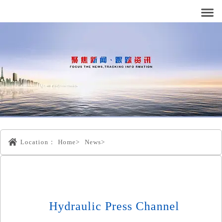
Location：
Home>
News>
Hydraulic Press Channel