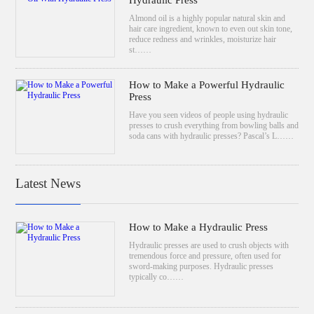
Hydraulic Press
Almond oil is a highly popular natural skin and
hair care ingredient, known to even out skin tone,
reduce redness and wrinkles, moisturize hair
st……
How to Make a Powerful Hydraulic
Press
Have you seen videos of people using hydraulic
presses to crush everything from bowling balls and
soda cans with hydraulic presses? Pascal’s L……
Latest News
How to Make a Hydraulic Press
Hydraulic presses are used to crush objects with
tremendous force and pressure, often used for
sword-making purposes. Hydraulic presses
typically co……