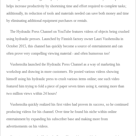
helps increase productivity by shortening time and effort required to complete tasks;
additionally, its reduction of tools and materials needed can save both money and time
by eliminating additional equipment purchases or rentals.
The Hydraulic Press Channel on YouTube features videos of objects being crushed
using hydraulic presses. Launched by Finnish factory owner Lauri Vuohensilta in
October 2015, this channel has quickly become a source of entertainment and can
often prove very compelling viewing material - and often humorous too!
Vuohensilta launched the Hydraulic Press Channel as a way of marketing his
workshop and drawing in more customers. He posted various videos showing
himself using his hydraulic press to crush various items online; one such video
featured him trying to fold a piece of paper seven times using it, earning more than
two million views within 24 hours!
Vuohensilta quickly realized his first video had proven its success, so he continued
producing videos for his channel. Over time he found his niche within online
entertainment by expanding his subscriber base and making more from
advertisements on his videos.