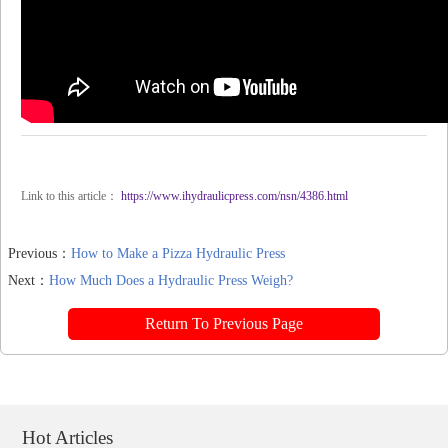
Link to this article：
https://www.ihydraulicpress.com/nsn/4386.html
Previous：
How to Make a Pizza Hydraulic Press
Next：
How Much Does a Hydraulic Press Weigh?
Return To Previous Page
Hot Articles