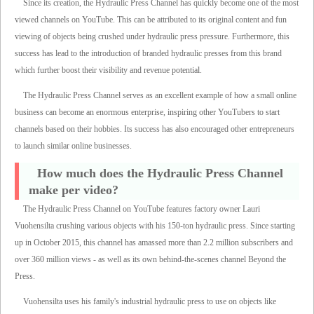
Since its creation, the Hydraulic Press Channel has quickly become one of the most
viewed channels on YouTube. This can be attributed to its original content and fun
viewing of objects being crushed under hydraulic press pressure. Furthermore, this
success has lead to the introduction of branded hydraulic presses from this brand
which further boost their visibility and revenue potential.
The Hydraulic Press Channel serves as an excellent example of how a small online
business can become an enormous enterprise, inspiring other YouTubers to start
channels based on their hobbies. Its success has also encouraged other entrepreneurs
to launch similar online businesses.
How much does the Hydraulic Press Channel
make per video?
The Hydraulic Press Channel on YouTube features factory owner Lauri
Vuohensilta crushing various objects with his 150-ton hydraulic press. Since starting
up in October 2015, this channel has amassed more than 2.2 million subscribers and
over 360 million views - as well as its own behind-the-scenes channel Beyond the
Press.
Vuohensilta uses his family's industrial hydraulic press to use on objects like