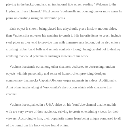
playing in the background and an invitational title screen reading "Welcome to the
Hydraulic Press Channel." Next comes Vuohensilta introducing one or more items he
plans on crushing using his hydraulic press.
Each object is shown being placed into a hydraulic press in slow-motion video,
then Vuohensilta activates his machine to crush it. His favorite items to crush include
steel pipes as they tend to provide him with immense satisfaction; but he also enjoys
crushing rubber band balls and remote controls - though being careful not to destroy
anything that could potentially endanger viewers of his work.
Vuohensilta stands out among other channels dedicated to destructing random
objects with his personality and sense of humor, often providing deadpan
commentary that mocks Captain Obvious-esque moments in videos. Additionally,
Anni often laughs along at Vuohensilta's destruction which adds charm to this
channel.
Vuohensilta explained in a Q&A video on his YouTube channel that he and his
wife are very aware of their audience, striving to create entertaining videos for their
viewers. According to him, their popularity stems from being unique compared to all
of the humdrum life hack videos found online.