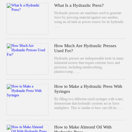
What Is a Hydraulic Press?
Hydraulic presses are machines used to generate
force by pressing material against one another,
using an oil tank as power source for its hydraulic
……
How Much Are Hydraulic Presses
Used For?
Hydraulic presses are indispensable tools in many
industrial sectors that require extreme force and
precision, including metalworking,
plastics/comp……
How to Make a Hydraulic Press With
Syringes
By filling two different-sized syringes with water,
demonstrate that hydraulic systems act as force
multipliers. This is similar to how cars lift he……
How to Make Almond Oil With