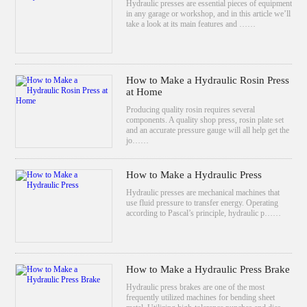
Hydraulic presses are essential pieces of equipment
in any garage or workshop, and in this article we’ll
take a look at its main features and ……
How to Make a Hydraulic Rosin Press
at Home
Producing quality rosin requires several
components. A quality shop press, rosin plate set
and an accurate pressure gauge will all help get the
jo……
How to Make a Hydraulic Press
Hydraulic presses are mechanical machines that
use fluid pressure to transfer energy. Operating
according to Pascal’s principle, hydraulic p……
How to Make a Hydraulic Press Brake
Hydraulic press brakes are one of the most
frequently utilized machines for bending sheet