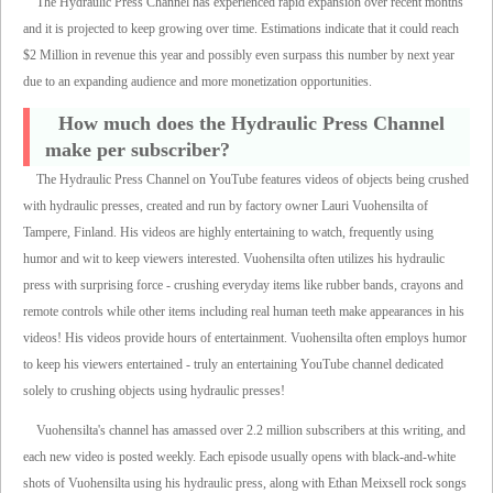
The Hydraulic Press Channel has experienced rapid expansion over recent months
and it is projected to keep growing over time. Estimations indicate that it could reach
$2 Million in revenue this year and possibly even surpass this number by next year
due to an expanding audience and more monetization opportunities.
How much does the Hydraulic Press Channel
make per subscriber?
The Hydraulic Press Channel on YouTube features videos of objects being crushed
with hydraulic presses, created and run by factory owner Lauri Vuohensilta of
Tampere, Finland. His videos are highly entertaining to watch, frequently using
humor and wit to keep viewers interested. Vuohensilta often utilizes his hydraulic
press with surprising force - crushing everyday items like rubber bands, crayons and
remote controls while other items including real human teeth make appearances in his
videos! His videos provide hours of entertainment. Vuohensilta often employs humor
to keep his viewers entertained - truly an entertaining YouTube channel dedicated
solely to crushing objects using hydraulic presses!
Vuohensilta's channel has amassed over 2.2 million subscribers at this writing, and
each new video is posted weekly. Each episode usually opens with black-and-white
shots of Vuohensilta using his hydraulic press, along with Ethan Meixsell rock songs