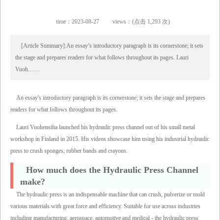
time：2023-08-27
views：(点击 1,293 次)
[Article Summary]:An essay’s introductory paragraph is its cornerstone; it sets
the stage and prepares readers for what follows throughout its pages. Lauri
Vuoh……
An essay's introductory paragraph is its cornerstone; it sets the stage and prepares
readers for what follows throughout its pages.
Lauri Vuohensilta launched his hydraulic press channel out of his small metal
workshop in Finland in 2015. His videos showcase him using his industrial hydraulic
press to crush sponges, rubber bands and crayons.
How much does the Hydraulic Press Channel
make?
The hydraulic press is an indispensable machine that can crush, pulverize or mold
various materials with great force and efficiency. Suitable for use across industries
including manufacturing, aerospace, automotive and medical - the hydraulic press