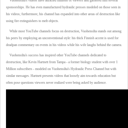
Vuohensilta's videos have attracted millions of viewers and garnered him several
sponsorships. He has even manufactured hydraulic presses modeled on those seen in
his videos; furthermore, his channel has expanded into other areas of destruction like
using fire extinguishers to melt objects.
While most YouTube channels focus on destruction, Vuohensilta stands out among
his peers by employing an unconventional style: his thick Finnish accent is used for
deadpan commentary on events in his videos while his wife laughs behind the camera.
Vuohensilta's success has inspired other YouTube channels dedicated to
destruction, like Kevin Hartnett from Tampa - a former biology student with over 1
Million subscribers - modeled on Vuohensilta's Hydraulic Press Channel but with
similar messages. Hartnett presents videos that loosely aim towards education but
often pose questions viewers never realized were being asked by audience.