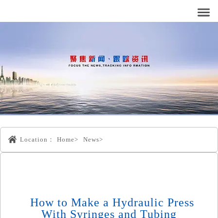
Location：
Home>
News>
How to Make a Hydraulic Press
With Syringes and Tubing