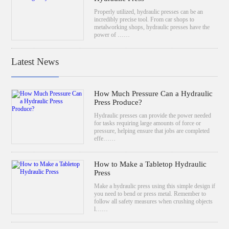
Properly utilized, hydraulic presses can be an
incredibly precise tool. From car shops to
metalworking shops, hydraulic presses have the
power of ……
Latest News
How Much Pressure Can a Hydraulic
Press Produce?
Hydraulic presses can provide the power needed
for tasks requiring large amounts of force or
pressure, helping ensure that jobs are completed
effe……
How to Make a Tabletop Hydraulic
Press
Make a hydraulic press using this simple design if
you need to bend or press metal. Remember to
follow all safety measures when crushing objects
l……