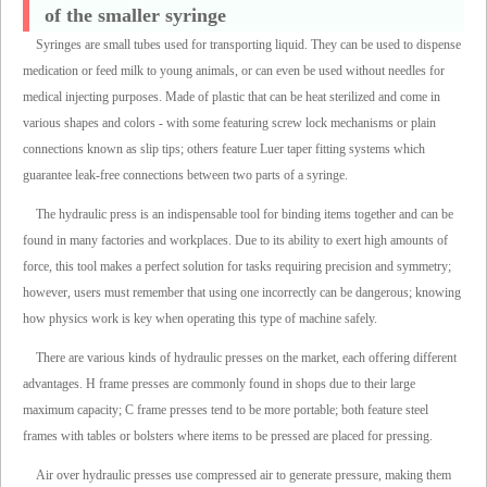
of the smaller syringe
Syringes are small tubes used for transporting liquid. They can be used to dispense
medication or feed milk to young animals, or can even be used without needles for
medical injecting purposes. Made of plastic that can be heat sterilized and come in
various shapes and colors - with some featuring screw lock mechanisms or plain
connections known as slip tips; others feature Luer taper fitting systems which
guarantee leak-free connections between two parts of a syringe.
The hydraulic press is an indispensable tool for binding items together and can be
found in many factories and workplaces. Due to its ability to exert high amounts of
force, this tool makes a perfect solution for tasks requiring precision and symmetry;
however, users must remember that using one incorrectly can be dangerous; knowing
how physics work is key when operating this type of machine safely.
There are various kinds of hydraulic presses on the market, each offering different
advantages. H frame presses are commonly found in shops due to their large
maximum capacity; C frame presses tend to be more portable; both feature steel
frames with tables or bolsters where items to be pressed are placed for pressing.
Air over hydraulic presses use compressed air to generate pressure, making them