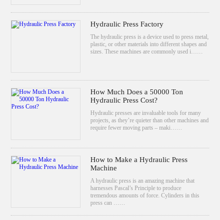
Hydraulic Press Factory
The hydraulic press is a device used to press metal,
plastic, or other materials into different shapes and
sizes. These machines are commonly used i……
How Much Does a 50000 Ton
Hydraulic Press Cost?
Hydraulic presses are invaluable tools for many
projects, as they’re quieter than other machines and
require fewer moving parts – maki……
How to Make a Hydraulic Press
Machine
A hydraulic press is an amazing machine that
harnesses Pascal’s Principle to produce
tremendous amounts of force. Cylinders in this
press can ……