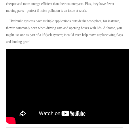
cheaper and more energy-efficient than their counterparts. Plus, they have fewer
moving parts - perfect if noise pollution is an issue at work.
Hydraulic systems have multiple applications outside the workplace; for instance,
they're commonly seen when driving cars and opening boxes with lids. At home, you
might use one as part of a lift/jack system; it could even help move airplane wing flaps
and landing gear!