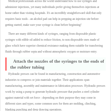
Medical professionals across the world understand how to use syringes and
administer injections, yet many individuals prefer giving themselves injections at
home rather than visiting hospitals. It's an incredibly straightforward skill that only
requires basic tools - an alcohol pad can help in prepping an injection site before
getting started; make sure your syringe is clean before beginning!
There are many different kinds of syringes, ranging from disposable plastic
syringes with edible oil added to reduce friction, to non-disposable ones made of
glass which have superior chemical resistance making them suitable for transferring
fluids through rubber septa and without atmospheric oxygen or moisture entry.
Attach the nozzles of the syringes to the ends of
the rubber tubing
Hydraulic presses can be found in manufacturing, construction and automotive
industries to compress or join materials together. Their applications span
manufacturing, assembly and maintenance in fabrication processes. Hydraulic presses
work by using a pump to generate hydraulic pressure that pushes a steel cylinder
against material with set force - depending on their purpose they may come in
different sizes and types; some common uses for them are molding, clinching,
blanking punching and deep drawing operations.