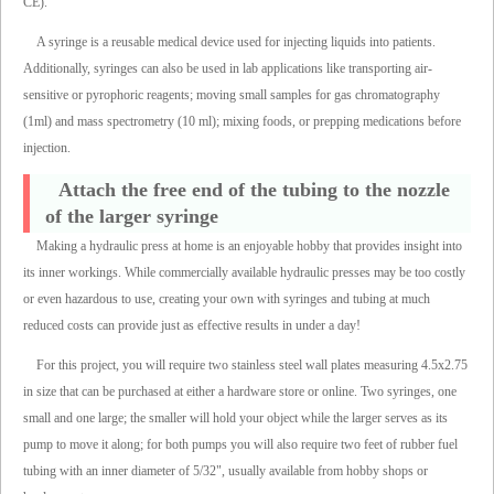
CE).
A syringe is a reusable medical device used for injecting liquids into patients.
Additionally, syringes can also be used in lab applications like transporting air-
sensitive or pyrophoric reagents; moving small samples for gas chromatography
(1ml) and mass spectrometry (10 ml); mixing foods, or prepping medications before
injection.
Attach the free end of the tubing to the nozzle
of the larger syringe
Making a hydraulic press at home is an enjoyable hobby that provides insight into
its inner workings. While commercially available hydraulic presses may be too costly
or even hazardous to use, creating your own with syringes and tubing at much
reduced costs can provide just as effective results in under a day!
For this project, you will require two stainless steel wall plates measuring 4.5x2.75
in size that can be purchased at either a hardware store or online. Two syringes, one
small and one large; the smaller will hold your object while the larger serves as its
pump to move it along; for both pumps you will also require two feet of rubber fuel
tubing with an inner diameter of 5/32", usually available from hobby shops or