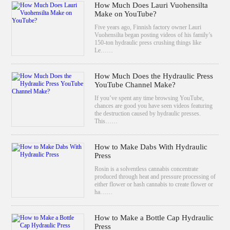
How Much Does Lauri Vuohensilta
Make on YouTube?
Five years ago, Finnish factory owner Lauri
Vuohensilta began posting videos of his family’s
150-ton hydraulic press crushing things like
Le……
How Much Does the Hydraulic Press
YouTube Channel Make?
If you’ve spent any time browsing YouTube,
chances are good you have seen videos featuring
the destruction caused by hydraulic presses.
This……
How to Make Dabs With Hydraulic
Press
Rosin is a solventless cannabis concentrate
produced through heat and pressure processing of
either flower or hash cannabis to create flower or
ha……
How to Make a Bottle Cap Hydraulic
Press