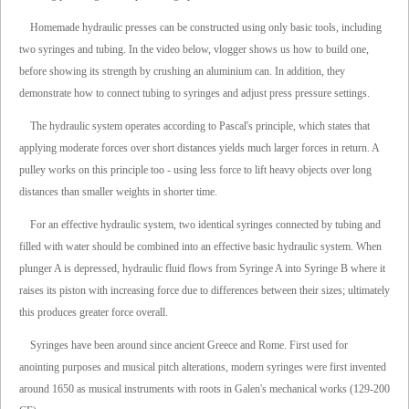
Homemade hydraulic presses can be constructed using only basic tools, including
two syringes and tubing. In the video below, vlogger shows us how to build one,
before showing its strength by crushing an aluminium can. In addition, they
demonstrate how to connect tubing to syringes and adjust press pressure settings.
The hydraulic system operates according to Pascal's principle, which states that
applying moderate forces over short distances yields much larger forces in return. A
pulley works on this principle too - using less force to lift heavy objects over long
distances than smaller weights in shorter time.
For an effective hydraulic system, two identical syringes connected by tubing and
filled with water should be combined into an effective basic hydraulic system. When
plunger A is depressed, hydraulic fluid flows from Syringe A into Syringe B where it
raises its piston with increasing force due to differences between their sizes; ultimately
this produces greater force overall.
Syringes have been around since ancient Greece and Rome. First used for
anointing purposes and musical pitch alterations, modern syringes were first invented
around 1650 as musical instruments with roots in Galen's mechanical works (129-200