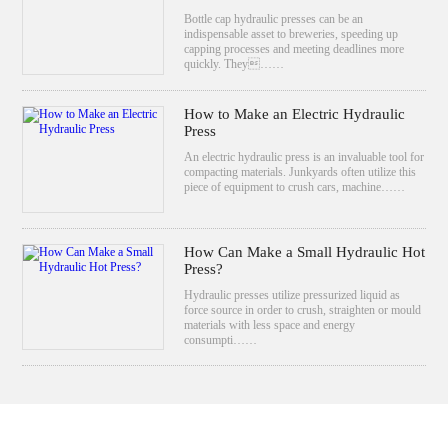
Bottle cap hydraulic presses can be an
indispensable asset to breweries, speeding up
capping processes and meeting deadlines more
quickly. They……
How to Make an Electric Hydraulic
Press
An electric hydraulic press is an invaluable tool for
compacting materials. Junkyards often utilize this
piece of equipment to crush cars, machine……
How Can Make a Small Hydraulic Hot
Press?
Hydraulic presses utilize pressurized liquid as
force source in order to crush, straighten or mould
materials with less space and energy
consumpti……