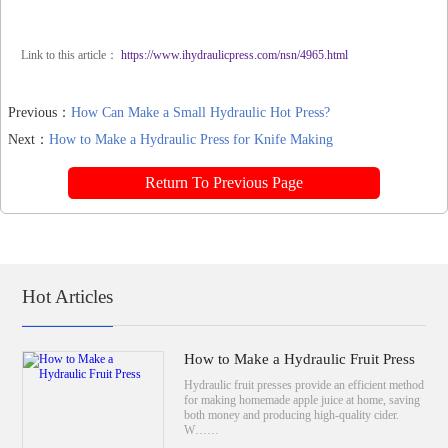
Link to this article：
https://www.ihydraulicpress.com/nsn/4965.html
Previous：
How Can Make a Small Hydraulic Hot Press?
Next：
How to Make a Hydraulic Press for Knife Making
Return To Previous Page
Hot Articles
How to Make a Hydraulic Fruit Press
Hydraulic fruit presses provide an efficient method
for making homemade apple juice at home, saving
both money and producing high-quality cider.
W……