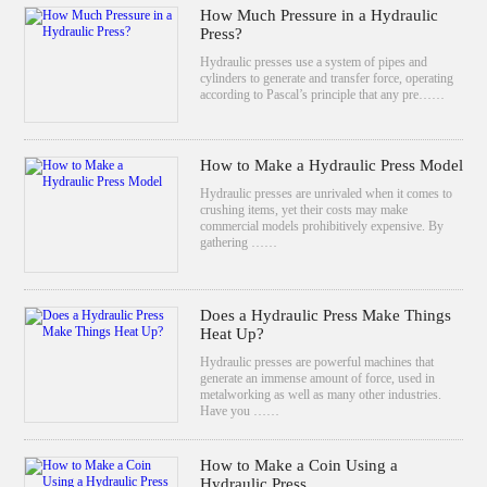
How Much Pressure in a Hydraulic
Press?
Hydraulic presses use a system of pipes and
cylinders to generate and transfer force, operating
according to Pascal’s principle that any pre……
How to Make a Hydraulic Press Model
Hydraulic presses are unrivaled when it comes to
crushing items, yet their costs may make
commercial models prohibitively expensive. By
gathering ……
Does a Hydraulic Press Make Things
Heat Up?
Hydraulic presses are powerful machines that
generate an immense amount of force, used in
metalworking as well as many other industries.
Have you ……
How to Make a Coin Using a
Hydraulic Press