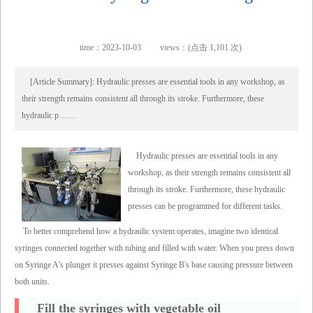
time：2023-10-03
views：(点击 1,101 次)
[Article Summary]: Hydraulic presses are essential tools in any workshop, as
their strength remains consistent all through its stroke. Furthermore, these
hydraulic p……
Hydraulic presses are essential tools in any
workshop, as their strength remains consistent all
through its stroke. Furthermore, these hydraulic
presses can be programmed for different tasks.
To better comprehend how a hydraulic system operates, imagine two identical
syringes connected together with tubing and filled with water. When you press down
on Syringe A's plunger it presses against Syringe B's base causing pressure between
both units.
Fill the syringes with vegetable oil