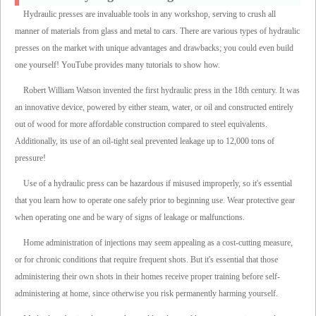
Hydraulic presses are invaluable tools in any workshop, serving to crush all
manner of materials from glass and metal to cars. There are various types of hydraulic
presses on the market with unique advantages and drawbacks; you could even build
one yourself! YouTube provides many tutorials to show how.
Robert William Watson invented the first hydraulic press in the 18th century. It was
an innovative device, powered by either steam, water, or oil and constructed entirely
out of wood for more affordable construction compared to steel equivalents.
Additionally, its use of an oil-tight seal prevented leakage up to 12,000 tons of
pressure!
Use of a hydraulic press can be hazardous if misused improperly, so it's essential
that you learn how to operate one safely prior to beginning use. Wear protective gear
when operating one and be wary of signs of leakage or malfunctions.
Home administration of injections may seem appealing as a cost-cutting measure,
or for chronic conditions that require frequent shots. But it's essential that those
administering their own shots in their homes receive proper training before self-
administering at home, since otherwise you risk permanently harming yourself.