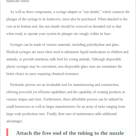
hardware stores.
As well as these components, a syringe adapter or "nut shuttle," which connects the
plunger of the syringe to its leadscrew, must also be purchased. When attached to the
core at its bottom end, this nut shuttle should be screwed on threaded rod so that
when ready to operate your system its plunger sits snugly within its base.
Syringes can be made of various materials, including polyethylene and glass.
Medical syringes are most often used to administer liquid medications to children and
animals, or provide nutritious milk feed for young animals. Although disposable
plastic syringes may be convenient, non-disposable glass ones are sometimes the
better choice in cases requiring chemical resistance.
Hydraulic presses are an invaluable tool for manufacturing and construction,
offering powerful yet efficient capabilities and the capability of creating products in
various shapes and sizes. Furthermore, these affordable presses can be utilized by
small businesses as well as larger manufacturers for an array of tasks ranging from
large scale production runs. Finally, their ease of maintenance adds additional
advantages.
Attach the free end of the tubing to the nozzle