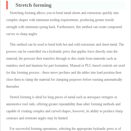
Stretch forming
Stretching forming allows you to bend metal sheets and extrusions quickly into
complex shapes with minimum tooling requirements, producing greater tensile
strength with minimum spring back. Furthermore, this method can create compound
curves or sharp angles.
This method can be used to bend both hot and cold extrusions and sheet metal. The
process can be controlled via a hydraulic press that applies force directly onto the
material; the pressure then transfers through to dies made from materials such as
stainless steel and titanium for part formation. Manual or PLC-based controls are used
for this forming process - these move jawlines and die tables into load position then
close them to clamp the material for clamping purposes before running automatically
thereafter.
Stretch forming is ideal for long pieces of metal such as aerospace stringers or
automotive roof rails, offering greater repeatability than other forming methods and
capable of creating complex and curved shapes; however, its ability to produce sharp
contours and reentrant angles may be limited.
For successful forming operations, selecting the appropriate hydraulic press is of