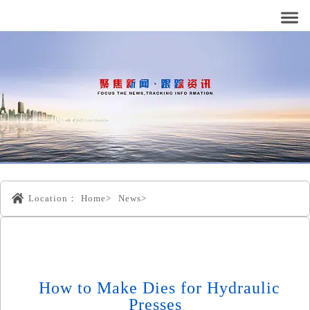
Location：
Home>
News>
How to Make Dies for Hydraulic
Presses