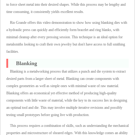
to force sheet metal into their desired shapes. While this process may be lengthy and
time consuming, it consistently yields excellent results.
Rio Grande offers this video demonstration to show how using blanking dies with
a hydraulic press can quickly and efficiently form bracelet and ring blanks, with
minimal cleanup after every pressing session. This technique is an ideal option for
metalsmiths looking to craft their own jewelry but don't have access to full smithing
facilities.
Blanking
Blanking is a metalworking process that utilizes a punch and die system to extract
desired parts from a larger sheet of metal. Blanking can create components with
complex geometries as well as simple ones with minimal waste of raw material.
Blanking offers an economical yet effective method of producing high-quality
components with little waste of material, while the key to its success lies in designing
an optimal tool and die. This may involve multiple iterative revisions and possibly
testing small prototypes before going live with production.
This process requires a combination of skills, such as understanding the mechanical
properties and microstructure of sheared edges. With this knowledge comes an ability