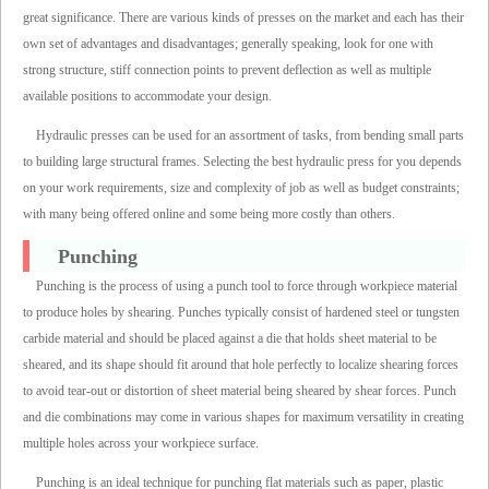
great significance. There are various kinds of presses on the market and each has their
own set of advantages and disadvantages; generally speaking, look for one with
strong structure, stiff connection points to prevent deflection as well as multiple
available positions to accommodate your design.
Hydraulic presses can be used for an assortment of tasks, from bending small parts
to building large structural frames. Selecting the best hydraulic press for you depends
on your work requirements, size and complexity of job as well as budget constraints;
with many being offered online and some being more costly than others.
Punching
Punching is the process of using a punch tool to force through workpiece material
to produce holes by shearing. Punches typically consist of hardened steel or tungsten
carbide material and should be placed against a die that holds sheet material to be
sheared, and its shape should fit around that hole perfectly to localize shearing forces
to avoid tear-out or distortion of sheet material being sheared by shear forces. Punch
and die combinations may come in various shapes for maximum versatility in creating
multiple holes across your workpiece surface.
Punching is an ideal technique for punching flat materials such as paper, plastic