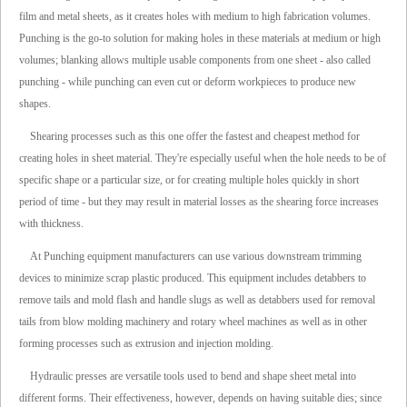
film and metal sheets, as it creates holes with medium to high fabrication volumes.
Punching is the go-to solution for making holes in these materials at medium or high
volumes; blanking allows multiple usable components from one sheet - also called
punching - while punching can even cut or deform workpieces to produce new
shapes.
Shearing processes such as this one offer the fastest and cheapest method for
creating holes in sheet material. They're especially useful when the hole needs to be of
specific shape or a particular size, or for creating multiple holes quickly in short
period of time - but they may result in material losses as the shearing force increases
with thickness.
At Punching equipment manufacturers can use various downstream trimming
devices to minimize scrap plastic produced. This equipment includes detabbers to
remove tails and mold flash and handle slugs as well as detabbers used for removal
tails from blow molding machinery and rotary wheel machines as well as in other
forming processes such as extrusion and injection molding.
Hydraulic presses are versatile tools used to bend and shape sheet metal into
different forms. Their effectiveness, however, depends on having suitable dies; since