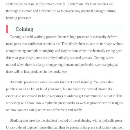
soldered die pairs must often match exactly. Furthermore, it's vital that dies are
thoroughly cleaned and lubricated so as to prevent any potential damages during
bending processes.
Coining
Coining is a cold working process that uses high pressure to elastically deform
metal parts into conformance with a die. This allows them to take on its shape without
compromising strength or integrity, and may be done either mechanically (using gear
drives or gear driven presses) or hydraulically actuated presses. Coining is best
utilized when there is a large tonnage requirement and preferable over stamping as
there will no heat produced in the workpiece.
Hydraulic presses are essential tools for sheet metal forming. You can either
purchase one as a kit, or build your own, but no matter the method chosen it's
essential to understand its basic workings in order to get maximum use out of it. This
workshop will show how a hydraulic press works as well as provide helpful insights
on how you can safely utilize one effectively and safely.
Blanking dies provide the simplest method of metal shaping with a hydraulic press.
Once soldered together, these dies can then be placed in the press and its jack pumped