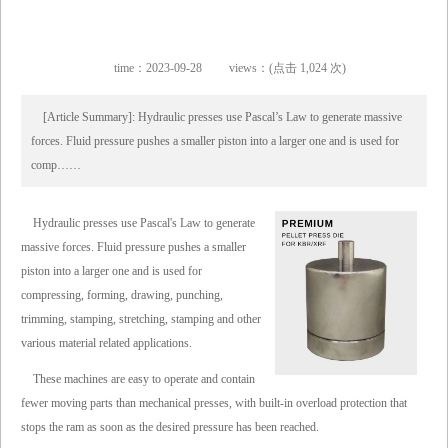
time：2023-09-28
views：(点击 1,024 次)
[Article Summary]: Hydraulic presses use Pascal’s Law to generate massive
forces. Fluid pressure pushes a smaller piston into a larger one and is used for
comp……
Hydraulic presses use Pascal's Law to generate
massive forces. Fluid pressure pushes a smaller
piston into a larger one and is used for
compressing, forming, drawing, punching,
trimming, stamping, stretching, stamping and other
various material related applications.
These machines are easy to operate and contain
fewer moving parts than mechanical presses, with built-in overload protection that
stops the ram as soon as the desired pressure has been reached.