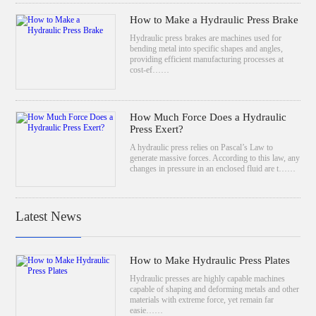
How to Make a Hydraulic Press Brake
Hydraulic press brakes are machines used for
bending metal into specific shapes and angles,
providing efficient manufacturing processes at
cost-ef……
How Much Force Does a Hydraulic
Press Exert?
A hydraulic press relies on Pascal’s Law to
generate massive forces. According to this law, any
changes in pressure in an enclosed fluid are t……
Latest News
How to Make Hydraulic Press Plates
Hydraulic presses are highly capable machines
capable of shaping and deforming metals and other
materials with extreme force, yet remain far
easie……