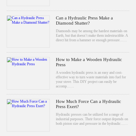
Can a Hydraulic Press Make a
Diamond Shatter?
Diamonds may be among the hardest materials on
Earth, but that doesn’t make them indestructible. A
direct hit from a hammer or enough pressure……
How to Make a Wooden Hydraulic
Press
A wooden hydraulic press is an easy and cost-
effective way to turn waste materials into fuel for
your stove. This DIY project can easily be
accomp……
How Much Force Can a Hydraulic
Press Exert?
Hydraulic presses can be utilized for a range of
industrial purposes. Their force output depends on
both piston size and pressure in the hydraulic……