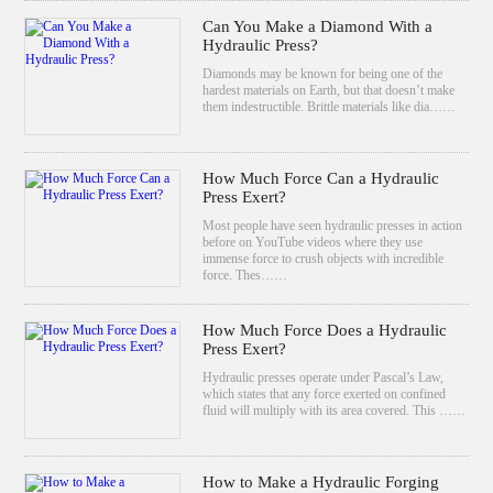
Can You Make a Diamond With a
Hydraulic Press?
Diamonds may be known for being one of the
hardest materials on Earth, but that doesn’t make
them indestructible. Brittle materials like dia……
How Much Force Can a Hydraulic
Press Exert?
Most people have seen hydraulic presses in action
before on YouTube videos where they use
immense force to crush objects with incredible
force. Thes……
How Much Force Does a Hydraulic
Press Exert?
Hydraulic presses operate under Pascal’s Law,
which states that any force exerted on confined
fluid will multiply with its area covered. This ……
How to Make a Hydraulic Forging