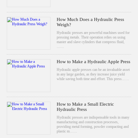
How Much Does a Hydraulic Press
Weigh?
Hydraulic presses are powerful machines used for
pressing metals. Their operation relies on using
master and slave cylinders that compress fluid,
……
How to Make a Hydraulic Apple Press
Hydraulic apple presses can be an invaluable asset
in any large garden, as they increase juice yield
while saving both time and effort. This press……
How to Make a Small Electric
Hydraulic Press
Hydraulic presses are indispensable tools in many
manufacturing and construction processes,
providing metal forming, powder compacting and
plastic m……