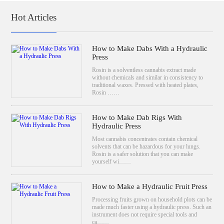
Hot Articles
How to Make Dabs With a Hydraulic
Press
Rosin is a solventless cannabis extract made
without chemicals and similar in consistency to
traditional waxes. Pressed with heated plates,
Rosin ……
How to Make Dab Rigs With
Hydraulic Press
Most cannabis concentrates contain chemical
solvents that can be hazardous for your lungs.
Rosin is a safer solution that you can make
yourself wi……
How to Make a Hydraulic Fruit Press
Processing fruits grown on household plots can be
made much faster using a hydraulic press. Such an
instrument does not require special tools and
ca……