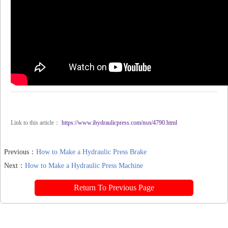
Link to this article：
https://www.ihydraulicpress.com/nsn/4790.html
Previous：
How to Make a Hydraulic Press Brake
Next：
How to Make a Hydraulic Press Machine
Return To Previous Page