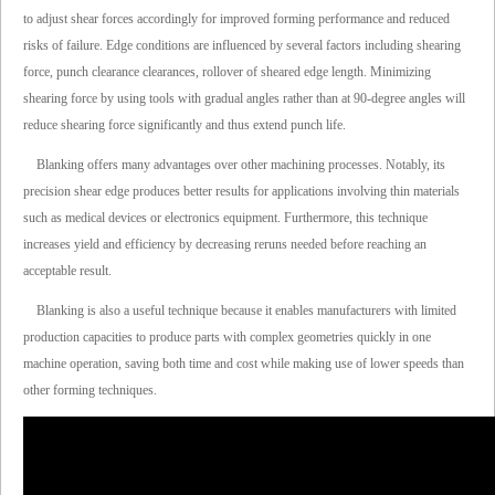
to adjust shear forces accordingly for improved forming performance and reduced
risks of failure. Edge conditions are influenced by several factors including shearing
force, punch clearance clearances, rollover of sheared edge length. Minimizing
shearing force by using tools with gradual angles rather than at 90-degree angles will
reduce shearing force significantly and thus extend punch life.
Blanking offers many advantages over other machining processes. Notably, its
precision shear edge produces better results for applications involving thin materials
such as medical devices or electronics equipment. Furthermore, this technique
increases yield and efficiency by decreasing reruns needed before reaching an
acceptable result.
Blanking is also a useful technique because it enables manufacturers with limited
production capacities to produce parts with complex geometries quickly in one
machine operation, saving both time and cost while making use of lower speeds than
other forming techniques.