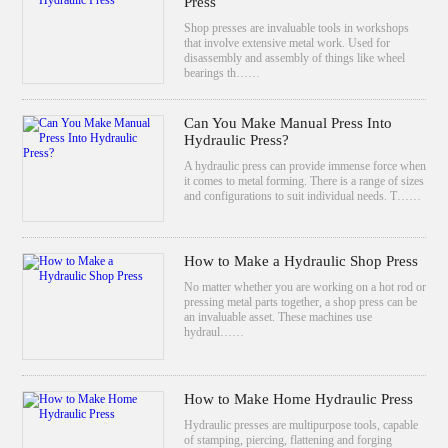
Press
Shop presses are invaluable tools in workshops
that involve extensive metal work. Used for
disassembly and assembly of things like wheel
bearings th……
Can You Make Manual Press Into
Hydraulic Press?
A hydraulic press can provide immense force when
it comes to metal forming. There is a range of sizes
and configurations to suit individual needs. T……
How to Make a Hydraulic Shop Press
No matter whether you are working on a hot rod or
pressing metal parts together, a shop press can be
an invaluable asset. These machines use
hydraul……
How to Make Home Hydraulic Press
Hydraulic presses are multipurpose tools, capable
of stamping, piercing, flattening and forging