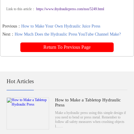
Link to this article：
https://www.ihydraulicpress.com/nsn/5249.html
Previous：
How to Make Your Own Hydraulic Juice Press
Next：
How Much Does the Hydraulic Press YouTube Channel Make?
Return To Previous Page
Hot Articles
How to Make a Tabletop Hydraulic
Press
Make a hydraulic press using this simple design if
you need to bend or press metal. Remember to
follow all safety measures when crushing objects
l……