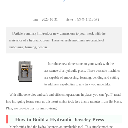
time：2023-10-31
views：(点击 1,118 次)
[Article Summary]: Introduce new dimensions to your work with the
assistance of a hydraulic press. These versatile machines are capable of
embossing, forming, bendin……
Introduce new dimensions to your work with the
assistance of a hydraulic press. These versatile machines
are capable of embossing, forming, bending and cutting
to add new capabilities to any task you undertake.
With silhouette dies and safe and efficient operations in place, you can "puff" metal
into intriguing forms such as this heart which took less than 5 minutes from flat brass.
Plus, we provide tips for improvising.
How to Build a Hydraulic Jewelry Press
Metalsmiths find the hydraulic press an invaluable tool. This simple machine