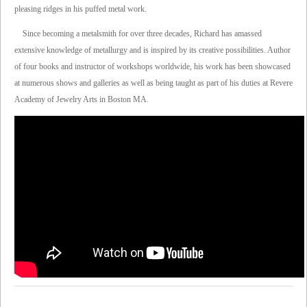
pleasing ridges in his puffed metal work.
Since becoming a metalsmith for over three decades, Richard has amassed
extensive knowledge of metallurgy and is inspired by its creative possibilities. Author
of four books and instructor of workshops worldwide, his work has been showcased
at numerous shows and galleries as well as being taught as part of his duties at Revere
Academy of Jewelry Arts in Boston MA.