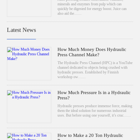
minerals and enzymes from pulp which can
quickly be digested for energy boost. Juice can
also aid the……
Latest News
How Much Money Does Hydraulic
Press Channel Make?
The Hydraulic Press Channel (HPC) is a YouTube
channel dedicated to objects being crushed with
hydraulic presses. Established by Finnish
workshop ow……
How Much Pressure Is in a Hydraulic
Press?
Hydraulic presses produce immense force, making
them the ideal solution for numerous industrial
uses. But before using one yourself, it’s cruc……
How to Make a 20 Ton Hydraulic