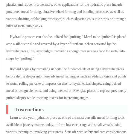
plastics and rubber. Furthermore, other applications for the hydraulic press include
powdered metal forming, abrasive wheel forming and bonding processes as well as
various shearing or blanking processes, such as shearing coils into strips or turning a
billet of metal into blanks.
Hydraulic presses can also be utilized for "puffing." Metal to be "puffed" is placed
atop a silhouette die and covered by a layer of urethane; when activated by the
hydraulic press, this layer bulges, providing enough pressure to shape the metal into
shape by "puffing."
Richard begins by providing us with the fundamentals of using a hydraulic press
before diving deeper into more advanced techniques such as adding ridges and points
to metal, rolling pancake or impression dies for symmetrical shapes, using puffed
metal as design elements, and using welded-on Plexiglas pieces to repress previously-
puffed shapes while inserting inserts for interesting angles.
Instructions
Learn to use your hydraulic press as one of the most versatile metal forming tools
available to jewelry makers today, to form bracelets, rings and small vessels using
various techniques involving your press. Start off with safety and care considerations