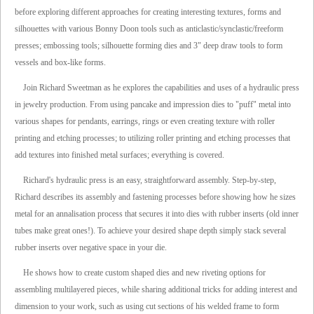
before exploring different approaches for creating interesting textures, forms and
silhouettes with various Bonny Doon tools such as anticlastic/synclastic/freeform
presses; embossing tools; silhouette forming dies and 3" deep draw tools to form
vessels and box-like forms.
Join Richard Sweetman as he explores the capabilities and uses of a hydraulic press
in jewelry production. From using pancake and impression dies to "puff" metal into
various shapes for pendants, earrings, rings or even creating texture with roller
printing and etching processes; to utilizing roller printing and etching processes that
add textures into finished metal surfaces; everything is covered.
Richard's hydraulic press is an easy, straightforward assembly. Step-by-step,
Richard describes its assembly and fastening processes before showing how he sizes
metal for an annalisation process that secures it into dies with rubber inserts (old inner
tubes make great ones!). To achieve your desired shape depth simply stack several
rubber inserts over negative space in your die.
He shows how to create custom shaped dies and new riveting options for
assembling multilayered pieces, while sharing additional tricks for adding interest and
dimension to your work, such as using cut sections of his welded frame to form