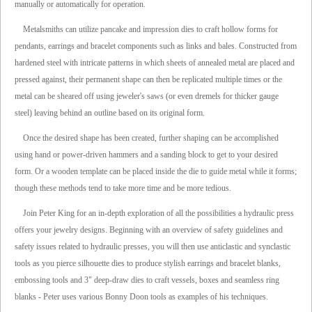
manually or automatically for operation.
Metalsmiths can utilize pancake and impression dies to craft hollow forms for
pendants, earrings and bracelet components such as links and bales. Constructed from
hardened steel with intricate patterns in which sheets of annealed metal are placed and
pressed against, their permanent shape can then be replicated multiple times or the
metal can be sheared off using jeweler's saws (or even dremels for thicker gauge
steel) leaving behind an outline based on its original form.
Once the desired shape has been created, further shaping can be accomplished
using hand or power-driven hammers and a sanding block to get to your desired
form. Or a wooden template can be placed inside the die to guide metal while it forms;
though these methods tend to take more time and be more tedious.
Join Peter King for an in-depth exploration of all the possibilities a hydraulic press
offers your jewelry designs. Beginning with an overview of safety guidelines and
safety issues related to hydraulic presses, you will then use anticlastic and synclastic
tools as you pierce silhouette dies to produce stylish earrings and bracelet blanks,
embossing tools and 3" deep-draw dies to craft vessels, boxes and seamless ring
blanks - Peter uses various Bonny Doon tools as examples of his techniques.