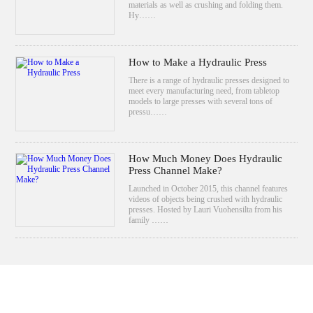
materials as well as crushing and folding them.
Hy……
How to Make a Hydraulic Press
There is a range of hydraulic presses designed to
meet every manufacturing need, from tabletop
models to large presses with several tons of
pressu……
How Much Money Does Hydraulic
Press Channel Make?
Launched in October 2015, this channel features
videos of objects being crushed with hydraulic
presses. Hosted by Lauri Vuohensilta from his
family ……