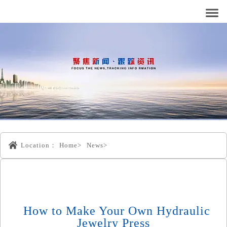
Location：
Home>
News>
How to Make Your Own Hydraulic
Jewelry Press