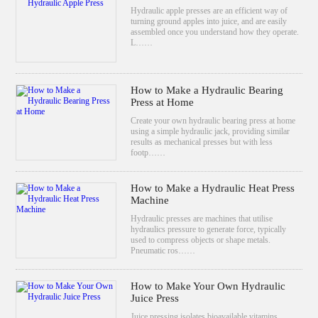
Hydraulic apple presses are an efficient way of
turning ground apples into juice, and are easily
assembled once you understand how they operate.
L……
How to Make a Hydraulic Bearing
Press at Home
Create your own hydraulic bearing press at home
using a simple hydraulic jack, providing similar
results as mechanical presses but with less
footp……
How to Make a Hydraulic Heat Press
Machine
Hydraulic presses are machines that utilise
hydraulics pressure to generate force, typically
used to compress objects or shape metals.
Pneumatic ros……
How to Make Your Own Hydraulic
Juice Press
Juice pressing isolates bioavailable vitamins,