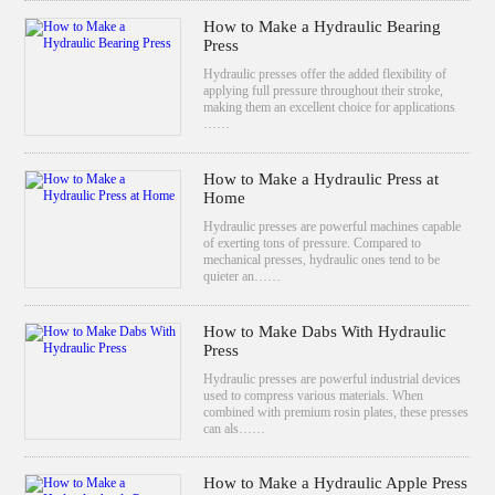
How to Make a Hydraulic Bearing
Press
Hydraulic presses offer the added flexibility of
applying full pressure throughout their stroke,
making them an excellent choice for applications
……
How to Make a Hydraulic Press at
Home
Hydraulic presses are powerful machines capable
of exerting tons of pressure. Compared to
mechanical presses, hydraulic ones tend to be
quieter an……
How to Make Dabs With Hydraulic
Press
Hydraulic presses are powerful industrial devices
used to compress various materials. When
combined with premium rosin plates, these presses
can als……
How to Make a Hydraulic Apple Press