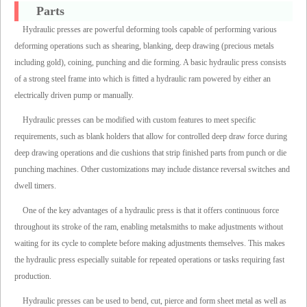
Parts
Hydraulic presses are powerful deforming tools capable of performing various
deforming operations such as shearing, blanking, deep drawing (precious metals
including gold), coining, punching and die forming. A basic hydraulic press consists
of a strong steel frame into which is fitted a hydraulic ram powered by either an
electrically driven pump or manually.
Hydraulic presses can be modified with custom features to meet specific
requirements, such as blank holders that allow for controlled deep draw force during
deep drawing operations and die cushions that strip finished parts from punch or die
punching machines. Other customizations may include distance reversal switches and
dwell timers.
One of the key advantages of a hydraulic press is that it offers continuous force
throughout its stroke of the ram, enabling metalsmiths to make adjustments without
waiting for its cycle to complete before making adjustments themselves. This makes
the hydraulic press especially suitable for repeated operations or tasks requiring fast
production.
Hydraulic presses can be used to bend, cut, pierce and form sheet metal as well as