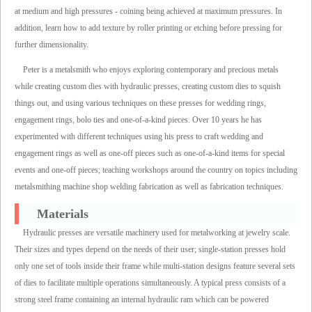
at medium and high pressures - coining being achieved at maximum pressures. In
addition, learn how to add texture by roller printing or etching before pressing for
further dimensionality.
Peter is a metalsmith who enjoys exploring contemporary and precious metals
while creating custom dies with hydraulic presses, creating custom dies to squish
things out, and using various techniques on these presses for wedding rings,
engagement rings, bolo ties and one-of-a-kind pieces. Over 10 years he has
experimented with different techniques using his press to craft wedding and
engagement rings as well as one-off pieces such as one-of-a-kind items for special
events and one-off pieces; teaching workshops around the country on topics including
metalsmithing machine shop welding fabrication as well as fabrication techniques.
Materials
Hydraulic presses are versatile machinery used for metalworking at jewelry scale.
Their sizes and types depend on the needs of their user; single-station presses hold
only one set of tools inside their frame while multi-station designs feature several sets
of dies to facilitate multiple operations simultaneously. A typical press consists of a
strong steel frame containing an internal hydraulic ram which can be powered