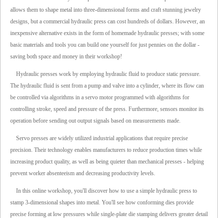
allows them to shape metal into three-dimensional forms and craft stunning jewelry
designs, but a commercial hydraulic press can cost hundreds of dollars. However, an
inexpensive alternative exists in the form of homemade hydraulic presses; with some
basic materials and tools you can build one yourself for just pennies on the dollar -
saving both space and money in their workshop!
Hydraulic presses work by employing hydraulic fluid to produce static pressure.
The hydraulic fluid is sent from a pump and valve into a cylinder, where its flow can
be controlled via algorithms in a servo motor programmed with algorithms for
controlling stroke, speed and pressure of the press. Furthermore, sensors monitor its
operation before sending out output signals based on measurements made.
Servo presses are widely utilized industrial applications that require precise
precision. Their technology enables manufacturers to reduce production times while
increasing product quality, as well as being quieter than mechanical presses - helping
prevent worker absenteeism and decreasing productivity levels.
In this online workshop, you'll discover how to use a simple hydraulic press to
stamp 3-dimensional shapes into metal. You'll see how conforming dies provide
precise forming at low pressures while single-plate die stamping delivers greater detail