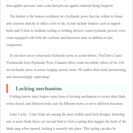
then applies pressure onto a ram that presses against material being forgered.
The bolster is the bottom weldment on a hydraulic press that sits within its frame
and connects directly to either a tool or die. It may include features such as tapped
holes and T-slots to facilitate tooling or holding devices; some hydraulic presses even
come equipped with both die cushions and knockout rams in addition to this
component.
If you have never witnessed a hydraulic press in action before, YouTube's Lauri
Vuohensilta from Hydraulic Press Channel offers some incredible videos of his 144
ton hydraulic press in action forging various items. He makes them both mesmerizing
and mesmerizingly captivating!
Locking mechanism
Folding knives must feature some form of locking mechanism to secure their blade
when closed, and different locks may fit different styles or serve different functions.
Liner Locks - Liner locks are among the most widely-used lock designs, featuring
one or more blade liners cut out and bent to form a spring that engages the back of the
blade tang when opened, locking it securely into place. This spring can also be