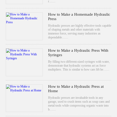
r……
How to Make a Homemade Hydraulic
Press
Hydraulic presses are highly effective tools capable
of shaping metals and other materials with
immense force, serving many industries as
dependable……
How to Make a Hydraulic Press With
Syringes
By filling two different-sized syringes with water,
demonstrate that hydraulic systems act as force
multipliers. This is similar to how cars lift he……
How to Make a Hydraulic Press at
Home
Hydraulic presses are invaluable tools in any
garage, used to crush items such as soup cans and
metal tools while compressing organic waste into
b……