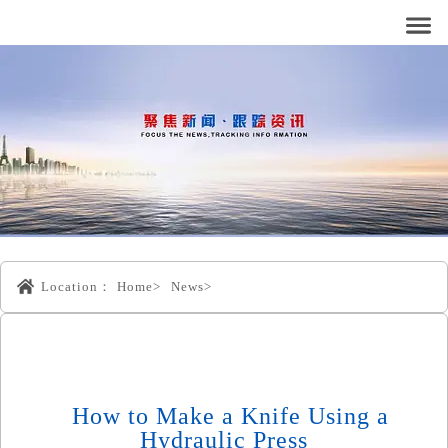
Location：
Home>
News>
How to Make a Knife Using a
Hydraulic Press