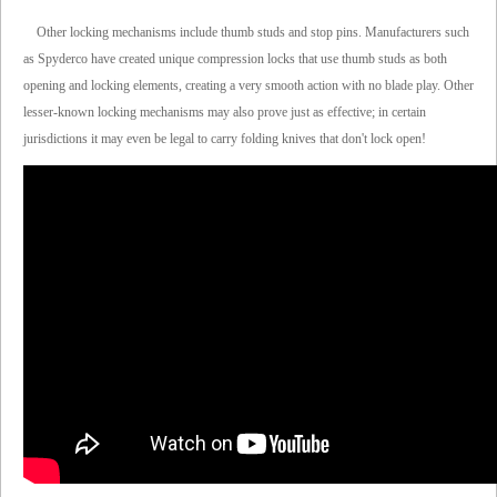
Other locking mechanisms include thumb studs and stop pins. Manufacturers such
as Spyderco have created unique compression locks that use thumb studs as both
opening and locking elements, creating a very smooth action with no blade play. Other
lesser-known locking mechanisms may also prove just as effective; in certain
jurisdictions it may even be legal to carry folding knives that don't lock open!