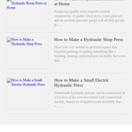
at Home
Producing quality rosin requires several
components. A quality shop press, rosin plate set
and an accurate pressure gauge will all help get the
jo……
How to Make a Hydraulic Shop Press
Have you ever needed to perform repairs that
required pushing or pulling something like a
bushing, bearing, universal joint or pulley but were
una……
How to Make a Small Electric
Hydraulic Press
Homemade hydraulic presses can be constructed at
a fraction of the cost associated with commercial
models, thanks to straightforward assembly that
r……