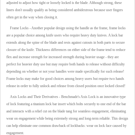
adjusted to adjust how tight or loosely locked is the blade. Although strong, these
liners don't usually qualify as being considered ambidextrous because user fingers
often get in the way when closing it.
Frame Locks - Another popular design using the handle as the frame, frame locks
are a popular choice among knife users who require heavy duty knives. A lock bar
extends along the spine of the blade and rests against cutouts in both parts to secure
closure of the knife. Thickness differences on either side of the frame tend to reduce
flex and increase strength for increased strength during heavier usage - they are
perfect for heavier duty use but may require both hands to release without difficulty
depending on whether or not your handles were made specifically for such release!
Frame locks may make for good choices among heavy users but require two hands
release in order to fully unlock and release from closed position once locked closed!
Axis Locks and Their Derivatives - Benchmade's Axis Lock is an innovative type
of lock featuring a titanium lock bar insert which bolts securely to one end of the bar
and interacts with a relief cut on the blade tang for seamless engagement, eliminating
wear on engagement while being extremely strong and long-term reliable. This design
can help eliminate one common drawback of lockbacks: wear on lock face caused by
engagement.