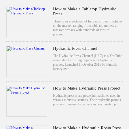
How to Make a Tabletop Hydraulic
Press
There is an assortment of hydraulic press machines
on the market, ranging from table top models to
massive presses with hundreds of tons of
pressu……
Hydraulic Press Channel
The Hydraulic Press Channel (HPC) is a YouTube
series about crushing objects with hydraulic
presses. Launched in October 2015 by Finnish
factory own……
How to Make Hydraulic Press Project
Hydraulic presses are powerful machines used in
various industrial settings. Their hydraulic pistons
produce immense force that can crush metal, p……
How to Make a Hydraulic Rosin Press