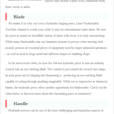
choices may include walrus ivory, mammoth tooth,
bone, oosik or antler.
Blade
No matter if or why you own a hydraulic forging press, Lauri Vuohensilta's
YouTube channel is worth your while if only for entertainment value alone. He uses
his press to smash an incredible variety of items with rivets; it is truly mesmerizing.
While many blacksmiths may use hammers instead of presses when moving steel
around, presses are essential pieces of equipment used by major industrial operations
- as well as used to forge metal into different shapes in smithing shops.
In his most recent video, he uses his 144-ton hydraulic press to turn an ordinary
wrench into an eye-catching blade. Not content to just smush the wrench into shape,
he took great care in shaping and sharpening it - producing an eye-catching blade
capable of cutting through anything imaginable. While not as impressive as damascus
blades, the hydraulic press offers another opportunity for bladesmiths. Check out the
video below to discover more about this fascinating piece of machinery!
Handle
Hydraulic presses can be one of the more challenging and hazardous aspects of