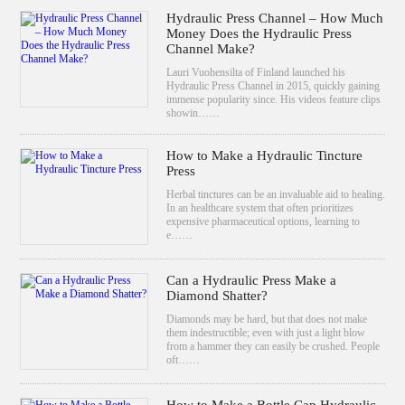
Hydraulic Press Channel – How Much
Money Does the Hydraulic Press
Channel Make?
Lauri Vuohensilta of Finland launched his
Hydraulic Press Channel in 2015, quickly gaining
immense popularity since. His videos feature clips
showin……
How to Make a Hydraulic Tincture
Press
Herbal tinctures can be an invaluable aid to healing.
In an healthcare system that often prioritizes
expensive pharmaceutical options, learning to
e……
Can a Hydraulic Press Make a
Diamond Shatter?
Diamonds may be hard, but that does not make
them indestructible; even with just a light blow
from a hammer they can easily be crushed. People
oft……