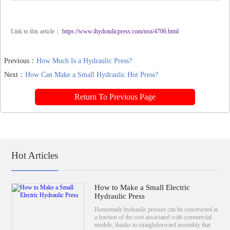
Link to this article：
https://www.ihydraulicpress.com/nsn/4706.html
Previous：
How Much Is a Hydraulic Press?
Next：
How Can Make a Small Hydraulic Hot Press?
Return To Previous Page
Hot Articles
How to Make a Small Electric
Hydraulic Press
Homemade hydraulic presses can be constructed at
a fraction of the cost associated with commercial
models, thanks to straightforward assembly that