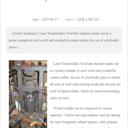
time：2023-09-27
views：(点击 1,063 次)
[Article Summary]: Lauri Vuohensilta’s YouTube channel stands out as a
prime example of such weird and wonderful content online; his use of a hydraulic
press t……
Lauri Vuohensilta's YouTube channel stands out
as a prime example of such weird and wonderful
content online; his use of a hydraulic press to smash
all sorts of stuff with riveting results has become the
stuff of legend online. Watch his most-mesmerizing
video yet here.
A knife's blade can be composed of various
materials. Carbon steel and stainless steel are among
the more frequently utilized options; other popular