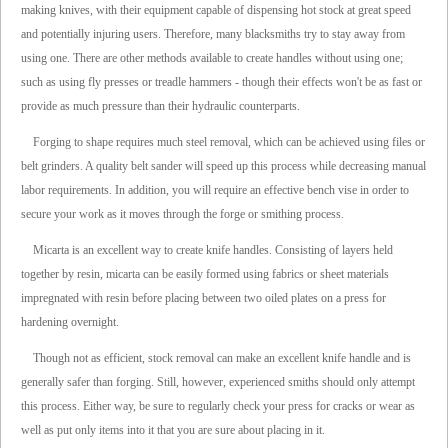
making knives, with their equipment capable of dispensing hot stock at great speed
and potentially injuring users. Therefore, many blacksmiths try to stay away from
using one. There are other methods available to create handles without using one;
such as using fly presses or treadle hammers - though their effects won't be as fast or
provide as much pressure than their hydraulic counterparts.
Forging to shape requires much steel removal, which can be achieved using files or
belt grinders. A quality belt sander will speed up this process while decreasing manual
labor requirements. In addition, you will require an effective bench vise in order to
secure your work as it moves through the forge or smithing process.
Micarta is an excellent way to create knife handles. Consisting of layers held
together by resin, micarta can be easily formed using fabrics or sheet materials
impregnated with resin before placing between two oiled plates on a press for
hardening overnight.
Though not as efficient, stock removal can make an excellent knife handle and is
generally safer than forging. Still, however, experienced smiths should only attempt
this process. Either way, be sure to regularly check your press for cracks or wear as
well as put only items into it that you are sure about placing in it.