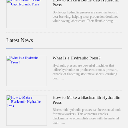
How to Make a Bottle Cap Hydraulic
Press
Bottle cap hydraulic presses are essential tools in
beer brewing, helping meet production deadlines
while saving labor costs. Their flexible desig……
Latest News
What Is a Hydraulic Press?
Hydraulic presses are powerful machines that
utilize hydraulics to produce enormous pressure,
capable of flattening steel metal sheets, crushing
bea……
How to Make a Blacksmith Hydraulic
Press
Blacksmith hydraulic presses can be essential tools
for metalworkers. This apparatus enables
blacksmiths to accomplish more with the material
than……