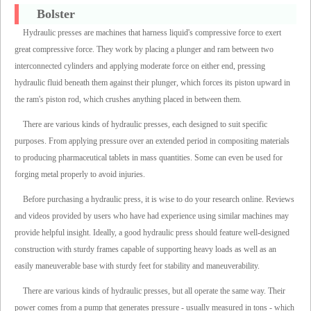
Bolster
Hydraulic presses are machines that harness liquid's compressive force to exert
great compressive force. They work by placing a plunger and ram between two
interconnected cylinders and applying moderate force on either end, pressing
hydraulic fluid beneath them against their plunger, which forces its piston upward in
the ram's piston rod, which crushes anything placed in between them.
There are various kinds of hydraulic presses, each designed to suit specific
purposes. From applying pressure over an extended period in compositing materials
to producing pharmaceutical tablets in mass quantities. Some can even be used for
forging metal properly to avoid injuries.
Before purchasing a hydraulic press, it is wise to do your research online. Reviews
and videos provided by users who have had experience using similar machines may
provide helpful insight. Ideally, a good hydraulic press should feature well-designed
construction with sturdy frames capable of supporting heavy loads as well as an
easily maneuverable base with sturdy feet for stability and maneuverability.
There are various kinds of hydraulic presses, but all operate the same way. Their
power comes from a pump that generates pressure - usually measured in tons - which