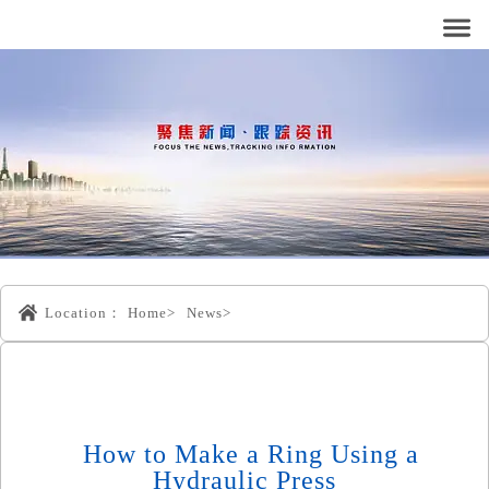
Location：
Home>
News>
How to Make a Ring Using a
Hydraulic Press