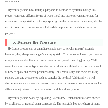
components.
Hydraulic presses have multiple purposes in addition to hydraulic baling: this
process compacts different forms of waste metal into more convenient formats for
storage and transportation, or for repurposing. Furthermore, scrap balers may also be
used to crush and compact various industrial equipment and machinery for reuse
purposes.
5. Release the Pressure
Hydraulic presses can be an indispensable asset to jewelry-makers' arsenals;
however, they also present significant injury risks. This course will teach you how to
safely operate and utilize a hydraulic press in your jewelry-making journey. We'll
cover the various metal types available for production with hydraulic presses as well
as how to apply and release pressure safely - plus various tips and tricks for using
pancake dies and accessories such as pancake die holders! Additionally we will
discuss manual versus electric presses, press parts maintenance procedures as well as
differentiating between manual vs electric models and many more!
Hydraulic presses work by exploiting Pascal's law, which amplifies force exerted
by small areas of material being compressed. This principle lies at the heart of many