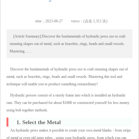
time：2023-08-27
views：(点击 1,312 次)
[Article Summary]:Discover the fundamentals of hydraulic press use to craft
stunning shapes out of metal, such as bracelets, rings, beads and small vessels.
Mastering……
Discover the fundamentals of hydraulic press use to craft stunning shapes out of
metal, such as bracelets, rings, beads and small vessels. Mastering this tool and
technique will enable you to produce something extraordinary!
Hydraulic presses consist of a sturdy frame into which is installed an hydraulic
ram. They can be purchased for about $1000 or constructed yourself for less money
using bolt together methods.
1. Select the Metal
An hydraulic press makes it possible to create your own metal blanks - from strips
of metal or even old inner tubes - using your hydraulic press, from which you can