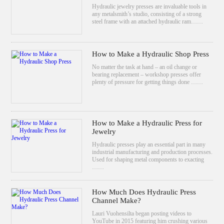
Hydraulic jewelry presses are invaluable tools in
any metalsmith’s studio, consisting of a strong
steel frame with an attached hydraulic ram……
How to Make a Hydraulic Shop Press
No matter the task at hand – an oil change or
bearing replacement – workshop presses offer
plenty of pressure for getting things done ……
How to Make a Hydraulic Press for
Jewelry
Hydraulic presses play an essential part in many
industrial manufacturing and production processes.
Used for shaping metal components to exacting
……
How Much Does Hydraulic Press
Channel Make?
Lauri Vuohensilta began posting videos to
YouTube in 2015 featuring him crushing various