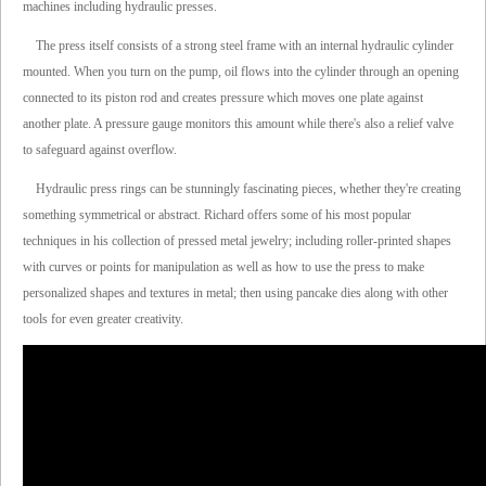
machines including hydraulic presses.
The press itself consists of a strong steel frame with an internal hydraulic cylinder
mounted. When you turn on the pump, oil flows into the cylinder through an opening
connected to its piston rod and creates pressure which moves one plate against
another plate. A pressure gauge monitors this amount while there's also a relief valve
to safeguard against overflow.
Hydraulic press rings can be stunningly fascinating pieces, whether they're creating
something symmetrical or abstract. Richard offers some of his most popular
techniques in his collection of pressed metal jewelry; including roller-printed shapes
with curves or points for manipulation as well as how to use the press to make
personalized shapes and textures in metal; then using pancake dies along with other
tools for even greater creativity.