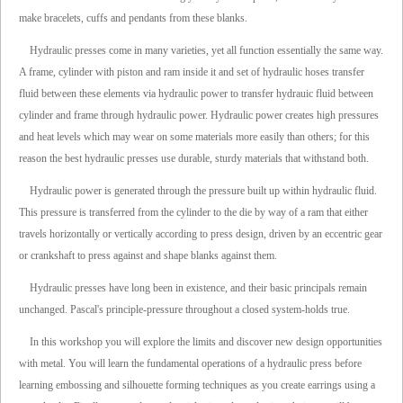
make bracelets, cuffs and pendants from these blanks.
Hydraulic presses come in many varieties, yet all function essentially the same way.
A frame, cylinder with piston and ram inside it and set of hydraulic hoses transfer
fluid between these elements via hydraulic power to transfer hydrauic fluid between
cylinder and frame through hydraulic power. Hydraulic power creates high pressures
and heat levels which may wear on some materials more easily than others; for this
reason the best hydraulic presses use durable, sturdy materials that withstand both.
Hydraulic power is generated through the pressure built up within hydraulic fluid.
This pressure is transferred from the cylinder to the die by way of a ram that either
travels horizontally or vertically according to press design, driven by an eccentric gear
or crankshaft to press against and shape blanks against them.
Hydraulic presses have long been in existence, and their basic principals remain
unchanged. Pascal's principle-pressure throughout a closed system-holds true.
In this workshop you will explore the limits and discover new design opportunities
with metal. You will learn the fundamental operations of a hydraulic press before
learning embossing and silhouette forming techniques as you create earrings using a