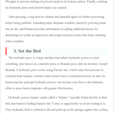
Plexiglas to prevent sticking of pressed metal on its bottom surface. Finally, cranking
his hydraulic press until desired depth was reached.
After pressing, a ring must be cleaned and annealed again for further processing
before being polished. Annealing helps eliminate wrinkles caused by pressing metal
into its die, and Richard provides information on adding additional inserts for
thickening it to create an impressive and unique textured surface that looks stunning
when complete.
3. Set the Bed
The hydraulic press is a large machine that utilizes hydraulic power to crush
something, also known as a machine press or Bramah press after its inventor, Joseph
Bramah. A hydraulic press works using Pascal's law, which states that pressure in
confined fluid remains constant when exerted force is transferred across its area; by
harnessing this principle hydraulic presses can increase your force with minimum
effort to press heavy materials with greater effectiveness.
Hydraulic presses feature a plate called a "bolster," typically bolted directly to their
bed, that features holding features like T-slots or tapped holes to secure tooling to it.
Once hydraulic fluid is released to lift and push up on the plunger against this surface,