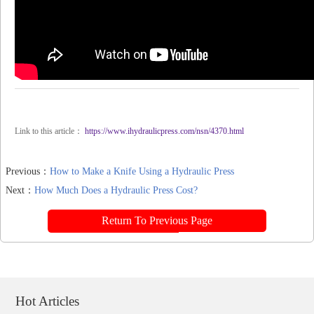
Link to this article：
https://www.ihydraulicpress.com/nsn/4370.html
Previous：
How to Make a Knife Using a Hydraulic Press
Next：
How Much Does a Hydraulic Press Cost?
Return To Previous Page
Hot Articles