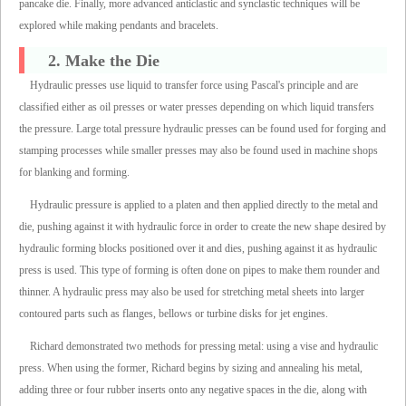
pancake die. Finally, more advanced anticlastic and synclastic techniques will be
explored while making pendants and bracelets.
2. Make the Die
Hydraulic presses use liquid to transfer force using Pascal's principle and are
classified either as oil presses or water presses depending on which liquid transfers
the pressure. Large total pressure hydraulic presses can be found used for forging and
stamping processes while smaller presses may also be found used in machine shops
for blanking and forming.
Hydraulic pressure is applied to a platen and then applied directly to the metal and
die, pushing against it with hydraulic force in order to create the new shape desired by
hydraulic forming blocks positioned over it and dies, pushing against it as hydraulic
press is used. This type of forming is often done on pipes to make them rounder and
thinner. A hydraulic press may also be used for stretching metal sheets into larger
contoured parts such as flanges, bellows or turbine disks for jet engines.
Richard demonstrated two methods for pressing metal: using a vise and hydraulic
press. When using the former, Richard begins by sizing and annealing his metal,
adding three or four rubber inserts onto any negative spaces in the die, along with