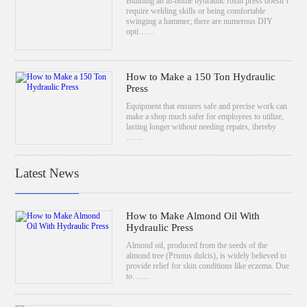
Building an in-home hydraulic rosin press doesn’t
require welding skills or being comfortable
swinging a hammer; there are numerous DIY
opti……
How to Make a 150 Ton Hydraulic
Press
Equipment that ensures safe and precise work can
make a shop much safer for employees to utilize,
lasting longer without needing repairs, thereby
……
Latest News
How to Make Almond Oil With
Hydraulic Press
Almond oil, produced from the seeds of the
almond tree (Prunus dulcis), is widely believed to
provide relief for skin conditions like eczema. Due
to……