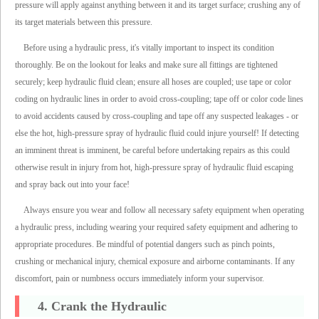
pressure will apply against anything between it and its target surface; crushing any of
its target materials between this pressure.
Before using a hydraulic press, it's vitally important to inspect its condition
thoroughly. Be on the lookout for leaks and make sure all fittings are tightened
securely; keep hydraulic fluid clean; ensure all hoses are coupled; use tape or color
coding on hydraulic lines in order to avoid cross-coupling; tape off or color code lines
to avoid accidents caused by cross-coupling and tape off any suspected leakages - or
else the hot, high-pressure spray of hydraulic fluid could injure yourself! If detecting
an imminent threat is imminent, be careful before undertaking repairs as this could
otherwise result in injury from hot, high-pressure spray of hydraulic fluid escaping
and spray back out into your face!
Always ensure you wear and follow all necessary safety equipment when operating
a hydraulic press, including wearing your required safety equipment and adhering to
appropriate procedures. Be mindful of potential dangers such as pinch points,
crushing or mechanical injury, chemical exposure and airborne contaminants. If any
discomfort, pain or numbness occurs immediately inform your supervisor.
4. Crank the Hydraulic