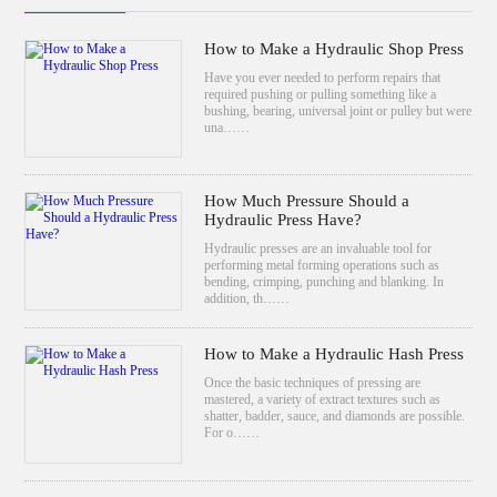
How to Make a Hydraulic Shop Press
Have you ever needed to perform repairs that
required pushing or pulling something like a
bushing, bearing, universal joint or pulley but were
una……
How Much Pressure Should a
Hydraulic Press Have?
Hydraulic presses are an invaluable tool for
performing metal forming operations such as
bending, crimping, punching and blanking. In
addition, th……
How to Make a Hydraulic Hash Press
Once the basic techniques of pressing are
mastered, a variety of extract textures such as
shatter, badder, sauce, and diamonds are possible.
For o……