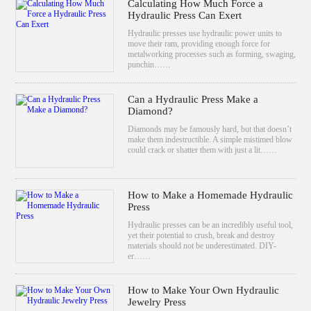
Calculating How Much Force a
Hydraulic Press Can Exert
Hydraulic presses use hydraulic power units to
move their ram, providing enough force for
metalworking processes such as forming, swaging,
punchin……
Can a Hydraulic Press Make a
Diamond?
Diamonds may be famously hard, but that doesn’t
make them indestructible. A simple mistimed blow
could crack or shatter them with just a lit……
How to Make a Homemade Hydraulic
Press
Hydraulic presses can be an incredibly useful tool,
yet their potential to crush, break and destroy
materials should not be underestimated. DIY-
er……
How to Make Your Own Hydraulic
Jewelry Press