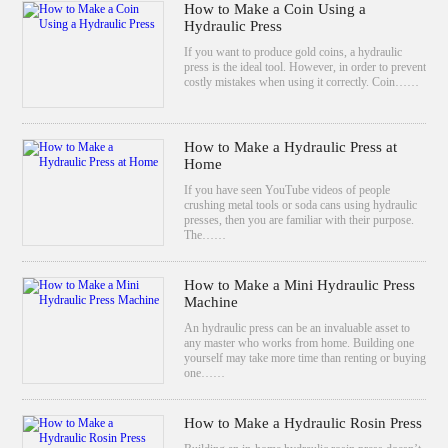
How to Make a Coin Using a
Hydraulic Press
If you want to produce gold coins, a hydraulic
press is the ideal tool. However, in order to prevent
costly mistakes when using it correctly. Coin……
How to Make a Hydraulic Press at
Home
If you have seen YouTube videos of people
crushing metal tools or soda cans using hydraulic
presses, then you are familiar with their purpose.
The……
How to Make a Mini Hydraulic Press
Machine
An hydraulic press can be an invaluable asset to
any master who works from home. Building one
yourself may take more time than renting or buying
one……
How to Make a Hydraulic Rosin Press