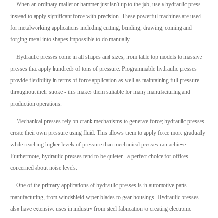
When an ordinary mallet or hammer just isn't up to the job, use a hydraulic press
instead to apply significant force with precision. These powerful machines are used
for metalworking applications including cutting, bending, drawing, coining and
forging metal into shapes impossible to do manually.
Hydraulic presses come in all shapes and sizes, from table top models to massive
presses that apply hundreds of tons of pressure. Programmable hydraulic presses
provide flexibility in terms of force application as well as maintaining full pressure
throughout their stroke - this makes them suitable for many manufacturing and
production operations.
Mechanical presses rely on crank mechanisms to generate force; hydraulic presses
create their own pressure using fluid. This allows them to apply force more gradually
while reaching higher levels of pressure than mechanical presses can achieve.
Furthermore, hydraulic presses tend to be quieter - a perfect choice for offices
concerned about noise levels.
One of the primary applications of hydraulic presses is in automotive parts
manufacturing, from windshield wiper blades to gear housings. Hydraulic presses
also have extensive uses in industry from steel fabrication to creating electronic