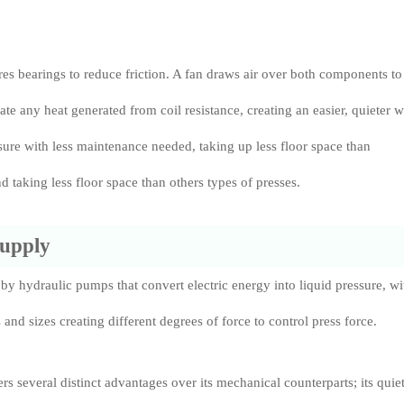
.
ures bearings to reduce friction. A fan draws air over both components to
ate any heat generated from coil resistance, creating an easier, quieter 
ssure with less maintenance needed, taking up less floor space than
nd taking less floor space than others types of presses.
Supply
by hydraulic pumps that convert electric energy into liquid pressure, wi
and sizes creating different degrees of force to control press force.
ers several distinct advantages over its mechanical counterparts; its quie