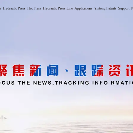
s
Hydraulic Press
Hot Press
Hydraulic Press Line
Applications
Yintong Patents
Support