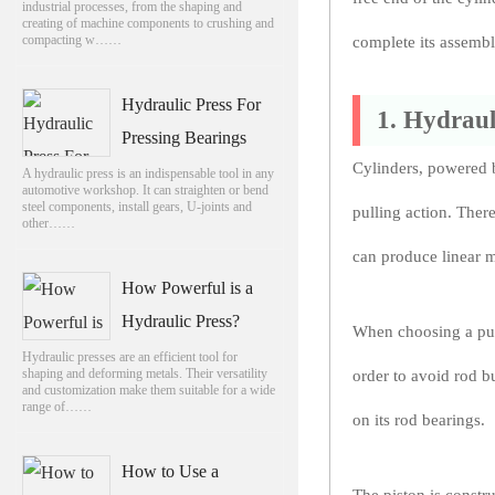
industrial processes, from the shaping and
creating of machine components to crushing and
compacting w……
complete its assembl
Hydraulic Press For
1. Hydraul
Pressing Bearings
Cylinders, powered b
A hydraulic press is an indispensable tool in any
automotive workshop. It can straighten or bend
steel components, install gears, U-joints and
pulling action. There
other……
can produce linear 
How Powerful is a
Hydraulic Press?
When choosing a push 
Hydraulic presses are an efficient tool for
shaping and deforming metals. Their versatility
order to avoid rod b
and customization make them suitable for a wide
range of……
on its rod bearings.
How to Use a