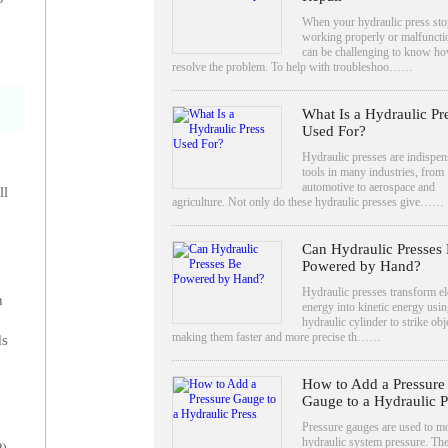
When your hydraulic press sto
working properly or malfunctio
can be challenging to know ho
resolve the problem. To help with troubleshoo……
What Is a Hydraulic Pr
Used For?
Hydraulic presses are indispen
tools in many industries, from
automotive to aerospace and
ll
agriculture. Not only do these hydraulic presses give……
Can Hydraulic Presses
Powered by Hand?
Hydraulic presses transform el
n
energy into kinetic energy usin
hydraulic cylinder to strike obj
making them faster and more precise th……
ds
How to Add a Pressure
Gauge to a Hydraulic P
Pressure gauges are used to m
hydraulic system pressure. The