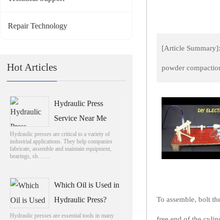
Repair Technology
[Article Summary]:
Hot Articles
powder compaction
Hydraulic Press
Service Near Me
Hydraulic presses are critical to a variety of
industrial applications. They help companies
fabricate, assemble and maintain equipment,
bearings, sh……
Which Oil is Used in
Hydraulic Press?
To assemble, bolt th
Hydraulic presses are essential tools in many
free end of the cylin