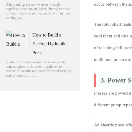
occur between them
A hydraulic press allows users to apply
significant force on an object, altering its shape
in ways otherwise unimaginable. With minimal
moving par……
The rotor shaft feat
How to Build a
cool them and dissip
Electric Hydraulic
of reaching full pre
Press
traditional presses a
Hydraulic presses require considerable and
constant pressure in order to achieve the
mechanical results necessary for metal forming
and powder com……
3. Power 
Presses are powered 
different pump types 
An electric press off