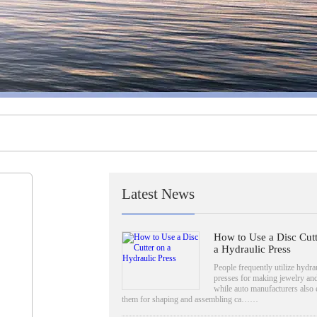
Latest News
How to Use a Disc Cutt
a Hydraulic Press
People frequently utilize hydra
presses for making jewelry and
while auto manufacturers also
them for shaping and assembling ca……