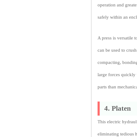
operation and greate
safely within an enc
A press is versatile 
can be used to crus
compacting, bonding
large forces quickly
parts than mechanica
4. Platen
This electric hydrau
eliminating tedious 