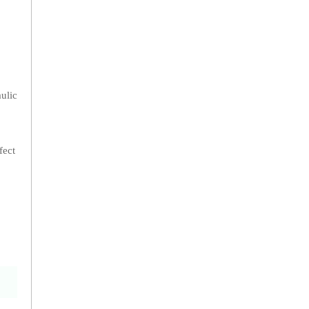
aulic
fect