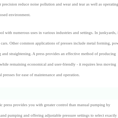
r precision reduce noise pollution and wear and tear as well as operatin
losed environment.
tool with numerous uses in various industries and settings. In junkyards, i
h cars. Other common applications of presses include metal forming, po
 and straightening. A press provides an effective method of producing
 while remaining economical and user-friendly - it requires less moving
l presses for ease of maintenance and operation.
lic press provides you with greater control than manual pumping by
hand pumping and offering adjustable pressure settings to select exactly