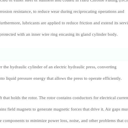
ucted of either steel or stainless and coated in Hard Chrome Plating (HC
orrosion resistance, to reduce wear during reciprocating operations and
Furthermore, lubricants are applied to reduce friction and extend its serv
s protected with an inner wire ring encasing its gland cylinder body.
r the hydraulic cylinder of an electric hydraulic press, converting
o liquid pressure energy that allows the press to operate efficiently.
t that holds the rotor. The rotor contains conductors for electrical curren
ains field magnets to generate magnetic forces that drive it. Air gaps mu
e components to minimize power loss, noise, and other problems that c