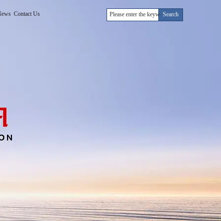
News
Contact Us