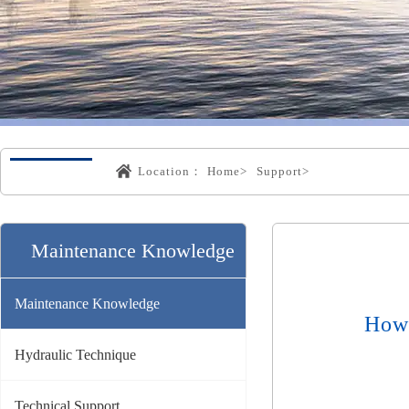
Location：
Home>
Support>
Maintenance Knowledge
Maintenance Knowledge
How 
Hydraulic Technique
Technical Support