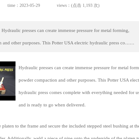
time：2023-05-29
views：(点击 1,193 次)
 Hydraulic presses can create immense pressure for metal forming,
 and other purposes. This Potter USA electric hydraulic press co……
Hydraulic presses can create immense pressure for metal form
powder compaction and other purposes. This Potter USA elect
hydraulic press comes complete with everything needed for u
and is ready to go when delivered.
e platen to the frame and secure the included stepped steel bushing at th
der. Additionally, weld a piece of pipe onto the underside of the platen t