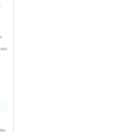
g
t
wder
 the