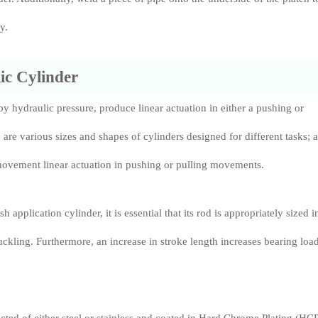
y.
ic Cylinder
y hydraulic pressure, produce linear actuation in either a pushing or
 are various sizes and shapes of cylinders designed for different tasks; a
movement linear actuation in pushing or pulling movements.
application cylinder, it is essential that its rod is appropriately sized i
uckling. Furthermore, an increase in stroke length increases bearing loa