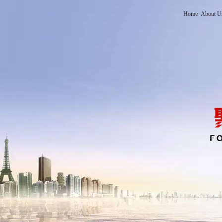
Home
About U