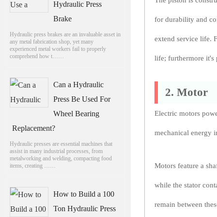
The piston is constr
Hydraulic Press
Brake
for durability and c
Hydraulic press brakes are an invaluable asset in
extend service life. 
any metal fabrication shop, yet many
experienced metal workers fail to properly
comprehend how t……
life; furthermore it'
Can a Hydraulic
2. Motor
Press Be Used For
Wheel Bearing
Electric motors powe
Replacement?
mechanical energy int
Hydraulic presses are essential machines that
assist in many industrial processes, from
metalworking and welding, compacting food
Motors feature a shaf
items, creating ……
while the stator cont
How to Build a 100
remain between thes
Ton Hydraulic Press