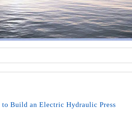
to Build an Electric Hydraulic Press