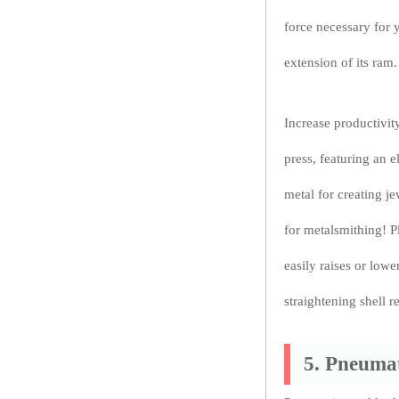
force necessary for 
extension of its ram.
Increase productivity
press, featuring an 
metal for creating je
for metalsmithing! P
easily raises or low
straightening shell 
5. Pneumat