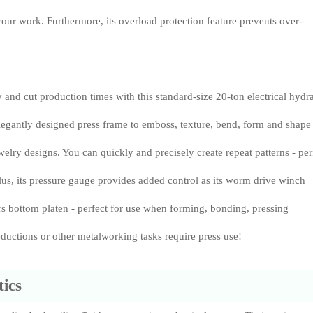
your work. Furthermore, its overload protection feature prevents over-
 and cut production times with this standard-size 20-ton electrical hydr
elegantly designed press frame to emboss, texture, bend, form and shape
welry designs. You can quickly and precisely create repeat patterns - per
lus, its pressure gauge provides added control as its worm drive winch
ers bottom platen - perfect for use when forming, bonding, pressing
reductions or other metalworking tasks require press use!
ics