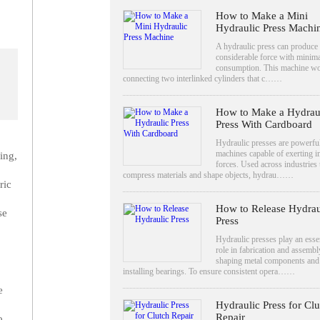
How to Make a Mini
Hydraulic Press Machi
A hydraulic press can produce
considerable force with minim
consumption. This machine w
connecting two interlinked cylinders that c……
How to Make a Hydrau
Press With Cardboard
Hydraulic presses are powerfu
machines capable of exerting 
ing,
forces. Used across industries 
compress materials and shape objects, hydrau……
ric
How to Release Hydrau
se
Press
Hydraulic presses play an essen
role in fabrication and assembl
shaping metal components and
installing bearings. To ensure consistent opera……
e
Hydraulic Press for Clu
Repair
o