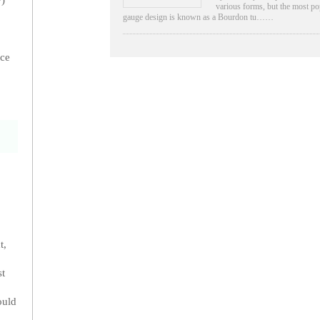
P)
various forms, but the most po
gauge design is known as a Bourdon tu……
ice
t,
st
ould