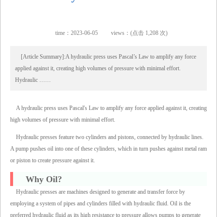
time：2023-06-05
views：(点击 1,208 次)
[Article Summary]:A hydraulic press uses Pascal’s Law to amplify any force
applied against it, creating high volumes of pressure with minimal effort.
Hydraulic ……
A hydraulic press uses Pascal's Law to amplify any force applied against it, creating
high volumes of pressure with minimal effort.
Hydraulic presses feature two cylinders and pistons, connected by hydraulic lines.
A pump pushes oil into one of these cylinders, which in turn pushes against metal ram
or piston to create pressure against it.
Why Oil?
Hydraulic presses are machines designed to generate and transfer force by
employing a system of pipes and cylinders filled with hydraulic fluid. Oil is the
preferred hydraulic fluid as its high resistance to pressure allows pumps to generate