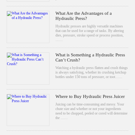
What Are the Advantages of a
Hydraulic Press?
Hydraulic presses are highly versatile machines
that can be used for a range of tasks. By altering
dies, pressure, stroke speed or process position,
……
What is Something a Hydraulic Press
Can’t Crush?
Watching a hydraulic press flatten and crush things
is always satisfying, whether its crushing ketchup
bottles under 150 tons of pressure, or toot……
Where to Buy Hydraulic Press Juicer
Juicing can be time-consuming and messy. Your
chute size and whether or not your ingredients
need to be chopped, peeled or cored will determine
the ……