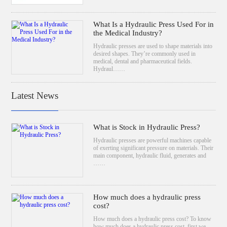
What Is a Hydraulic Press Used For in
the Medical Industry?
Hydraulic presses are used to shape materials into
desired shapes. They’re commonly used in
medical, dental and pharmaceutical fields.
Hydraul……
Latest News
What is Stock in Hydraulic Press?
Hydraulic presses are powerful machines capable
of exerting significant pressure on materials. Their
main component, hydraulic fluid, generates and
……
How much does a hydraulic press
cost?
How much does a hydraulic press cost? To know
how much does a hydraulic press cost, first we