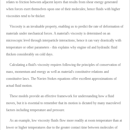
relates to friction between adjacent layers that results from shear energy generated
when forces exert themselves upon one of their molecules; hence fluids with higher
viscosities tend to be thicker.
Viscosity is an invaluable property, enabling us to predict the rate of deformation of
materials under mechanical forces. A material's viscosity is determined on an
microscopic level through interparticle interactions; hence it can vary drastically with
temperature or other parameters - this explains why engine oil and hydraulic fluid
thicken considerably on cold days.
Calculating a fluid's viscosity requires following the principles of conservation of
mass, momentum and energy as well as material's constitutive relations and
constitutive laws. The Navier-Stokes equations offer excellent approximations of
actual fluid motion.
These models provide an effective framework for understanding how a fluid
moves, but it is essential to remember that its motion is dictated by many macrolevel
factors including temperature and pressure.
As an example, low viscosity fluids flow more readily at room temperature than at
lower or higher temperatures due to the greater contact time between molecules of