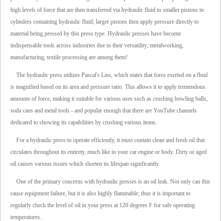
high levels of force that are then transferred via hydraulic fluid to smaller pistons in
cylinders containing hydraulic fluid; larger pistons then apply pressure directly to
material being pressed by this press type. Hydraulic presses have become
indispensable tools across industries due to their versatility; metalworking,
manufacturing, textile processing are among them!
The hydraulic press utilizes Pascal's Law, which states that force exerted on a fluid
is magnified based on its area and pressure ratio. This allows it to apply tremendous
amounts of force, making it suitable for various uses such as crushing bowling balls,
soda cans and metal tools - and popular enough that there are YouTube channels
dedicated to showing its capabilities by crushing various items.
For a hydraulic press to operate efficiently, it must contain clean and fresh oil that
circulates throughout its entirety, much like in your car engine or body. Dirty or aged
oil causes various issues which shorten its lifespan significantly.
One of the primary concerns with hydraulic presses is an oil leak. Not only can this
cause equipment failure, but it is also highly flammable; thus it is important to
regularly check the level of oil in your press at 120 degrees F for safe operating
temperatures.