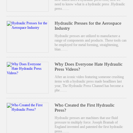
need to know what is a hydraulic press .Hydraulic
press……
Hydraulic Presses for the Aerospace
Industry
Hydraulic presses are utilized to manufacture a
range of components and products. These tools can
be employed for metal forming, straightening,
blan……
Why Does Everyone Hate Hydraulic
Press Videos?
After an iconic video featuring someone crushing
items with a hydraulic press made headlines last
year, The Hydraulic Press Channel has become a
phe……
Who Created the First Hydraulic
Press?
Hydraulic presses are machines that use fluid
pressure to multiply force. Joseph Bramah of
England invented and patented the first hydraulic
press……