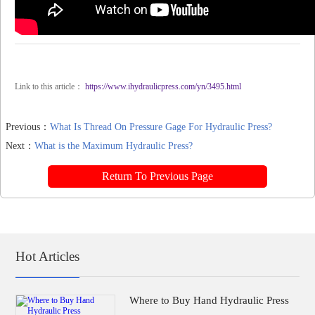
Link to this article：
https://www.ihydraulicpress.com/yn/3495.html
Previous：
What Is Thread On Pressure Gage For Hydraulic Press?
Next：
What is the Maximum Hydraulic Press?
Return To Previous Page
Hot Articles
Where to Buy Hand Hydraulic Press