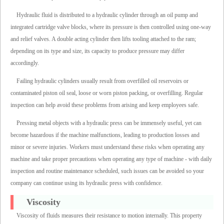
Hydraulic fluid is distributed to a hydraulic cylinder through an oil pump and
integrated cartridge valve blocks, where its pressure is then controlled using one-way
and relief valves. A double acting cylinder then lifts tooling attached to the ram;
depending on its type and size, its capacity to produce pressure may differ
accordingly.
Failing hydraulic cylinders usually result from overfilled oil reservoirs or
contaminated piston oil seal, loose or worn piston packing, or overfilling. Regular
inspection can help avoid these problems from arising and keep employees safe.
Pressing metal objects with a hydraulic press can be immensely useful, yet can
become hazardous if the machine malfunctions, leading to production losses and
minor or severe injuries. Workers must understand these risks when operating any
machine and take proper precautions when operating any type of machine - with daily
inspection and routine maintenance scheduled, such issues can be avoided so your
company can continue using its hydraulic press with confidence.
Viscosity
Viscosity of fluids measures their resistance to motion internally. This property