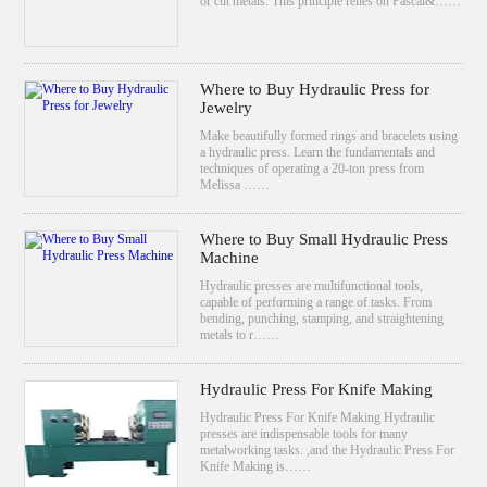
or cut metals. This principle relies on Pascal&……
Where to Buy Hydraulic Press for
Jewelry
Make beautifully formed rings and bracelets using
a hydraulic press. Learn the fundamentals and
techniques of operating a 20-ton press from
Melissa ……
Where to Buy Small Hydraulic Press
Machine
Hydraulic presses are multifunctional tools,
capable of performing a range of tasks. From
bending, punching, stamping, and straightening
metals to r……
Hydraulic Press For Knife Making
Hydraulic Press For Knife Making Hydraulic
presses are indispensable tools for many
metalworking tasks. ,and the Hydraulic Press For
Knife Making is……