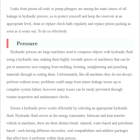
Leaks from piston oil seals or pump plungers are among the main causes of oil
leakage in hydraulic presses, so to protect yourself and keep the reservoir at an
appropriate level, clean or replace check balls regularly and replace piston packing as
soon as it wears out. To do so effectively.
Pressure
Hydraulic presses are large machines used to compress objects with hydraulic fluid
using a hydraulic ram, making them highly versatile pieces of machinery that can be
put to numerous uses ranging from molding, forming, straightening and punching
materials through to cutting them. Unfortunately, like all machines they do not always
perform without issue; problems could range from minor leakage issues up to
complete system failure; however many issues can be easily prevented through
routine inspection and maintenance checks.
Ensure a hydraulic press works efficiently by selecting an appropriate hydraulic
fluid. Hydraulic fluid serves as the energy transmitter, lubricant and heat transfer
vehicle in machines; there are three distinct kinds: mineral, water-based and petroleum
based - each having different viscosities, seal compatibilities and additive packages
that affect how it performs within shop presses.