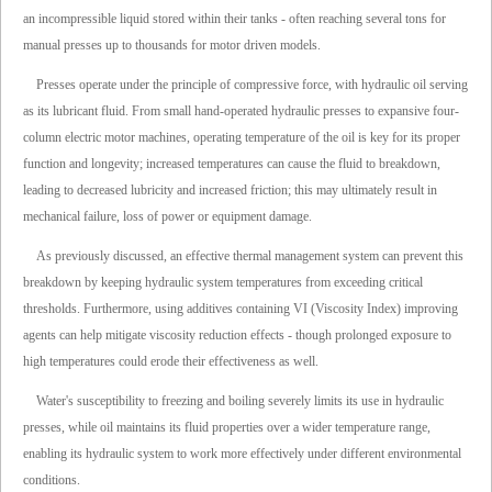
an incompressible liquid stored within their tanks - often reaching several tons for
manual presses up to thousands for motor driven models.
Presses operate under the principle of compressive force, with hydraulic oil serving
as its lubricant fluid. From small hand-operated hydraulic presses to expansive four-
column electric motor machines, operating temperature of the oil is key for its proper
function and longevity; increased temperatures can cause the fluid to breakdown,
leading to decreased lubricity and increased friction; this may ultimately result in
mechanical failure, loss of power or equipment damage.
As previously discussed, an effective thermal management system can prevent this
breakdown by keeping hydraulic system temperatures from exceeding critical
thresholds. Furthermore, using additives containing VI (Viscosity Index) improving
agents can help mitigate viscosity reduction effects - though prolonged exposure to
high temperatures could erode their effectiveness as well.
Water's susceptibility to freezing and boiling severely limits its use in hydraulic
presses, while oil maintains its fluid properties over a wider temperature range,
enabling its hydraulic system to work more effectively under different environmental
conditions.