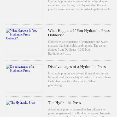
Hydraulic presses are powerful tools for shaping
metal into new forms, used by metalsmiths and
jewelry makers as well as industrial applications to
……
What Happens If You Hydraulic Press
Oobleck?
Oobleck is a suspension of cornstarch and water
that acts like both solids and liquids. The name
derives from Dr. Seuss’ 1949 book
Bartholomew……
Disadvantages of a Hydraulic Press
Hydraulic presses are powerful machines that can
be employed for a variety of tasks. However, these
tools also have their drawbacks. When
purchasing……
The Hydraulic Press
A hydraulic press is a machine that utilizes the
pressure generated in a fluid to compress, laminate