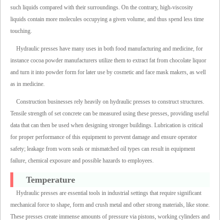
such liquids compared with their surroundings. On the contrary, high-viscosity
liquids contain more molecules occupying a given volume, and thus spend less time
touching.
Hydraulic presses have many uses in both food manufacturing and medicine, for
instance cocoa powder manufacturers utilize them to extract fat from chocolate liquor
and turn it into powder form for later use by cosmetic and face mask makers, as well
as in medicine.
Construction businesses rely heavily on hydraulic presses to construct structures.
Tensile strength of set concrete can be measured using these presses, providing useful
data that can then be used when designing stronger buildings. Lubrication is critical
for proper performance of this equipment to prevent damage and ensure operator
safety; leakage from worn seals or mismatched oil types can result in equipment
failure, chemical exposure and possible hazards to employees.
Temperature
Hydraulic presses are essential tools in industrial settings that require significant
mechanical force to shape, form and crush metal and other strong materials, like stone.
These presses create immense amounts of pressure via pistons, working cylinders and