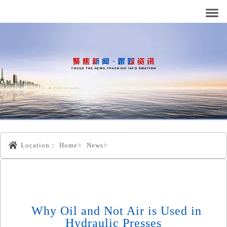
Location：
Home>
News>
Why Oil and Not Air is Used in
Hydraulic Presses