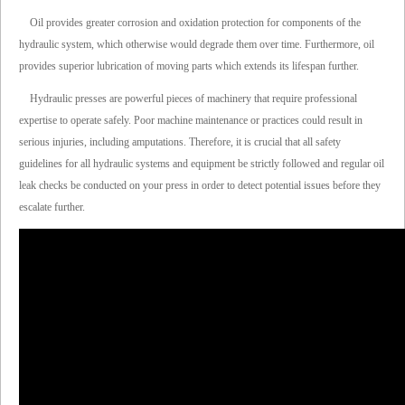
Oil provides greater corrosion and oxidation protection for components of the
hydraulic system, which otherwise would degrade them over time. Furthermore, oil
provides superior lubrication of moving parts which extends its lifespan further.
Hydraulic presses are powerful pieces of machinery that require professional
expertise to operate safely. Poor machine maintenance or practices could result in
serious injuries, including amputations. Therefore, it is crucial that all safety
guidelines for all hydraulic systems and equipment be strictly followed and regular oil
leak checks be conducted on your press in order to detect potential issues before they
escalate further.