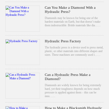
Can You Make a Diamond With a
Hydraulic Press?
Diamonds may be known for being one of the
hardest materials on Earth, but that doesn’t make
them indestructible. Brittle materials like dia……
Hydraulic Press Factory
The hydraulic press is a device used to press metal,
plastic, or other materials into different shapes and
sizes. These machines are commonly used i……
Can a Hydraulic Press Make a
Diamond?
Diamonds are widely known for being extremely
hard, yet their toughness depends on how much
pressure is applied against them – this can be
mea……
How to Make a Blacksmith Hydraulic