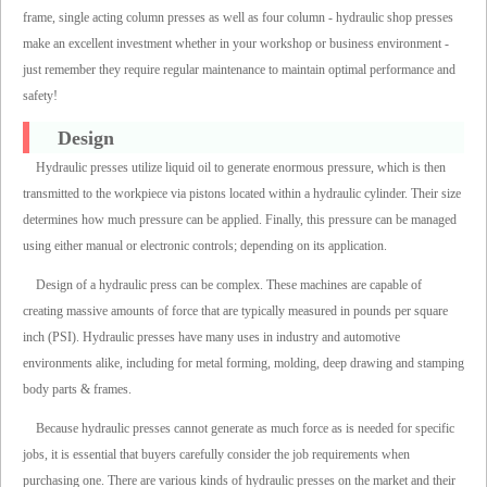
frame, single acting column presses as well as four column - hydraulic shop presses
make an excellent investment whether in your workshop or business environment -
just remember they require regular maintenance to maintain optimal performance and
safety!
Design
Hydraulic presses utilize liquid oil to generate enormous pressure, which is then
transmitted to the workpiece via pistons located within a hydraulic cylinder. Their size
determines how much pressure can be applied. Finally, this pressure can be managed
using either manual or electronic controls; depending on its application.
Design of a hydraulic press can be complex. These machines are capable of
creating massive amounts of force that are typically measured in pounds per square
inch (PSI). Hydraulic presses have many uses in industry and automotive
environments alike, including for metal forming, molding, deep drawing and stamping
body parts & frames.
Because hydraulic presses cannot generate as much force as is needed for specific
jobs, it is essential that buyers carefully consider the job requirements when
purchasing one. There are various kinds of hydraulic presses on the market and their