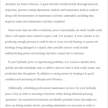
checklists for future reference. A good checklist should include thorough physical
inspection, pressure setting adjustments analysis and temperature analysis analysis
along with documentation of maintenance activities undertaken, including date,
inspector name and maintenance activities completed.
Some issues that can affect a hydraulic press's functionality are easily fixable while
others will require more extensive repair work. For instance, if your cylinder is not
producing enough pressure it could be due to worn out rod bearings or piston rod
bushings being damaged or warped; other possible sources could include
malfunctioning piston rod bushings that have warped due to moisture.
If your hydraulic press is experiencing problems, it is crucial to identify them
quickly and take immediate steps to address them in order to limit costly repairs and
production line disruptions. In addition to saving money by keeping it in good
condition and increasing its lifespan and efficiency.
Additionally, scheduling professional maintenance services for your hydraulic
press is key in order to ensuring it functions safely during industrial pressing
operations. An experienced technician can identify potential issues that might not
show up during routine checks, providing maintenance as necessary in order to