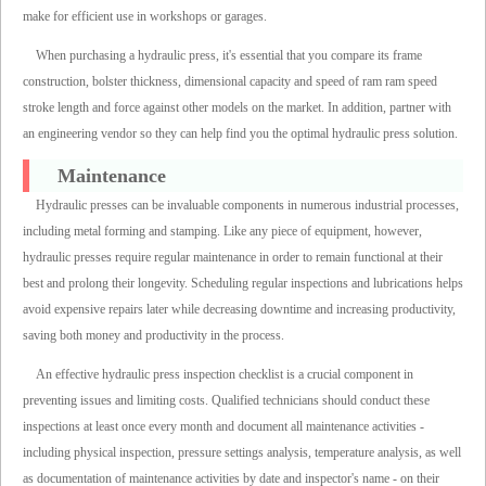
make for efficient use in workshops or garages.
When purchasing a hydraulic press, it's essential that you compare its frame
construction, bolster thickness, dimensional capacity and speed of ram ram speed
stroke length and force against other models on the market. In addition, partner with
an engineering vendor so they can help find you the optimal hydraulic press solution.
Maintenance
Hydraulic presses can be invaluable components in numerous industrial processes,
including metal forming and stamping. Like any piece of equipment, however,
hydraulic presses require regular maintenance in order to remain functional at their
best and prolong their longevity. Scheduling regular inspections and lubrications helps
avoid expensive repairs later while decreasing downtime and increasing productivity,
saving both money and productivity in the process.
An effective hydraulic press inspection checklist is a crucial component in
preventing issues and limiting costs. Qualified technicians should conduct these
inspections at least once every month and document all maintenance activities -
including physical inspection, pressure settings analysis, temperature analysis, as well
as documentation of maintenance activities by date and inspector's name - on their