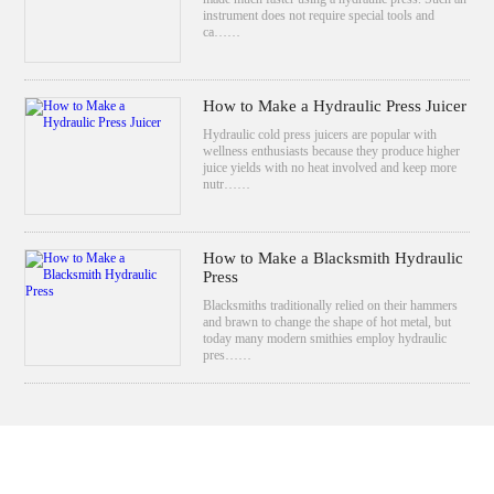
instrument does not require special tools and
ca……
How to Make a Hydraulic Press Juicer
Hydraulic cold press juicers are popular with
wellness enthusiasts because they produce higher
juice yields with no heat involved and keep more
nutr……
How to Make a Blacksmith Hydraulic
Press
Blacksmiths traditionally relied on their hammers
and brawn to change the shape of hot metal, but
today many modern smithies employ hydraulic
pres……