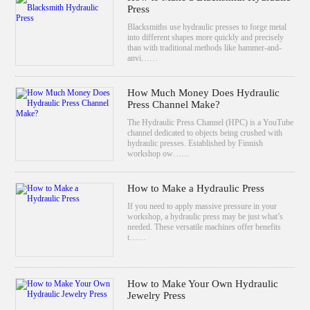
Press
Blacksmiths use hydraulic presses to forge metal
into different shapes more quickly and precisely
than with traditional methods like hammer-and-
anvi……
How Much Money Does Hydraulic
Press Channel Make?
The Hydraulic Press Channel (HPC) is a YouTube
channel dedicated to objects being crushed with
hydraulic presses. Established by Finnish
workshop ow……
How to Make a Hydraulic Press
If you need to apply massive pressure in your
workshop, a hydraulic press may be just what’s
needed. These versatile machines offer benefits
t……
How to Make Your Own Hydraulic
Jewelry Press