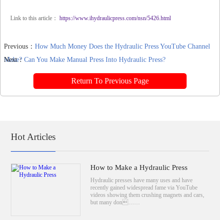
Link to this article：
https://www.ihydraulicpress.com/nsn/5426.html
Previous：
How Much Money Does the Hydraulic Press YouTube Channel
Make?
Next：
Can You Make Manual Press Into Hydraulic Press?
Return To Previous Page
Hot Articles
How to Make a Hydraulic Press
Hydraulic presses have many uses and have
recently gained widespread fame via YouTube
videos showing them crushing magnets and cars,
but many don……