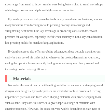
sizes range from small to large - smaller ones being better suited to small workshops
while larger presses can help boost high-volume production.
Hydraulic presses are indispensable tools in any manufacturing business, serving
many functions from forming metal to pressing bearings into casings and
straightening bent metal. One key advantage is producing consistent downward
pressure for workpieces, especially useful when accuracy is not a key consideration,
like pressing molds for metalworking applications.
Hydraulic presses also offer portability advantages; these portable machines can
easily be transported via pallet jack to wherever the project demands in your shop,
saving the operator from constantly having to move heavy machinery around and
increasing productivity significantly.
Materials
No matter the task at hand - be it bending metal for repair work or stamping wood
designs with designs - hydraulic presses are invaluable tools in business. Offering
unparalleled precision and force when shaping materials with precise shaping tools
such as hand, they allow businesses to give shape to a range of materials with
amazing precision. However, the costs can vary widely depending on size, type of