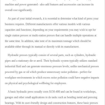
machine and power generated - also add features and accessories can increase its
overall cost significantly.
As part of your initial research, it is essential to determine what kind of press your
business requires. Different manufacturers offer various models with various
capacities and functions; depending on your requirements you may wish to opt for
single station presses or multi-station presses that can handle multiple operations at
the same time. In addition, take note of its maximum tonnage which should be
available either through its manual or directly with its manufacturer.
Hydraulic presses typically consist of several parts, such as cylinders, hydraulic
pipes and a stationary die or anvil. Their hydraulic system typically utilizes standard
industrial fluid and can generate enormous pressure levels; unlike mechanical presses
powered by gas or oil which produce unnecessary noise pollution - perfect for
workplace environments in which excess noise pollution could have negative impacts
on physical and psychological wellbeing for employees.
A basic hydraulic press usually costs $150-400 and can be found in workshops,
garages and other small applications to do tasks such as bending metal and pressing
bearings. With its user-friendly design and construction features, these basic presses