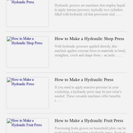
Hydraulic presses are machines that employ liquid
to apply intense pressure, typically two cylinders
filled with hydraulic oil that pressurize und……
How to Make a Hydraulic Shop Press
With hydraulic pressure applied directly, this
machine applies extreme force to materials to bend,
straighten, crush and shape them – an indis……
How to Make a Hydraulic Press
If you need to apply massive pressure in your
workshop, a hydraulic press may be just what’s
needed. These versatile machines offer benefits
t……
How to Make a Hydraulic Fruit Press
Processing fruits grown on household plots can be
made much faster using a hydraulic press. Such an