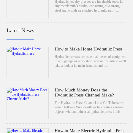
Hydraulic jewelry presses are invaluable tools in
any metalsmith’s studio, consisting of a strong
steel frame with an attached hydraulic ram……
Latest News
How to Make Home Hydraulic Press
Hydraulic presses are essential pieces of equipment
in any garage or workshop, and in this article we’ll
take a look at its main features and ……
How Much Money Does the
Hydraulic Press Channel Make?
The Hydraulic Press Channel is a YouTube series
which follows Vuohensilta as he crushes various
objects with an industrial hydraulic press in his
……
How to Make Electric Hydraulic Press