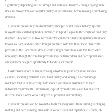
significantly depending on size, design and additional features - though paying more
does not always translate to better quality or performance; before making a purchasing
decision.
Hydraulic presses rely on Archimedes' principle, which states that any upward
buoyant force exerted by bodies immersed in liquid is equal to the weight of fluid they
displace. They consist of two interconnected cylinders filled with hydraulic fluid; one,
known as Ram, and one called Plunger are filled with this fluid; these then create
pressure as the Ram moves down, while Plunger raises to release this force when
necessary - though the resultant pressure may be tremendous and need special seals
and cylinders designed specifically to handle such forces!
Cost considerations when purchasing a hydraulic press depend on various
elements, including materials used, build quality and tonnage. Lower-tonnage
machines tend to be less costly; both models can also be customized to meet
individual requirements. Furthermore, type of hydraulic press also has an effect;
different models offer various degrees of precision and durability.
Hydraulic presses can be invaluable tools for many uses, from forming to clinging,
molding and deep drawing. Available in various sizes and capacities - C-frame, H-