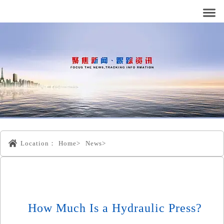
Location：
Home>
News>
How Much Is a Hydraulic Press?