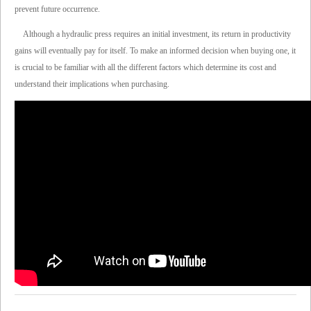
prevent future occurrence.
Although a hydraulic press requires an initial investment, its return in productivity
gains will eventually pay for itself. To make an informed decision when buying one, it
is crucial to be familiar with all the different factors which determine its cost and
understand their implications when purchasing.