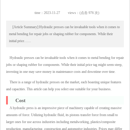
time：2023-11-27
views：(点击 976 次)
[Article Summary]:Hydraulic presses can be invaluable tools when it comes to
metal bending for repair jobs or shaping rubber for components. While their
initial price……
Hydraulic presses can be invaluable tools when it comes to metal bending for repair
jobs or shaping rubber for components. While their initial price tag might seem steep,
investing in one may save money in maintenance costs and downtime over time.
There is a range of hydraulic presses on the market, each boasting unique features
and capacities. This article can help you select one suitable for your business.
Cost
A hydraulic press is an impressive piece of machinery capable of creating massive
amounts of force. Utilizing hydraulic fluid, its pistons transfer force from small to
larger ones for use across industries including metalworking, plastics/composite
production, manufacturing, construction and automotive industries. Prices may differ