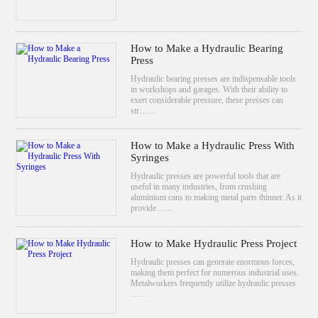
How to Make a Hydraulic Bearing
Press
Hydraulic bearing presses are indispensable tools
in workshops and garages. With their ability to
exert considerable pressure, these presses can
str……
How to Make a Hydraulic Press With
Syringes
Hydraulic presses are powerful tools that are
useful in many industries, from crushing
aluminium cans to making metal parts thinner. As it
provide……
How to Make Hydraulic Press Project
Hydraulic presses can generate enormous forces,
making them perfect for numerous industrial uses.
Metalworkers frequently utilize hydraulic presses
……