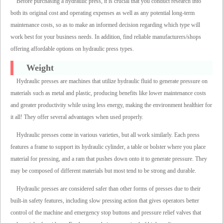
Before purchasing a hydraulic press, it is crucial that you conduct research into
both its original cost and operating expenses as well as any potential long-term
maintenance costs, so as to make an informed decision regarding which type will
work best for your business needs. In addition, find reliable manufacturers/shops
offering affordable options on hydraulic press types.
Weight
Hydraulic presses are machines that utilize hydraulic fluid to generate pressure on
materials such as metal and plastic, producing benefits like lower maintenance costs
and greater productivity while using less energy, making the environment healthier for
it all! They offer several advantages when used properly.
Hydraulic presses come in various varieties, but all work similarly. Each press
features a frame to support its hydraulic cylinder, a table or bolster where you place
material for pressing, and a ram that pushes down onto it to generate pressure. They
may be composed of different materials but most tend to be strong and durable.
Hydraulic presses are considered safer than other forms of presses due to their
built-in safety features, including slow pressing action that gives operators better
control of the machine and emergency stop buttons and pressure relief valves that