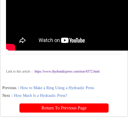
Link to this article：
https://www.ihydraulicpress.com/nsn/4372.html
Previous：
How to Make a Ring Using a Hydraulic Press
Next：
How Much Is a Hydraulic Press?
Return To Previous Page