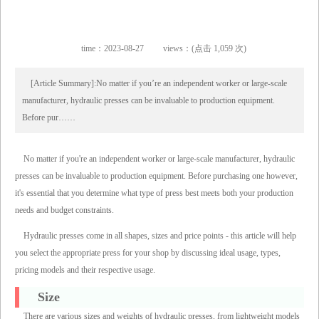
time：2023-08-27
views：(点击 1,059 次)
[Article Summary]:No matter if you’re an independent worker or large-scale
manufacturer, hydraulic presses can be invaluable to production equipment.
Before pur……
No matter if you're an independent worker or large-scale manufacturer, hydraulic
presses can be invaluable to production equipment. Before purchasing one however,
it's essential that you determine what type of press best meets both your production
needs and budget constraints.
Hydraulic presses come in all shapes, sizes and price points - this article will help
you select the appropriate press for your shop by discussing ideal usage, types,
pricing models and their respective usage.
Size
There are various sizes and weights of hydraulic presses, from lightweight models