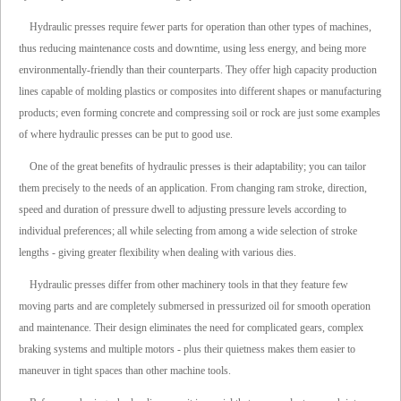
Hydraulic presses require fewer parts for operation than other types of machines,
thus reducing maintenance costs and downtime, using less energy, and being more
environmentally-friendly than their counterparts. They offer high capacity production
lines capable of molding plastics or composites into different shapes or manufacturing
products; even forming concrete and compressing soil or rock are just some examples
of where hydraulic presses can be put to good use.
One of the great benefits of hydraulic presses is their adaptability; you can tailor
them precisely to the needs of an application. From changing ram stroke, direction,
speed and duration of pressure dwell to adjusting pressure levels according to
individual preferences; all while selecting from among a wide selection of stroke
lengths - giving greater flexibility when dealing with various dies.
Hydraulic presses differ from other machinery tools in that they feature few
moving parts and are completely submersed in pressurized oil for smooth operation
and maintenance. Their design eliminates the need for complicated gears, complex
braking systems and multiple motors - plus their quietness makes them easier to
maneuver in tight spaces than other machine tools.