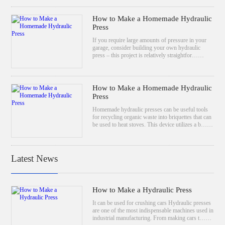
How to Make a Homemade Hydraulic
Press
If you require large amounts of pressure in your
garage, consider building your own hydraulic
press – this project is relatively straightfor……
How to Make a Homemade Hydraulic
Press
Homemade hydraulic presses can be useful tools
for recycling organic waste into briquettes that can
be used to heat stoves. This device utilizes a b……
Latest News
How to Make a Hydraulic Press
It can be used for crushing cars Hydraulic presses
are one of the most indispensable machines used in
industrial manufacturing. From making cars t……