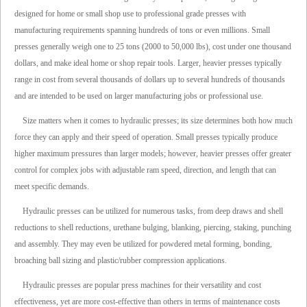
designed for home or small shop use to professional grade presses with
manufacturing requirements spanning hundreds of tons or even millions. Small
presses generally weigh one to 25 tons (2000 to 50,000 lbs), cost under one thousand
dollars, and make ideal home or shop repair tools. Larger, heavier presses typically
range in cost from several thousands of dollars up to several hundreds of thousands
and are intended to be used on larger manufacturing jobs or professional use.
Size matters when it comes to hydraulic presses; its size determines both how much
force they can apply and their speed of operation. Small presses typically produce
higher maximum pressures than larger models; however, heavier presses offer greater
control for complex jobs with adjustable ram speed, direction, and length that can
meet specific demands.
Hydraulic presses can be utilized for numerous tasks, from deep draws and shell
reductions to shell reductions, urethane bulging, blanking, piercing, staking, punching
and assembly. They may even be utilized for powdered metal forming, bonding,
broaching ball sizing and plastic/rubber compression applications.
Hydraulic presses are popular press machines for their versatility and cost
effectiveness, yet are more cost-effective than others in terms of maintenance costs