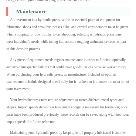
Maintenance
An investment in a hydraulic press can be an essential piece of equipment for
fabrication shops and small businesses alike, and careful consideration must be given
when shopping for one. Similar to car shopping, selecting a hydraulic press must
meet individual's needs while taking into account ongoing maintenance costs as part
of this decision process.
Any piece of equipment needs regular maintenance in order to function optimally
and avoid unexpected failures that could leave goods useless or cause worker injury.
When purchasing your hydraulic press, its manufacturer included an optimal
maintenance schedule designed specifically for it - adhere to it to make the most out of
your investment!
Your hydraulic press may require adjustment to match different metal types and
shapes. Impact speeds depend on how much energy is necessary for formation; once
parts have been produced previously, these records can be saved along with their ideal
impact speeds for future reference.
Maintaining your hydraulic press by keeping its oil properly lubricated is another