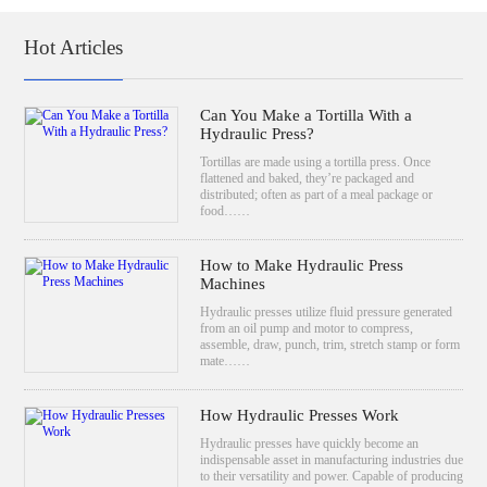
Hot Articles
Can You Make a Tortilla With a
Hydraulic Press?
Tortillas are made using a tortilla press. Once
flattened and baked, they’re packaged and
distributed; often as part of a meal package or
food……
How to Make Hydraulic Press
Machines
Hydraulic presses utilize fluid pressure generated
from an oil pump and motor to compress,
assemble, draw, punch, trim, stretch stamp or form
mate……
How Hydraulic Presses Work
Hydraulic presses have quickly become an
indispensable asset in manufacturing industries due
to their versatility and power. Capable of producing