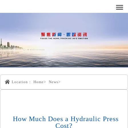
Location：
Home>
News>
How Much Does a Hydraulic Press
Cost?