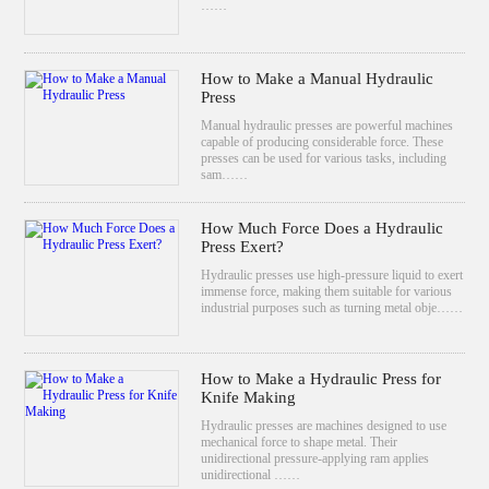
……
How to Make a Manual Hydraulic
Press
Manual hydraulic presses are powerful machines
capable of producing considerable force. These
presses can be used for various tasks, including
sam……
How Much Force Does a Hydraulic
Press Exert?
Hydraulic presses use high-pressure liquid to exert
immense force, making them suitable for various
industrial purposes such as turning metal obje……
How to Make a Hydraulic Press for
Knife Making
Hydraulic presses are machines designed to use
mechanical force to shape metal. Their
unidirectional pressure-applying ram applies
unidirectional ……