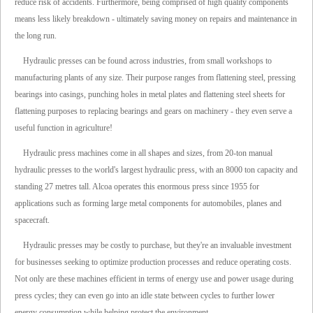
reduce risk of accidents. Furthermore, being comprised of high quality components
means less likely breakdown - ultimately saving money on repairs and maintenance in
the long run.
Hydraulic presses can be found across industries, from small workshops to
manufacturing plants of any size. Their purpose ranges from flattening steel, pressing
bearings into casings, punching holes in metal plates and flattening steel sheets for
flattening purposes to replacing bearings and gears on machinery - they even serve a
useful function in agriculture!
Hydraulic press machines come in all shapes and sizes, from 20-ton manual
hydraulic presses to the world's largest hydraulic press, with an 8000 ton capacity and
standing 27 metres tall. Alcoa operates this enormous press since 1955 for
applications such as forming large metal components for automobiles, planes and
spacecraft.
Hydraulic presses may be costly to purchase, but they're an invaluable investment
for businesses seeking to optimize production processes and reduce operating costs.
Not only are these machines efficient in terms of energy use and power usage during
press cycles; they can even go into an idle state between cycles to further lower
energy consumption while helping protect the environment.