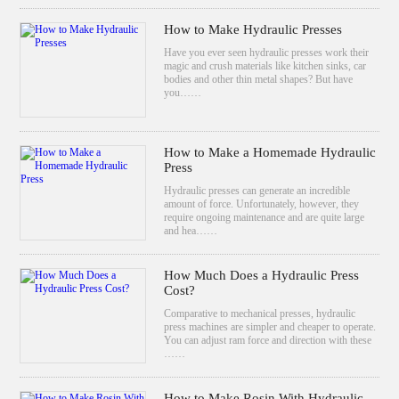
How to Make Hydraulic Presses
Have you ever seen hydraulic presses work their
magic and crush materials like kitchen sinks, car
bodies and other thin metal shapes? But have
you……
How to Make a Homemade Hydraulic
Press
Hydraulic presses can generate an incredible
amount of force. Unfortunately, however, they
require ongoing maintenance and are quite large
and hea……
How Much Does a Hydraulic Press
Cost?
Comparative to mechanical presses, hydraulic
press machines are simpler and cheaper to operate.
You can adjust ram force and direction with these
……
How to Make Rosin With Hydraulic