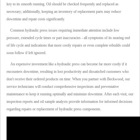
key to its smooth running. Oil should be checked frequently and replaced as
necessary; additionally, keeping an inventory of replacement parts may reduce
downtime and repair costs significantly.
Common hydraulic press issues requiring immediate attention include low
pressure, extended cycle times or part inaccuracies - all symptoms of its nearing end
of life cycle and indications that more costly repairs or even complete rebuilds could
soon follow if left ignored.
An expensive investment like a hydraulic press can become far more costly if it
encounters downtime, resulting in lost productivity and dissatisfied customers who
don't receive their ordered products on time. When you partner with Beckwood, our
service technicians will conduct comprehensive inspections and preventative
maintenance to keep it running optimally and minimize downtime. After each visit, our
inspection reports and oil sample analysis provide information for informed decisions
regarding repairs or replacement of hydraulic press components.