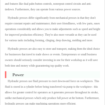
and features like dual palm button controls, nonrepeat control circuits and anti-
tiedown. Furthermore, they can operate from various power sources.
Hydraulic presses differ significantly from mechanical presses in that they don't
require constant repairs and maintenance; their user-friendliness, with few parts, eases
operations considerably and allows you to make adjustments such as speed and height
for improved production efficiency. They're also more versatile as they can be used
for various tasks including forming, clinging, deep drawing, molding and more.
Hydraulic presses are also easy to store and transport, making them the ideal choice
for businesses that travel to trade shows or events. Entrepreneurs or small business
owners should seriously consider investing in one for their workshop as it will save
both time and money while guaranteeing top quality work.
Power
Hydraulic presses use fluid pressure to exert downward force on workpieces. This
fluid is stored in a cylinder before being transferred via pump to the workpiece - this
allows for greater control for operators as it generates pressure throughout its stroke,
unlike mechanical presses which only produce full power at the bottom. Furthermore,
hydraulic presses can make machining operations more efficient.