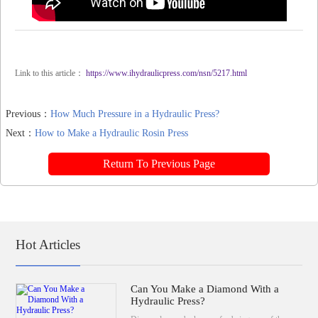
Link to this article：
https://www.ihydraulicpress.com/nsn/5217.html
Previous：
How Much Pressure in a Hydraulic Press?
Next：
How to Make a Hydraulic Rosin Press
Return To Previous Page
Hot Articles
Can You Make a Diamond With a
Hydraulic Press?