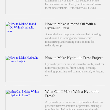
Diamonds may be known for being one of the
hardest materials on Earth, but that doesn’t make
them indestructible. Brittle materials like dia……
How to Make Almond Oil With a
Hydraulic Press
Almond oil can help your skin and hair, treating
conditions like itching and eczema while
moisturizing and evening out skin tone for
radiantly suppl……
How to Make Hydraulic Press Project
Hydraulic presses are indispensable tools, used for
numerous purposes. From cutting, bending,
drawing, punching and coining material, to forging
met……
What Can I Make With a Hydraulic
Press?
A hydraulic press relies on a hydraulic cylinder to
generate massive amounts of pressure, making it
possible for blacksmiths to create metal works……