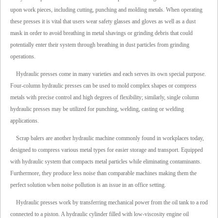
upon work pieces, including cutting, punching and molding metals. When operating
these presses it is vital that users wear safety glasses and gloves as well as a dust
mask in order to avoid breathing in metal shavings or grinding debris that could
potentially enter their system through breathing in dust particles from grinding
operations.
Hydraulic presses come in many varieties and each serves its own special purpose.
Four-column hydraulic presses can be used to mold complex shapes or compress
metals with precise control and high degrees of flexibility; similarly, single column
hydraulic presses may be utilized for punching, welding, casting or welding
applications.
Scrap balers are another hydraulic machine commonly found in workplaces today,
designed to compress various metal types for easier storage and transport. Equipped
with hydraulic system that compacts metal particles while eliminating contaminants.
Furthermore, they produce less noise than comparable machines making them the
perfect solution when noise pollution is an issue in an office setting.
Hydraulic presses work by transferring mechanical power from the oil tank to a rod
connected to a piston. A hydraulic cylinder filled with low-viscosity engine oil