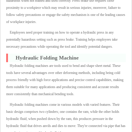
hazardous when not trained and used correctly. Press brake use requires close
proximity to a workpiece which may result in serious injuries; moreover, failure to
follow safety precautions or engage the safety mechanism is one of the leading causes
of workplace injuries.
Employees need proper training on how to operate a hydraulic press in any
potentially hazardous setting such as press brake. Training helps employees take
necessary precautions while operating the tool and identify potential dangers.
Hydraulic Folding Machine
Hydraulic folding machines are tools used to bend and shape sheet metal. These
tools have several advantages over other deforming methods, including being cold
process friendly with high force applications and precise control capabilities, making
them suitable for many applications and producing consistent and accurate results
more consistently than mechanical bending tools.
Hydraulic folding machines come in various models with varied features. Their
basic design comprises two cylinders; one contains the ram, while the other holds
hydraulic fluid; when pushed down by the ram, this produces pressure in the
hydraulic fluid that drives anvils and dies to move. They're connected via pipe that has