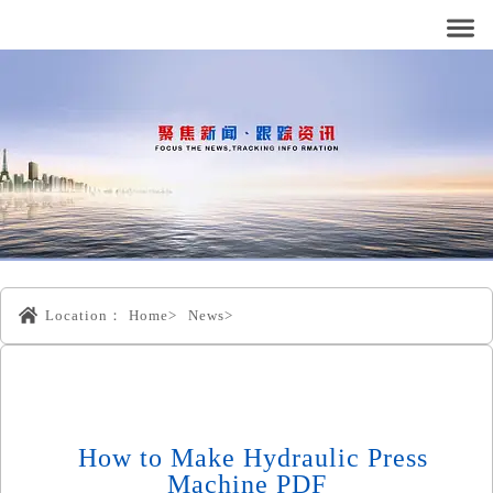
Location：
Home>
News>
How to Make Hydraulic Press
Machine PDF