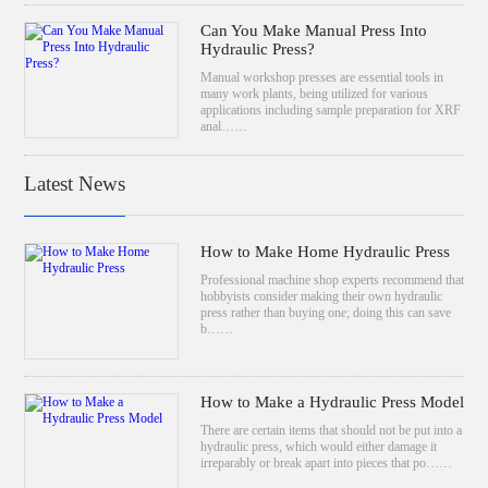
Can You Make Manual Press Into
Hydraulic Press?
Manual workshop presses are essential tools in
many work plants, being utilized for various
applications including sample preparation for XRF
anal……
Latest News
How to Make Home Hydraulic Press
Professional machine shop experts recommend that
hobbyists consider making their own hydraulic
press rather than buying one; doing this can save
b……
How to Make a Hydraulic Press Model
There are certain items that should not be put into a
hydraulic press, which would either damage it
irreparably or break apart into pieces that po……