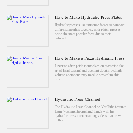
How to Make Hydraulic Press Plates
Hydraulic presses use immense forces to compact
different materials together, with platen presses
being the most popular form due to their
reduced……
How to Make a Pizza Hydraulic Press
Pizzerias often pride themselves on mastering the
art of hand tossing and opening dough, yet high-
volume operations may need to streamline this
proc……
Hydraulic Press Channel
The Hydraulic Press Channel on YouTube features
Lauri Vuohensilta crushing things with his
hydraulic press in entertaining videos that draw
millio……