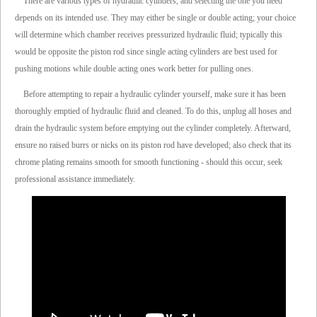
There are various types of hydraulic cylinders, and selecting the one you need
depends on its intended use. They may either be single or double acting; your choice
will determine which chamber receives pressurized hydraulic fluid; typically this
would be opposite the piston rod since single acting cylinders are best used for
pushing motions while double acting ones work better for pulling ones.
Before attempting to repair a hydraulic cylinder yourself, make sure it has been
thoroughly emptied of hydraulic fluid and cleaned. To do this, unplug all hoses and
drain the hydraulic system before emptying out the cylinder completely. Afterward,
ensure no raised burrs or nicks on its piston rod have developed; also check that its
chrome plating remains smooth for smooth functioning - should this occur, seek
professional assistance immediately.