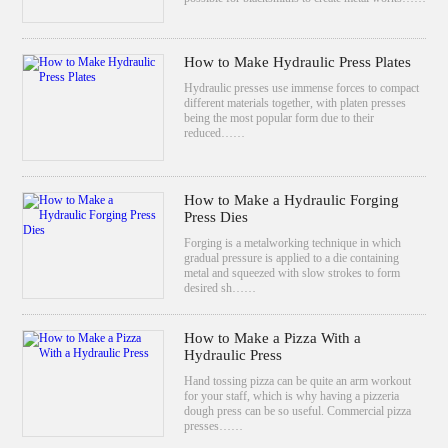
How to Make Hydraulic Press Plates
Hydraulic presses use immense forces to compact
different materials together, with platen presses
being the most popular form due to their
reduced……
How to Make a Hydraulic Forging
Press Dies
Forging is a metalworking technique in which
gradual pressure is applied to a die containing
metal and squeezed with slow strokes to form
desired sh……
How to Make a Pizza With a
Hydraulic Press
Hand tossing pizza can be quite an arm workout
for your staff, which is why having a pizzeria
dough press can be so useful. Commercial pizza
presses……