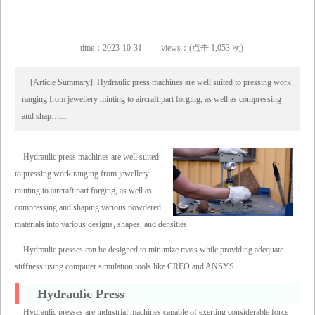
time：2023-10-31
views：(点击 1,053 次)
[Article Summary]: Hydraulic press machines are well suited to pressing work
ranging from jewellery minting to aircraft part forging, as well as compressing
and shap……
Hydraulic press machines are well suited
to pressing work ranging from jewellery
minting to aircraft part forging, as well as
compressing and shaping various powdered
materials into various designs, shapes, and densities.
Hydraulic presses can be designed to minimize mass while providing adequate
stiffness using computer simulation tools like CREO and ANSYS.
Hydraulic Press
Hydraulic presses are industrial machines capable of exerting considerable force