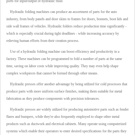
ports for input/output of hydraulic fluid.
Hydraulic folding machines can produce an assortment of parts for the auto
industry, from body panels and door skins to frames for doors, bonnets, boot lids and
side wall frames of vehicles. Hydraulic folders reduce production time significantly -
which is especially crucial during tight deadlines - while increasing accuracy by
relieving human efforts from their creation process.
Use of a hydraulic folding machine can boost efficiency and productivity in a
factory. These machines can be programmed to fold a number of parts at the same
time, saving on labor costs while improving quality. They may even help shape
complex workpieces that cannot be formed through other means.
Hydraulic presses offer another advantage by being utilized for cold processes that
produce parts with more uniform surface finishes, making them suitable for metal
fabrication as they produce components with precision tolerances.
Hydraulic presses are widely utilized for producing automotive parts such as fender
flares and bumpers, while they're also frequently employed to shape other metal
products such as ductwork and electrical cabinets. Many operate using computerized
systems which enable their operators to enter desired specifications for the parts they