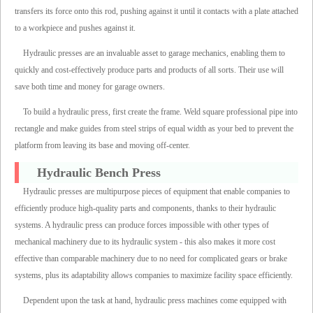
transfers its force onto this rod, pushing against it until it contacts with a plate attached
to a workpiece and pushes against it.
Hydraulic presses are an invaluable asset to garage mechanics, enabling them to
quickly and cost-effectively produce parts and products of all sorts. Their use will
save both time and money for garage owners.
To build a hydraulic press, first create the frame. Weld square professional pipe into
rectangle and make guides from steel strips of equal width as your bed to prevent the
platform from leaving its base and moving off-center.
Hydraulic Bench Press
Hydraulic presses are multipurpose pieces of equipment that enable companies to
efficiently produce high-quality parts and components, thanks to their hydraulic
systems. A hydraulic press can produce forces impossible with other types of
mechanical machinery due to its hydraulic system - this also makes it more cost
effective than comparable machinery due to no need for complicated gears or brake
systems, plus its adaptability allows companies to maximize facility space efficiently.
Dependent upon the task at hand, hydraulic press machines come equipped with