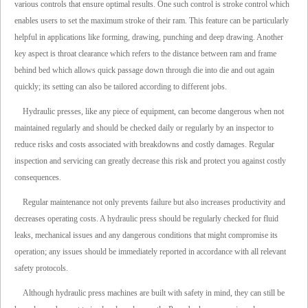
various controls that ensure optimal results. One such control is stroke control which
enables users to set the maximum stroke of their ram. This feature can be particularly
helpful in applications like forming, drawing, punching and deep drawing. Another
key aspect is throat clearance which refers to the distance between ram and frame
behind bed which allows quick passage down through die into die and out again
quickly; its setting can also be tailored according to different jobs.
Hydraulic presses, like any piece of equipment, can become dangerous when not
maintained regularly and should be checked daily or regularly by an inspector to
reduce risks and costs associated with breakdowns and costly damages. Regular
inspection and servicing can greatly decrease this risk and protect you against costly
consequences.
Regular maintenance not only prevents failure but also increases productivity and
decreases operating costs. A hydraulic press should be regularly checked for fluid
leaks, mechanical issues and any dangerous conditions that might compromise its
operation; any issues should be immediately reported in accordance with all relevant
safety protocols.
Although hydraulic press machines are built with safety in mind, they can still be