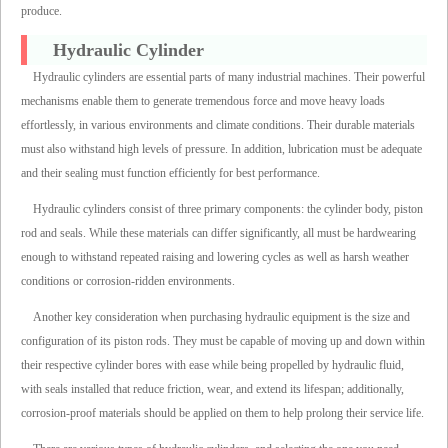
produce.
Hydraulic Cylinder
Hydraulic cylinders are essential parts of many industrial machines. Their powerful
mechanisms enable them to generate tremendous force and move heavy loads
effortlessly, in various environments and climate conditions. Their durable materials
must also withstand high levels of pressure. In addition, lubrication must be adequate
and their sealing must function efficiently for best performance.
Hydraulic cylinders consist of three primary components: the cylinder body, piston
rod and seals. While these materials can differ significantly, all must be hardwearing
enough to withstand repeated raising and lowering cycles as well as harsh weather
conditions or corrosion-ridden environments.
Another key consideration when purchasing hydraulic equipment is the size and
configuration of its piston rods. They must be capable of moving up and down within
their respective cylinder bores with ease while being propelled by hydraulic fluid,
with seals installed that reduce friction, wear, and extend its lifespan; additionally,
corrosion-proof materials should be applied on them to help prolong their service life.