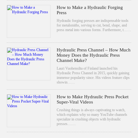
How to Make a Hydraulic Forging
Press
Hydraulic forging presses are indispensable tools
for metalsmiths, serving to cut, bend, shape, and
press metal into various forms. Furthermore, t……
Hydraulic Press Channel – How Much
Money Does the Hydraulic Press
Channel Make?
Lauri Vuohensilta of Finland launched his
Hydraulic Press Channel in 2015, quickly gaining
immense popularity since. His videos feature clips
showin……
How to Make Hydraulic Press Pocket
Super-Viral Videos
Crushing things is always captivating to watch,
which explains why so many YouTube channels
specialize in crushing objects with hydraulic
presses.……