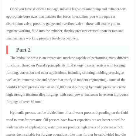
Once you have selected a tonnage, install a high-pressure pump and cylinder with
appropriate bore sizes that matches that force. In addition, you will require a
distribution valve, pressure gauge and overflow valve - these will enable you to
regulate working fluid into the cylinder, display pressure exerted upon its ram and
maintain safe working pressure levels respectively.
Part 2
The hydraulic press is an impressive machine capable of performing many different
functions. Based on Pascal's principle, its fluid energy transfer assists with forging,
forming, correction and other applications; including sintering molding pressing as
well as its immense size and power that testify to modern engineering - some of the
world's largest presses such as an 80,000 ton die-forging hydraulic press can create
high strength titanium alloy forgings with such power that some have seen it produce
forgings of over 80 tons!
Hydraulic presses can be divided into oil and water presses depending on the fluid
used to transfer pressure. Oil presses have lower capacities but are better suited for
wide variety of applications; water presses produce high levels of pressure which
makes them suitable for forging operations; they may further be subdivided into die