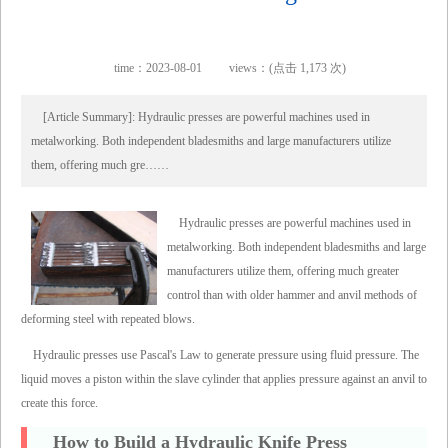
time：2023-08-01
views：(点击 1,173 次)
[Article Summary]: Hydraulic presses are powerful machines used in
metalworking. Both independent bladesmiths and large manufacturers utilize
them, offering much gre……
Hydraulic presses are powerful machines used in
metalworking. Both independent bladesmiths and large
manufacturers utilize them, offering much greater
control than with older hammer and anvil methods of
deforming steel with repeated blows.
Hydraulic presses use Pascal's Law to generate pressure using fluid pressure. The
liquid moves a piston within the slave cylinder that applies pressure against an anvil to
create this force.
How to Build a Hydraulic Knife Press