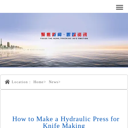
Location：
Home>
News>
How to Make a Hydraulic Press for
Knife Making