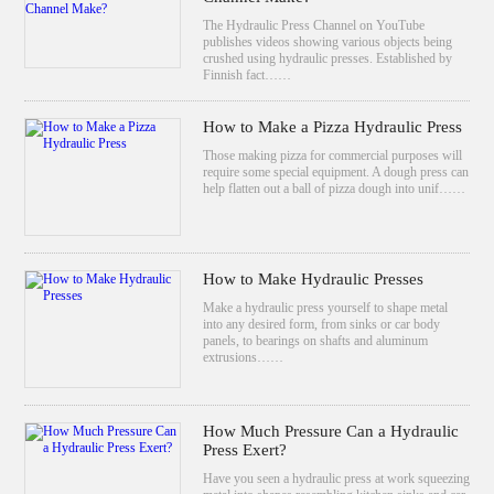
The Hydraulic Press Channel on YouTube
publishes videos showing various objects being
crushed using hydraulic presses. Established by
Finnish fact……
How to Make a Pizza Hydraulic Press
Those making pizza for commercial purposes will
require some special equipment. A dough press can
help flatten out a ball of pizza dough into unif……
How to Make Hydraulic Presses
Make a hydraulic press yourself to shape metal
into any desired form, from sinks or car body
panels, to bearings on shafts and aluminum
extrusions……
How Much Pressure Can a Hydraulic
Press Exert?
Have you seen a hydraulic press at work squeezing