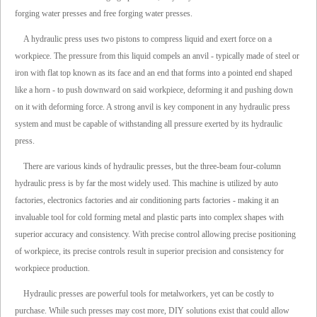
forging water presses and free forging water presses.
A hydraulic press uses two pistons to compress liquid and exert force on a
workpiece. The pressure from this liquid compels an anvil - typically made of steel or
iron with flat top known as its face and an end that forms into a pointed end shaped
like a horn - to push downward on said workpiece, deforming it and pushing down
on it with deforming force. A strong anvil is key component in any hydraulic press
system and must be capable of withstanding all pressure exerted by its hydraulic
press.
There are various kinds of hydraulic presses, but the three-beam four-column
hydraulic press is by far the most widely used. This machine is utilized by auto
factories, electronics factories and air conditioning parts factories - making it an
invaluable tool for cold forming metal and plastic parts into complex shapes with
superior accuracy and consistency. With precise control allowing precise positioning
of workpiece, its precise controls result in superior precision and consistency for
workpiece production.
Hydraulic presses are powerful tools for metalworkers, yet can be costly to
purchase. While such presses may cost more, DIY solutions exist that could allow