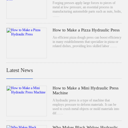
Forging presses apply large forces to pieces of
metal at low pressure, an essential process in
manufacturing automobile parts such as nuts, bolts,
……
How to Make a Pizza Hydraulic Press
An efficient pizza dough press can boost efficiency
in many establishments that specialize in pizza or
related dishes, providing less skilled labor ……
Latest News
How to Make a Mini Hydraulic Press
Machine
A hydraulic press is a type of machine that
employs pressure to deform materials. It can be
used to crush metal objects or mold materials into
dif……
Who Makes Black Widow Hydraulic