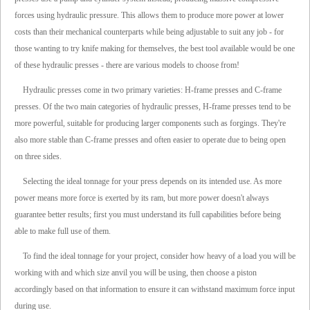
forces using hydraulic pressure. This allows them to produce more power at lower
costs than their mechanical counterparts while being adjustable to suit any job - for
those wanting to try knife making for themselves, the best tool available would be one
of these hydraulic presses - there are various models to choose from!
Hydraulic presses come in two primary varieties: H-frame presses and C-frame
presses. Of the two main categories of hydraulic presses, H-frame presses tend to be
more powerful, suitable for producing larger components such as forgings. They're
also more stable than C-frame presses and often easier to operate due to being open
on three sides.
Selecting the ideal tonnage for your press depends on its intended use. As more
power means more force is exerted by its ram, but more power doesn't always
guarantee better results; first you must understand its full capabilities before being
able to make full use of them.
To find the ideal tonnage for your project, consider how heavy of a load you will be
working with and which size anvil you will be using, then choose a piston
accordingly based on that information to ensure it can withstand maximum force input
during use.