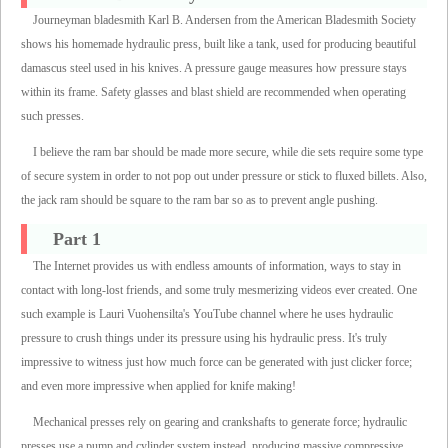
Journeyman bladesmith Karl B. Andersen from the American Bladesmith Society
shows his homemade hydraulic press, built like a tank, used for producing beautiful
damascus steel used in his knives. A pressure gauge measures how pressure stays
within its frame. Safety glasses and blast shield are recommended when operating
such presses.
I believe the ram bar should be made more secure, while die sets require some type
of secure system in order to not pop out under pressure or stick to fluxed billets. Also,
the jack ram should be square to the ram bar so as to prevent angle pushing.
Part 1
The Internet provides us with endless amounts of information, ways to stay in
contact with long-lost friends, and some truly mesmerizing videos ever created. One
such example is Lauri Vuohensilta's YouTube channel where he uses hydraulic
pressure to crush things under its pressure using his hydraulic press. It's truly
impressive to witness just how much force can be generated with just clicker force;
and even more impressive when applied for knife making!
Mechanical presses rely on gearing and crankshafts to generate force; hydraulic
presses use a pump and cylinder system instead, producing massive compressive