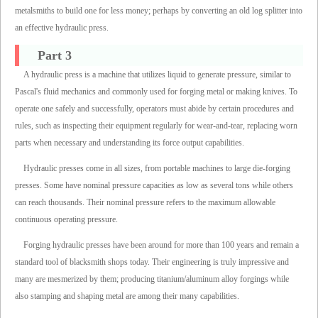
metalsmiths to build one for less money; perhaps by converting an old log splitter into
an effective hydraulic press.
Part 3
A hydraulic press is a machine that utilizes liquid to generate pressure, similar to
Pascal's fluid mechanics and commonly used for forging metal or making knives. To
operate one safely and successfully, operators must abide by certain procedures and
rules, such as inspecting their equipment regularly for wear-and-tear, replacing worn
parts when necessary and understanding its force output capabilities.
Hydraulic presses come in all sizes, from portable machines to large die-forging
presses. Some have nominal pressure capacities as low as several tons while others
can reach thousands. Their nominal pressure refers to the maximum allowable
continuous operating pressure.
Forging hydraulic presses have been around for more than 100 years and remain a
standard tool of blacksmith shops today. Their engineering is truly impressive and
many are mesmerized by them; producing titanium/aluminum alloy forgings while
also stamping and shaping metal are among their many capabilities.