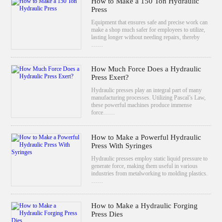
How to Make a 150 Ton Hydraulic
Press
Equipment that ensures safe and precise work can
make a shop much safer for employees to utilize,
lasting longer without needing repairs, thereby
……
How Much Force Does a Hydraulic
Press Exert?
Hydraulic presses play an integral part of many
manufacturing processes. Utilizing Pascal’s Law,
these powerful machines produce immense
force……
How to Make a Powerful Hydraulic
Press With Syringes
Hydraulic presses employ static liquid pressure to
generate force, making them useful in various
industries from metalworking to molding plastics.
……
How to Make a Hydraulic Forging
Press Dies