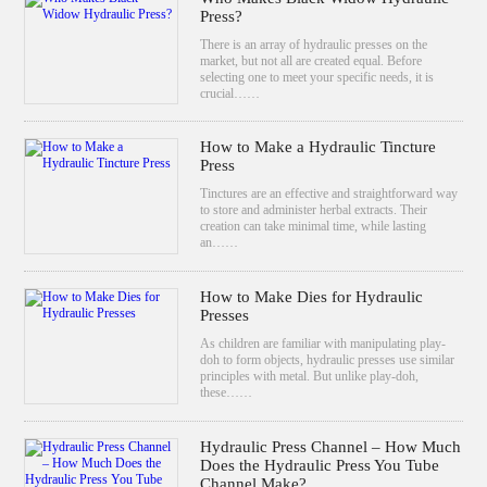
Press?
There is an array of hydraulic presses on the
market, but not all are created equal. Before
selecting one to meet your specific needs, it is
crucial……
How to Make a Hydraulic Tincture
Press
Tinctures are an effective and straightforward way
to store and administer herbal extracts. Their
creation can take minimal time, while lasting
an……
How to Make Dies for Hydraulic
Presses
As children are familiar with manipulating play-
doh to form objects, hydraulic presses use similar
principles with metal. But unlike play-doh,
these……
Hydraulic Press Channel – How Much
Does the Hydraulic Press You Tube
Channel Make?