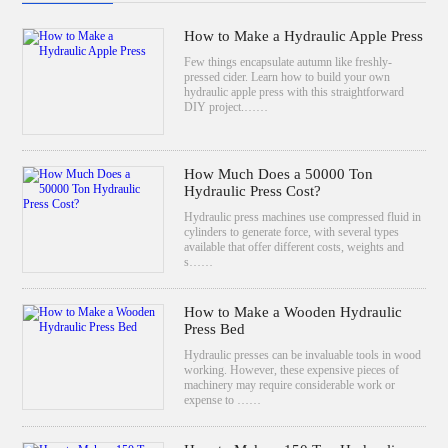
How to Make a Hydraulic Apple Press
Few things encapsulate autumn like freshly-
pressed cider. Learn how to build your own
hydraulic apple press with this straightforward
DIY project.……
How Much Does a 50000 Ton
Hydraulic Press Cost?
Hydraulic press machines use compressed fluid in
cylinders to generate force, with several types
available that offer different costs, weights and
s……
How to Make a Wooden Hydraulic
Press Bed
Hydraulic presses can be invaluable tools in wood
working. However, these expensive pieces of
machinery may require considerable work or
expense to ……