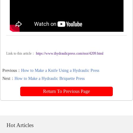
Link to this article：
https://www.ihydraulicpress.com/nsn/4209.html
Previous：
How to Make a Knife Using a Hydraulic Press
Next：
How to Make a Hydraulic Briquette Press
Return To Previous Page
Hot Articles