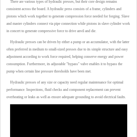
There are various types of hydraulic presses, but their core design remains
consistent across the board. A hydraulic press consists of a frame, cylinders and
pistons which work together to generate compression force needed for forging. Slave
and master cylinders connect via pipe connection while pistons in slave cylinder work
in concert to generate compressive force to drive anvil and die.
Hydraulic presses can be driven by either a pump or an accumulator, with the latter
often preferred in medium to small-sized presses due to its simple structure and easy
adjustment according to work force required, helping conserve energy and power
consumption. Furthermore, its adjustable "bypass" valve enables it to bypass the
pump when certain line pressure thresholds have been met.
Hydraulic presses of any size or capacity need regular maintenance for optimal
performance. Inspections, fluid checks and component replacement can prevent
overheating or leaks as well as ensure adequate grounding to avoid electrical faults.