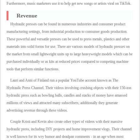
Furthermore, music marketers use it to help get new songs or artists viral on TikTok.
Revenue
Hydraulic presses can be found in numerous industries and consumer product
manufacturing settings, from industrial production to consumer goods production.
These powerful and versatile presses can be used to press metals, plastics and other
materials into solid forms for use. There are various models of hydraulic presses on
the market from small lightweight units up to large heavyweight models which can be
purchased individually or as kits at reduced prices compared to competing machine
tools that perform similar functions.
Lauri and Anni of Finland run a popular YouTube account known as The
Hydraulic Press Channel. Their videos involving crushing objects with their 150-ton
hydraulic press such as bowling balls, candles and stacks of money have amassed
millions of views and attracted many subscribers; additionally they generate
advertising revenue through these videos.
Couple Kristi and Kevin also create other types of videos with their massive
hydraulic press, including DIY projects and home improvement vlogs. Their channel
is well known for its wry humor and deadpan comments - in an age when most