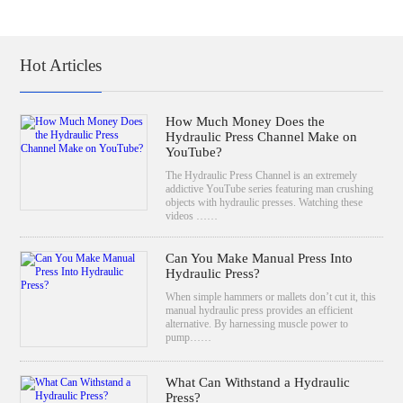
Hot Articles
How Much Money Does the
Hydraulic Press Channel Make on
YouTube?
The Hydraulic Press Channel is an extremely
addictive YouTube series featuring man crushing
objects with hydraulic presses. Watching these
videos ……
Can You Make Manual Press Into
Hydraulic Press?
When simple hammers or mallets don’t cut it, this
manual hydraulic press provides an efficient
alternative. By harnessing muscle power to
pump……
What Can Withstand a Hydraulic
Press?