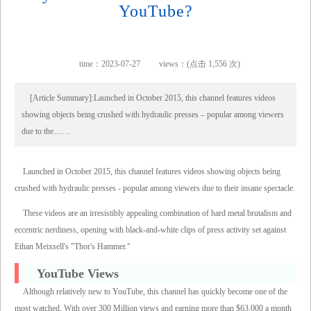
YouTube?
time：2023-07-27
views：(点击 1,556 次)
[Article Summary]:Launched in October 2015, this channel features videos
showing objects being crushed with hydraulic presses – popular among viewers
due to the……
Launched in October 2015, this channel features videos showing objects being
crushed with hydraulic presses - popular among viewers due to their insane spectacle.
These videos are an irresistibly appealing combination of hard metal brutalism and
eccentric nerdiness, opening with black-and-white clips of press activity set against
Ethan Meixsell's "Thor's Hammer."
YouTube Views
Although relatively new to YouTube, this channel has quickly become one of the
most watched. With over 300 Million views and earning more than $63,000 a month