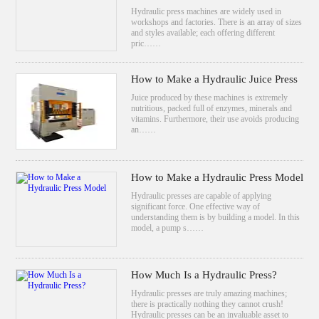
Hydraulic press machines are widely used in
workshops and factories. There is an array of sizes
and styles available; each offering different
pric……
How to Make a Hydraulic Juice Press
Juice produced by these machines is extremely
nutritious, packed full of enzymes, minerals and
vitamins. Furthermore, their use avoids producing
an……
How to Make a Hydraulic Press Model
Hydraulic presses are capable of applying
significant force. One effective way of
understanding them is by building a model. In this
model, a pump s……
How Much Is a Hydraulic Press?
Hydraulic presses are truly amazing machines;
there is practically nothing they cannot crush!
Hydraulic presses can be an invaluable asset to