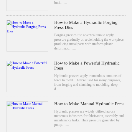
busi……
How to Make a Hydraulic Forging
Press Dies
Forging presses use a vertical ram to apply
pressure gradually on a die holding the workpiece,
producing metal parts with uniform plastic
deformatio……
How to Make a Powerful Hydraulic
Press
Hydraulic presses apply tremendous amounts of
force to metal. They’re used for many purposes,
from forging and clinching to moulding; deep
d……
How to Make Manual Hydraulic Press
Hydraulic presses are widely utilized across
numerous industries for fabrication, assembly and
maintenance tasks. Their pressure generated by
pump……