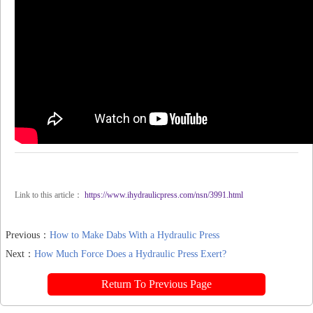
Link to this article：
https://www.ihydraulicpress.com/nsn/3991.html
Previous：
How to Make Dabs With a Hydraulic Press
Next：
How Much Force Does a Hydraulic Press Exert?
Return To Previous Page