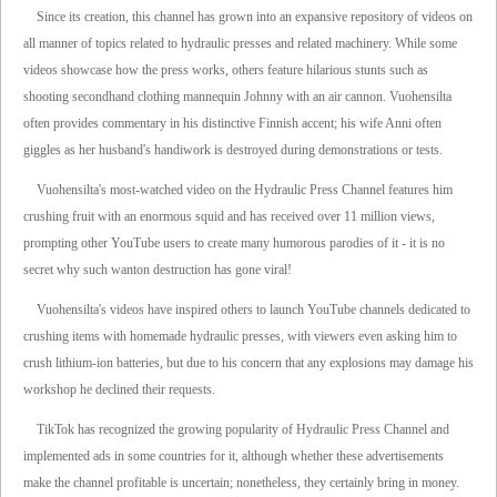
Since its creation, this channel has grown into an expansive repository of videos on
all manner of topics related to hydraulic presses and related machinery. While some
videos showcase how the press works, others feature hilarious stunts such as
shooting secondhand clothing mannequin Johnny with an air cannon. Vuohensilta
often provides commentary in his distinctive Finnish accent; his wife Anni often
giggles as her husband's handiwork is destroyed during demonstrations or tests.
Vuohensilta's most-watched video on the Hydraulic Press Channel features him
crushing fruit with an enormous squid and has received over 11 million views,
prompting other YouTube users to create many humorous parodies of it - it is no
secret why such wanton destruction has gone viral!
Vuohensilta's videos have inspired others to launch YouTube channels dedicated to
crushing items with homemade hydraulic presses, with viewers even asking him to
crush lithium-ion batteries, but due to his concern that any explosions may damage his
workshop he declined their requests.
TikTok has recognized the growing popularity of Hydraulic Press Channel and
implemented ads in some countries for it, although whether these advertisements
make the channel profitable is uncertain; nonetheless, they certainly bring in money.