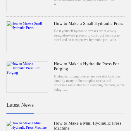
w……
How to Make a Small Hydraulic Press
Do it yourself hydraulic presses are relatively
straightforward projects to construct from scrap
metal and an inexpensive hydraulic jack; all it
r……
How to Make a Hydraulic Press For
Forging
Hydraulic forging presses are versatile tools that
simplify many of the complex mechanical
processes associated with stamping methods, while
being……
Latest News
How to Make a Mini Hydraulic Press
Machine