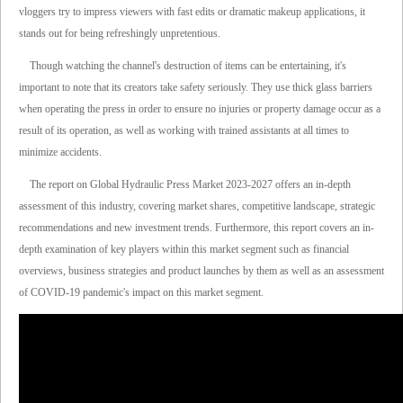
vloggers try to impress viewers with fast edits or dramatic makeup applications, it
stands out for being refreshingly unpretentious.
Though watching the channel's destruction of items can be entertaining, it's
important to note that its creators take safety seriously. They use thick glass barriers
when operating the press in order to ensure no injuries or property damage occur as a
result of its operation, as well as working with trained assistants at all times to
minimize accidents.
The report on Global Hydraulic Press Market 2023-2027 offers an in-depth
assessment of this industry, covering market shares, competitive landscape, strategic
recommendations and new investment trends. Furthermore, this report covers an in-
depth examination of key players within this market segment such as financial
overviews, business strategies and product launches by them as well as an assessment
of COVID-19 pandemic's impact on this market segment.