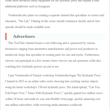
create more advanced safety equipment for his hydraulic press and expand it onto
additional platforms such as Instagram.
Vuohensilta also plans on creating a separate channel that specializes in science and
education, "The Lab." Filming of this series should commence shortly and its first
episode should be made available soon.
Advertisers
This YouTube channel boasts a vast following and is sponsored by various
businesses ranging from automotive manufacturers and power tool producers to
metalwork shops that specialize in creating parts for cars and trucks. Furthermore,
viewers can participate in a live stream where viewers can ask questions while also
watching how hydraulic presses are put to use.
Lauri Vuohensilta of Finnish workshop Vuohensilta began The Hydraulic Press
Channel in 2015 as an online video series showing him crushing various objects
using his home workshop's 150-ton hydraulic press. His initial upload, "Can You
Fold Paper Over 7 Times With Hydraulic Press?," quickly gained two million views
within 24 hours and made its way onto Reddit's front page, quickly amassing over
one million subscribers while receiving media attention worldwide.