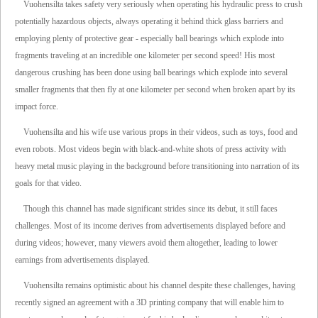
Vuohensilta takes safety very seriously when operating his hydraulic press to crush
potentially hazardous objects, always operating it behind thick glass barriers and
employing plenty of protective gear - especially ball bearings which explode into
fragments traveling at an incredible one kilometer per second speed! His most
dangerous crushing has been done using ball bearings which explode into several
smaller fragments that then fly at one kilometer per second when broken apart by its
impact force.
Vuohensilta and his wife use various props in their videos, such as toys, food and
even robots. Most videos begin with black-and-white shots of press activity with
heavy metal music playing in the background before transitioning into narration of its
goals for that video.
Though this channel has made significant strides since its debut, it still faces
challenges. Most of its income derives from advertisements displayed before and
during videos; however, many viewers avoid them altogether, leading to lower
earnings from advertisements displayed.
Vuohensilta remains optimistic about his channel despite these challenges, having
recently signed an agreement with a 3D printing company that will enable him to