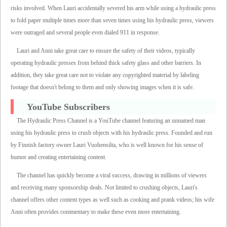
risks involved. When Lauri accidentally severed his arm while using a hydraulic press
to fold paper multiple times more than seven times using his hydraulic press, viewers
were outraged and several people even dialed 911 in response.
Lauri and Anni take great care to ensure the safety of their videos, typically
operating hydraulic presses from behind thick safety glass and other barriers. In
addition, they take great care not to violate any copyrighted material by labeling
footage that doesn't belong to them and only showing images when it is safe.
YouTube Subscribers
The Hydraulic Press Channel is a YouTube channel featuring an unnamed man
using his hydraulic press to crush objects with his hydraulic press. Founded and run
by Finnish factory owner Lauri Vuohensilta, who is well known for his sense of
humor and creating entertaining content.
The channel has quickly become a viral success, drawing in millions of viewers
and receiving many sponsorship deals. Not limited to crushing objects, Lauri's
channel offers other content types as well such as cooking and prank videos; his wife
Anni often provides commentary to make these even more entertaining.