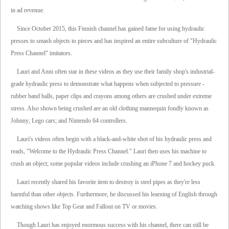
in ad revenue.
Since October 2015, this Finnish channel has gained fame for using hydraulic
presses to smash objects to pieces and has inspired an entire subculture of "Hydraulic
Press Channel" imitators.
Lauri and Anni often star in these videos as they use their family shop's industrial-
grade hydraulic press to demonstrate what happens when subjected to pressure -
rubber band balls, paper clips and crayons among others are crushed under extreme
stress. Also shown being crushed are an old clothing mannequin fondly known as
Johnny; Lego cars; and Nintendo 64 controllers.
Lauri's videos often begin with a black-and-white shot of his hydraulic press and
reads, "Welcome to the Hydraulic Press Channel." Lauri then uses his machine to
crush an object; some popular videos include crushing an iPhone 7 and hockey puck.
Lauri recently shared his favorite item to destroy is steel pipes as they're less
harmful than other objects. Furthermore, he discussed his learning of English through
watching shows like Top Gear and Fallout on TV or movies.
Though Lauri has enjoyed enormous success with his channel, there can still be