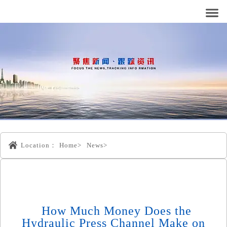
Location：
Home>
News>
How Much Money Does the
Hydraulic Press Channel Make on