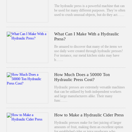
The hydraulic press is a powerful machine that can
be used for many different purposes. They’re often
used to crush unusual objects, but do they act……
What Can I Make With a Hydraulic
Press?
Be amazed to discover that many of the items we
use daily were created through hydraulic presses!
For instance, our metal kitchen sinks may have
b……
How Much Does a 50000 Ton
Hydraulic Press Cost?
Hydraulic presses are extremely versatile machines
that can be utilized by both independent workers
and large manufacturers alike. Their many
func……
How to Make a Hydraulic Cider Press
Hydraulic presses make for fast juicing of larger
amounts of fruit, making them an excellent option
for established cider or juice producers who