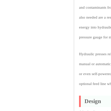
and contaminants fr
also needed are a re
energy into hydrauli
pressure gauge for m
Hydraulic presses rel
manual or automatic 
or even self-powered
optional feed line wh
Design