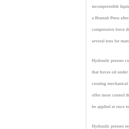
incompressible liquid
a Bramah Press after
compressive force di
several tons for man
Hydraulic presses c
that forces oil unde
creating mechanical 
offer more control 
be applied at once t
Hydraulic presses re