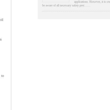
applications. However, it is cru
be aware of all necessary safety prec……
oil
rm
 to