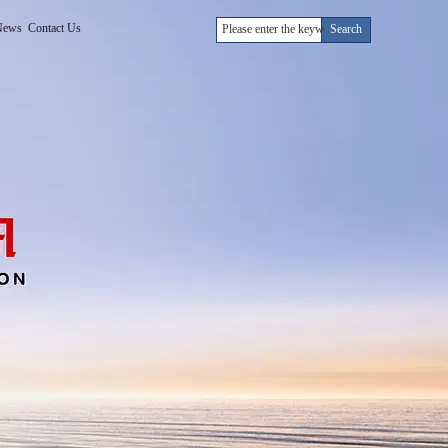
News
Contact Us