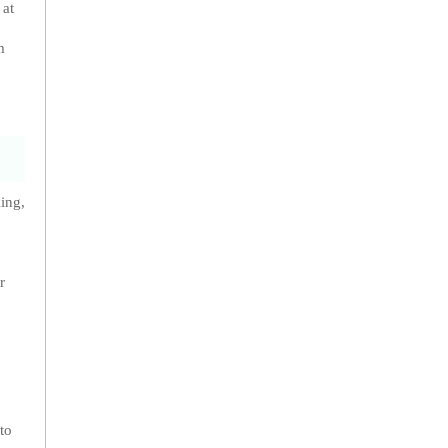
 at
m
ing,
r
to