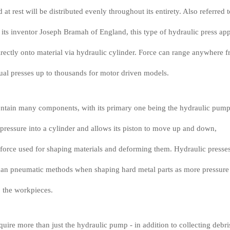
 at rest will be distributed evenly throughout its entirety. Also referred t
 its inventor Joseph Bramah of England, this type of hydraulic press app
rectly onto material via hydraulic cylinder. Force can range anywhere 
ual presses up to thousands for motor driven models.
ontain many components, with its primary one being the hydraulic pum
r pressure into a cylinder and allows its piston to move up and down,
force used for shaping materials and deforming them. Hydraulic presse
than pneumatic methods when shaping hard metal parts as more pressure
o the workpieces.
quire more than just the hydraulic pump - in addition to collecting debri