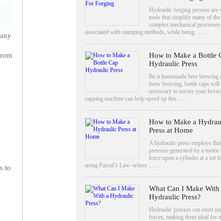
Hydraulic forging presses are v
tools that simplify many of the
complex mechanical processes
associated with stamping methods, while being……
 any
How to Make a Bottle 
from
Hydraulic Press
Be it homemade beer brewing
brew brewing, bottle caps will
necessary to secure your bever
capping machine can help speed up this……
How to Make a Hydrau
Press at Home
A hydraulic press employs flui
pressure generated by a motor 
force upon a cylinder at a set f
using Pascal’s Law–where ……
s to
What Can I Make With
Hydraulic Press?
Hydraulic presses can exert m
forces, making them ideal for