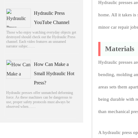
Hydraulic presses ar
Hydraulic Press
home. All it takes is
YouTube Channel
minor car repair jobs
Those who enjoy watching everyday objects get
destroyed should check out the Hydraulic Press
channel. Each video features an unnamed
narrator subjec……
Materials
Hydraulic presses ar
How Can Make a
Small Hydraulic Hot
bending, molding and
Press?
areas sets them apar
Hydraulic presses offer unmatched deforming
force. As these machines can be dangerous to
being durable with r
use, proper safety protocols must always be
observed when……
than mechanical pres
A hydraulic press op