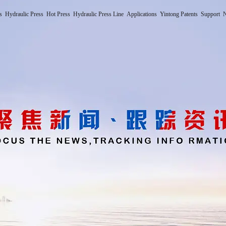
s
Hydraulic Press
Hot Press
Hydraulic Press Line
Applications
Yintong Patents
Support