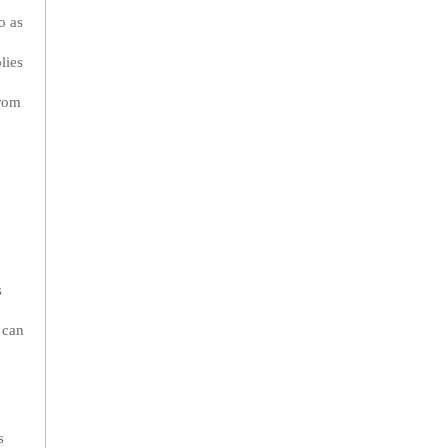
o as
lies
from
p
s
 can
s