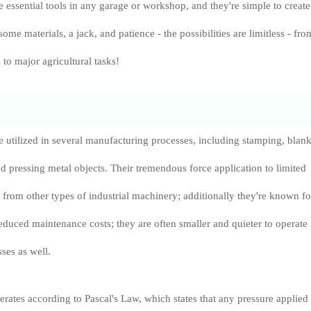
e essential tools in any garage or workshop, and they're simple to create
 some materials, a jack, and patience - the possibilities are limitless - fro
 to major agricultural tasks!
e utilized in several manufacturing processes, including stamping, blank
 pressing metal objects. Their tremendous force application to limited
t from other types of industrial machinery; additionally they're known fo
educed maintenance costs; they are often smaller and quieter to operate
ses as well.
erates according to Pascal's Law, which states that any pressure applied 