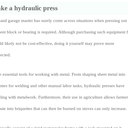
e a hydraulic press
 and garage master has surely come across situations when pressing out
lent block or bearing is required. Although purchasing such equipment 
d likely not be cost-effective, doing it yourself may prove more
ected.
e essential tools for working with metal. From shaping sheet metal into
mes for welding and other manual labor tasks, hydraulic presses have
ng with metalwork. Furthermore, their use in agriculture allows farmer
te into briquettes that can then be burned on stoves can only increase.