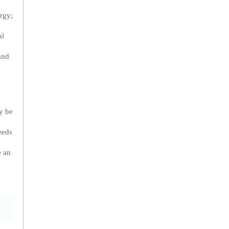
rgy;
al
and
ay be
eeds
e an