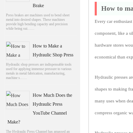
Brake
How to mak
Press brakes are machines used to bend sheet
metal into desired shapes. These machines
Every car enthusiast
provide high bending capacity and precision
while being sui……
component, like a si
hardware stores woul
How to Make a
Hydraulic Shop Press
economical than exp
Hydraulic shop presses are indispensable tools
used for applying immense pressure to various
metals in metal fabrication, manufacturing,
Hydraulic presses ar
machine s……
shapes to making fra
How Much Does the
many uses when deali
Hydraulic Press
YouTube Channel
compress organic was
Make?
The Hydraulic Press Channel has amassed an