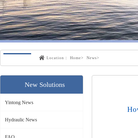
Location：
Home>
News>
New Solutions
Yintong News
Ho
Hydraulic News
FAQ