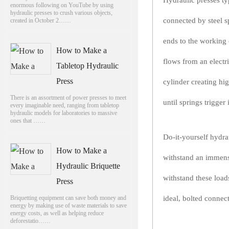
Hydraulic presses typ
enormous following on YouTube by using
hydraulic presses to crush various objects,
connected by steel s
created in October 2……
ends to the working 
How to Make a
flows from an electr
Tabletop Hydraulic
Press
cylinder creating hi
There is an assortment of power presses to meet
until springs trigger 
every imaginable need, ranging from tabletop
hydraulic models for laboratories to massive
ones that ……
Do-it-yourself hydra
How to Make a
withstand an immens
Hydraulic Briquette
withstand these load
Press
Briquetting equipment can save both money and
ideal, bolted connec
energy by making use of waste materials to save
energy costs, as well as helping reduce
deforestatio……