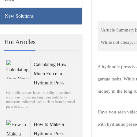
New Solutions
[Article Summary]: 
Hot Articles
While not cheap, 
Calculating How
A hydraulic press is 
Much Force in
garage tasks. While 
Hydraulic Press
money in the long r
Hydraulic presses have the ability to produce
enormous forces, making them suitable for
numerous industrial uses such as forming metal
parts or cr……
Have you seen video
How to Make a
with hydraulic pres
Hydraulic Press