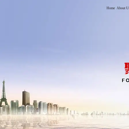
Home
About U