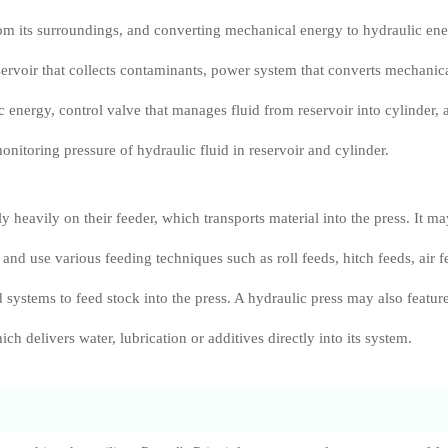
om its surroundings, and converting mechanical energy to hydraulic ene
servoir that collects contaminants, power system that converts mechanic
c energy, control valve that manages fluid from reservoir into cylinder, 
onitoring pressure of hydraulic fluid in reservoir and cylinder.
y heavily on their feeder, which transports material into the press. It m
and use various feeding techniques such as roll feeds, hitch feeds, air f
 systems to feed stock into the press. A hydraulic press may also featur
ich delivers water, lubrication or additives directly into its system.