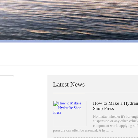
Latest News
How to Make a Hydrau
Shop Press
No matter whether it’s for engi
suspension or any other vehicl
component work, applying suff
pressure can often be essential. A hy……