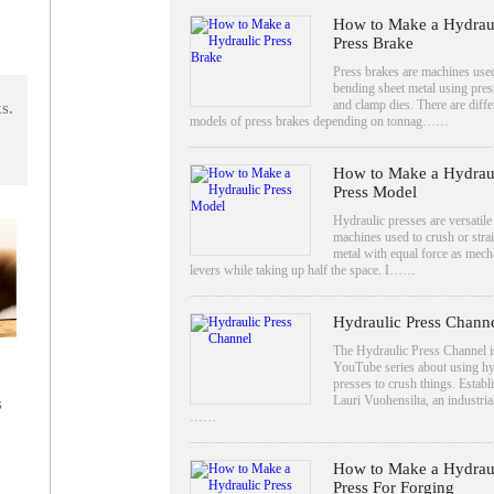
How to Make a Hydrau
Press Brake
Press brakes are machines use
bending sheet metal using pres
and clamp dies. There are diffe
s.
models of press brakes depending on tonnag……
How to Make a Hydrau
Press Model
Hydraulic presses are versatile
machines used to crush or stra
metal with equal force as mech
levers while taking up half the space. I……
Hydraulic Press Chann
The Hydraulic Press Channel i
YouTube series about using hy
presses to crush things. Establ
Lauri Vuohensilta, an industrial
s
……
How to Make a Hydrau
Press For Forging