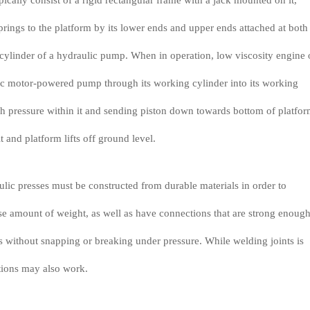
ically consist of a rigid rectangular frame with a jack mounted on it,
prings to the platform by its lower ends and upper ends attached at both
cylinder of a hydraulic pump. When in operation, low viscosity engine 
ic motor-powered pump through its working cylinder into its working
gh pressure within it and sending piston down towards bottom of platfo
it and platform lifts off ground level.
ulic presses must be constructed from durable materials in order to
e amount of weight, as well as have connections that are strong enough
s without snapping or breaking under pressure. While welding joints is
tions may also work.