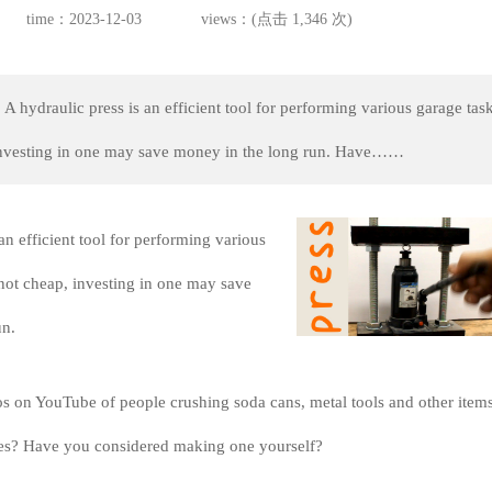
time：2023-12-03
views：(点击 1,346 次)
A hydraulic press is an efficient tool for performing various garage task
investing in one may save money in the long run. Have……
an efficient tool for performing various
not cheap, investing in one may save
un.
s on YouTube of people crushing soda cans, metal tools and other item
ses? Have you considered making one yourself?