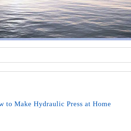
w to Make Hydraulic Press at Home