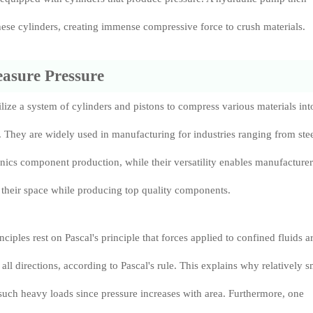
ese cylinders, creating immense compressive force to crush materials.
asure Pressure
ilize a system of cylinders and pistons to compress various materials int
. They are widely used in manufacturing for industries ranging from ste
ronics component production, while their versatility enables manufacturer
 their space while producing top quality components.
nciples rest on Pascal's principle that forces applied to confined fluids a
 all directions, according to Pascal's rule. This explains why relatively s
uch heavy loads since pressure increases with area. Furthermore, one