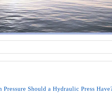
Pressure Should a Hydraulic Press Have