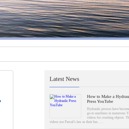
Latest News
How to Make a Hydrau
?
Press YouTube
Hydraulic presses have become
go-to machines in numerous 
videos for crushing objects. T
videos use Pascal’s law as their bas……