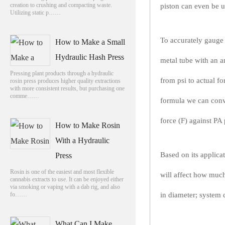
creation to crushing and compacting waste.
piston can even be u
Utilizing static p……
To accurately gauge t
How to Make a Small
Hydraulic Hash Press
metal tube with an a
Pressing plant products through a hydraulic
from psi to actual f
rosin press produces higher quality extractions
with more consistent results, but purchasing one
comme……
formula we can conve
force (F) against PA 
How to Make Rosin
With a Hydraulic
Based on its applica
Press
Rosin is one of the easiest and most flexible
will affect how much 
cannabis extracts to use. It can be enjoyed either
via smoking or vaping with a dab rig, and also
fo……
in diameter; system 
What Can I Make