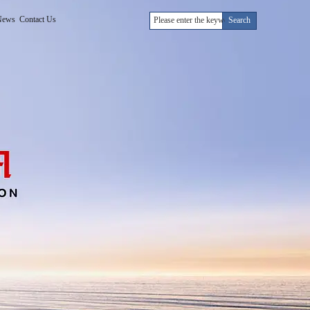
News
Contact Us