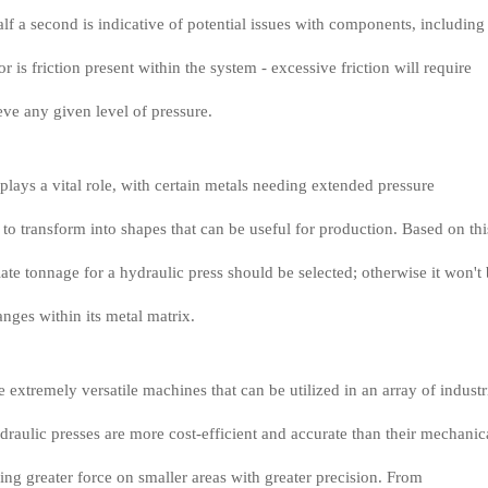
alf a second is indicative of potential issues with components, including
 is friction present within the system - excessive friction will require
eve any given level of pressure.
plays a vital role, with certain metals needing extended pressure
 to transform into shapes that can be useful for production. Based on thi
iate tonnage for a hydraulic press should be selected; otherwise it won't
anges within its metal matrix.
 extremely versatile machines that can be utilized in an array of industr
draulic presses are more cost-efficient and accurate than their mechanic
ing greater force on smaller areas with greater precision. From