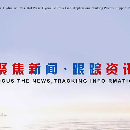
s
Hydraulic Press
Hot Press
Hydraulic Press Line
Applications
Yintong Patents
Support