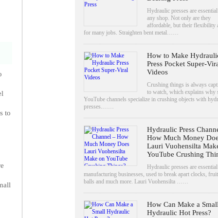
Hydraulic presses are essential
any shop. Not only are they
affordable, but their flexibility
for many jobs. Straighten bent metal……
How to Make Hydrauli
Press Pocket Super-Vir
Videos
o
Crushing things is always capt
to watch, which explains why
el
YouTube channels specialize in crushing objects with hydr
presses.……
s to
Hydraulic Press Channe
How Much Money Doe
Lauri Vuohensilta Mak
YouTube Crushing Thi
re
Hydraulic presses are essential
manufacturing businesses, used to break apart clocks, fruit
balls and much more. Lauri Vuohensilta ……
mall
How Can Make a Smal
Hydraulic Hot Press?