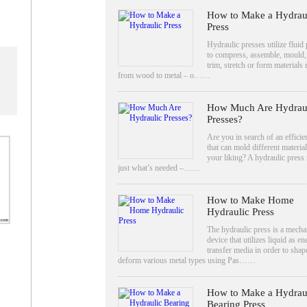
How to Make a Hydrau
Press
Hydraulic presses utilize fluid
to compress, assemble, mould,
trim, stretch or form materials
from wood to metal – o……
How Much Are Hydrau
Presses?
Are you in search of an efficien
that can mold different material
your liking? A hydraulic press
just what’s needed –……
How to Make Home
Hydraulic Press
The hydraulic press is a mecha
device that utilizes liquid as e
transfer media in order to shap
deform various metal types using Pas……
How to Make a Hydrau
Bearing Press