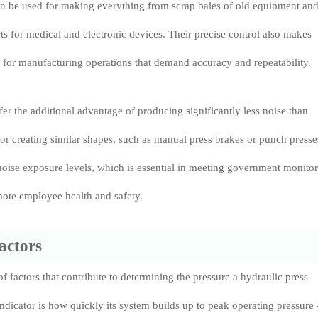
an be used for making everything from scrap bales of old equipment an
rts for medical and electronic devices. Their precise control also makes
 for manufacturing operations that demand accuracy and repeatability.
fer the additional advantage of producing significantly less noise than
for creating similar shapes, such as manual press brakes or punch presse
oise exposure levels, which is essential in meeting government monito
mote employee health and safety.
actors
f factors that contribute to determining the pressure a hydraulic press
ndicator is how quickly its system builds up to peak operating pressure 