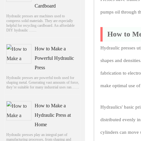
Cardboard
pumps oil through th
Hydraulic presses are machines used to
compress solid materials. They are especially
helpful for recycling cardboard. An affordable
DIY hydraulic ……
How to Me
Hydraulic presses ut
How to Make a
Powerful Hydraulic
shapes and densities
Press
fabrication to elect
Hydraulic presses are powerful tools used for
shaping metal. Generating vast amounts of force,
make optimal use of
they’re suitable for many industrial uses ran……
How to Make a
Hydraulics' basic pri
Hydraulic Press at
distributed evenly in
Home
cylinders can move s
Hydraulic presses play an integral part of
manufacturing processes, from shaping and