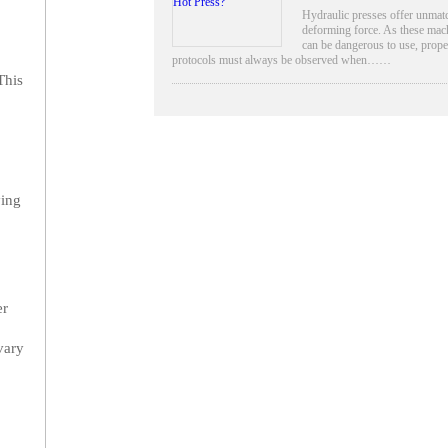
Hydraulic presses offer unmat
deforming force. As these mac
can be dangerous to use, prope
protocols must always be observed when……
This
ying
er
vary