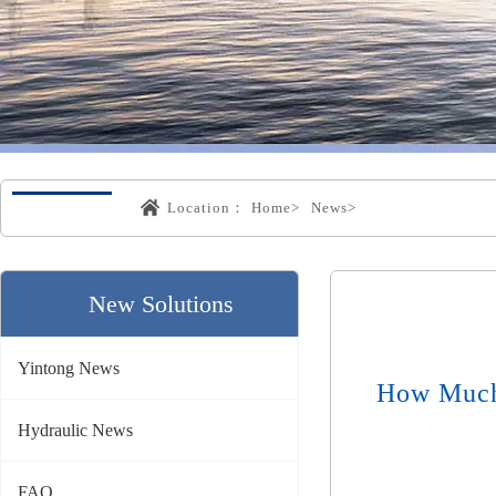
Location：
Home>
News>
New Solutions
Yintong News
How Much 
Hydraulic News
FAQ