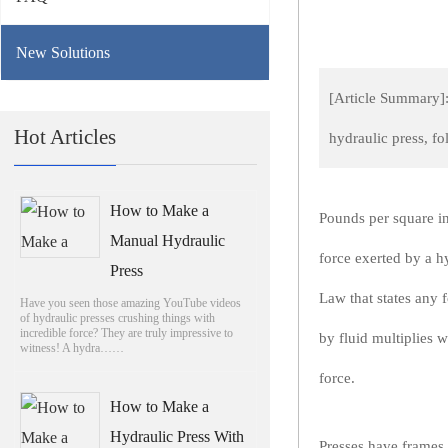
New Solutions
[Article Summary]:
Hot Articles
hydraulic press, f
How to Make a
Pounds per square in
Manual Hydraulic
force exerted by a h
Press
Law that states any 
Have you seen those amazing YouTube videos
of hydraulic presses crushing things with
incredible force? They are truly impressive to
by fluid multiplies w
witness! A hydra……
force.
How to Make a
Hydraulic Press With
Presses have frames