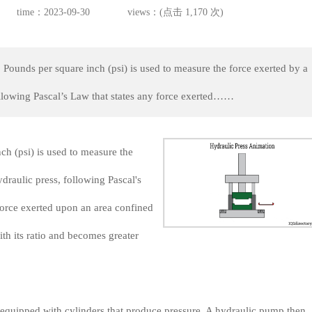
time：2023-09-30
views：(点击 1,170 次)
 Pounds per square inch (psi) is used to measure the force exerted by a
ollowing Pascal’s Law that states any force exerted……
ch (psi) is used to measure the
ydraulic press, following Pascal's
force exerted upon an area confined
ith its ratio and becomes greater
 equipped with cylinders that produce pressure. A hydraulic pump then