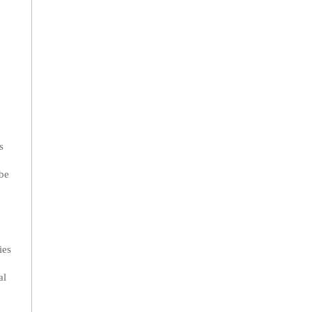
s
 be
ies
al