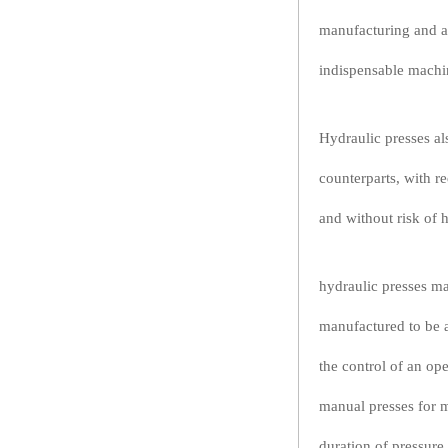
manufacturing and ag
indispensable machi
Hydraulic presses al
counterparts, with r
and without risk of 
hydraulic presses ma
manufactured to be a
the control of an op
manual presses for m
duration of pressure 