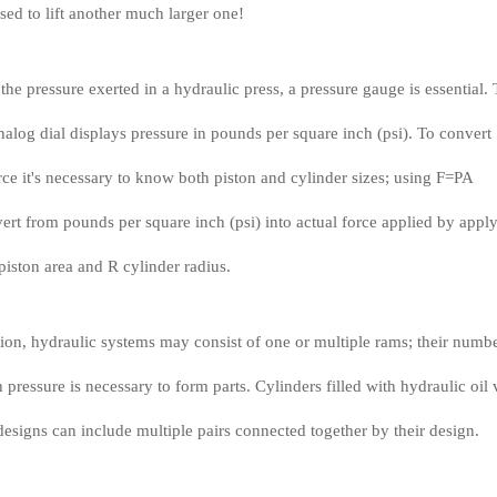
sed to lift another much larger one!
he pressure exerted in a hydraulic press, a pressure gauge is essential. 
nalog dial displays pressure in pounds per square inch (psi). To convert
orce it's necessary to know both piston and cylinder sizes; using F=PA
rt from pounds per square inch (psi) into actual force applied by appl
piston area and R cylinder radius.
tion, hydraulic systems may consist of one or multiple rams; their numb
pressure is necessary to form parts. Cylinders filled with hydraulic oil 
designs can include multiple pairs connected together by their design.