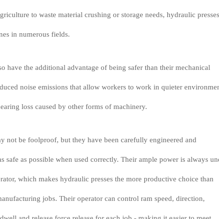
riculture to waste material crushing or storage needs, hydraulic presses
nes in numerous fields.
so have the additional advantage of being safer than their mechanical
educed noise emissions that allow workers to work in quieter environme
hearing loss caused by other forms of machinery.
y not be foolproof, but they have been carefully engineered and
s safe as possible when used correctly. Their ample power is always un
erator, which makes hydraulic presses the more productive choice than
anufacturing jobs. Their operator can control ram speed, direction,
dwell and release force release for each job - making it easier to meet