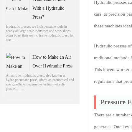
Hydraulic presses c
With a Hydraulic
cars, to precision pa
Press?
these machines ideal
Hydraulic presses are indispensable tools in
nearly all large scale industries and workshops
often boast their own c-frame hydraulic press for
use……
Hydraulic presses of
How to Make an Air
traditional methods 
Over Hydraulic Press
This lowers worker n
An air over hydraulic press, also known as
hydro pneumatic press, offers an economical and
regulations that pro
energy efficient alternative to full hydraulic
presses.……
Pressure F
There are a number o
generates. One key i