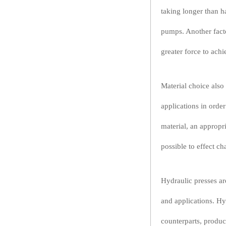
taking longer than h
pumps. Another factor
greater force to achi
Material choice also 
applications in order
material, an appropr
possible to effect ch
Hydraulic presses are
and applications. Hy
counterparts, produc