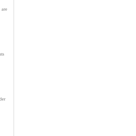
 are
nts
der