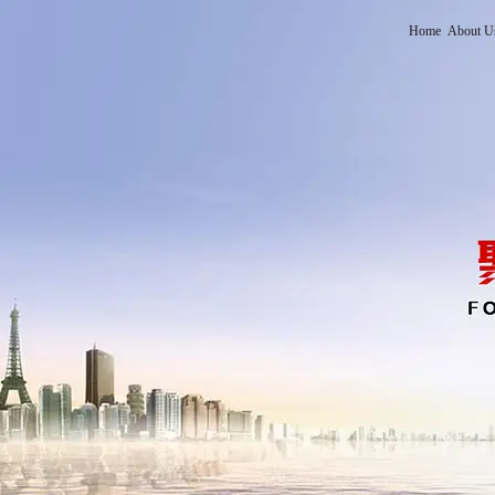
Home
About U