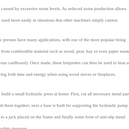
ks caused by excessive noise levels. As reduced noise production allows
 used more easily in situations that other machines simply cannot.
 presses have many applications, with one of the more popular being
 from combustible material such as wood, peat, hay or even paper wast
ous cardboard). Once made, these briquettes can then be used to heat a
aving both time and energy when using wood stoves or fireplaces.
 build a small hydraulic press at home: First, cut all necessary metal part
lt them together; next a base is built for supporting the hydraulic pump
to a jack placed on the frame and finally some form of anti-slip metal
 safety measure.