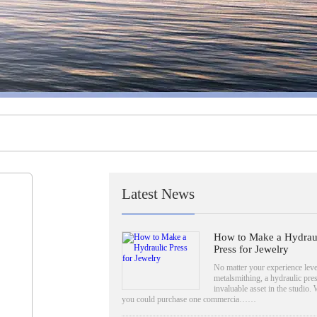
Latest News
How to Make a Hydrau
Press for Jewelry
No matter your experience leve
metalsmithing, a hydraulic pres
invaluable asset in the studio. 
you could purchase one commercia……