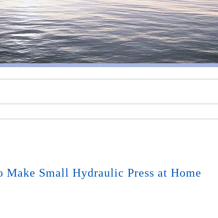
o Make Small Hydraulic Press at Home