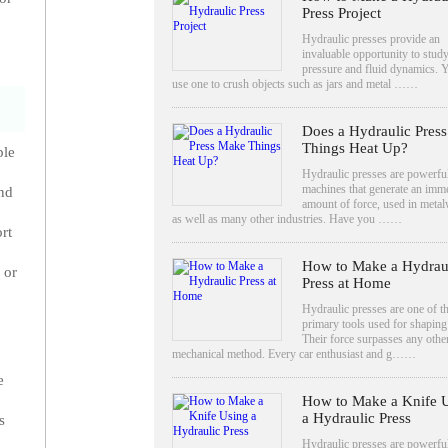
Press Project
Hydraulic presses provide an
invaluable opportunity to stud
pressure and fluid dynamics. 
use one to crush objects such as jars and metal ……
Does a Hydraulic Pres
Things Heat Up?
ple
Hydraulic presses are powerfu
machines that generate an imm
and
amount of force, used in meta
as well as many other industries. Have you ……
rt
How to Make a Hydrau
 or
Press at Home
Hydraulic presses are one of t
primary tools used for shaping
Their force surpasses any othe
mechanical method. Every car enthusiast and g……
e
How to Make a Knife 
a Hydraulic Press
s
Hydraulic presses are powerful