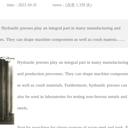
time：2023-10-31
views：(点击 1,339 次)
 Hydraulic presses play an integral part in many manufacturing and
ses. They can shape machine components as well as crush materia……
Hydraulic presses play an integral part in many manufacturin
and production processes. They can shape machine componen
as well as crush materials. Furthermore, hydraulic presses can
also be used in laboratories for testing non-ferrous metals and
steels.
Start by searching for cheap sources of scrap steel and junk. F