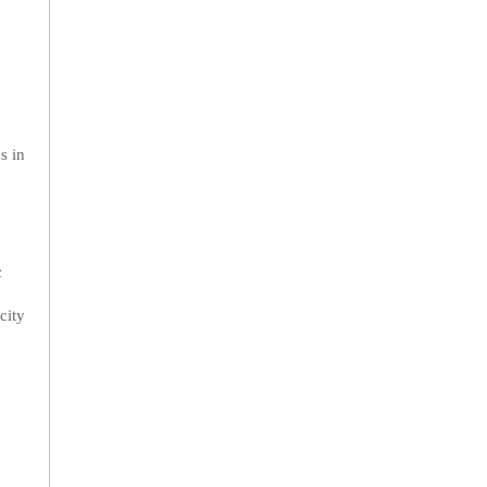
s in
c
city