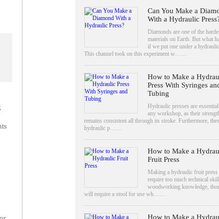
Can You Make a Diam
With a Hydraulic Press
Diamonds are one of the harde
materials on Earth. But what 
if we put one under a hydrauli
This channel took on this experiment w……
How to Make a Hydrau
Press With Syringes an
Tubing
Hydraulic presses are essential
g
any workshop, as their strengt
remains consistent all through its stroke. Furthermore, the
ts
hydraulic p……
How to Make a Hydrau
Fruit Press
Making a hydraulic fruit press
require too much technical skil
woodworking knowledge, tho
will require a stool for use wh……
How to Make a Hydrau
or