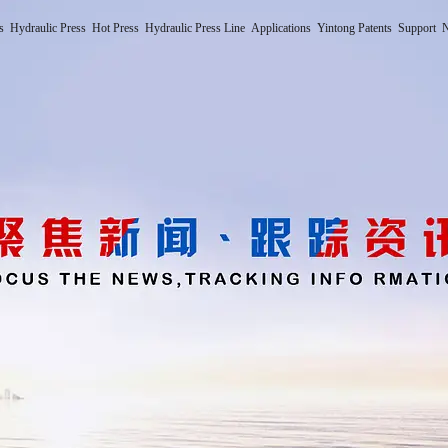
s
Hydraulic Press
Hot Press
Hydraulic Press Line
Applications
Yintong Patents
Support