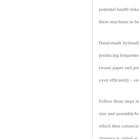
potential health ris
these machines to be
Hand-made hydraulic
producing briquettes
(waste paper and por
oven efficiently - s
Follow these steps to
size and assemble/bo
which then connects 
sheeting is added as