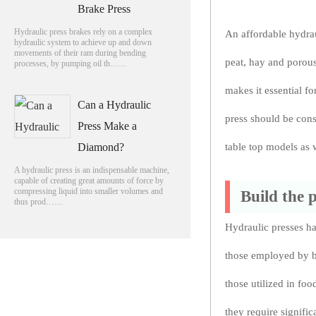
Brake Press
Hydraulic press brakes rely on a complex
An affordable hydrau
hydraulic system to achieve up and down
movements of their ram during bending
peat, hay and porous 
processes, by pumping oil th……
makes it essential fo
Can a Hydraulic
press should be cons
Press Make a
Diamond?
table top models as w
A hydraulic press is an indispensable machine,
capable of creating great amounts of force by
compressing liquid into smaller volumes and
Build the 
thus prod……
Hydraulic presses ha
those employed by bl
those utilized in fo
they require signific