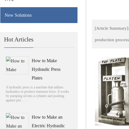
New Solutions
[Article Summary]:
Hot Articles
production proces
How to Make
Hydraulic Press
Plates
A hydraulic press is a machine that utilizes
hydraulics to produce immense force. It works
by pumping oil into a cylinder and pushing
against pist……
How to Make an
Electric Hydraulic