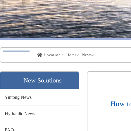
Location：
Home>
News>
New Solutions
Yintong News
How t
Hydraulic News
FAQ