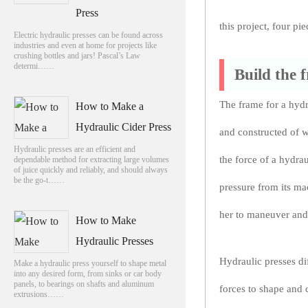
Press
this project, four p
Electric hydraulic presses can be found across
industries and even at home for projects like
crushing bottles and jars! Pascal’s Law
determi……
Build the 
The frame for a hyd
How to Make a
Hydraulic Cider Press
and constructed of w
Hydraulic presses are an efficient and
the force of a hydra
dependable method for extracting large volumes
of juice quickly and reliably, and should always
be the go-t……
pressure from its ma
her to maneuver and 
How to Make
Hydraulic Presses
Hydraulic presses di
Make a hydraulic press yourself to shape metal
into any desired form, from sinks or car body
panels, to bearings on shafts and aluminum
forces to shape and 
extrusions……