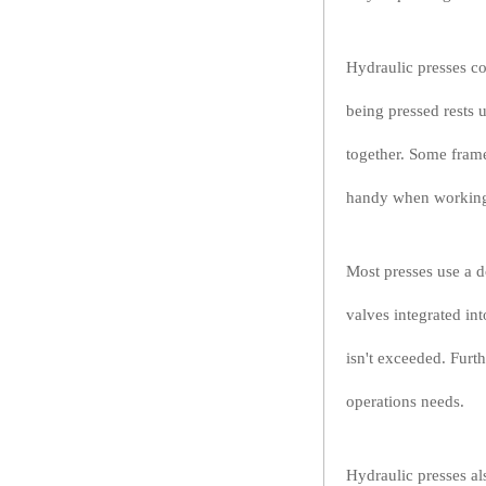
Hydraulic presses co
being pressed rests 
together. Some frame
handy when working w
Most presses use a d
valves integrated in
isn't exceeded. Furt
operations needs.
Hydraulic presses a