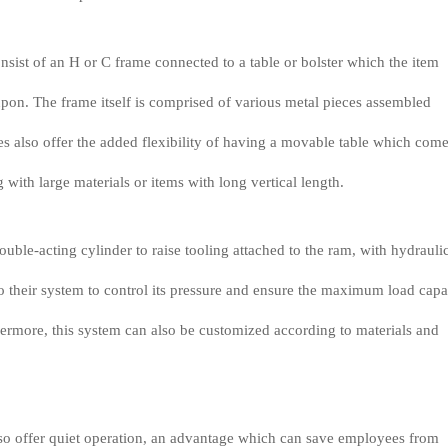
nsist of an H or C frame connected to a table or bolster which the item
upon. The frame itself is comprised of various metal pieces assembled
s also offer the added flexibility of having a movable table which come
ith large materials or items with long vertical length.
ouble-acting cylinder to raise tooling attached to the ram, with hydrauli
to their system to control its pressure and ensure the maximum load capa
hermore, this system can also be customized according to materials and
lso offer quiet operation, an advantage which can save employees from