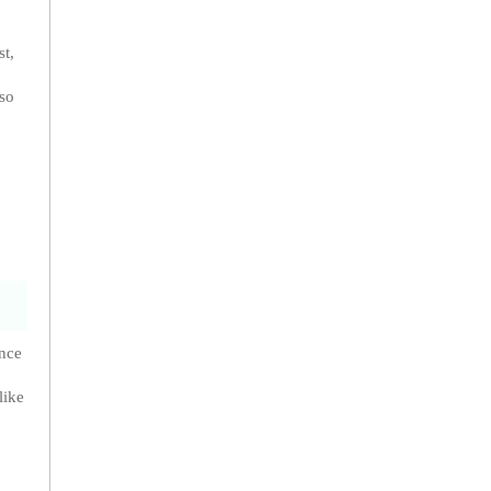
st,
lso
ance
like