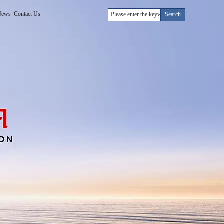
News
Contact Us