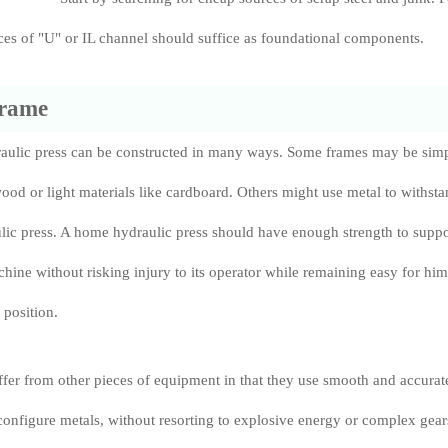
ieces of "U" or IL channel should suffice as foundational components.
frame
raulic press can be constructed in many ways. Some frames may be sim
ood or light materials like cardboard. Others might use metal to withst
ulic press. A home hydraulic press should have enough strength to suppo
chine without risking injury to its operator while remaining easy for him
position.
ffer from other pieces of equipment in that they use smooth and accurat
configure metals, without resorting to explosive energy or complex gear