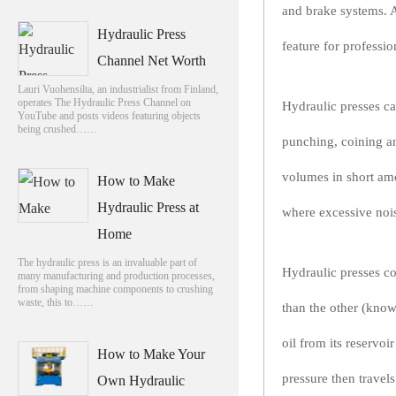
and brake systems. A
Hydraulic Press
feature for professi
Channel Net Worth
Lauri Vuohensilta, an industrialist from Finland,
operates The Hydraulic Press Channel on
Hydraulic presses ca
YouTube and posts videos featuring objects
being crushed……
punching, coining a
volumes in short amo
How to Make
Hydraulic Press at
where excessive nois
Home
The hydraulic press is an invaluable part of
Hydraulic presses con
many manufacturing and production processes,
from shaping machine components to crushing
waste, this to……
than the other (know
oil from its reservoi
How to Make Your
pressure then travels
Own Hydraulic