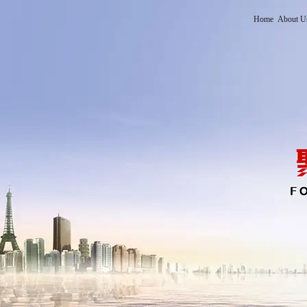
Home
About U