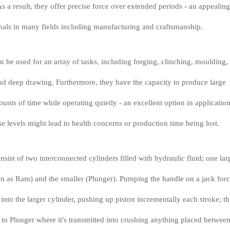
s a result, they offer precise force over extended periods - an appealing
onals in many fields including manufacturing and craftsmanship.
n be used for an array of tasks, including forging, clinching, moulding,
nd deep drawing. Furthermore, they have the capacity to produce large
unts of time while operating quietly - an excellent option in applicatio
e levels might lead to health concerns or production time being lost.
sist of two interconnected cylinders filled with hydraulic fluid; one lar
n as Ram) and the smaller (Plunger). Pumping the handle on a jack for
r into the larger cylinder, pushing up piston incrementally each stroke; th
 to Plunger where it's transmitted into crushing anything placed between 