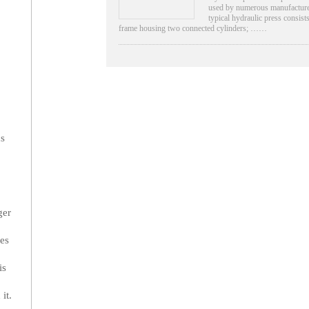
used by numerous manufacture
typical hydraulic press consists
frame housing two connected cylinders; ……
ns
ger
ces
is
it.