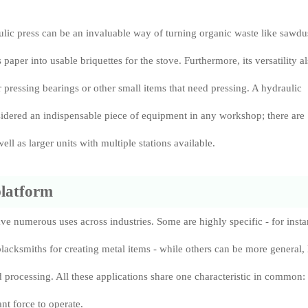
lic press can be an invaluable way of turning organic waste like sawdu
paper into usable briquettes for the stove. Furthermore, its versatility a
r pressing bearings or other small items that need pressing. A hydraulic
idered an indispensable piece of equipment in any workshop; there are
ell as larger units with multiple stations available.
platform
ve numerous uses across industries. Some are highly specific - for inst
acksmiths for creating metal items - while others can be more general, 
od processing. All these applications share one characteristic in common:
ant force to operate.