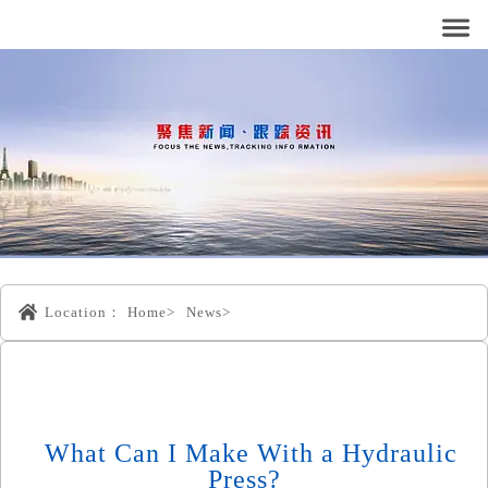
Location：
Home>
News>
What Can I Make With a Hydraulic
Press?