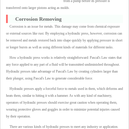
from a pump before its pressure is
transferred onto larger pistons acting as molds.
Corrosion Removing
Corrosion is an issue for metals. This damage may come from chemical exposure
or external sources like rust. By employing a hydraulic press, however, corrosion can
be removed and metals restored back into shape quickly by applying pressure in short
or longer bursts as well as using different kinds of materials for different tasks.
How a hydraulic press works is relatively straightforward: Pascal's Law states that
any force applied to any part of a fluid will be transmitted undiminished throughout.
Hydraulic presses take advantage of Pascal's Law by creating cylinders larger than
their plunger, using Pascal's Law to generate considerable force.
Hydraulic presses apply a forceful force to metals used in them, which deforms and
heats them, similar to hitting it with a hammer. As with any kind of machinery,
operators of hydraulic presses should exercise great caution when operating them,
wearing protective gloves and goggles in order to minimize potential injuries caused
by their operation.
There are various kinds of hydraulic presses to meet any industry or application.