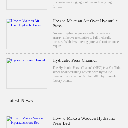
like metalworking, agriculture and recycling
fo……
How to Make an Air Over Hydraulic
Press
Air over hydraulic presses offer a cost- and
energy-effective alternative to full hydraulic
presses. With less moving parts and maintenance
requir……
Hydraulic Press Channel
The Hydraulic Press Channel (HPC) is a YouTube
series about crushing objects with hydraulic
presses. Launched in October 2015 by Finnish
factory own……
Latest News
How to Make a Wooden Hydraulic
Press Bed