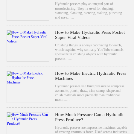
Hydraulic presses play an integral part of
manufacturing. They’re used for shaping,
stamping, blanking, piercing, staking, punching
and asse……
How to Make Hydraulic Press Pocket
Super-Viral Videos
Crushing things is always captivating to watch,
which explains why so many YouTube channels
specialize in crushing objects with hydraulic
presses.……
How to Make Electric Hydraulic Press
Machines
Hydraulic presses use fluid pressure to compress,
assemble, punch, draw, trim, stamp, shape and
crush materials more precisely than traditional
mech……
How Much Pressure Can a Hydraulic
Press Produce?
Hydraulic presses are impressive machines capable
of creating enormous force. Used across industries