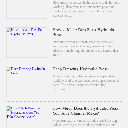
Hydraulic presses can be invaluable tools in wood
working. However, these expensive pieces of
machinery may require considerable work or
expense to ……
How to Make Dies For a Hydraulic
Press
Hydraulic presses offer unmatched force and
accuracy in material shaping processes. Their
efficient functioning eliminates many factors that
are c……
Deep Drawing Hydraulic Press
A deep drawing hydraulic press is a specialized
machine used to create accurate and precise metal
parts. The press is engineered with high-
precision……
How Much Does the Hydraulic Press
You Tube Channel Make?
Five years ago, a Finnish couple started posting
videos showing them crushing random objects