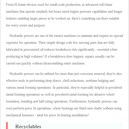
From H-frame devices used for small-scale production, to advanced roll frame
machines that operate similarly but boast much higher pressure capabilities and longer
bolsters enabling larger pieces to be worked on, there's something out there suitable
for every sector and purpose.
Hydraulic presses are one of the easiest machines to maintain and require no special
expertise for operation. Their simple design with few moving parts that are fully
lubricated in pressurized oil reduces breakdown risk significantly - essential when
producing in high volumes! If a breakdown does happen, repairs usually can be
carried out quickly without disassembling entire machines.
Hydraulic presses can be utilized for more than just corrosion removal; they're also
effective tools in performing deep draws, shell reductions, urethane bulging and
various metal forming operations. In particular, they're especially helpful in powdered
metal forming operations as well as powdered metal forming for abrasive wheel
formation, bonding and ball sizing operations. Furthermore, hydraulic presses can
even perform press fit operations, where bearings are fitted onto shafts without using
mechanical fasteners - ideal for press fit bearing installations!
Recyclables