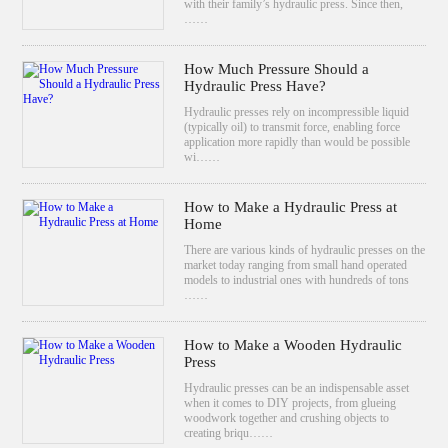
with their family’s hydraulic press. Since then,
……
How Much Pressure Should a
Hydraulic Press Have?
Hydraulic presses rely on incompressible liquid
(typically oil) to transmit force, enabling force
application more rapidly than would be possible
wi……
How to Make a Hydraulic Press at
Home
There are various kinds of hydraulic presses on the
market today ranging from small hand operated
models to industrial ones with hundreds of tons
……
How to Make a Wooden Hydraulic
Press
Hydraulic presses can be an indispensable asset
when it comes to DIY projects, from glueing
woodwork together and crushing objects to
creating briqu……