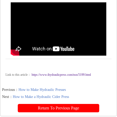
Link to this article：
https://www.ihydraulicpress.com/nsn/5199.html
Previous：
How to Make Hydraulic Presses
Next：
How to Make a Hydraulic Cider Press
Return To Previous Page