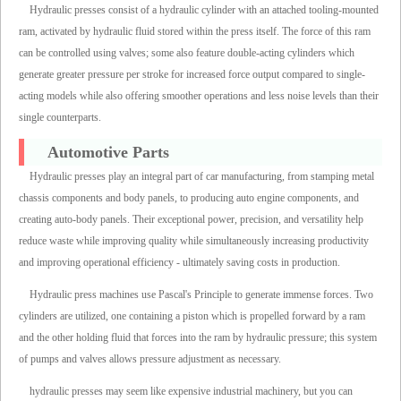
Hydraulic presses consist of a hydraulic cylinder with an attached tooling-mounted
ram, activated by hydraulic fluid stored within the press itself. The force of this ram
can be controlled using valves; some also feature double-acting cylinders which
generate greater pressure per stroke for increased force output compared to single-
acting models while also offering smoother operations and less noise levels than their
single counterparts.
Automotive Parts
Hydraulic presses play an integral part of car manufacturing, from stamping metal
chassis components and body panels, to producing auto engine components, and
creating auto-body panels. Their exceptional power, precision, and versatility help
reduce waste while improving quality while simultaneously increasing productivity
and improving operational efficiency - ultimately saving costs in production.
Hydraulic press machines use Pascal's Principle to generate immense forces. Two
cylinders are utilized, one containing a piston which is propelled forward by a ram
and the other holding fluid that forces into the ram by hydraulic pressure; this system
of pumps and valves allows pressure adjustment as necessary.
hydraulic presses may seem like expensive industrial machinery, but you can