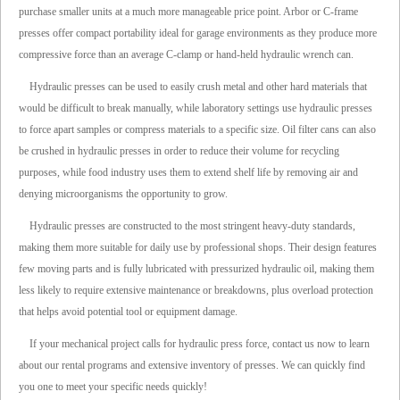
purchase smaller units at a much more manageable price point. Arbor or C-frame
presses offer compact portability ideal for garage environments as they produce more
compressive force than an average C-clamp or hand-held hydraulic wrench can.
Hydraulic presses can be used to easily crush metal and other hard materials that
would be difficult to break manually, while laboratory settings use hydraulic presses
to force apart samples or compress materials to a specific size. Oil filter cans can also
be crushed in hydraulic presses in order to reduce their volume for recycling
purposes, while food industry uses them to extend shelf life by removing air and
denying microorganisms the opportunity to grow.
Hydraulic presses are constructed to the most stringent heavy-duty standards,
making them more suitable for daily use by professional shops. Their design features
few moving parts and is fully lubricated with pressurized hydraulic oil, making them
less likely to require extensive maintenance or breakdowns, plus overload protection
that helps avoid potential tool or equipment damage.
If your mechanical project calls for hydraulic press force, contact us now to learn
about our rental programs and extensive inventory of presses. We can quickly find
you one to meet your specific needs quickly!