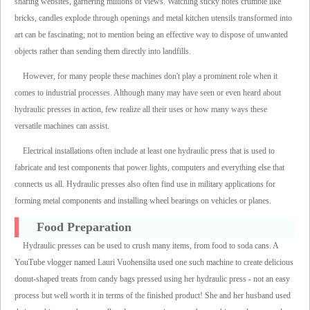
sharing websites, garnering millions of views. Watching sticky notes crumble like
bricks, candles explode through openings and metal kitchen utensils transformed into
art can be fascinating; not to mention being an effective way to dispose of unwanted
objects rather than sending them directly into landfills.
However, for many people these machines don't play a prominent role when it
comes to industrial processes. Although many may have seen or even heard about
hydraulic presses in action, few realize all their uses or how many ways these
versatile machines can assist.
Electrical installations often include at least one hydraulic press that is used to
fabricate and test components that power lights, computers and everything else that
connects us all. Hydraulic presses also often find use in military applications for
forming metal components and installing wheel bearings on vehicles or planes.
Food Preparation
Hydraulic presses can be used to crush many items, from food to soda cans. A
YouTube vlogger named Lauri Vuohensilta used one such machine to create delicious
donut-shaped treats from candy bags pressed using her hydraulic press - not an easy
process but well worth it in terms of the finished product! She and her husband used