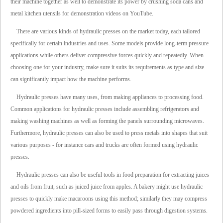
their machine together as well to demonstrate its power by crushing soda cans and
metal kitchen utensils for demonstration videos on YouTube.
There are various kinds of hydraulic presses on the market today, each tailored
specifically for certain industries and uses. Some models provide long-term pressure
applications while others deliver compressive forces quickly and repeatedly. When
choosing one for your industry, make sure it suits its requirements as type and size
can significantly impact how the machine performs.
Hydraulic presses have many uses, from making appliances to processing food.
Common applications for hydraulic presses include assembling refrigerators and
making washing machines as well as forming the panels surrounding microwaves.
Furthermore, hydraulic presses can also be used to press metals into shapes that suit
various purposes - for instance cars and trucks are often formed using hydraulic
presses.
Hydraulic presses can also be useful tools in food preparation for extracting juices
and oils from fruit, such as juiced juice from apples. A bakery might use hydraulic
presses to quickly make macaroons using this method; similarly they may compress
powdered ingredients into pill-sized forms to easily pass through digestion systems.