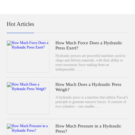
Hot Articles
How Much Force Does a Hydraulic
Press Exert?
Hydraulic presses are powerful machines used to
shape and deform materials, with their ability to
exert enormous force making them an
indispensable ……
How Much Does a Hydraulic Press
Weigh?
A hydraulic press is a machine that utilizes Pascal’s
principle to generate massive forces. It consists of
two cylinders – one smaller……
How Much Pressure in a Hydraulic
Press?