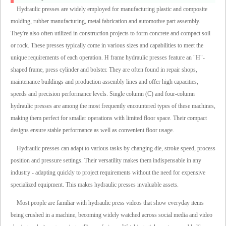
Hydraulic presses are widely employed for manufacturing plastic and composite
molding, rubber manufacturing, metal fabrication and automotive part assembly.
They're also often utilized in construction projects to form concrete and compact soil
or rock. These presses typically come in various sizes and capabilities to meet the
unique requirements of each operation. H frame hydraulic presses feature an "H"-
shaped frame, press cylinder and bolster. They are often found in repair shops,
maintenance buildings and production assembly lines and offer high capacities,
speeds and precision performance levels. Single column (C) and four-column
hydraulic presses are among the most frequently encountered types of these machines,
making them perfect for smaller operations with limited floor space. Their compact
designs ensure stable performance as well as convenient floor usage.
Hydraulic presses can adapt to various tasks by changing die, stroke speed, process
position and pressure settings. Their versatility makes them indispensable in any
industry - adapting quickly to project requirements without the need for expensive
specialized equipment. This makes hydraulic presses invaluable assets.
Most people are familiar with hydraulic press videos that show everyday items
being crushed in a machine, becoming widely watched across social media and video