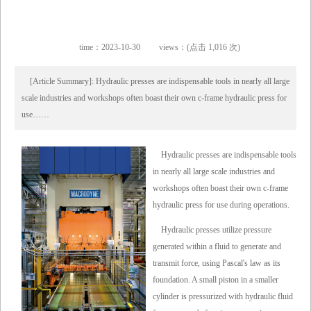
time：2023-10-30
views：(点击 1,016 次)
[Article Summary]: Hydraulic presses are indispensable tools in nearly all large
scale industries and workshops often boast their own c-frame hydraulic press for
use……
Hydraulic presses are indispensable tools
in nearly all large scale industries and
workshops often boast their own c-frame
hydraulic press for use during operations.
Hydraulic presses utilize pressure
generated within a fluid to generate and
transmit force, using Pascal's law as its
foundation. A small piston in a smaller
cylinder is pressurized with hydraulic fluid