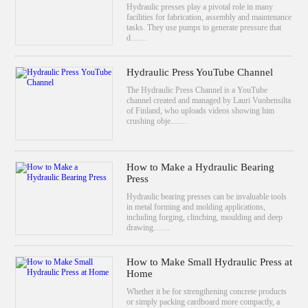
Hydraulic presses play a pivotal role in many
facilities for fabrication, assembly and maintenance
tasks. They use pumps to generate pressure that
d……
Hydraulic Press YouTube Channel
The Hydraulic Press Channel is a YouTube
channel created and managed by Lauri Vuohensilta
of Finland, who uploads videos showing him
crushing obje……
How to Make a Hydraulic Bearing
Press
Hydraulic bearing presses can be invaluable tools
in metal forming and molding applications,
including forging, clinching, moulding and deep
drawing……
How to Make Small Hydraulic Press at
Home
Whether it be for strengthening concrete products
or simply packing cardboard more compactly, a