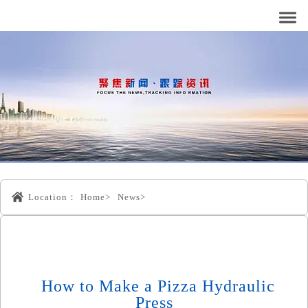
Location：
Home>
News>
How to Make a Pizza Hydraulic
Press