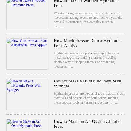
How to Make a Wooden Hydraulic
Press
Woodworking tasks that require intense pressure
necessitate having access to an effective hydraulic
press. Unfortunately, this complex machine
can……
How Much Pressure Can a Hydraulic
Press Apply?
Hydraulic presses use pressured liquid to force
materials together, making them an incredibly
flexible way of shaping metals or producing
medicina……
How to Make a Hydraulic Press With
Syringes
Hydraulic presses are powerful tools that can crush
materials and objects of various forms, making
them popular tools in various industries –……
How to Make an Air Over Hydraulic
Press