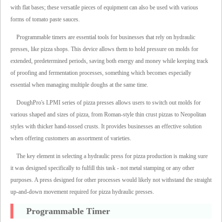
with flat bases; these versatile pieces of equipment can also be used with various
forms of tomato paste sauces.
Programmable timers are essential tools for businesses that rely on hydraulic
presses, like pizza shops. This device allows them to hold pressure on molds for
extended, predetermined periods, saving both energy and money while keeping track
of proofing and fermentation processes, something which becomes especially
essential when managing multiple doughs at the same time.
DoughPro's LPMI series of pizza presses allows users to switch out molds for
various shaped and sizes of pizza, from Roman-style thin crust pizzas to Neopolitan
styles with thicker hand-tossed crusts. It provides businesses an effective solution
when offering customers an assortment of varieties.
The key element in selecting a hydraulic press for pizza production is making sure
it was designed specifically to fulfill this task - not metal stamping or any other
purposes. A press designed for other processes would likely not withstand the straight
up-and-down movement required for pizza hydraulic presses.
Programmable Timer