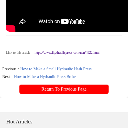
Link to this article：
https://www.ihydraulicpress.com/nsn/4922.html
Previous：
How to Make a Small Hydraulic Hash Press
Next：
How to Make a Hydraulic Press Brake
Return To Previous Page
Hot Articles