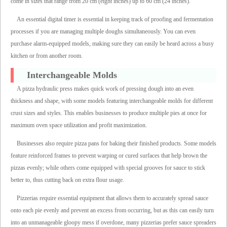
come in sizes that range from 20 cm (eight inches) up to 60 cm (24 inches).
An essential digital timer is essential in keeping track of proofing and fermentation
processes if you are managing multiple doughs simultaneously. You can even
purchase alarm-equipped models, making sure they can easily be heard across a busy
kitchen or from another room.
Interchangeable Molds
A pizza hydraulic press makes quick work of pressing dough into an even
thickness and shape, with some models featuring interchangeable molds for different
crust sizes and styles. This enables businesses to produce multiple pies at once for
maximum oven space utilization and profit maximization.
Businesses also require pizza pans for baking their finished products. Some models
feature reinforced frames to prevent warping or cured surfaces that help brown the
pizzas evenly; while others come equipped with special grooves for sauce to stick
better to, thus cutting back on extra flour usage.
Pizzerias require essential equipment that allows them to accurately spread sauce
onto each pie evenly and prevent an excess from occurring, but as this can easily turn
into an unmanageable gloopy mess if overdone, many pizzerias prefer sauce spreaders