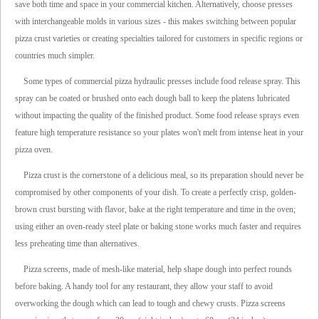
save both time and space in your commercial kitchen. Alternatively, choose presses
with interchangeable molds in various sizes - this makes switching between popular
pizza crust varieties or creating specialties tailored for customers in specific regions or
countries much simpler.
Some types of commercial pizza hydraulic presses include food release spray. This
spray can be coated or brushed onto each dough ball to keep the platens lubricated
without impacting the quality of the finished product. Some food release sprays even
feature high temperature resistance so your plates won't melt from intense heat in your
pizza oven.
Pizza crust is the cornerstone of a delicious meal, so its preparation should never be
compromised by other components of your dish. To create a perfectly crisp, golden-
brown crust bursting with flavor, bake at the right temperature and time in the oven;
using either an oven-ready steel plate or baking stone works much faster and requires
less preheating time than alternatives.
Pizza screens, made of mesh-like material, help shape dough into perfect rounds
before baking. A handy tool for any restaurant, they allow your staff to avoid
overworking the dough which can lead to tough and chewy crusts. Pizza screens