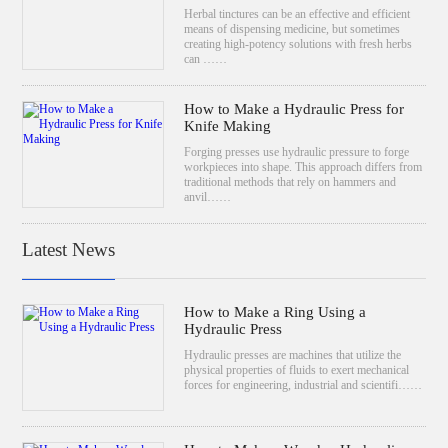
Herbal tinctures can be an effective and efficient
means of dispensing medicine, but sometimes
creating high-potency solutions with fresh herbs
can ……
How to Make a Hydraulic Press for
Knife Making
Forging presses use hydraulic pressure to forge
workpieces into shape. This approach differs from
traditional methods that rely on hammers and
anvil……
Latest News
How to Make a Ring Using a
Hydraulic Press
Hydraulic presses are machines that utilize the
physical properties of fluids to exert mechanical
forces for engineering, industrial and scientifi……