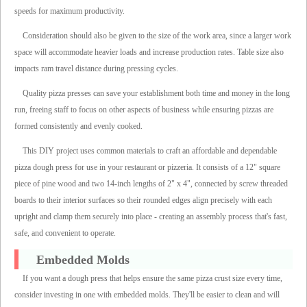
speeds for maximum productivity.
Consideration should also be given to the size of the work area, since a larger work
space will accommodate heavier loads and increase production rates. Table size also
impacts ram travel distance during pressing cycles.
Quality pizza presses can save your establishment both time and money in the long
run, freeing staff to focus on other aspects of business while ensuring pizzas are
formed consistently and evenly cooked.
This DIY project uses common materials to craft an affordable and dependable
pizza dough press for use in your restaurant or pizzeria. It consists of a 12" square
piece of pine wood and two 14-inch lengths of 2" x 4", connected by screw threaded
boards to their interior surfaces so their rounded edges align precisely with each
upright and clamp them securely into place - creating an assembly process that's fast,
safe, and convenient to operate.
Embedded Molds
If you want a dough press that helps ensure the same pizza crust size every time,
consider investing in one with embedded molds. They'll be easier to clean and will