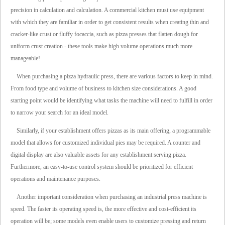
precision in calculation and calculation. A commercial kitchen must use equipment
with which they are familiar in order to get consistent results when creating thin and
cracker-like crust or fluffy focaccia, such as pizza presses that flatten dough for
uniform crust creation - these tools make high volume operations much more
manageable!
When purchasing a pizza hydraulic press, there are various factors to keep in mind.
From food type and volume of business to kitchen size considerations. A good
starting point would be identifying what tasks the machine will need to fulfill in order
to narrow your search for an ideal model.
Similarly, if your establishment offers pizzas as its main offering, a programmable
model that allows for customized individual pies may be required. A counter and
digital display are also valuable assets for any establishment serving pizza.
Furthermore, an easy-to-use control system should be prioritized for efficient
operations and maintenance purposes.
Another important consideration when purchasing an industrial press machine is
speed. The faster its operating speed is, the more effective and cost-efficient its
operation will be; some models even enable users to customize pressing and return