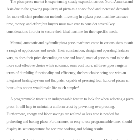
The pizza press market is experiencing steady expansion across North America and
Asia due to the growing popularity of pizza as a snack food and increased demands
for more efficient production methods. Investing in a pizza press machine can save
time, money, and effort; but buyers must take care to consider several key
considerations in order to secure their ideal machine for their specific needs.
Manual, automatic and hydraulic pizza press machines come in various sizes to suit
a range of applications and needs. Their construction, design and operating features
vary, as does their price depending on size and brand; manual presses tend to be the
more cost-effective choice while automatic ones cost more; all three types range in
terms of durability, functionality and efficiency; the best choice being one with an
integrated heating system and flat platen capable of pressing four hundred pizzas an
hour - this option would make life much simpler!
A programmable timer is an indispensable feature to look for when selecting a pizza
press. It will help to maintain a uniform crust by preventing overpressing.
Furthermore, energy and labor savings are realized as less time is needed for
preheating and baking pizza. Furthermore, an easy to use programmable timer should
display its set temperature for accurate cooking and baking results.