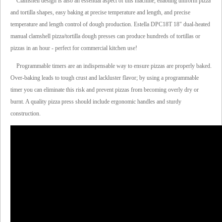
Clamshell design is also an essential aspect of this machine, enabling uniform pizza
and tortilla shapes, easy baking at precise temperature and length, and precise
temperature and length control of dough production. Estella DPC18T 18" dual-heated
manual clamshell pizza/tortilla dough presses can produce hundreds of tortillas or
pizzas in an hour - perfect for commercial kitchen use!
Programmable timers are an indispensable way to ensure pizzas are properly baked.
Over-baking leads to tough crust and lackluster flavor; by using a programmable
timer you can eliminate this risk and prevent pizzas from becoming overly dry or
burnt. A quality pizza press should include ergonomic handles and sturdy
construction.