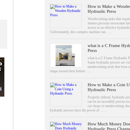
How to Make a Woode
Hydraulic Press
Woodworking tasks that requir
intense pressure necessitate ha
access to an effective hydraulic
Unfortunately, this complex machine can……
what is a C Frame Hydr
Press
what is a C Frame Hydraulic P
frame hydraulic presses are ver
metalworking tools that form 
shape around their bolster ……
How to Make a Coin U
Hydraulic Press
Properly utilized, hydraulic pr
can be an incredibly precise to
car shops to metalworking sho
hydraulic presses have the power of ……
How Much Money Doe
Hydraulic Press Chann