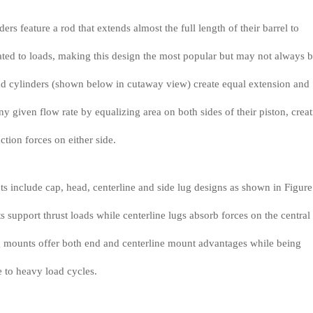
ers feature a rod that extends almost the full length of their barrel to
ated to loads, making this design the most popular but may not always 
nd cylinders (shown below in cutaway view) create equal extension and
any given flow rate by equalizing area on both sides of their piston, crea
ction forces on either side.
s include cap, head, centerline and side lug designs as shown in Figure
support thrust loads while centerline lugs absorb forces on the central
lug mounts offer both end and centerline mount advantages while being
e to heavy load cycles.