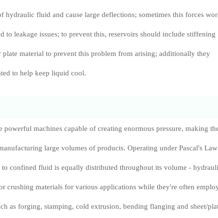
f hydraulic fluid and cause large deflections; sometimes this forces wo
 to leakage issues; to prevent this, reservoirs should include stiffening
plate material to prevent this problem from arising; additionally they
ted to help keep liquid cool.
re powerful machines capable of creating enormous pressure, making t
 manufacturing large volumes of products. Operating under Pascal's Law
 to confined fluid is equally distributed throughout its volume - hydraul
for crushing materials for various applications while they're often emplo
ch as forging, stamping, cold extrusion, bending flanging and sheet/pla