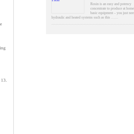
Rosin is an easy and potency
concentrate to produce at home
basic equipment – you just nee
hydraulic and heated systems such as this ……
be
ting
 13.