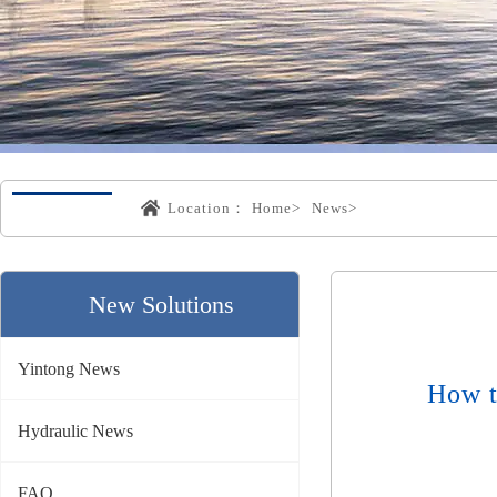
Location：
Home>
News>
New Solutions
Yintong News
How t
Hydraulic News
FAQ