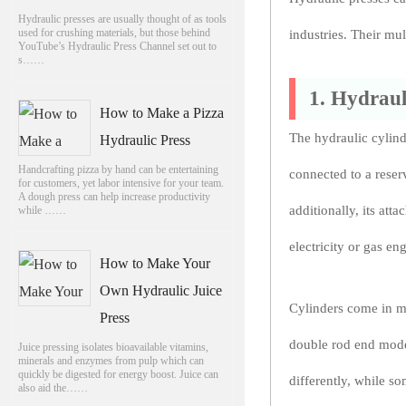
Hydraulic presses are usually thought of as tools
used for crushing materials, but those behind
industries. Their mu
YouTube’s Hydraulic Press Channel set out to
s……
1. Hydraul
How to Make a Pizza
The hydraulic cylind
Hydraulic Press
Handcrafting pizza by hand can be entertaining
connected to a reser
for customers, yet labor intensive for your team.
A dough press can help increase productivity
additionally, its at
while ……
electricity or gas en
How to Make Your
Own Hydraulic Juice
Cylinders come in ma
Press
double rod end model
Juice pressing isolates bioavailable vitamins,
minerals and enzymes from pulp which can
quickly be digested for energy boost. Juice can
differently, while s
also aid the……