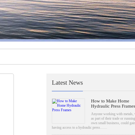
Latest News
How to Make Home
Hydraulic Press Frame
Anyone working with metals, 
as part of their trade or running
own small business, could gai
having access to a hydraulic press……