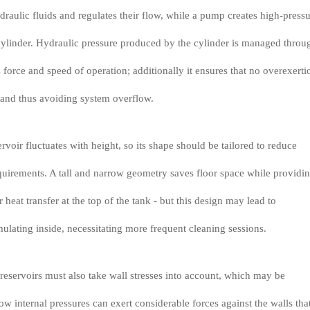
ydraulic fluids and regulates their flow, while a pump creates high-press
 cylinder. Hydraulic pressure produced by the cylinder is managed throu
 force and speed of operation; additionally it ensures that no overexerti
s and thus avoiding system overflow.
voir fluctuates with height, so its shape should be tailored to reduce
uirements. A tall and narrow geometry saves floor space while providi
 heat transfer at the top of the tank - but this design may lead to
lating inside, necessitating more frequent cleaning sessions.
 reservoirs must also take wall stresses into account, which may be
ow internal pressures can exert considerable forces against the walls tha