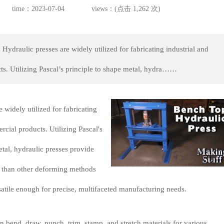
time：2023-07-04
views：(点击 1,262 次)
Hydraulic presses are widely utilized for fabricating industrial and
s. Utilizing Pascal’s principle to shape metal, hydra……
 widely utilized for fabricating
rcial products. Utilizing Pascal's
etal, hydraulic presses provide
l than other deforming methods
atile enough for precise, multifaceted manufacturing needs.
n bend, draw, punch, trim, stamp, and stretch materials for various