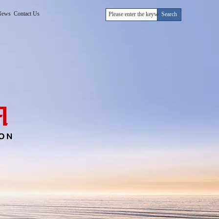
News
Contact Us