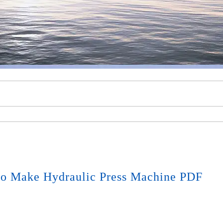
o Make Hydraulic Press Machine PDF