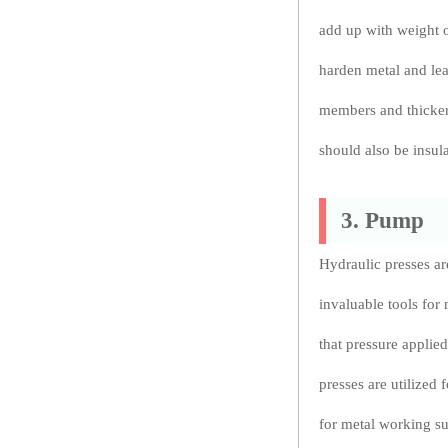
add up with weight o
harden metal and lead
members and thicker 
should also be insula
3. Pump
Hydraulic presses a
invaluable tools for
that pressure applied
presses are utilized 
for metal working su