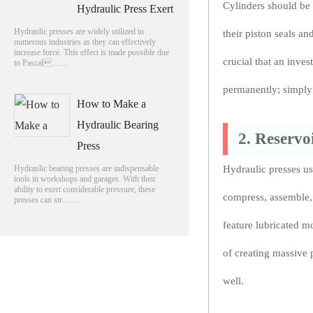
Cylinders should be 
Hydraulic Press Exert
Hydraulic presses are widely utilized in
their piston seals an
numerous industries as they can effectively
increase force. This effect is made possible due
crucial that an inves
to Pascal……
permanently; simply 
How to Make a
Hydraulic Bearing
2. Reservo
Press
Hydraulic bearing presses are indispensable
Hydraulic presses us
tools in workshops and garages. With their
ability to exert considerable pressure, these
compress, assemble, 
presses can str……
feature lubricated m
of creating massive 
well.