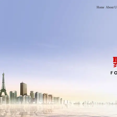
Home
About U