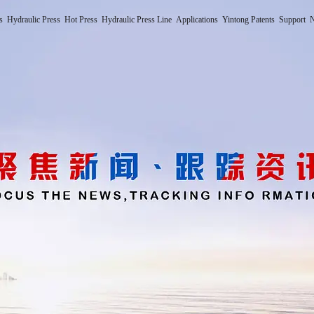
s
Hydraulic Press
Hot Press
Hydraulic Press Line
Applications
Yintong Patents
Support