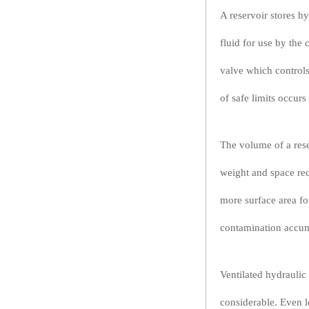
A reservoir stores h
fluid for use by the
valve which controls
of safe limits occur
The volume of a reser
weight and space req
more surface area for
contamination accumu
Ventilated hydraulic
considerable. Even l