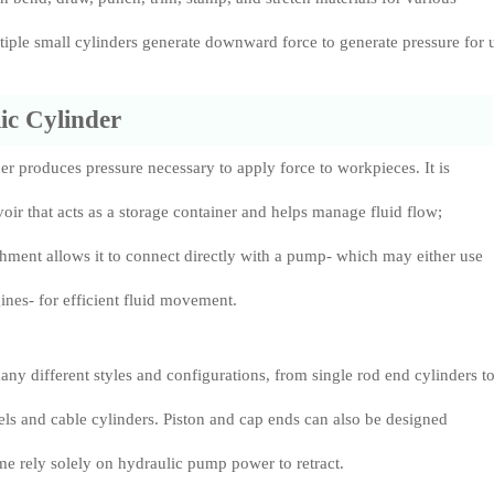
ltiple small cylinders generate downward force to generate pressure for 
ic Cylinder
er produces pressure necessary to apply force to workpieces. It is
voir that acts as a storage container and helps manage fluid flow;
tachment allows it to connect directly with a pump- which may either use
gines- for efficient fluid movement.
ny different styles and configurations, from single rod end cylinders t
s and cable cylinders. Piston and cap ends can also be designed
ome rely solely on hydraulic pump power to retract.