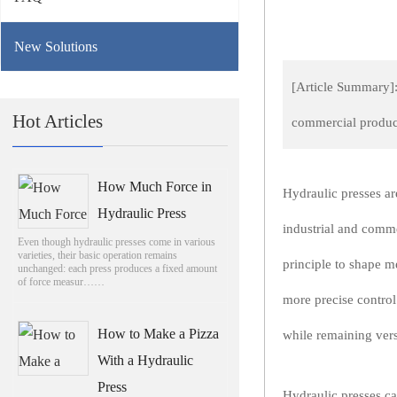
New Solutions
[Article Summary]: 
Hot Articles
commercial product
How Much Force in
Hydraulic presses are
Hydraulic Press
industrial and comme
Even though hydraulic presses come in various
varieties, their basic operation remains
principle to shape m
unchanged: each press produces a fixed amount
of force measur……
more precise contro
How to Make a Pizza
while remaining vers
With a Hydraulic
Press
Hydraulic presses ca