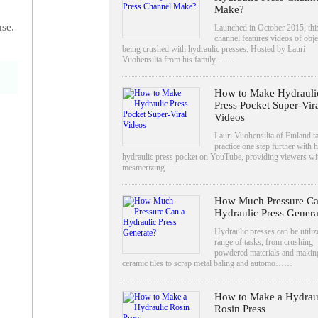
Make?
use.
Launched in October 2015, thi
channel features videos of obje
being crushed with hydraulic presses. Hosted by Lauri
Vuohensilta from his family ……
How to Make Hydrauli
Press Pocket Super-Vir
Videos
Lauri Vuohensilta of Finland ta
practice one step further with h
hydraulic press pocket on YouTube, providing viewers wi
mesmerizing……
How Much Pressure Ca
Hydraulic Press Genera
Hydraulic presses can be utiliz
o
range of tasks, from crushing
powdered materials and makin
ceramic tiles to scrap metal baling and automo……
How to Make a Hydrau
Rosin Press