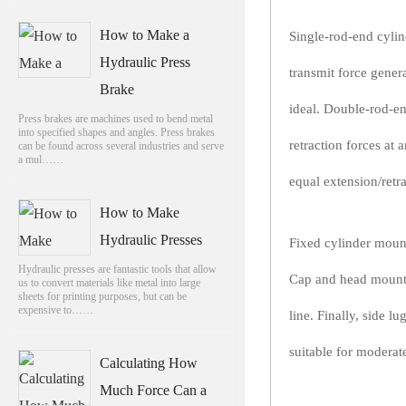
How to Make a
Single-rod-end cylind
Hydraulic Press
transmit force gener
Brake
ideal. Double-rod-e
Press brakes are machines used to bend metal
into specified shapes and angles. Press brakes
retraction forces at 
can be found across several industries and serve
a mul……
equal extension/retra
How to Make
Hydraulic Presses
Fixed cylinder mount
Hydraulic presses are fantastic tools that allow
Cap and head mounts 
us to convert materials like metal into large
sheets for printing purposes, but can be
expensive to……
line. Finally, side 
suitable for moderat
Calculating How
Much Force Can a