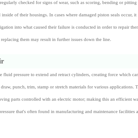
regularly checked for signs of wear, such as scoring, bending or pitting 
d inside of their housings. In cases where damaged piston seals occur, it 
tigation into what caused their failure is conducted in order to repair th
replacing them may result in further issues down the line.
ir
e fluid pressure to extend and retract cylinders, creating force which ca
draw, punch, trim, stamp or stretch materials for various applications. 
oving parts controlled with an electric motor; making this an efficient w
pressure that's often found in manufacturing and maintenance facilities 