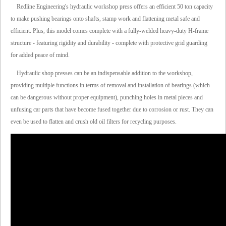
Redline Engineering's hydraulic workshop press offers an efficient 50 ton capacity
to make pushing bearings onto shafts, stamp work and flattening metal safe and
efficient. Plus, this model comes complete with a fully-welded heavy-duty H-frame
structure - featuring rigidity and durability - complete with protective grid guarding
for added peace of mind.
Hydraulic shop presses can be an indispensable addition to the workshop,
providing multiple functions in terms of removal and installation of bearings (which
can be dangerous without proper equipment), punching holes in metal pieces and
unfusing car parts that have become fused together due to corrosion or rust. They can
even be used to flatten and crush old oil filters for recycling purposes.