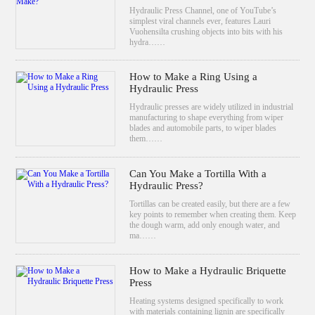
Hydraulic Press Channel, one of YouTube’s
simplest viral channels ever, features Lauri
Vuohensilta crushing objects into bits with his
hydra……
How to Make a Ring Using a
Hydraulic Press
Hydraulic presses are widely utilized in industrial
manufacturing to shape everything from wiper
blades and automobile parts, to wiper blades
them……
Can You Make a Tortilla With a
Hydraulic Press?
Tortillas can be created easily, but there are a few
key points to remember when creating them. Keep
the dough warm, add only enough water, and
ma……
How to Make a Hydraulic Briquette
Press
Heating systems designed specifically to work
with materials containing lignin are specifically