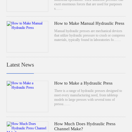
exert enormous forces that are used for purposes
s……
How to Make Manual Hydraulic Press
Manual hydraulic presses are mechanical devices
that utilize hydraulic pressure to crush or compress
materials, typically found in laboratories fo……
Latest News
How to Make a Hydraulic Press
There is a range of hydraulic presses designed to
meet every manufacturing need, from tabletop
models to large presses with several tons of
pressu……
How Much Does Hydraulic Press
Channel Make?