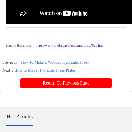
Link to this article：
https://www.ihydraulicpress.com/nsn/3702.html
Previous：
How to Make a Wooden Hydraulic Press
Next：
How to Make Hydraulic Press Plates
Return To Previous Page
Hot Articles