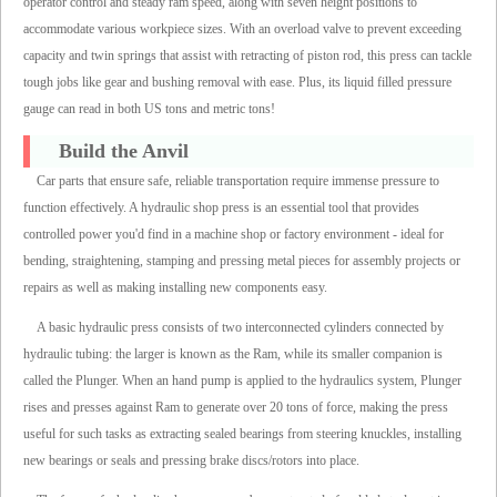
operator control and steady ram speed, along with seven height positions to
accommodate various workpiece sizes. With an overload valve to prevent exceeding
capacity and twin springs that assist with retracting of piston rod, this press can tackle
tough jobs like gear and bushing removal with ease. Plus, its liquid filled pressure
gauge can read in both US tons and metric tons!
Build the Anvil
Car parts that ensure safe, reliable transportation require immense pressure to
function effectively. A hydraulic shop press is an essential tool that provides
controlled power you'd find in a machine shop or factory environment - ideal for
bending, straightening, stamping and pressing metal pieces for assembly projects or
repairs as well as making installing new components easy.
A basic hydraulic press consists of two interconnected cylinders connected by
hydraulic tubing: the larger is known as the Ram, while its smaller companion is
called the Plunger. When an hand pump is applied to the hydraulics system, Plunger
rises and presses against Ram to generate over 20 tons of force, making the press
useful for such tasks as extracting sealed bearings from steering knuckles, installing
new bearings or seals and pressing brake discs/rotors into place.