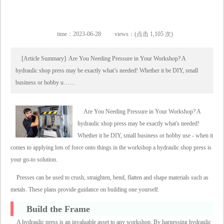
time：2023-06-28
views：(点击 1,105 次)
[Article Summary]: Are You Needing Pressure in Your Workshop? A
hydraulic shop press may be exactly what’s needed! Whether it be DIY, small
business or hobby u……
Are You Needing Pressure in Your Workshop? A
hydraulic shop press may be exactly what's needed!
Whether it be DIY, small business or hobby use - when it
comes to applying lots of force onto things in the workshop a hydraulic shop press is
your go-to solution.
Presses can be used to crush, straighten, bend, flatten and shape materials such as
metals. These plans provide guidance on building one yourself.
Build the Frame
A hydraulic press is an invaluable asset to any workshop. By harnessing hydraulic