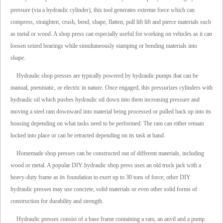
pressure (via a hydraulic cylinder), this tool generates extreme force which can
compress, straighten, crush, bend, shape, flatten, pull lift lift and pierce materials such
as metal or wood. A shop press can especially useful for working on vehicles as it can
loosen seized bearings while simultaneously stamping or bending materials into
shape.
Hydraulic shop presses are typically powered by hydraulic pumps that can be
manual, pneumatic, or electric in nature. Once engaged, this pressurizes cylinders with
hydraulic oil which pushes hydraulic oil down into them increasing pressure and
moving a steel ram downward into material being processed or pulled back up into its
housing depending on what tasks need to be performed. The ram can either remain
locked into place or can be retracted depending on its task at hand.
Homemade shop presses can be constructed out of different materials, including
wood or metal. A popular DIY hydraulic shop press uses an old truck jack with a
heavy-duty frame as its foundation to exert up to 30 tons of force; other DIY
hydraulic presses may use concrete, solid materials or even other solid forms of
construction for durability and strength.
Hydraulic presses consist of a base frame containing a ram, an anvil and a pump.