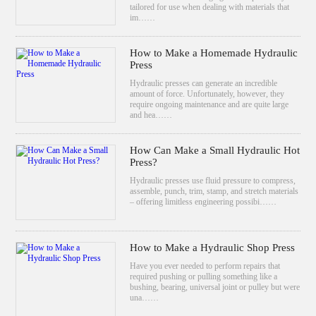
tailored for use when dealing with materials that
im……
How to Make a Homemade Hydraulic
Press
Hydraulic presses can generate an incredible
amount of force. Unfortunately, however, they
require ongoing maintenance and are quite large
and hea……
How Can Make a Small Hydraulic Hot
Press?
Hydraulic presses use fluid pressure to compress,
assemble, punch, trim, stamp, and stretch materials
– offering limitless engineering possibi……
How to Make a Hydraulic Shop Press
Have you ever needed to perform repairs that
required pushing or pulling something like a
bushing, bearing, universal joint or pulley but were
una……