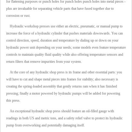
for flattening purposes or punch holes for punch holes punch holes into metal pieces -
plus are invaluable for separating vehicle parts that have fused together due to
corrosion or rust.
Hydraulic workshop presses use either an electric, pneumatic, or manual pump to
increase the force of a hydraulic cylinder that pushes materials downwards. You can
control direction, speed, duration and temperature by dialing up or down on your
hydraulic power unit depending on your needs; some models even feature temperature
controls to maintain quality fluid quality while also offering temperature sensors and
return filters that remove impurities from your system.
At the core of any hydraulic shop press is its frame and other essential parts: you
will have to cut and shape metal pieces into frames for stability; also necessary is
creating the spring-loaded assembly that gently returns ram when it has finished
pressing; finally a motor powered by hydraulic pumps will be added for powering
this press.
An exceptional hydraulic shop press should feature an oil-filled gauge with
readings in both US and metric tons, and a safety relief valve to protect its hydraulic
pump from overworking and potentially damaging itself.