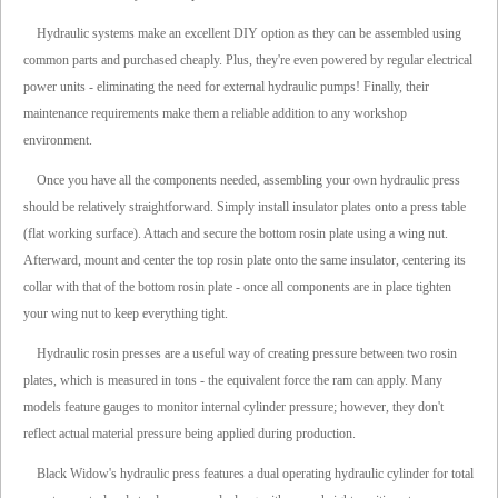
Hydraulic systems make an excellent DIY option as they can be assembled using
common parts and purchased cheaply. Plus, they're even powered by regular electrical
power units - eliminating the need for external hydraulic pumps! Finally, their
maintenance requirements make them a reliable addition to any workshop
environment.
Once you have all the components needed, assembling your own hydraulic press
should be relatively straightforward. Simply install insulator plates onto a press table
(flat working surface). Attach and secure the bottom rosin plate using a wing nut.
Afterward, mount and center the top rosin plate onto the same insulator, centering its
collar with that of the bottom rosin plate - once all components are in place tighten
your wing nut to keep everything tight.
Hydraulic rosin presses are a useful way of creating pressure between two rosin
plates, which is measured in tons - the equivalent force the ram can apply. Many
models feature gauges to monitor internal cylinder pressure; however, they don't
reflect actual material pressure being applied during production.
Black Widow's hydraulic press features a dual operating hydraulic cylinder for total