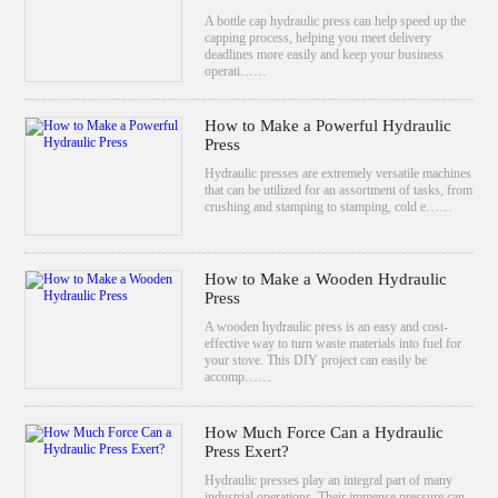
A bottle cap hydraulic press can help speed up the
capping process, helping you meet delivery
deadlines more easily and keep your business
operati……
How to Make a Powerful Hydraulic
Press
Hydraulic presses are extremely versatile machines
that can be utilized for an assortment of tasks, from
crushing and stamping to stamping, cold e……
How to Make a Wooden Hydraulic
Press
A wooden hydraulic press is an easy and cost-
effective way to turn waste materials into fuel for
your stove. This DIY project can easily be
accomp……
How Much Force Can a Hydraulic
Press Exert?
Hydraulic presses play an integral part of many
industrial operations. Their immense pressure can