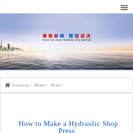
Location：
Home>
News>
How to Make a Hydraulic Shop
Press