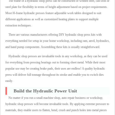
The frame of a hydraulic shop press can be constructed of welded steel, cast iron or
steel plate for flexibility in terms of height adjustment based on project requirements.
Most H-frame hydraulic presses feature adjustable work tables designed to suit
different applications as well as customized heating plates to support multiple
extraction techniques.
There are various manufacturers offering DIY hydraulic shop press kits with
everything needed for setup in your home workshop, including ram, anvil, hydraulics,
and hand pump components. Assembling these kits is usually straightforward.
Hydraulic shop presses are invaluable tools in any workshop, as they can be used
for everything from pressing bearings out to forming sheet metal. While their most
popular use may be creating brake pads, their uses are endless! A quality hydraulic
press will deliver full tonnage throughout its stroke and enable you to switch dies
easily.
Build the Hydraulic Power Unit
No matter if you run a small machine shop, auto repair business or workshop;
hydraulic shop presses will become invaluable tools. By applying extreme pressure to
materials, they enable users to flatten, bend, crush and punch holes into metal pieces