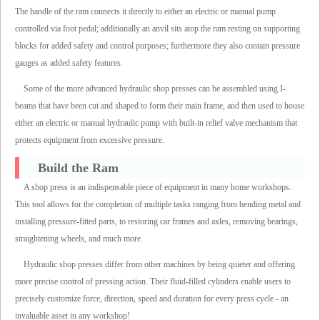
The handle of the ram connects it directly to either an electric or manual pump
controlled via foot pedal; additionally an anvil sits atop the ram resting on supporting
blocks for added safety and control purposes; furthermore they also contain pressure
gauges as added safety features.
Some of the more advanced hydraulic shop presses can be assembled using I-
beams that have been cut and shaped to form their main frame, and then used to house
either an electric or manual hydraulic pump with built-in relief valve mechanism that
protects equipment from excessive pressure.
Build the Ram
A shop press is an indispensable piece of equipment in many home workshops.
This tool allows for the completion of multiple tasks ranging from bending metal and
installing pressure-fitted parts, to restoring car frames and axles, removing bearings,
straightening wheels, and much more.
Hydraulic shop presses differ from other machines by being quieter and offering
more precise control of pressing action. Their fluid-filled cylinders enable users to
precisely customize force, direction, speed and duration for every press cycle - an
invaluable asset in any workshop!