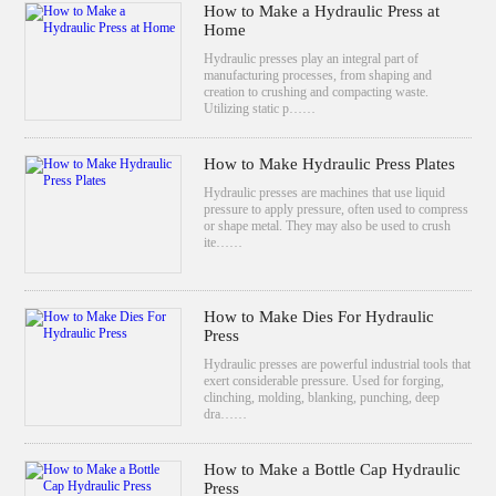
How to Make a Hydraulic Press at
Home
Hydraulic presses play an integral part of
manufacturing processes, from shaping and
creation to crushing and compacting waste.
Utilizing static p……
How to Make Hydraulic Press Plates
Hydraulic presses are machines that use liquid
pressure to apply pressure, often used to compress
or shape metal. They may also be used to crush
ite……
How to Make Dies For Hydraulic
Press
Hydraulic presses are powerful industrial tools that
exert considerable pressure. Used for forging,
clinching, molding, blanking, punching, deep
dra……
How to Make a Bottle Cap Hydraulic
Press