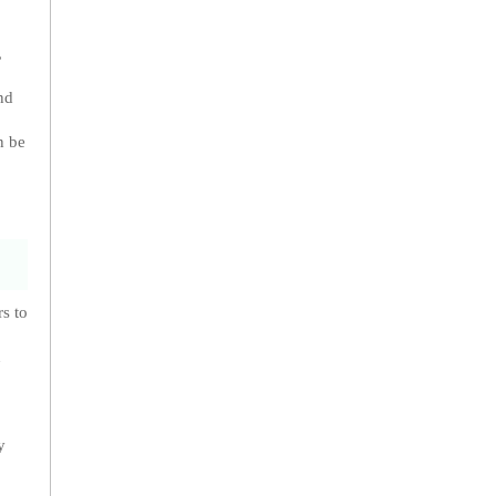
,
nd
n be
s to
n
y