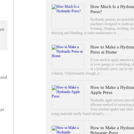
How Much Is a Hydrau
Press?
Hydraulic presses are powerfu
machines designed to multi-ta
forming, clinging, molding, de
eir
drawing and blanking, to safer maintenance w……
How to Make a Hydrau
Press at Home
If you need to apply massive p
in your garage or workshop, i
in a hydraulic press can be the 
solution. Unfortunately, though, p……
 and
How to Make a Hydrau
Apple Press
Hydraulic apple presses provi
efficient method of extracting j
from crushed apples and other f
ger
using materials easily found around y……
How to Make a Hydrau
Briquette Press