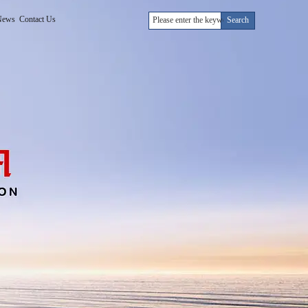
News
Contact Us