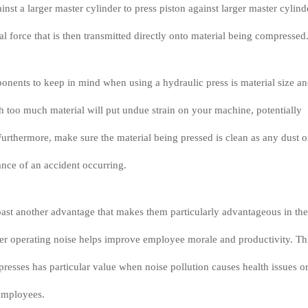
ainst a larger master cylinder to press piston against larger master cylind
l force that is then transmitted directly onto material being compressed
nents to keep in mind when using a hydraulic press is material size a
 too much material will put undue strain on your machine, potentially
urthermore, make sure the material being pressed is clean as any dust o
ance of an accident occurring.
ast another advantage that makes them particularly advantageous in the
er operating noise helps improve employee morale and productivity. Th
 presses has particular value when noise pollution causes health issues o
 employees.