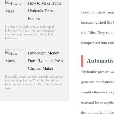
How to Make Home
Hydraulic Press
Food industries freq
Frames
increasing shelf life
Owning a hydraulic press is at the top of
hobbyists’ wish lists, yet these expensive
shelf life. They can 
machines don’t come cheap. Home-built
hydraulic c……
compressed into cube
How Much Money
Automotiv
Does Hydraulic Press
Channel Make?
Hydraulic presses w
Hydraulic presses are indispensable tools in any
machine shop, but one YouTube channel has
generate mechanical 
found an ingenious use for them: they’ve found
ways……
would otherwise be po
external force appli
throughout it all dire