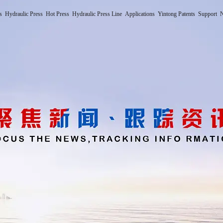
s
Hydraulic Press
Hot Press
Hydraulic Press Line
Applications
Yintong Patents
Support