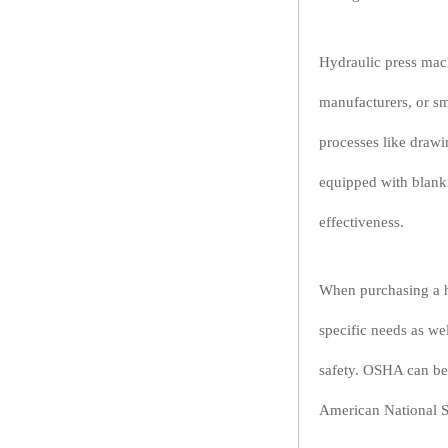
Hydraulic press mach
manufacturers, or sm
processes like draw
equipped with blanki
effectiveness.
When purchasing a hy
specific needs as we
safety. OSHA can be 
American National St