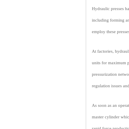
Hydraulic presses ha
including forming an
employ these presse
At factories, hydra
units for maximum pe
pressurization netwo
regulation issues an
As soon as an operato
master cylinder whic
rapid force productio