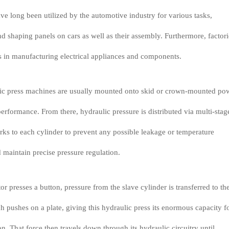
ve long been utilized by the automotive industry for various tasks,
d shaping panels on cars as well as their assembly. Furthermore, factori
s in manufacturing electrical appliances and components.
ulic press machines are usually mounted onto skid or crown-mounted po
rformance. From there, hydraulic pressure is distributed via multi-stag
rks to each cylinder to prevent any possible leakage or temperature
d maintain precise pressure regulation.
r presses a button, pressure from the slave cylinder is transferred to th
h pushes on a plate, giving this hydraulic press its enormous capacity f
n. That force then travels down through its hydraulic circuitry until