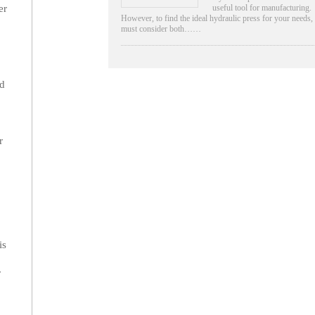
useful tool for manufacturing.
er
However, to find the ideal hydraulic press for your needs,
must consider both……
.
nd
r
is
r