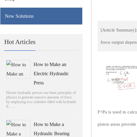
New Solutions
[Article Summary]: 
Hot Articles
force output depen
How to Make an
Electric Hydraulic
Press
Electric hydraulic presses use basic principles of
physics to generate massive amounts of force,
by employing two cylinders filled with hydraulic
fl……
F=Pa is used to calcu
How to Make a
piston areas provide 
Hydraulic Bearing