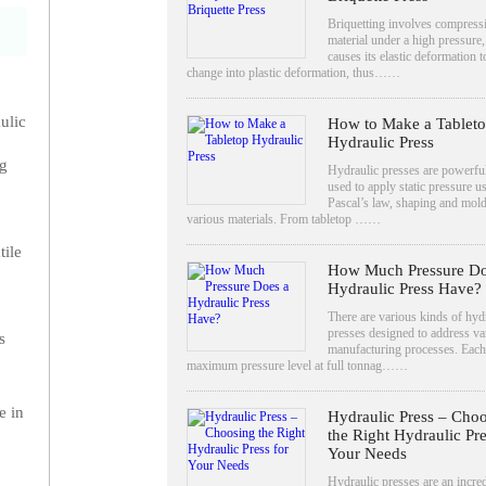
Briquetting involves compress
material under a high pressure
causes its elastic deformation t
change into plastic deformation, thus……
ulic
How to Make a Tablet
Hydraulic Press
ng
Hydraulic presses are powerful
used to apply static pressure u
Pascal’s law, shaping and mol
various materials. From tabletop ……
tile
How Much Pressure Do
Hydraulic Press Have?
There are various kinds of hyd
presses designed to address va
s
manufacturing processes. Each
maximum pressure level at full tonnag……
e in
Hydraulic Press – Cho
the Right Hydraulic Pre
Your Needs
Hydraulic presses are an incre