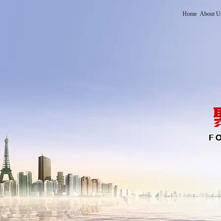
Home
About U