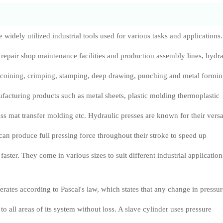
 widely utilized industrial tools used for various tasks and applications.
epair shop maintenance facilities and production assembly lines, hydra
 coining, crimping, stamping, deep drawing, punching and metal formi
ufacturing products such as metal sheets, plastic molding thermoplastic
 mat transfer molding etc. Hydraulic presses are known for their versa
 can produce full pressing force throughout their stroke to speed up
aster. They come in various sizes to suit different industrial application
erates according to Pascal's law, which states that any change in pressur
d to all areas of its system without loss. A slave cylinder uses pressure