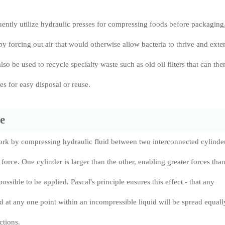
uently utilize hydraulic presses for compressing foods before packaging
 by forcing out air that would otherwise allow bacteria to thrive and exte
also be used to recycle specialty waste such as old oil filters that can the
s for easy disposal or reuse.
e
ork by compressing hydraulic fluid between two interconnected cylinder
force. One cylinder is larger than the other, enabling greater forces tha
ssible to be applied. Pascal's principle ensures this effect - that any
ed at any one point within an incompressible liquid will be spread equall
ctions.