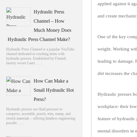
applied against it ag
Hydraulic Press
and create mechanica
Channel – How
Much Money Does
One of the key compo
Hydraulic Press Channel Make?
weight. Working with
Hydraulic Press Channel is a popular YouTube
channel dedicated to crushing items with
hydraulic presses. Established by Finnish
leading to damage. F
factory owner Lauri ……
dirt increases the ch
How Can Make a
Small Hydraulic Hot
Hydraulic presses bo
Press?
workplace: their low
Hydraulic presses use fluid pressure to
compress, assemble, punch, trim, stamp, and
stretch materials – offering limitless engineering
feature of hydraulic
possibi……
mental disorders in