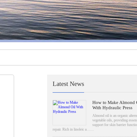
Latest News
How to Make Almond 
With Hydraulic Press
Almond oil is an organic altern
vegetable oils, providing essent
support for skin barrier functi
repair. Rich in linoleic a……