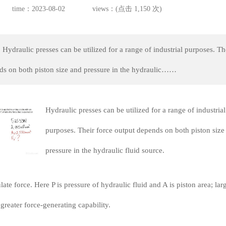
time：2023-08-02
views：(点击 1,150 次)
Hydraulic presses can be utilized for a range of industrial purposes. Th
ds on both piston size and pressure in the hydraulic……
Hydraulic presses can be utilized for a range of industrial
purposes. Their force output depends on both piston size
pressure in the hydraulic fluid source.
late force. Here P is pressure of hydraulic fluid and A is piston area; lar
greater force-generating capability.