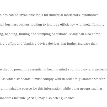
ines can be invaluable tools for industrial fabricators, automotive
all business owners looking to improve efficiency with metal forming
ing, bending, turning and stamping operations. Many can also come
ng buffers and blanking device devices that further increase their
draulic press, it is essential to keep in mind your industry and project-
ll as which standards it must comply with in order to guarantee worker
an invaluable source for this information while other groups such as
andards Institute (ANSI) may also offer guidance.