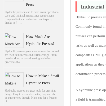
Press
Industrial
Hydraulic presses tend to have lower operational
costs and minimal maintenance requirements
Hydraulic presses are
compared to their mechanical counterparts,
thanks to f……
Commonly found in r
presses can perform
How Much Are
Hydraulic Presses?
tasks as well as man
Hydraulic presses generate enormous forces and
composites GMT glass
are used in numerous industrial settings. From
metalworking to sword making and other
processes tha……
applications as they
deformation process f
How to Make a Small
Hydraulic Press
A hydraulic press op
Hydraulic presses are great tools for crushing
things. Easy to use and versatile, they can also
be quite pricey though. Make one for a fraction
a fluid is transmitte
of t……