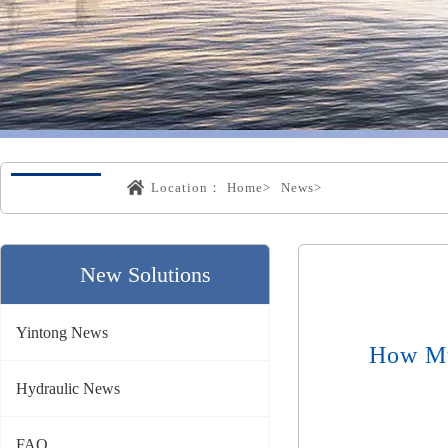
Location：
Home>
News>
New Solutions
Yintong News
How Mu
Hydraulic News
FAQ