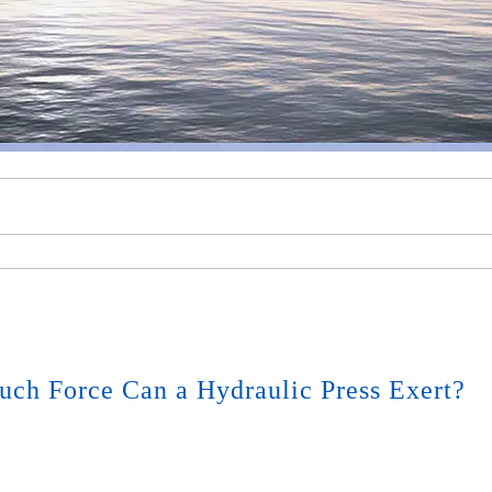
ch Force Can a Hydraulic Press Exert?