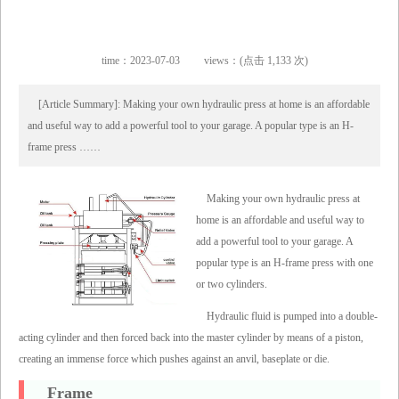
time：2023-07-03
views：(点击 1,133 次)
[Article Summary]: Making your own hydraulic press at home is an affordable
and useful way to add a powerful tool to your garage. A popular type is an H-
frame press ……
Making your own hydraulic press at
home is an affordable and useful way to
add a powerful tool to your garage. A
popular type is an H-frame press with one
or two cylinders.
Hydraulic fluid is pumped into a double-
acting cylinder and then forced back into the master cylinder by means of a piston,
creating an immense force which pushes against an anvil, baseplate or die.
Frame