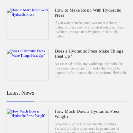
How to Make Rosin With Hydraulic
Press
if you want to make your own rosin at home, a
hydraulic press may be your ideal solution. These
machines generate massive pressure through a
hydraul……
Does a Hydraulic Press Make Things
Heat Up?
An essential tool in any workshop, the hydraulic
press machine can perform tasks that would be
impossible for humans alone to perform. Hydraulic
pre……
Latest News
How Much Does a Hydraulic Press
Weigh?
A hydraulic press is a machine that employs
Pascal’s principle to generate large amounts of
force. It consists of two cylinders: a smaller