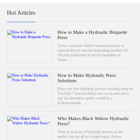
Hot Articles
How to Make a Hydraulic Briquette
Press
Screw conveyors deliver metered amounts of
material directly into the briquetting machine for
efficient production of precise quantities of
brique……
How to Make Hydraulic Press
Substitute
Have you seen hydraulic presses crushing metal on
YouTube? Such machines can cost an arm and a
leg! An alternative option would be a
hydropneumatic ……
Who Makes Black Widow Hydraulic
Press?
There is an array of hydraulic presses on the
market, but not all are created equal. Before