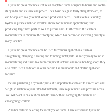
Hydraulic press machines feature an adaptable frame designed to house and control
its cylinder and its force and power. Their basic design is fairly straightforward, as
can be adjusted easily to meet various production needs. Thanks to this flexibility,
hydraulic presses make an excellent choice for numerous applications; from
producing large mass parts as well as precise ones. Furthermore, this enables
manufacturers to minimize their footprint, which has become an increasing priority at
many facilities.
Hydraulic press machines can be used for various applications, such as
straightening, stamping, shearing and trimming metal parts. While typically found in
manufacturing industries like farm equipment factories and metal bending shops they
also make useful additions in other sectors like automobile and electric appliance
factories.
Before purchasing a hydraulic press, it is important to evaluate its dimensions and
weight in relation to your intended materials, force requirements and pressure needs.
You will want to ensure it can handle them without damaging the machine or
endangering workers.
Another factor is selecting the ideal type of frame. There are various hydraulic