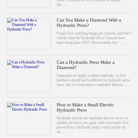
sla……
Can You Make a Diamond With a
Hydraulic Press?
People love watching things get crushed, and that’s
exactly what the Hydraulic Press Channel have
been doing since 2015. Most recently they ……
Can a Hydraulic Press Make a
Diamond?
Diamonds are highly resilient materials, so their
hardness should not be affected by hydraulic press
force. But it is important to remember that tou……
How to Make a Small Electric
Hydraulic Press
Hydraulic presses are machines that use levers to
amplify the force you apply with your hands. It is
powered by a hydraulic pump which pumps oil
int……