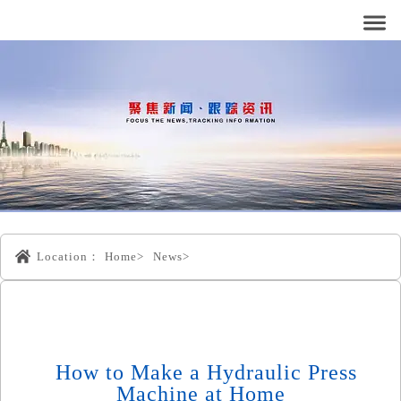
Location：
Home>
News>
How to Make a Hydraulic Press
Machine at Home