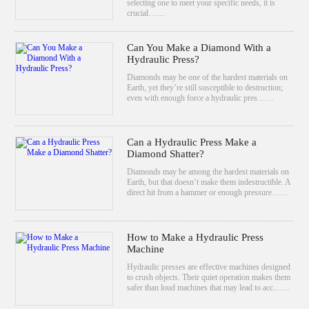
selecting one to meet your specific needs, it is
crucial……
Can You Make a Diamond With a
Hydraulic Press?
Diamonds may be one of the hardest materials on
Earth, yet they’re still susceptible to destruction;
even with enough force a hydraulic pres……
Can a Hydraulic Press Make a
Diamond Shatter?
Diamonds may be among the hardest materials on
Earth, but that doesn’t make them indestructible. A
direct hit from a hammer or enough pressure……
How to Make a Hydraulic Press
Machine
Hydraulic presses are effective machines designed
to crush objects. Their quiet operation makes them
safer than loud machines that may lead to acc……