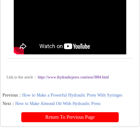
Link to this article：
https://www.ihydraulicpress.com/nsn/3884.html
Previous：
How to Make a Powerful Hydraulic Press With Syringes
Next：
How to Make Almond Oil With Hydraulic Press
Return To Previous Page