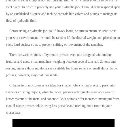
cylinder to cause compression of hydraulic fluid which creates enough force to crush
steel plates. In order to properly use your hydraulic jack it should remain spaced apart
by an established distance and include controls like valves and pumps to manage its
flow of hydraulic fluid.
Before using a hydraulic jack to lift heavy loads, be sure to ensure its safe use in
your work environment. It should be rated to lift the desired weight, and placed on an
even, hard surface so as to prevent shifting or movement of the machine.
There are various kinds of hydraulic presses, each one designed with unique
features and uses. Small machines weighing between several tons and 25 tons and
costing under a thousand dollars are suitable for home repairs or small shops; larger
presses, however, may cost thousands.
C-frame hydraulic presses are ideal for smaller jobs such as pressing parts into
shape or crushing objects, while four-post presses offer greater resistance against
heavy materials like metal and concrete. Both options offer increased maximum force
than H-frame presses while being less portable and needing more room in your
workspace.