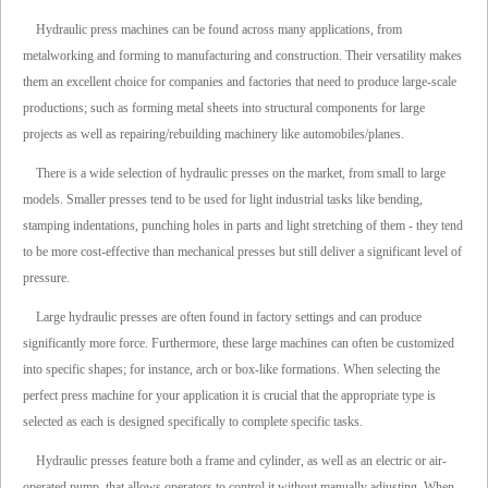
Hydraulic press machines can be found across many applications, from
metalworking and forming to manufacturing and construction. Their versatility makes
them an excellent choice for companies and factories that need to produce large-scale
productions; such as forming metal sheets into structural components for large
projects as well as repairing/rebuilding machinery like automobiles/planes.
There is a wide selection of hydraulic presses on the market, from small to large
models. Smaller presses tend to be used for light industrial tasks like bending,
stamping indentations, punching holes in parts and light stretching of them - they tend
to be more cost-effective than mechanical presses but still deliver a significant level of
pressure.
Large hydraulic presses are often found in factory settings and can produce
significantly more force. Furthermore, these large machines can often be customized
into specific shapes; for instance, arch or box-like formations. When selecting the
perfect press machine for your application it is crucial that the appropriate type is
selected as each is designed specifically to complete specific tasks.
Hydraulic presses feature both a frame and cylinder, as well as an electric or air-
operated pump, that allows operators to control it without manually adjusting. When