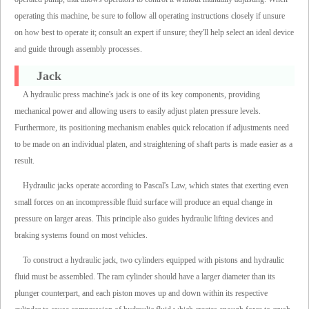
operating this machine, be sure to follow all operating instructions closely if unsure
on how best to operate it; consult an expert if unsure; they'll help select an ideal device
and guide through assembly processes.
Jack
A hydraulic press machine's jack is one of its key components, providing
mechanical power and allowing users to easily adjust platen pressure levels.
Furthermore, its positioning mechanism enables quick relocation if adjustments need
to be made on an individual platen, and straightening of shaft parts is made easier as a
result.
Hydraulic jacks operate according to Pascal's Law, which states that exerting even
small forces on an incompressible fluid surface will produce an equal change in
pressure on larger areas. This principle also guides hydraulic lifting devices and
braking systems found on most vehicles.
To construct a hydraulic jack, two cylinders equipped with pistons and hydraulic
fluid must be assembled. The ram cylinder should have a larger diameter than its
plunger counterpart, and each piston moves up and down within its respective