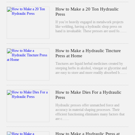
How to Make a 20 Ton Hydraulic
Press
If you’re heavily engaged in metalwork projects
like welding, having a hydraulic shop press on
hand is invaluable. These presses are used fo……
How to Make a Hydraulic Tincture
Press at Home
Tinctures are liquid herbal medicines created by
steeping herbs in alcohol, vinegar or glycerine and
are easy to store and more readily absorbed b……
How to Make Dies For a Hydraulic
Press
Hydraulic presses offer unmatched force and
accuracy in material shaping processes. Their
efficient functioning eliminates many factors that
are c……
How to Make a Hydraulic Press at