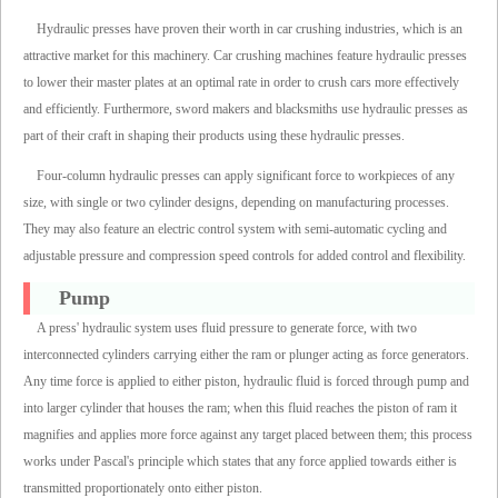
Hydraulic presses have proven their worth in car crushing industries, which is an
attractive market for this machinery. Car crushing machines feature hydraulic presses
to lower their master plates at an optimal rate in order to crush cars more effectively
and efficiently. Furthermore, sword makers and blacksmiths use hydraulic presses as
part of their craft in shaping their products using these hydraulic presses.
Four-column hydraulic presses can apply significant force to workpieces of any
size, with single or two cylinder designs, depending on manufacturing processes.
They may also feature an electric control system with semi-automatic cycling and
adjustable pressure and compression speed controls for added control and flexibility.
Pump
A press' hydraulic system uses fluid pressure to generate force, with two
interconnected cylinders carrying either the ram or plunger acting as force generators.
Any time force is applied to either piston, hydraulic fluid is forced through pump and
into larger cylinder that houses the ram; when this fluid reaches the piston of ram it
magnifies and applies more force against any target placed between them; this process
works under Pascal's principle which states that any force applied towards either is
transmitted proportionately onto either piston.