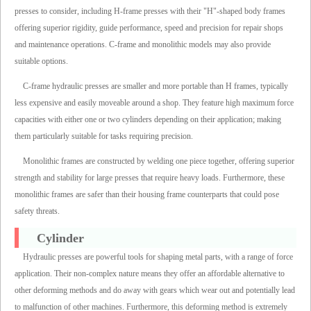
presses to consider, including H-frame presses with their "H"-shaped body frames
offering superior rigidity, guide performance, speed and precision for repair shops
and maintenance operations. C-frame and monolithic models may also provide
suitable options.
C-frame hydraulic presses are smaller and more portable than H frames, typically
less expensive and easily moveable around a shop. They feature high maximum force
capacities with either one or two cylinders depending on their application; making
them particularly suitable for tasks requiring precision.
Monolithic frames are constructed by welding one piece together, offering superior
strength and stability for large presses that require heavy loads. Furthermore, these
monolithic frames are safer than their housing frame counterparts that could pose
safety threats.
Cylinder
Hydraulic presses are powerful tools for shaping metal parts, with a range of force
application. Their non-complex nature means they offer an affordable alternative to
other deforming methods and do away with gears which wear out and potentially lead
to malfunction of other machines. Furthermore, this deforming method is extremely