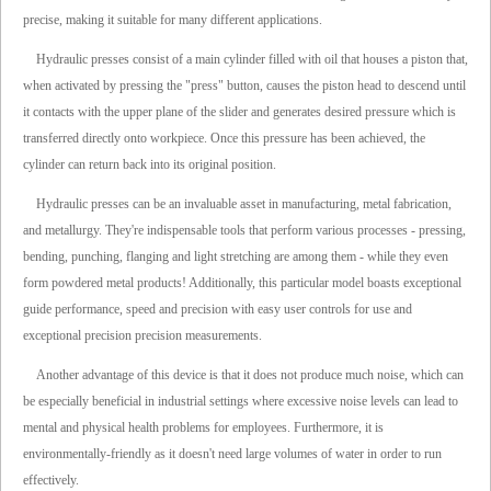
precise, making it suitable for many different applications.
Hydraulic presses consist of a main cylinder filled with oil that houses a piston that,
when activated by pressing the "press" button, causes the piston head to descend until
it contacts with the upper plane of the slider and generates desired pressure which is
transferred directly onto workpiece. Once this pressure has been achieved, the
cylinder can return back into its original position.
Hydraulic presses can be an invaluable asset in manufacturing, metal fabrication,
and metallurgy. They're indispensable tools that perform various processes - pressing,
bending, punching, flanging and light stretching are among them - while they even
form powdered metal products! Additionally, this particular model boasts exceptional
guide performance, speed and precision with easy user controls for use and
exceptional precision precision measurements.
Another advantage of this device is that it does not produce much noise, which can
be especially beneficial in industrial settings where excessive noise levels can lead to
mental and physical health problems for employees. Furthermore, it is
environmentally-friendly as it doesn't need large volumes of water in order to run
effectively.