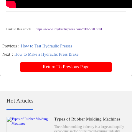
Link to this article：
https://www.ihydraulicpress.com/mk/2950.html
Previous：
How to Test Hydraulic Presses
Next：
How to Make a Hydraulic Press Brake
Return To Previous Page
Hot Articles
Types of Rubber Molding Machines
The rubber molding industry is a large and rapidly
expanding sector of the manufacturing industry.