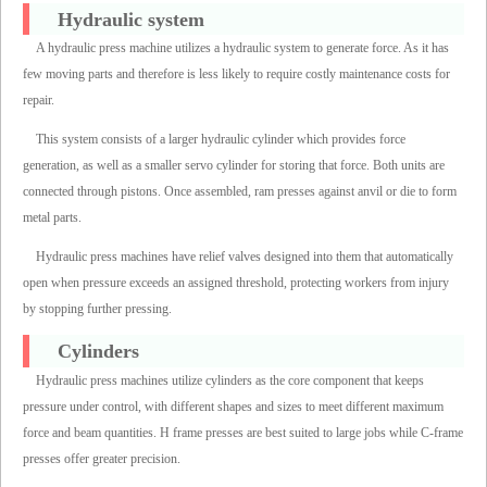
Hydraulic system
A hydraulic press machine utilizes a hydraulic system to generate force. As it has
few moving parts and therefore is less likely to require costly maintenance costs for
repair.
This system consists of a larger hydraulic cylinder which provides force
generation, as well as a smaller servo cylinder for storing that force. Both units are
connected through pistons. Once assembled, ram presses against anvil or die to form
metal parts.
Hydraulic press machines have relief valves designed into them that automatically
open when pressure exceeds an assigned threshold, protecting workers from injury
by stopping further pressing.
Cylinders
Hydraulic press machines utilize cylinders as the core component that keeps
pressure under control, with different shapes and sizes to meet different maximum
force and beam quantities. H frame presses are best suited to large jobs while C-frame
presses offer greater precision.