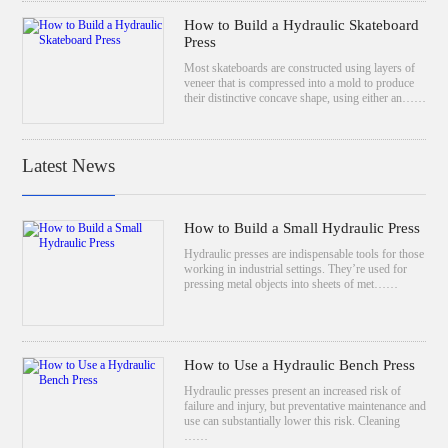
How to Build a Hydraulic Skateboard
Press
Most skateboards are constructed using layers of
veneer that is compressed into a mold to produce
their distinctive concave shape, using either an……
Latest News
How to Build a Small Hydraulic Press
Hydraulic presses are indispensable tools for those
working in industrial settings. They’re used for
pressing metal objects into sheets of met……
How to Use a Hydraulic Bench Press
Hydraulic presses present an increased risk of
failure and injury, but preventative maintenance and
use can substantially lower this risk. Cleaning
……