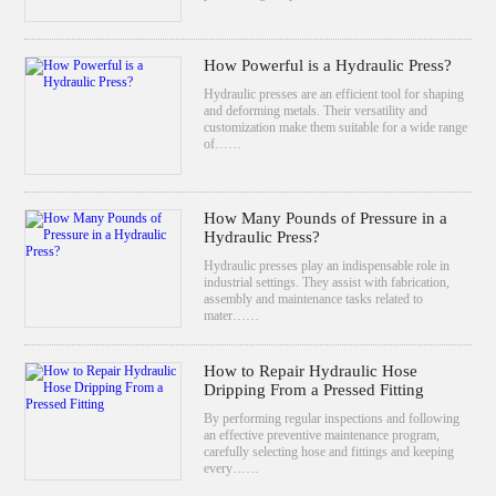
How Powerful is a Hydraulic Press?
Hydraulic presses are an efficient tool for shaping
and deforming metals. Their versatility and
customization make them suitable for a wide range
of……
How Many Pounds of Pressure in a
Hydraulic Press?
Hydraulic presses play an indispensable role in
industrial settings. They assist with fabrication,
assembly and maintenance tasks related to
mater……
How to Repair Hydraulic Hose
Dripping From a Pressed Fitting
By performing regular inspections and following
an effective preventive maintenance program,
carefully selecting hose and fittings and keeping
every……