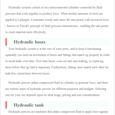
Hydraulic systems consist of two interconnected cylinders connected by fluid
pressure that work together to produce force. When modest amounts of force are
applied to a plunger, it transmits evenly and raises the ram piston with increased force
- known as Pascal's principle of fluid pressure transmission - enabling the ram piston
to crush material more effectively.
Hydraulic hoses
Your hydraulic system is at the core of your press, and to keep it functioning
optimally you need an assortment of hoses and fittings that match up properly in order
to avoid leaks over time. Over time hoses wear out and start leaking, so replacing
them before they go bad is important. Furthermore, fittings must match each other for
leak-free connections between hoses.
Hydraulic presses utilize compressed fluid in cylinders to generate force, and there
are various types of hydraulic presses for different purposes and budgets. Selecting
one for your use depends upon its ideal usage, pricing and size considerations.
Hydraulic tank
Hydraulic presses are machines that utilize compressed fluid to apply force against