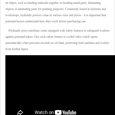
an object, such as binding materials together or bending metal parts, laminating
objects or laminating parts for printing purposes. Commonly found in factories and
workshops, hydraulic presses come in various sizes and prices - it is important that
potential buyers understand how they work before purchasing one.
Hydraulic press machines come equipped with safety features to safeguard workers
against potential injury. One such safety feature is a relief valve which opens
automatically when pressure exceeds its set limit, protecting both machine and worker
from further injury.