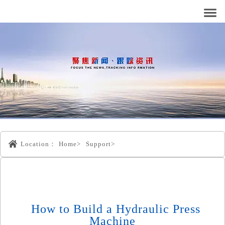
Location：
Home>
Support>
How to Build a Hydraulic Press
Machine