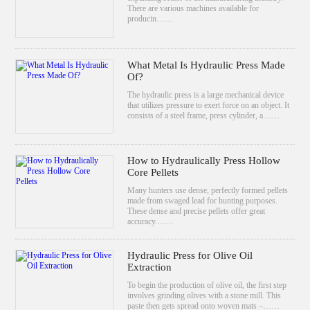
There are various machines available for
producin……
What Metal Is Hydraulic Press Made
Of?
The hydraulic press is a large mechanical device
that utilizes pressure to exert force on an object. It
consists of a steel frame, press cylinder, a……
How to Hydraulically Press Hollow
Core Pellets
Many hunters use dense, perfectly formed pellets
made from swaged lead for hunting purposes.
These dense and precise pellets offer great
accuracy.……
Hydraulic Press for Olive Oil
Extraction
To begin the production of olive oil, the first step
involves grinding olives with a stone mill. This
paste then gets spread onto woven mats –……