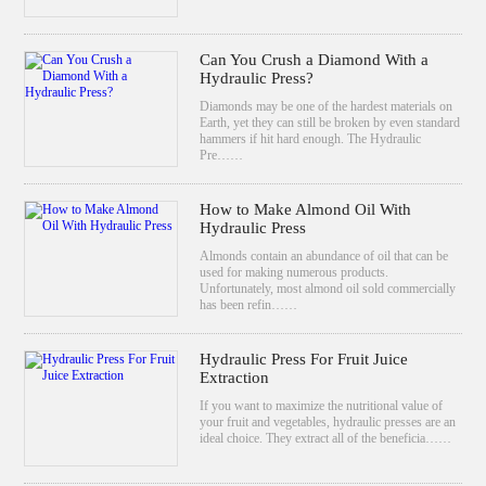
Can You Crush a Diamond With a
Hydraulic Press?
Diamonds may be one of the hardest materials on
Earth, yet they can still be broken by even standard
hammers if hit hard enough. The Hydraulic
Pre……
How to Make Almond Oil With
Hydraulic Press
Almonds contain an abundance of oil that can be
used for making numerous products.
Unfortunately, most almond oil sold commercially
has been refin……
Hydraulic Press For Fruit Juice
Extraction
If you want to maximize the nutritional value of
your fruit and vegetables, hydraulic presses are an
ideal choice. They extract all of the beneficia……