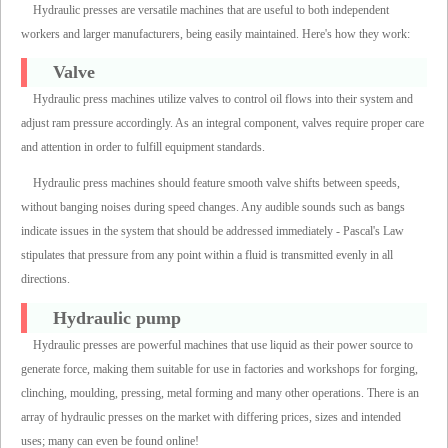
Hydraulic presses are versatile machines that are useful to both independent
workers and larger manufacturers, being easily maintained. Here's how they work:
Valve
Hydraulic press machines utilize valves to control oil flows into their system and
adjust ram pressure accordingly. As an integral component, valves require proper care
and attention in order to fulfill equipment standards.
Hydraulic press machines should feature smooth valve shifts between speeds,
without banging noises during speed changes. Any audible sounds such as bangs
indicate issues in the system that should be addressed immediately - Pascal's Law
stipulates that pressure from any point within a fluid is transmitted evenly in all
directions.
Hydraulic pump
Hydraulic presses are powerful machines that use liquid as their power source to
generate force, making them suitable for use in factories and workshops for forging,
clinching, moulding, pressing, metal forming and many other operations. There is an
array of hydraulic presses on the market with differing prices, sizes and intended
uses; many can even be found online!