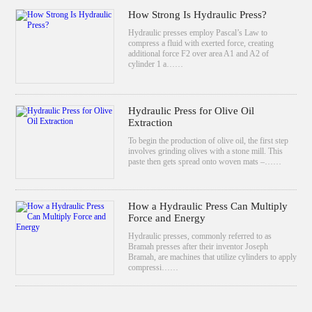
How Strong Is Hydraulic Press?
Hydraulic presses employ Pascal’s Law to
compress a fluid with exerted force, creating
additional force F2 over area A1 and A2 of
cylinder 1 a……
Hydraulic Press for Olive Oil
Extraction
To begin the production of olive oil, the first step
involves grinding olives with a stone mill. This
paste then gets spread onto woven mats –……
How a Hydraulic Press Can Multiply
Force and Energy
Hydraulic presses, commonly referred to as
Bramah presses after their inventor Joseph
Bramah, are machines that utilize cylinders to apply
compressi……