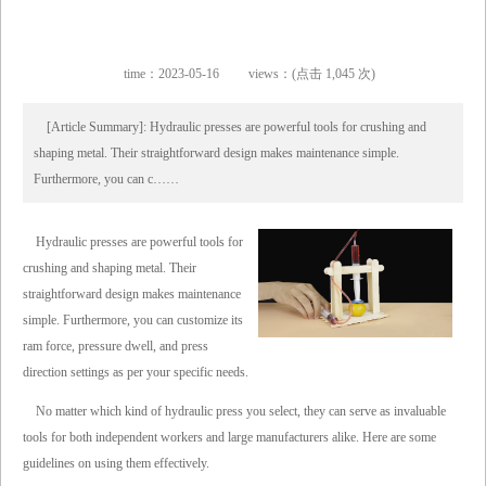
time：2023-05-16
views：(点击 1,045 次)
[Article Summary]: Hydraulic presses are powerful tools for crushing and
shaping metal. Their straightforward design makes maintenance simple.
Furthermore, you can c……
Hydraulic presses are powerful tools for
crushing and shaping metal. Their
straightforward design makes maintenance
simple. Furthermore, you can customize its
ram force, pressure dwell, and press
direction settings as per your specific needs.
No matter which kind of hydraulic press you select, they can serve as invaluable
tools for both independent workers and large manufacturers alike. Here are some
guidelines on using them effectively.