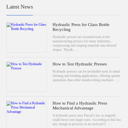
Latest News
Hydraulic Press for Glass Bottle
Recycling
Hydraulic presses are essential tools in the
manufacturing process for many industries,
compressing and shaping materials into desired
shapes. They&……
How to Test Hydraulic Presses
Hydraulic presses can be invaluable tools in metal
forming and bending applications, offering quieter
operations than other metalworking machines ……
How to Find a Hydraulic Press
Mechanical Advantage
A hydraulic press uses Pascal’s law to magnify
small forces into larger ones. According to this law,
any change in pressure in an enclosed f……