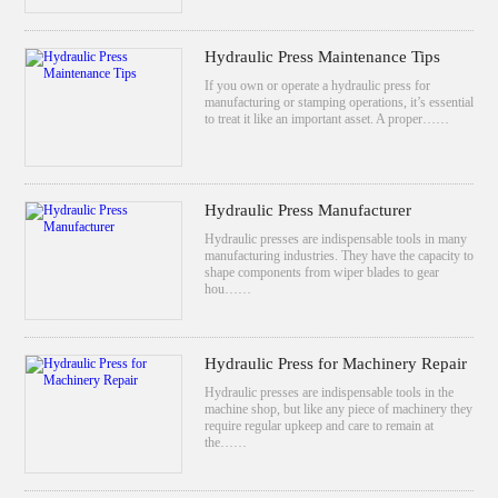
Hydraulic Press Maintenance Tips
If you own or operate a hydraulic press for
manufacturing or stamping operations, it’s essential
to treat it like an important asset. A proper……
Hydraulic Press Manufacturer
Hydraulic presses are indispensable tools in many
manufacturing industries. They have the capacity to
shape components from wiper blades to gear
hou……
Hydraulic Press for Machinery Repair
Hydraulic presses are indispensable tools in the
machine shop, but like any piece of machinery they
require regular upkeep and care to remain at
the……