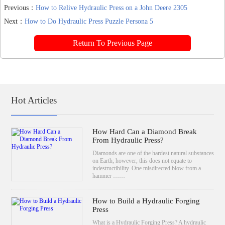
Previous：
How to Relive Hydraulic Press on a John Deere 2305
Next：
How to Do Hydraulic Press Puzzle Persona 5
Return To Previous Page
Hot Articles
How Hard Can a Diamond Break
From Hydraulic Press?
Diamonds are one of the hardest natural substances
on Earth; however, this does not equate to
indestructibility. One misdirected blow from a
hammer ……
How to Build a Hydraulic Forging
Press
What is a Hydraulic Forging Press? A hydraulic