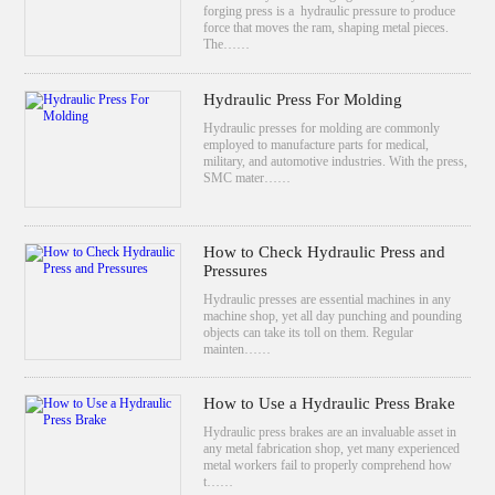
forging press is a hydraulic pressure to produce
force that moves the ram, shaping metal pieces.
The……
Hydraulic Press For Molding
Hydraulic presses for molding are commonly
employed to manufacture parts for medical,
military, and automotive industries. With the press,
SMC mater……
How to Check Hydraulic Press and
Pressures
Hydraulic presses are essential machines in any
machine shop, yet all day punching and pounding
objects can take its toll on them. Regular
mainten……
How to Use a Hydraulic Press Brake
Hydraulic press brakes are an invaluable asset in
any metal fabrication shop, yet many experienced
metal workers fail to properly comprehend how
t……