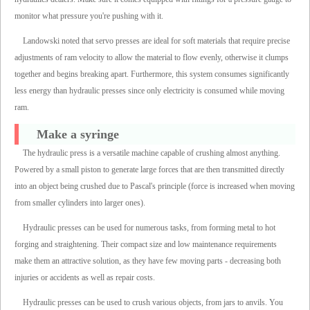
monitor what pressure you're pushing with it.
Landowski noted that servo presses are ideal for soft materials that require precise
adjustments of ram velocity to allow the material to flow evenly, otherwise it clumps
together and begins breaking apart. Furthermore, this system consumes significantly
less energy than hydraulic presses since only electricity is consumed while moving
ram.
Make a syringe
The hydraulic press is a versatile machine capable of crushing almost anything.
Powered by a small piston to generate large forces that are then transmitted directly
into an object being crushed due to Pascal's principle (force is increased when moving
from smaller cylinders into larger ones).
Hydraulic presses can be used for numerous tasks, from forming metal to hot
forging and straightening. Their compact size and low maintenance requirements
make them an attractive solution, as they have few moving parts - decreasing both
injuries or accidents as well as repair costs.
Hydraulic presses can be used to crush various objects, from jars to anvils. You