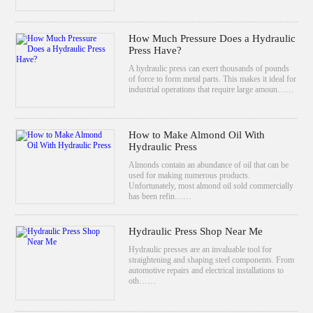
How Much Pressure Does a Hydraulic
Press Have?
A hydraulic press can exert thousands of pounds
of force to form metal parts. This makes it ideal for
industrial operations that require large amoun……
How to Make Almond Oil With
Hydraulic Press
Almonds contain an abundance of oil that can be
used for making numerous products.
Unfortunately, most almond oil sold commercially
has been refin……
Hydraulic Press Shop Near Me
Hydraulic presses are an invaluable tool for
straightening and shaping steel components. From
automotive repairs and electrical installations to
oth……