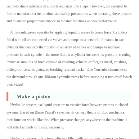
can help shape materials of all sorts and sizes into shape. However, it's essential to
follow manufacturer instructions and safety precautions when operating these presses,
and to ensure proper maintenance so the unit functions at peak performance.
A hydraulic press operates by applying liquid pressure to create force. Cylinders
filled with oil are connected via valves and pumps to a network of pistons in each
cylinder that connects their piston to an array of valves and pumps to increase
pressure in each cylinder - the more fluid in a cylinder increases its pressure; creating
immense amounts of force capable of crushing vehicles or forging metal, crushing
bulletproof ceramic plates, or breaking railroad tracks! One YouTube channel even
put diamond through one 100-ton hydraulic press before smashing it into dust! Watch
their video!
Make a piston
Hydraulic presses use liquid pressure to transfer force between pistons in closed
systems. Based on Blaise Pascal's seventeenth-century theory of fluid mechanics,
their function works like this: When pressure changes anywhere on the machine, it
will affect all parts of it simultaneously.
Hydraulic presses utilize two cylinders filled with oil for creating massive force;