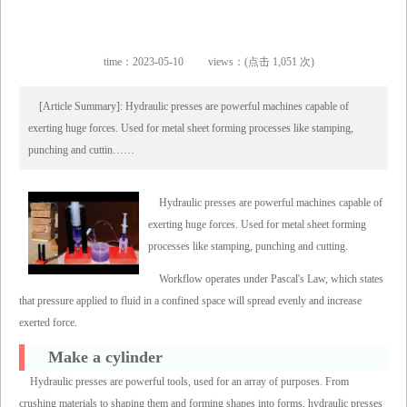
time：2023-05-10
views：(点击 1,051 次)
[Article Summary]: Hydraulic presses are powerful machines capable of
exerting huge forces. Used for metal sheet forming processes like stamping,
punching and cuttin……
Hydraulic presses are powerful machines capable of
exerting huge forces. Used for metal sheet forming
processes like stamping, punching and cutting.
Workflow operates under Pascal's Law, which states
that pressure applied to fluid in a confined space will spread evenly and increase
exerted force.
Make a cylinder
Hydraulic presses are powerful tools, used for an array of purposes. From
crushing materials to shaping them and forming shapes into forms, hydraulic presses