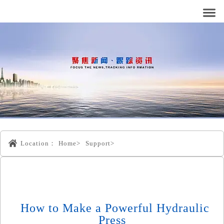
Location：
Home>
Support>
How to Make a Powerful Hydraulic
Press