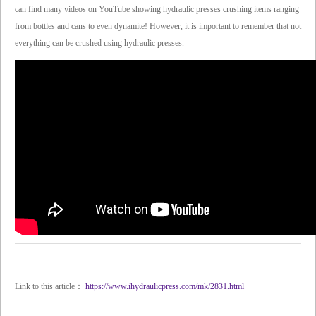
can find many videos on YouTube showing hydraulic presses crushing items ranging
from bottles and cans to even dynamite! However, it is important to remember that not
everything can be crushed using hydraulic presses.
Link to this article：
https://www.ihydraulicpress.com/mk/2831.html