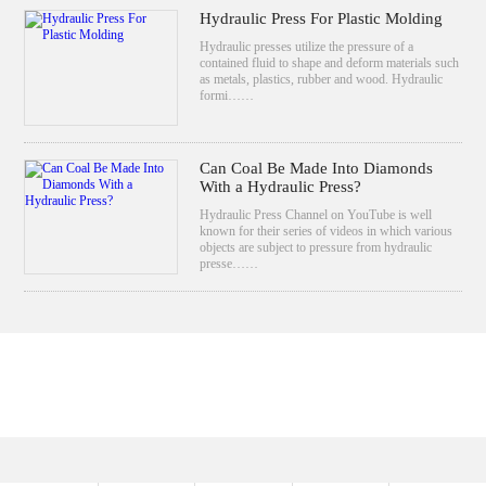
Hydraulic Press For Plastic Molding
Hydraulic presses utilize the pressure of a
contained fluid to shape and deform materials such
as metals, plastics, rubber and wood. Hydraulic
formi……
Can Coal Be Made Into Diamonds
With a Hydraulic Press?
Hydraulic Press Channel on YouTube is well
known for their series of videos in which various
objects are subject to pressure from hydraulic
presse……