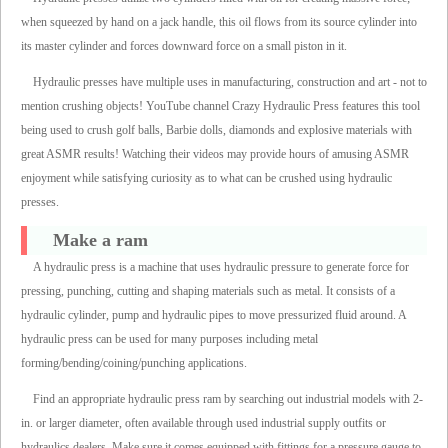
when squeezed by hand on a jack handle, this oil flows from its source cylinder into
its master cylinder and forces downward force on a small piston in it.
Hydraulic presses have multiple uses in manufacturing, construction and art - not to
mention crushing objects! YouTube channel Crazy Hydraulic Press features this tool
being used to crush golf balls, Barbie dolls, diamonds and explosive materials with
great ASMR results! Watching their videos may provide hours of amusing ASMR
enjoyment while satisfying curiosity as to what can be crushed using hydraulic
presses.
Make a ram
A hydraulic press is a machine that uses hydraulic pressure to generate force for
pressing, punching, cutting and shaping materials such as metal. It consists of a
hydraulic cylinder, pump and hydraulic pipes to move pressurized fluid around. A
hydraulic press can be used for many purposes including metal
forming/bending/coining/punching applications.
Find an appropriate hydraulic press ram by searching out industrial models with 2-
in. or larger diameter, often available through used industrial supply outfits or
hydraulics dealers. Make sure it comes equipped with fittings for a pressure gauge to