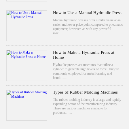
How to Use a Manual Hydraulic Press
Manual hydraulic presses offer similar value at an
easier and lower price point compared to pneumatic
equipment; however, as with any powerful
mac……
How to Make a Hydraulic Press at
Home
Hydraulic presses are machines that utilize a
cylinder to generate high levels of force. They’re
commonly employed for metal forming and
bendi……
Types of Rubber Molding Machines
The rubber molding industry is a large and rapidly
expanding sector of the manufacturing industry.
There are various machines available for
producin……