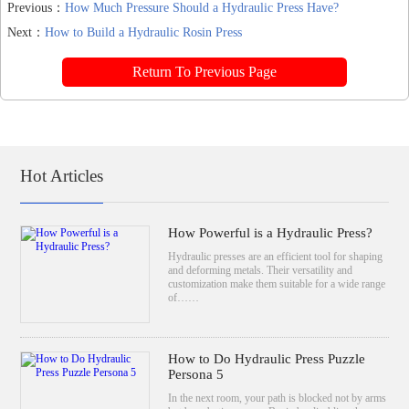
Previous：
How Much Pressure Should a Hydraulic Press Have?
Next：
How to Build a Hydraulic Rosin Press
Return To Previous Page
Hot Articles
How Powerful is a Hydraulic Press?
Hydraulic presses are an efficient tool for shaping
and deforming metals. Their versatility and
customization make them suitable for a wide range
of……
How to Do Hydraulic Press Puzzle
Persona 5
In the next room, your path is blocked not by arms