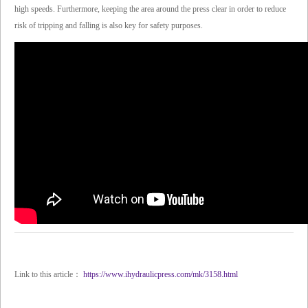
high speeds. Furthermore, keeping the area around the press clear in order to reduce
risk of tripping and falling is also key for safety purposes.
Link to this article：
https://www.ihydraulicpress.com/mk/3158.html