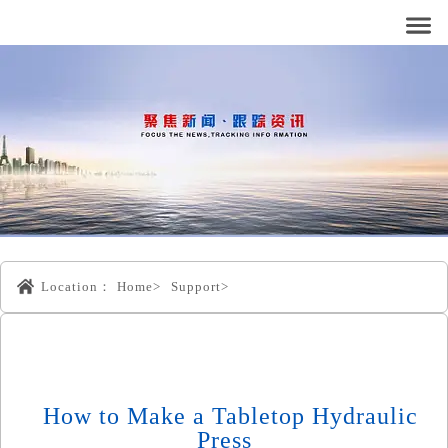
Location：
Home>
Support>
How to Make a Tabletop Hydraulic
Press