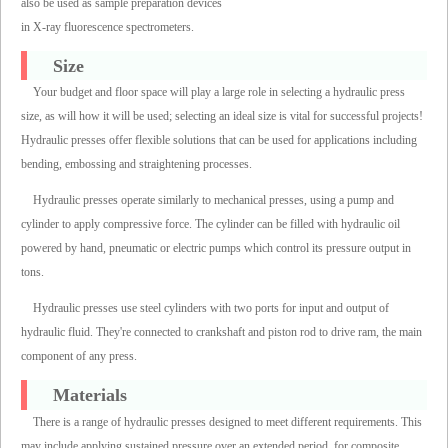
also be used as sample preparation devices
in X-ray fluorescence spectrometers.
Size
Your budget and floor space will play a large role in selecting a hydraulic press
size, as will how it will be used; selecting an ideal size is vital for successful projects!
Hydraulic presses offer flexible solutions that can be used for applications including
bending, embossing and straightening processes.
Hydraulic presses operate similarly to mechanical presses, using a pump and
cylinder to apply compressive force. The cylinder can be filled with hydraulic oil
powered by hand, pneumatic or electric pumps which control its pressure output in
tons.
Hydraulic presses use steel cylinders with two ports for input and output of
hydraulic fluid. They're connected to crankshaft and piston rod to drive ram, the main
component of any press.
Materials
There is a range of hydraulic presses designed to meet different requirements. This
may include applying sustained pressure over an extended period, for composite