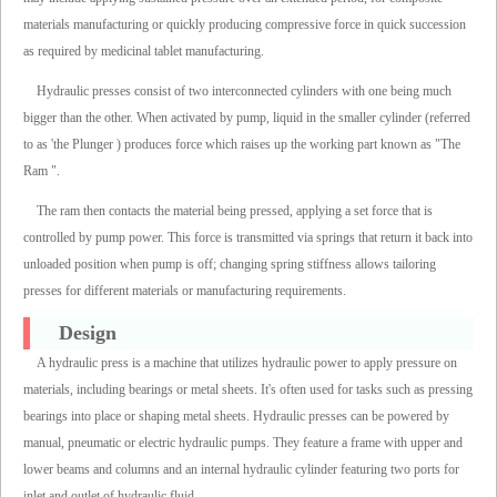
materials manufacturing or quickly producing compressive force in quick succession
as required by medicinal tablet manufacturing.
Hydraulic presses consist of two interconnected cylinders with one being much
bigger than the other. When activated by pump, liquid in the smaller cylinder (referred
to as 'the Plunger ) produces force which raises up the working part known as "The
Ram ".
The ram then contacts the material being pressed, applying a set force that is
controlled by pump power. This force is transmitted via springs that return it back into
unloaded position when pump is off; changing spring stiffness allows tailoring
presses for different materials or manufacturing requirements.
Design
A hydraulic press is a machine that utilizes hydraulic power to apply pressure on
materials, including bearings or metal sheets. It's often used for tasks such as pressing
bearings into place or shaping metal sheets. Hydraulic presses can be powered by
manual, pneumatic or electric hydraulic pumps. They feature a frame with upper and
lower beams and columns and an internal hydraulic cylinder featuring two ports for
inlet and outlet of hydraulic fluid.