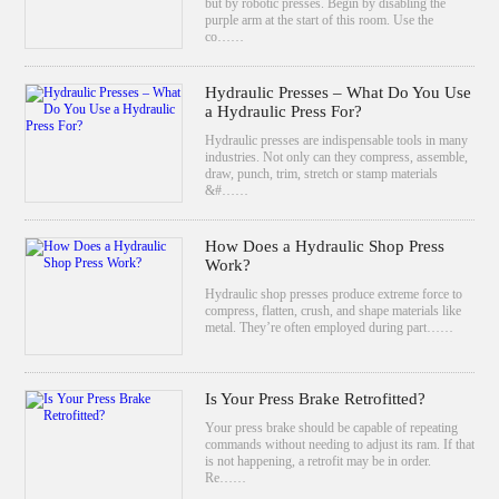
but by robotic presses. Begin by disabling the
purple arm at the start of this room. Use the
co……
Hydraulic Presses – What Do You Use
a Hydraulic Press For?
Hydraulic presses are indispensable tools in many
industries. Not only can they compress, assemble,
draw, punch, trim, stretch or stamp materials
&#……
How Does a Hydraulic Shop Press
Work?
Hydraulic shop presses produce extreme force to
compress, flatten, crush, and shape materials like
metal. They’re often employed during part……
Is Your Press Brake Retrofitted?
Your press brake should be capable of repeating
commands without needing to adjust its ram. If that
is not happening, a retrofit may be in order.
Re……