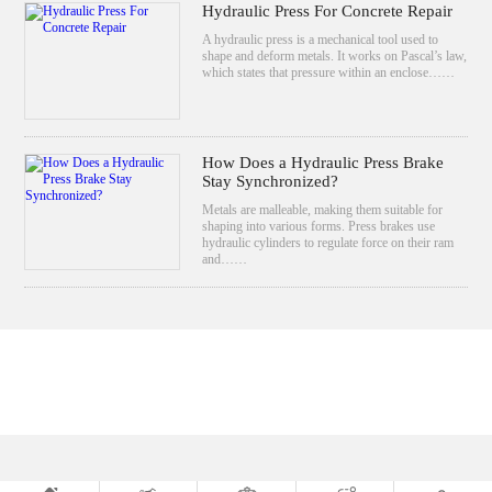
Hydraulic Press For Concrete Repair
A hydraulic press is a mechanical tool used to
shape and deform metals. It works on Pascal’s law,
which states that pressure within an enclose……
How Does a Hydraulic Press Brake
Stay Synchronized?
Metals are malleable, making them suitable for
shaping into various forms. Press brakes use
hydraulic cylinders to regulate force on their ram
and……