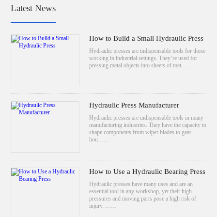
Latest News
How to Build a Small Hydraulic Press
Hydraulic presses are indispensable tools for those
working in industrial settings. They’re used for
pressing metal objects into sheets of met……
Hydraulic Press Manufacturer
Hydraulic presses are indispensable tools in many
manufacturing industries. They have the capacity to
shape components from wiper blades to gear
hou……
How to Use a Hydraulic Bearing Press
Hydraulic presses have many uses and are an
essential tool in any workshop, yet their high
pressures and moving parts pose a high risk of
injury. ……