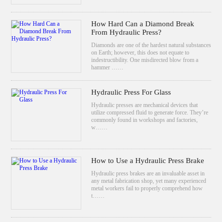
How Hard Can a Diamond Break
From Hydraulic Press?
Diamonds are one of the hardest natural substances
on Earth; however, this does not equate to
indestructibility. One misdirected blow from a
hammer ……
Hydraulic Press For Glass
Hydraulic presses are mechanical devices that
utilize compressed fluid to generate force. They’re
commonly found in workshops and factories,
w……
How to Use a Hydraulic Press Brake
Hydraulic press brakes are an invaluable asset in
any metal fabrication shop, yet many experienced
metal workers fail to properly comprehend how
t……