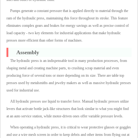
Pumps generate a constant pressure that is applied directly to material through the
ram of the hydraulic press, maintaining this force throughout its stroke. This feature
eliminates complex gears and brakes for energy savings as well as precise control of
load capacity - two key elements for industrial applications that make hydraulic
presses more efficient than other forms of machines.
Assembly
The hydraulic press is an indispensable tool in many production processes, from
shaping metal and creating machine parts, to crushing scrap material and even
producing force of several tons or more depending on its size. There are table top
presses used by metalsmiths and jewelry makers as well as massive hydraulic presses
used for industrial use.
All hydraulic presses use liquid to transfer force. Manual hydraulic presses utilize
levers that activate bottle jack-like structures that look similar to what you might find
at an auto service station, while motor-driven ones offer variable pressure levels.
When operating a hydraulic press, it is critical to wear protective glasses or goggles
and use a wire mesh screen in order to keep debris and other items from flying out at