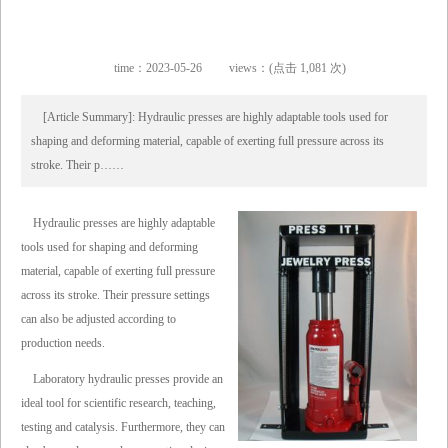
time：2023-05-26
views：(点击 1,081 次)
[Article Summary]: Hydraulic presses are highly adaptable tools used for
shaping and deforming material, capable of exerting full pressure across its
stroke. Their p……
Hydraulic presses are highly adaptable
tools used for shaping and deforming
material, capable of exerting full pressure
across its stroke. Their pressure settings
can also be adjusted according to
production needs.
Laboratory hydraulic presses provide an
ideal tool for scientific research, teaching,
testing and catalysis. Furthermore, they can