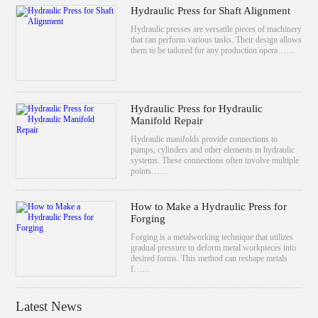
Hydraulic Press for Shaft Alignment
Hydraulic presses are versatile pieces of machinery
that can perform various tasks. Their design allows
them to be tailored for any production opera……
Hydraulic Press for Hydraulic
Manifold Repair
Hydraulic manifolds provide connections to
pumps, cylinders and other elements in hydraulic
systems. These connections often involve multiple
points……
How to Make a Hydraulic Press for
Forging
Forging is a metalworking technique that utilizes
gradual pressure to deform metal workpieces into
desired forms. This method can reshape metals
f……
Latest News