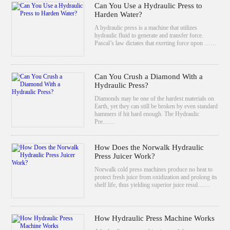
Can You Use a Hydraulic Press to
Harden Water?
A hydraulic press is a machine that utilizes
hydraulic fluid to generate and transfer force.
Pascal’s law dictates that exerting force upon ……
Can You Crush a Diamond With a
Hydraulic Press?
Diamonds may be one of the hardest materials on
Earth, yet they can still be broken by even standard
hammers if hit hard enough. The Hydraulic
Pre……
How Does the Norwalk Hydraulic
Press Juicer Work?
Norwalk cold press machines produce no heat to
protect fresh juice from oxidization and prolong its
shelf life, thus yielding superior juice resul……
How Hydraulic Press Machine Works