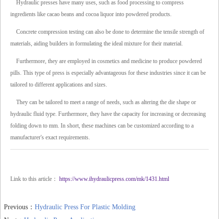
Hydraulic presses have many uses, such as food processing to compress
ingredients like cacao beans and cocoa liquor into powdered products.
Concrete compression testing can also be done to determine the tensile strength of
materials, aiding builders in formulating the ideal mixture for their material.
Furthermore, they are employed in cosmetics and medicine to produce powdered
pills. This type of press is especially advantageous for these industries since it can be
tailored to different applications and sizes.
They can be tailored to meet a range of needs, such as altering the die shape or
hydraulic fluid type. Furthermore, they have the capacity for increasing or decreasing
folding down to mm. In short, these machines can be customized according to a
manufacturer's exact requirements.
Link to this article：
https://www.ihydraulicpress.com/mk/1431.html
Previous：
Hydraulic Press For Plastic Molding