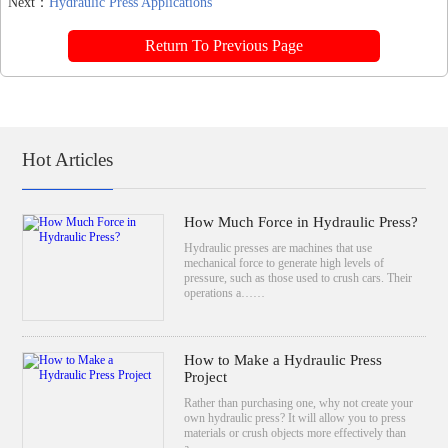
Next：
Hydraulic Press Applications
Return To Previous Page
Hot Articles
How Much Force in Hydraulic Press?
Hydraulic presses are machines that use
mechanical force to generate high levels of
pressure, such as those used to crush cars. Their
operations a……
How to Make a Hydraulic Press
Project
Rather than purchasing one, why not create your
own hydraulic press? It will allow you to press
materials or crush objects more effectively than
a……