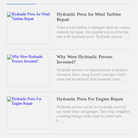
Hydraulic Press for Wind Turbine
Repair
When a wind turbine is damaged, there are various
methods for repair. One popular tool used for this
task is the hydraulic press. Hydraulic presses ……
Why Were Hydraulic Presses
Invented?
Hydraulic presses use liquid pressure to produce
enormous force, using Pascal’s principle which
states that an enclosed fluid maintains const……
Hydraulic Press For Engine Repair
Hydraulic presses can be an invaluable asset for
car repair shops and garages. They help straighten
a steering linkage, brake shaft or control arm
b……