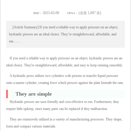
time：2023-03-09
views：(点击 1,097 次)
[Article Summary]:If you need a reliable way to apply pressure on an object,
hydraulic presses are an ideal choice. They’re straightforward, affordable, and
eas……
If you need a reliable way to apply pressure on an object, hydraulic presses are an
ideal choice. They're straightforward, affordable, and easy to keep running smoothly.
A hydraulic press utilizes two cylinders with pistons to transfer liquid pressure
onto a master cylinder, creating force which presses against the plate beneath the ram.
They are simple
Hydraulic presses are user-friendly and cost-effective to run. Furthermore, they
require little upkeep, since many parts can be replaced if they malfunction.
They are extensively utilized in a variety of manufacturing processes. They shape,
form and compact various materials.