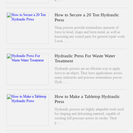
How to Secure a 20 Ton Hydraulic
Press
Shop presses provide tremendous amounts of
force to bend, shape and form metal, as well as
loosening any seized parts for general repair work.
Locat……
Hydraulic Press For Waste Water
Treatment
Hydraulic presses are an efficient way to apply
force to an object. They have applications across
many industries and possess tremendous power.
Hydr……
How to Make a Tabletop Hydraulic
Press
Hydraulic presses are highly adaptable tools used
for shaping and deforming material, capable of
exerting full pressure across its stroke. Their
p……