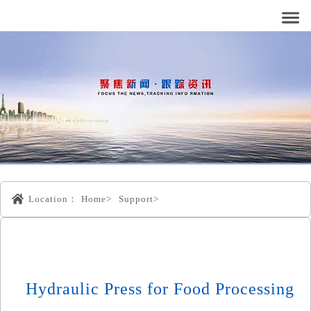
Location：
Home>
Support>
Hydraulic Press for Food Processing