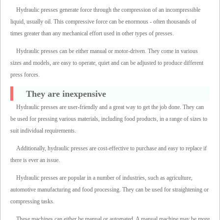
Hydraulic presses generate force through the compression of an incompressible
liquid, usually oil. This compressive force can be enormous - often thousands of
times greater than any mechanical effort used in other types of presses.
Hydraulic presses can be either manual or motor-driven. They come in various
sizes and models, are easy to operate, quiet and can be adjusted to produce different
press forces.
They are inexpensive
Hydraulic presses are user-friendly and a great way to get the job done. They can
be used for pressing various materials, including food products, in a range of sizes to
suit individual requirements.
Additionally, hydraulic presses are cost-effective to purchase and easy to replace if
there is ever an issue.
Hydraulic presses are popular in a number of industries, such as agriculture,
automotive manufacturing and food processing. They can be used for straightening or
compressing tasks.
These machines can either be manual or automated. A manual machine may be more