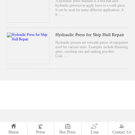
A hydraulic press machine is a tool that uses
hydraulic pressure to apply force to a work piece.
It can be used for many different applications. A
h……
Hydraulic Press for Ship Hull Repair
Hydraulic presses are versatile pieces of equipment
used for various tasks. Examples include thinneing
glass, crushing cars and making powders.
Cold……
Hmoe
Press
Hot Press
Line
Contact Us