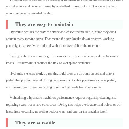
cost-effective and requires more physical effort to use, but it isn't as dependable or
consistent as an automated model.
They are easy to maintain
Hydraulic presses are easy to service and cost-effective to run, since they don't
contain many moving parts. That means if a part breaks down or stops working
properly, it can easily be replaced without disassembling the machine.
Saving both time and money, this ensures the press remains at peak performance
levels. Furthermore, it reduces the risk of workplace accidents.
Hydraulic systems work by passing fluid pressure through valves and onto a
piston that pushes material during compression. As this pressure can be adjusted,
customizing your press according to individual needs becomes simple.
Maintaining a hydraulic machine's performance requires regularly cleaning and
replacing seals, hoses and other areas. Doing this helps avoid abnormal noises or oil
leaks from occurring as well as reduce wear-and-tear on the machine itself.
They are versatile