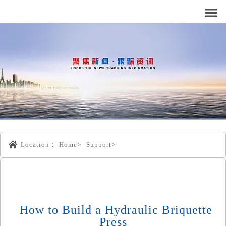
Location：
Home>
Support>
How to Build a Hydraulic Briquette
Press