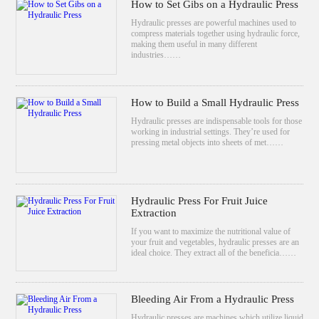
How to Set Gibs on a Hydraulic Press
Hydraulic presses are powerful machines used to
compress materials together using hydraulic force,
making them useful in many different
industries……
How to Build a Small Hydraulic Press
Hydraulic presses are indispensable tools for those
working in industrial settings. They’re used for
pressing metal objects into sheets of met……
Hydraulic Press For Fruit Juice
Extraction
If you want to maximize the nutritional value of
your fruit and vegetables, hydraulic presses are an
ideal choice. They extract all of the beneficia……
Bleeding Air From a Hydraulic Press
Hydraulic presses are machines which utilize liquid