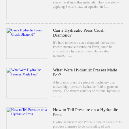
shape metal and other materials. They operate by
applying Pascal’s law, an equation in f……
Can a Hydraulic Press Crush
Diamond?
It’s hard to believe that a diamond, the hardest
known natural substance on Earth, could be
crushed by a hydraulic press. But a video
uploaded……
What Were Hydraulic Presses Made
For?
A hydraulic press is a piece of machinery that
utilizes high-pressure hydraulic fluid to generate
energy. The system consists of pistons, hydraulic
……
How to Tell Pressure on a Hydraulic
Press
Hydraulic presses use Pascal’s Law of Pressure to
produce immense force, consisting of two