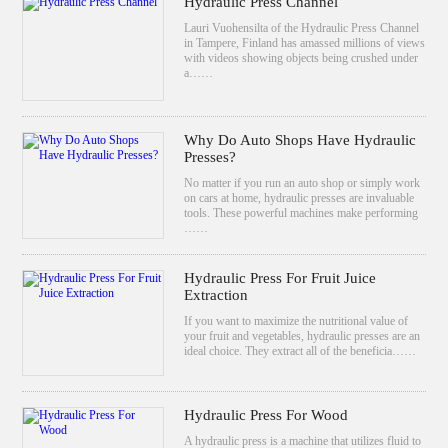
Hydraulic Press Channel
Lauri Vuohensilta of the Hydraulic Press Channel
in Tampere, Finland has amassed millions of views
with videos showing objects being crushed under
a……
Why Do Auto Shops Have Hydraulic
Presses?
No matter if you run an auto shop or simply work
on cars at home, hydraulic presses are invaluable
tools. These powerful machines make performing
……
Hydraulic Press For Fruit Juice
Extraction
If you want to maximize the nutritional value of
your fruit and vegetables, hydraulic presses are an
ideal choice. They extract all of the beneficia……
Hydraulic Press For Wood
A hydraulic press is a machine that utilizes fluid to