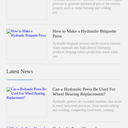
pressure to generate mechanical power for various
projects such as metal forming and welding
pro……
How to Make a Hydraulic Briquette
Press
Hydraulic briquette presses can be used to convert
waste materials into high-density bioenergy
products, helping reduce production waste while
sav……
Latest News
Can a Hydraulic Press Be Used For
Wheel Bearing Replacement?
Hydraulic presses are essential machines that assist
in many industrial processes, from metalworking
and welding, compacting food items, creating ……