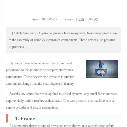
time：2023-05-17
views：(点击 1,004 次)
[Article Summary]: Hydraulic presses have many uses, from metal production
to the assembly of complex electronics components. These devices use pressure
in precise a……
Hydraulic presses have many uses, from metal
production to the assembly of complex electronics
components. These devices use pressure in precise
amounts to change material size, shape and density.
Pascal's law states that when applied to closed systems, any small force increases
exponentially until it reaches critical mass. To create pressure this machine uses a
simple cylinder and piston mechanism.
1. Frame
As a reminder that this type of press can crush things, it is wise to wear safety