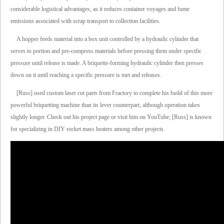
considerable logistical advantages, as it reduces container voyages and fume
emissions associated with scrap transport to collection facilities.
A hopper feeds material into a box unit controlled by a hydraulic cylinder that
serves to portion and pre-compress materials before pressing them under specific
pressure until release is made. A briquette-forming hydraulic cylinder then presses
down on it until reaching a specific pressure is met and releases.
[Russ] used custom laser cut parts from Fractory to complete his build of this more
powerful briquetting machine than its lever counterpart, although operation takes
slightly longer. Check out his project page or visit him on YouTube; [Russ] is known
for specializing in DIY rocket mass heaters among other projects.