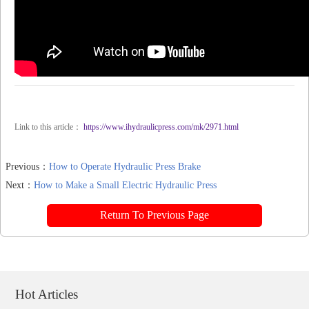
Link to this article：
https://www.ihydraulicpress.com/mk/2971.html
Previous：
How to Operate Hydraulic Press Brake
Next：
How to Make a Small Electric Hydraulic Press
Return To Previous Page
Hot Articles