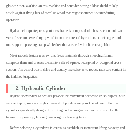
glasses when working on this machine and consider getting a blast shield to help
shield against flying bits of metal or wood that might shatter or splinter during
operation.
Hydraulic briquette press youtube's frame is composed of a base section and two
vertical sections extending upward from it, connected by rockers at their upper ends;
one supports pressing stamp while the other acts as hydraulic carriage lifter.
Most models feature a screw that feeds materials through a feeding funnel,
compacts them and presses them into a die of square, hexagonal or octagonal cross
section. The central screw drive and usually heated so as to reduce moisture content in
the finished briquettes.
2. Hydraulic Cylinder
Hydraulic cylinders of presses provide the movement needed to crush objects, with
various types, sizes and styles available depending on your task at hand. There are
cylinders specifically designed for lifting and jacking as well as those specifically
tailored for pressing, holding, lowering or clamping tasks.
Before selecting a cylinder it is crucial to establish its maximum lifting capacity and