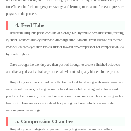
for efficient biofuel storage space savings and learning more about force and pressure
physics in the process.
4. Feed Tube
Hydraulic briquette press consists of storage bin, hydraulic pressure stand, feeding
cylinder, compression cylinder and discharge tube. Material from storage bin to feed
channel via conveyor then travels further toward pre-compressor for compression via
hydraulic cylinder.
Once through the die, they are then pushed through to create a finished briquette
and discharged via its discharge outlet; all without using any binders in the process.
Briquetting machines provide an effective method for dealing with waste wood and
agricultural residues, helping reduce deforestation while creating value from waste
products. Furthermore, these machines generate clean energy while decreasing carbon
footprint. There are various kinds of briquetting machines which operate under
various pressure settings.
5. Compression Chamber
Briquetting is an integral component of recycling waste material and offers