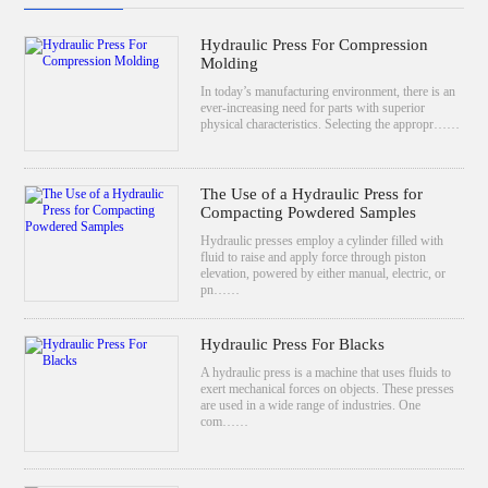
Hydraulic Press For Compression
Molding
In today’s manufacturing environment, there is an
ever-increasing need for parts with superior
physical characteristics. Selecting the appropr……
The Use of a Hydraulic Press for
Compacting Powdered Samples
Hydraulic presses employ a cylinder filled with
fluid to raise and apply force through piston
elevation, powered by either manual, electric, or
pn……
Hydraulic Press For Blacks
A hydraulic press is a machine that uses fluids to
exert mechanical forces on objects. These presses
are used in a wide range of industries. One
com……