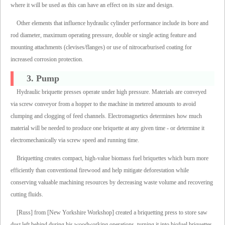
where it will be used as this can have an effect on its size and design.
Other elements that influence hydraulic cylinder performance include its bore and
rod diameter, maximum operating pressure, double or single acting feature and
mounting attachments (clevises/flanges) or use of nitrocarburised coating for
increased corrosion protection.
3. Pump
Hydraulic briquette presses operate under high pressure. Materials are conveyed
via screw conveyor from a hopper to the machine in metered amounts to avoid
clumping and clogging of feed channels. Electromagnetics determines how much
material will be needed to produce one briquette at any given time - or determine it
electromechanically via screw speed and running time.
Briquetting creates compact, high-value biomass fuel briquettes which burn more
efficiently than conventional firewood and help mitigate deforestation while
conserving valuable machining resources by decreasing waste volume and recovering
cutting fluids.
[Russ] from [New Yorkshire Workshop] created a briquetting press to store saw
dust left behind during his woodworking operations, turning it into biofuel briquettes