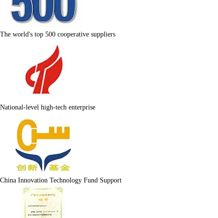
The world's top 500 cooperative suppliers
National-level high-tech enterprise
China Innovation Technology Fund Support