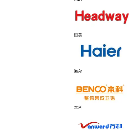
恒美
海尔
本科