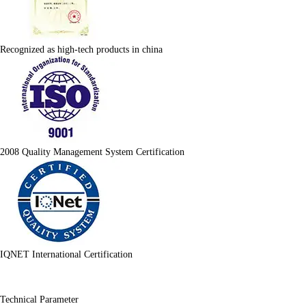
Recognized as high-tech products in china
2008 Quality Management System Certification
IQNET International Certification
Technical Parameter