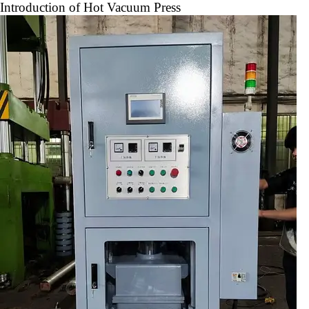
Introduction of Hot Vacuum Press