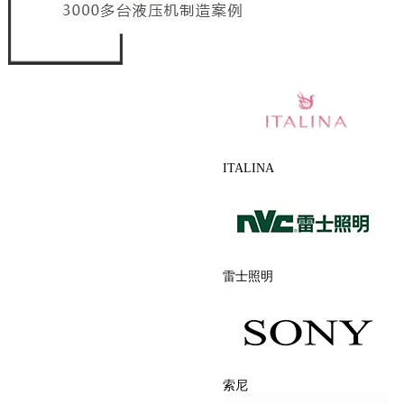
ITALINA
雷士照明
索尼