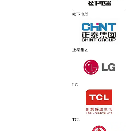
松下电器
正泰集团
LG
TCL