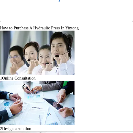
How to Purchase A Hydraulic Press In Yintong
1
Online Consultation
2
Design a solution