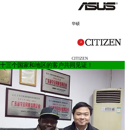
华硕
CITIZEN
十三个国家和地区的客户共同见证！