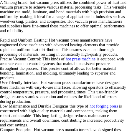
A Yintong brand hot vacuum press utilizes the combined power of heat and
vacuum pressure to achieve various material processing tasks. This versatile
machine can mold, laminate, and bond materials with high precision and
uniformity, making it ideal for a range of applications in industries such as
woodworking, plastics, and composites. Hot vacuum press manufacturers
and suppliers have fine-tuned these machines to offer optimal performance
and reliability.
Rapid and Uniform Heating: Hot vacuum press manufacturers have
engineered these machines with advanced heating elements that provide
rapid and uniform heat distribution. This ensures even and thorough
processing of materials, resulting in consistently high-quality products.
Precise Vacuum Control: This kinds of
hot press machine
is equipped with
accurate vacuum control systems that maintain consistent pressure
throughout the process. This precise control allows for better material
bonding, lamination, and molding, ultimately leading to superior end
products.
User-friendly Interface: Hot vacuum press manufacturers have designed
these machines with easy-to-use interfaces, allowing operators to efficiently
control temperature, pressure, and processing times. This user-friendly
design ensures seamless operation and reduces the likelihood of errors
during production.
Low Maintenance and Durable Design:as this type of
hot forging press
is
constructed with high-quality materials and components, making them
robust and durable. This long-lasting design reduces maintenance
requirements and overall downtime, contributing to increased productivity
and cost savings.
Compact Footprint: Hot vacuum press manufacturers have designed these