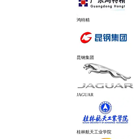
鸿特精
昆钢集团
JAGUAR
桂林航天工业学院