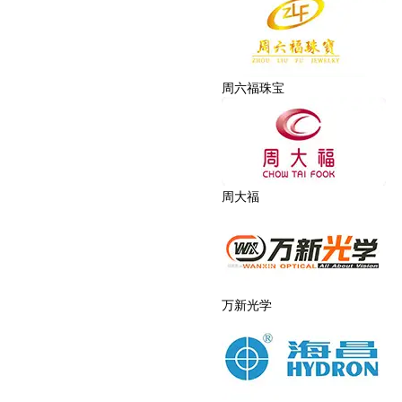
周六福珠宝
周大福
万新光学