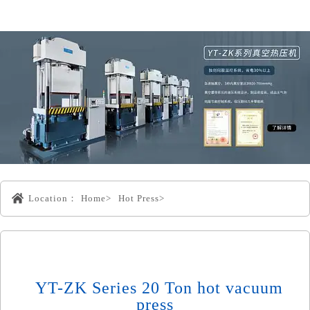
Location：
Home>
Hot Press>
YT-ZK Series 20 Ton hot vacuum
press