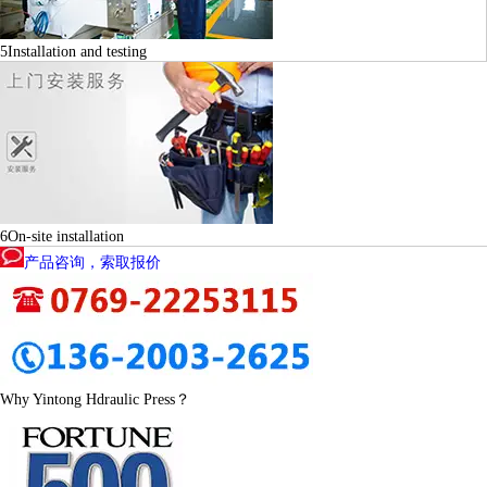
5
Installation and testing
6
On-site installation
产品咨询，索取报价
Why Yintong Hdraulic Press？