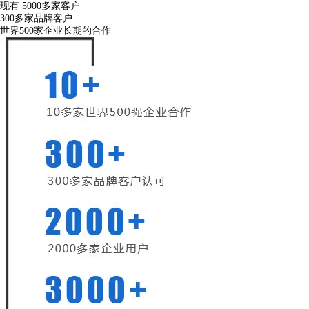
现有
5000
多家客户
300
多家品牌客户
世界500家企业长期的合作