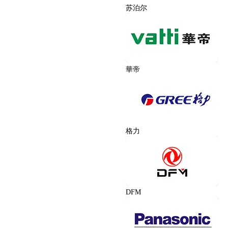
苏泊尔
華帝
格力
DFM