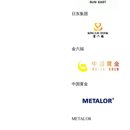
日东集团
金六福
中国黄金
METALOR