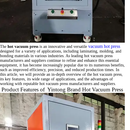
vacuum hot press
The
hot vacuum press
is an innovative and versatile
designed for a variety of applications, including laminating, molding, and
bonding materials in various industries. As leading hot vacuum press
manufacturers and suppliers continue to refine and enhance this essential
equipment, it has become increasingly popular due to its numerous benefits,
such as improved efficiency, precision, and reduced production times. In
this article, we will provide an in-depth overview of the hot vacuum press,
its key features, its wide range of applications, and the advantages of
working with reputable hot vacuum press manufacturers and suppliers.
Product Features of Yintong Brand Hot Vacuum Press