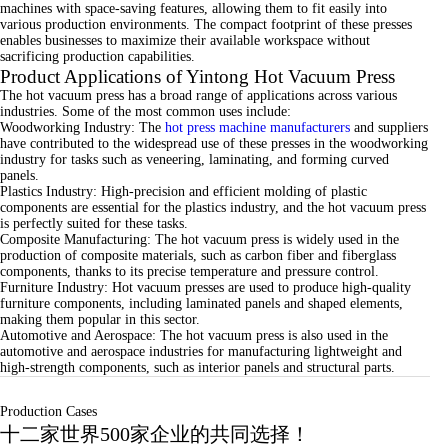
machines with space-saving features, allowing them to fit easily into
various production environments. The compact footprint of these presses
enables businesses to maximize their available workspace without
sacrificing production capabilities.
Product Applications of Yintong Hot Vacuum Press
The hot vacuum press has a broad range of applications across various
industries. Some of the most common uses include:
Woodworking Industry: The
hot press machine manufacturers
and suppliers
have contributed to the widespread use of these presses in the woodworking
industry for tasks such as veneering, laminating, and forming curved
panels.
Plastics Industry: High-precision and efficient molding of plastic
components are essential for the plastics industry, and the hot vacuum press
is perfectly suited for these tasks.
Composite Manufacturing: The hot vacuum press is widely used in the
production of composite materials, such as carbon fiber and fiberglass
components, thanks to its precise temperature and pressure control.
Furniture Industry: Hot vacuum presses are used to produce high-quality
furniture components, including laminated panels and shaped elements,
making them popular in this sector.
Automotive and Aerospace: The hot vacuum press is also used in the
automotive and aerospace industries for manufacturing lightweight and
high-strength components, such as interior panels and structural parts.
Production Cases
十二家世界500家企业的共同选择！