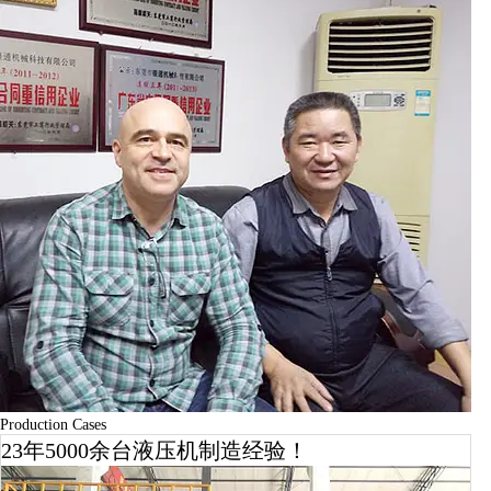
Production Cases
23年5000余台液压机制造经验！