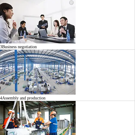
3
Business negotiation
4
Assembly and production