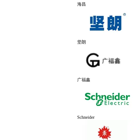
海昌
坚朗
广福鑫
Schneider