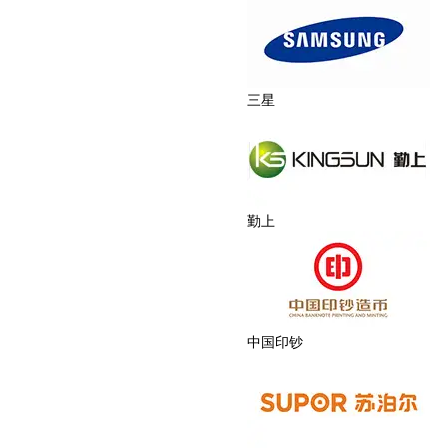
三星
勤上
中国印钞