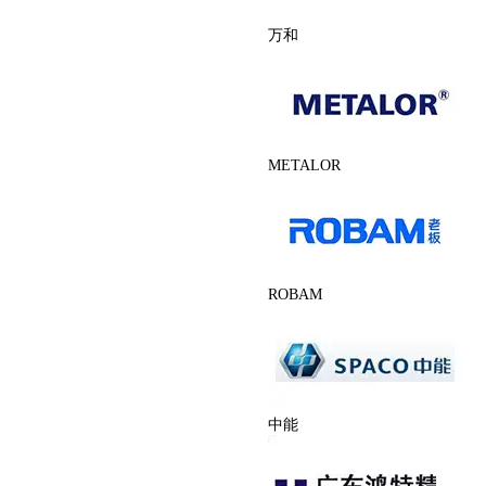
万和
METALOR
ROBAM
中能