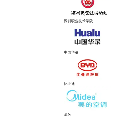
深圳职业技术学院
中国华录
比亚迪
美的