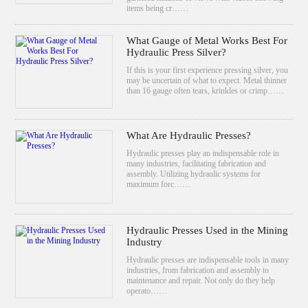
items being cr……
What Gauge of Metal Works Best For
Hydraulic Press Silver?
If this is your first experience pressing silver, you
may be uncertain of what to expect. Metal thinner
than 16 gauge often tears, krinkles or crimp……
What Are Hydraulic Presses?
Hydraulic presses play an indispensable role in
many industries, facilitating fabrication and
assembly. Utilizing hydraulic systems for
maximum forc……
Hydraulic Presses Used in the Mining
Industry
Hydraulic presses are indispensable tools in many
industries, from fabrication and assembly to
maintenance and repair. Not only do they help
operato……