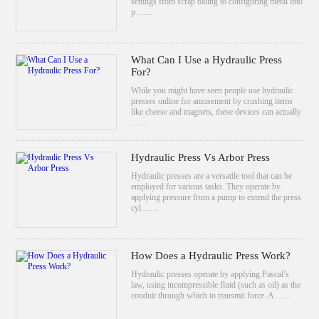
settings from scrap baling to configuring metal into
p……
What Can I Use a Hydraulic Press
For?
While you might have seen people use hydraulic
presses online for amusement by crushing items
like cheese and magnets, these devices can actually
……
Hydraulic Press Vs Arbor Press
Hydraulic presses are a versatile tool that can be
employed for various tasks. They operate by
applying pressure from a pump to extend the press
cyl……
How Does a Hydraulic Press Work?
Hydraulic presses operate by applying Pascal’s
law, using incompressible fluid (such as oil) as the
conduit through which to transmit force. A……