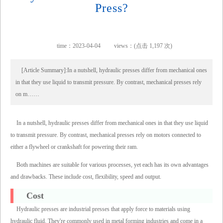
Press?
time：2023-04-04
views：(点击 1,197 次)
[Article Summary]:In a nutshell, hydraulic presses differ from mechanical ones
in that they use liquid to transmit pressure. By contrast, mechanical presses rely
on m……
In a nutshell, hydraulic presses differ from mechanical ones in that they use liquid
to transmit pressure. By contrast, mechanical presses rely on motors connected to
either a flywheel or crankshaft for powering their ram.
Both machines are suitable for various processes, yet each has its own advantages
and drawbacks. These include cost, flexibility, speed and output.
Cost
Hydraulic presses are industrial presses that apply force to materials using
hydraulic fluid. They're commonly used in metal forming industries and come in a