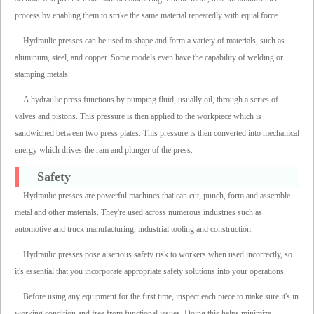
process by enabling them to strike the same material repeatedly with equal force.
Hydraulic presses can be used to shape and form a variety of materials, such as
aluminum, steel, and copper. Some models even have the capability of welding or
stamping metals.
A hydraulic press functions by pumping fluid, usually oil, through a series of
valves and pistons. This pressure is then applied to the workpiece which is
sandwiched between two press plates. This pressure is then converted into mechanical
energy which drives the ram and plunger of the press.
Safety
Hydraulic presses are powerful machines that can cut, punch, form and assemble
metal and other materials. They're used across numerous industries such as
automotive and truck manufacturing, industrial tooling and construction.
Hydraulic presses pose a serious safety risk to workers when used incorrectly, so
it's essential that you incorporate appropriate safety solutions into your operations.
Before using any equipment for the first time, inspect each piece to make sure it's in
working condition and free from functional issues. Doing this helps minimize