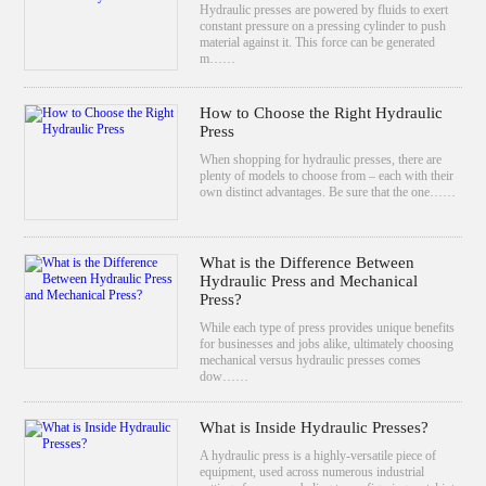
Hydraulic presses are powered by fluids to exert
constant pressure on a pressing cylinder to push
material against it. This force can be generated
m……
How to Choose the Right Hydraulic
Press
When shopping for hydraulic presses, there are
plenty of models to choose from – each with their
own distinct advantages. Be sure that the one……
What is the Difference Between
Hydraulic Press and Mechanical
Press?
While each type of press provides unique benefits
for businesses and jobs alike, ultimately choosing
mechanical versus hydraulic presses comes
dow……
What is Inside Hydraulic Presses?
A hydraulic press is a highly-versatile piece of
equipment, used across numerous industrial