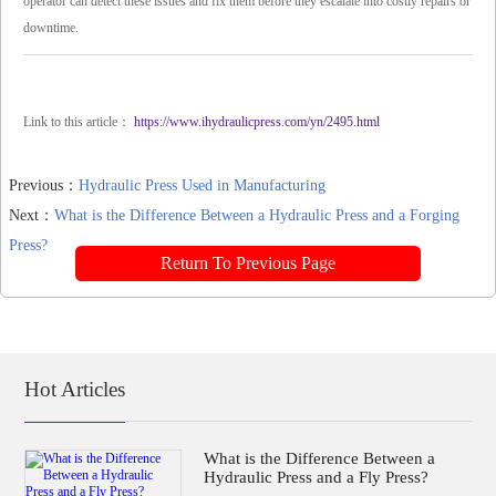
operator can detect these issues and fix them before they escalate into costly repairs or
downtime.
Link to this article：
https://www.ihydraulicpress.com/yn/2495.html
Previous：
Hydraulic Press Used in Manufacturing
Next：
What is the Difference Between a Hydraulic Press and a Forging
Press?
Return To Previous Page
Hot Articles
What is the Difference Between a
Hydraulic Press and a Fly Press?