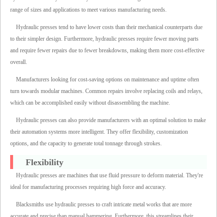
range of sizes and applications to meet various manufacturing needs.
Hydraulic presses tend to have lower costs than their mechanical counterparts due
to their simpler design. Furthermore, hydraulic presses require fewer moving parts
and require fewer repairs due to fewer breakdowns, making them more cost-effective
overall.
Manufacturers looking for cost-saving options on maintenance and uptime often
turn towards modular machines. Common repairs involve replacing coils and relays,
which can be accomplished easily without disassembling the machine.
Hydraulic presses can also provide manufacturers with an optimal solution to make
their automation systems more intelligent. They offer flexibility, customization
options, and the capacity to generate total tonnage through strokes.
Flexibility
Hydraulic presses are machines that use fluid pressure to deform material. They're
ideal for manufacturing processes requiring high force and accuracy.
Blacksmiths use hydraulic presses to craft intricate metal works that are more
accurate and precise than manual hammering. Furthermore, this streamlines their