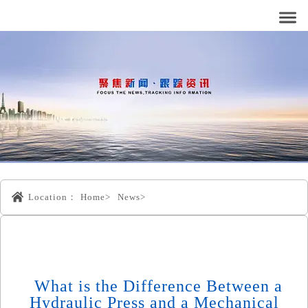
Location：
Home>
News>
What is the Difference Between a
Hydraulic Press and a Mechanical