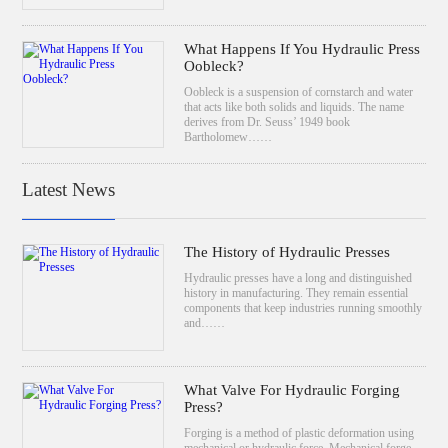
What Happens If You Hydraulic Press
Oobleck?
Oobleck is a suspension of cornstarch and water
that acts like both solids and liquids. The name
derives from Dr. Seuss’ 1949 book
Bartholomew……
Latest News
The History of Hydraulic Presses
Hydraulic presses have a long and distinguished
history in manufacturing. They remain essential
components that keep industries running smoothly
and……
What Valve For Hydraulic Forging
Press?
Forging is a method of plastic deformation using
mechanical or hydraulic force. Mechanical forge