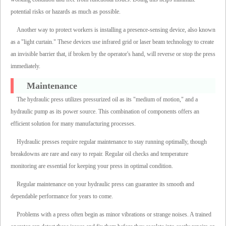
potential risks or hazards as much as possible.
Another way to protect workers is installing a presence-sensing device, also known
as a "light curtain." These devices use infrared grid or laser beam technology to create
an invisible barrier that, if broken by the operator's hand, will reverse or stop the press
immediately.
Maintenance
The hydraulic press utilizes pressurized oil as its "medium of motion," and a
hydraulic pump as its power source. This combination of components offers an
efficient solution for many manufacturing processes.
Hydraulic presses require regular maintenance to stay running optimally, though
breakdowns are rare and easy to repair. Regular oil checks and temperature
monitoring are essential for keeping your press in optimal condition.
Regular maintenance on your hydraulic press can guarantee its smooth and
dependable performance for years to come.
Problems with a press often begin as minor vibrations or strange noises. A trained