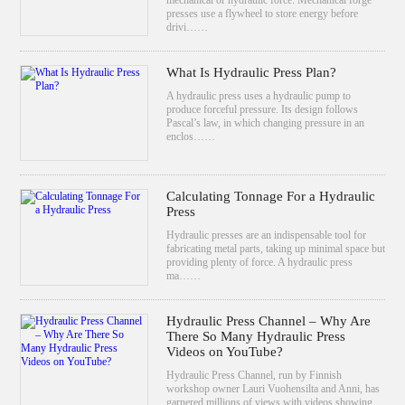
presses use a flywheel to store energy before
drivi……
What Is Hydraulic Press Plan?
A hydraulic press uses a hydraulic pump to
produce forceful pressure. Its design follows
Pascal’s law, in which changing pressure in an
enclos……
Calculating Tonnage For a Hydraulic
Press
Hydraulic presses are an indispensable tool for
fabricating metal parts, taking up minimal space but
providing plenty of force. A hydraulic press
ma……
Hydraulic Press Channel – Why Are
There So Many Hydraulic Press
Videos on YouTube?
Hydraulic Press Channel, run by Finnish
workshop owner Lauri Vuohensilta and Anni, has
garnered millions of views with videos showing