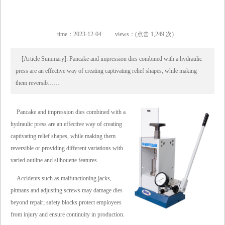
time：2023-12-04
views：(点击 1,249 次)
[Article Summary]: Pancake and impression dies combined with a hydraulic
press are an effective way of creating captivating relief shapes, while making
them reversib……
Pancake and impression dies combined with a
hydraulic press are an effective way of creating
captivating relief shapes, while making them
reversible or providing different variations with
varied outline and silhouette features.
Accidents such as malfunctioning jacks,
pitmans and adjusting screws may damage dies
beyond repair; safety blocks protect employees
from injury and ensure continuity in production.