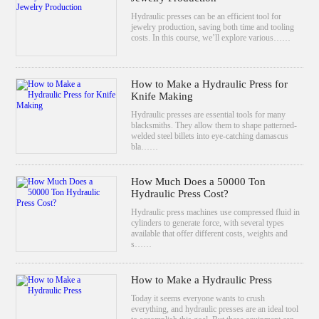
Hydraulic presses can be an efficient tool for
jewelry production, saving both time and tooling
costs. In this course, we’ll explore various……
How to Make a Hydraulic Press for
Knife Making
Hydraulic presses are essential tools for many
blacksmiths. They allow them to shape patterned-
welded steel billets into eye-catching damascus
bla……
How Much Does a 50000 Ton
Hydraulic Press Cost?
Hydraulic press machines use compressed fluid in
cylinders to generate force, with several types
available that offer different costs, weights and
s……
How to Make a Hydraulic Press
Today it seems everyone wants to crush
everything, and hydraulic presses are an ideal tool