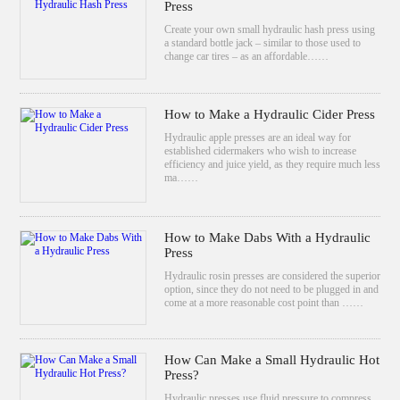
Press
Create your own small hydraulic hash press using
a standard bottle jack – similar to those used to
change car tires – as an affordable……
How to Make a Hydraulic Cider Press
Hydraulic apple presses are an ideal way for
established cidermakers who wish to increase
efficiency and juice yield, as they require much less
ma……
How to Make Dabs With a Hydraulic
Press
Hydraulic rosin presses are considered the superior
option, since they do not need to be plugged in and
come at a more reasonable cost point than ……
How Can Make a Small Hydraulic Hot
Press?
Hydraulic presses use fluid pressure to compress,