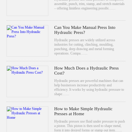
assemble, punch, trim, stamp, and stretch materials
– offering limitless engineering possibi……
Can You Make Manual Press Into
Hydraulic Press?
Hydraulic presses are widely utilized across
industries for cutting, clinching, moulding,
punching, deep drawing and metal forming
operations. Compa……
How Much Does a Hydraulic Press
Cost?
Hydraulic presses are powerful machines that can
help businesses increase productivity and
efficiency. It works by using hydraulic pressure to
shape……
How to Make Simple Hydraulic
Presses at Home
Hydraulic presses use fluid under pressure to push
a piston. This piston is then used to shape metal,
form it into desired forms or stamp out item……