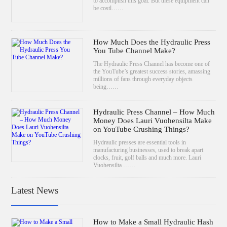
to accomplish this goal. But these equipment can
be costl……
How Much Does the Hydraulic Press
You Tube Channel Make?
The Hydraulic Press Channel has become one of
the YouTube’s greatest success stories, amassing
millions of fans through everyday objects
being……
Hydraulic Press Channel – How Much
Money Does Lauri Vuohensilta Make
on YouTube Crushing Things?
Hydraulic presses are essential tools in
manufacturing businesses, used to break apart
clocks, fruit, golf balls and much more. Lauri
Vuohensilta ……
Latest News
How to Make a Small Hydraulic Hash