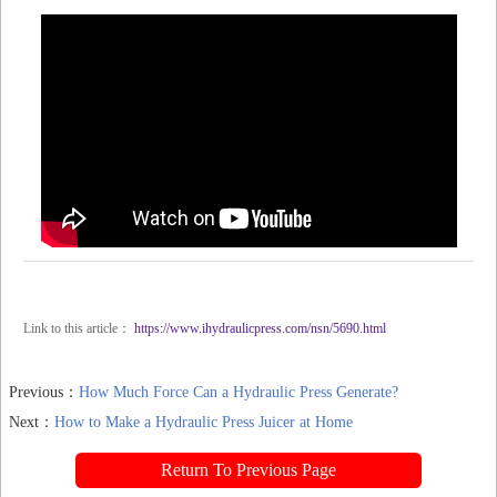
Link to this article：
https://www.ihydraulicpress.com/nsn/5690.html
Previous：
How Much Force Can a Hydraulic Press Generate?
Next：
How to Make a Hydraulic Press Juicer at Home
Return To Previous Page