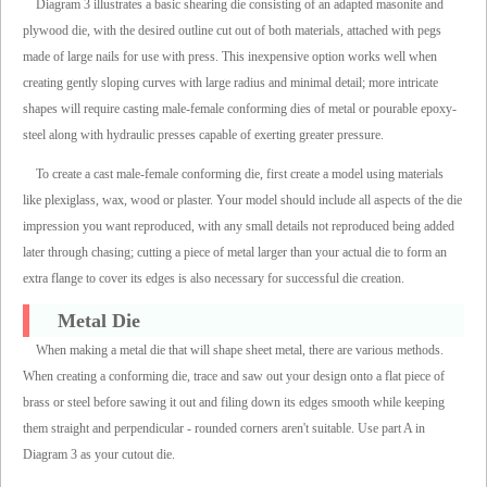
Diagram 3 illustrates a basic shearing die consisting of an adapted masonite and
plywood die, with the desired outline cut out of both materials, attached with pegs
made of large nails for use with press. This inexpensive option works well when
creating gently sloping curves with large radius and minimal detail; more intricate
shapes will require casting male-female conforming dies of metal or pourable epoxy-
steel along with hydraulic presses capable of exerting greater pressure.
To create a cast male-female conforming die, first create a model using materials
like plexiglass, wax, wood or plaster. Your model should include all aspects of the die
impression you want reproduced, with any small details not reproduced being added
later through chasing; cutting a piece of metal larger than your actual die to form an
extra flange to cover its edges is also necessary for successful die creation.
Metal Die
When making a metal die that will shape sheet metal, there are various methods.
When creating a conforming die, trace and saw out your design onto a flat piece of
brass or steel before sawing it out and filing down its edges smooth while keeping
them straight and perpendicular - rounded corners aren't suitable. Use part A in
Diagram 3 as your cutout die.