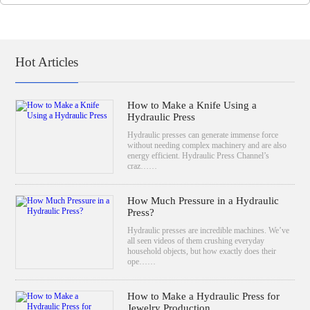
Hot Articles
How to Make a Knife Using a
Hydraulic Press
Hydraulic presses can generate immense force
without needing complex machinery and are also
energy efficient. Hydraulic Press Channel’s
craz……
How Much Pressure in a Hydraulic
Press?
Hydraulic presses are incredible machines. We’ve
all seen videos of them crushing everyday
household objects, but how exactly does their
ope……
How to Make a Hydraulic Press for
Jewelry Production