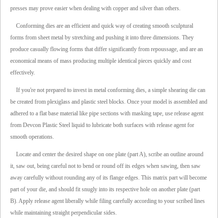
presses may prove easier when dealing with copper and silver than others.
Conforming dies are an efficient and quick way of creating smooth sculptural
forms from sheet metal by stretching and pushing it into three dimensions. They
produce casually flowing forms that differ significantly from repoussage, and are an
economical means of mass producing multiple identical pieces quickly and cost
effectively.
If you're not prepared to invest in metal conforming dies, a simple shearing die can
be created from plexiglass and plastic steel blocks. Once your model is assembled and
adhered to a flat base material like pipe sections with masking tape, use release agent
from Devcon Plastic Steel liquid to lubricate both surfaces with release agent for
smooth operations.
Locate and center the desired shape on one plate (part A), scribe an outline around
it, saw out, being careful not to bend or round off its edges when sawing, then saw
away carefully without rounding any of its flange edges. This matrix part will become
part of your die, and should fit snugly into its respective hole on another plate (part
B). Apply release agent liberally while filing carefully according to your scribed lines
while maintaining straight perpendicular sides.