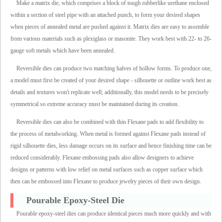
Make a matrix die, which comprises a block of tough rubberlike urethane enclosed
within a section of steel pipe with an attached punch, to form your desired shapes
when pieces of annealed metal are pushed against it. Matrix dies are easy to assemble
from various materials such as plexiglass or masonite. They work best with 22- to 26-
gauge soft metals which have been annealed.
Reversible dies can produce two matching halves of hollow forms. To produce one,
a model must first be created of your desired shape - silhouette or outline work best as
details and textures won't replicate well; additionally, this model needs to be precisely
symmetrical so extreme accuracy must be maintained during its creation.
Reversible dies can also be combined with thin Flexane pads to add flexibility to
the process of metalworking. When metal is formed against Flexane pads instead of
rigid silhouette dies, less damage occurs on its surface and hence finishing time can be
reduced considerably. Flexane embossing pads also allow designers to achieve
designs or patterns with low relief on metal surfaces such as copper surface which
then can be embossed into Flexane to produce jewelry pieces of their own design.
Pourable Epoxy-Steel Die
Pourable epoxy-steel dies can produce identical pieces much more quickly and with