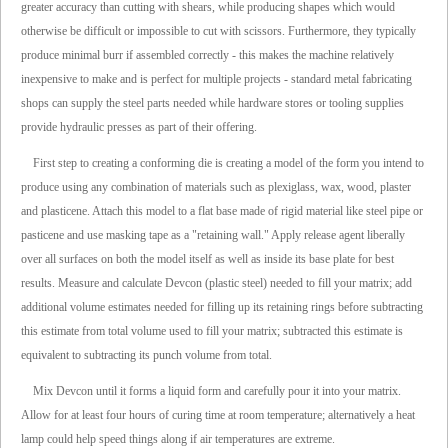
greater accuracy than cutting with shears, while producing shapes which would
otherwise be difficult or impossible to cut with scissors. Furthermore, they typically
produce minimal burr if assembled correctly - this makes the machine relatively
inexpensive to make and is perfect for multiple projects - standard metal fabricating
shops can supply the steel parts needed while hardware stores or tooling supplies
provide hydraulic presses as part of their offering.
First step to creating a conforming die is creating a model of the form you intend to
produce using any combination of materials such as plexiglass, wax, wood, plaster
and plasticene. Attach this model to a flat base made of rigid material like steel pipe or
pasticene and use masking tape as a "retaining wall." Apply release agent liberally
over all surfaces on both the model itself as well as inside its base plate for best
results. Measure and calculate Devcon (plastic steel) needed to fill your matrix; add
additional volume estimates needed for filling up its retaining rings before subtracting
this estimate from total volume used to fill your matrix; subtracted this estimate is
equivalent to subtracting its punch volume from total.
Mix Devcon until it forms a liquid form and carefully pour it into your matrix.
Allow for at least four hours of curing time at room temperature; alternatively a heat
lamp could help speed things along if air temperatures are extreme.