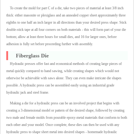
To create the mold for part C of a die, take two pieces of material at least 3/8 inch
thick: either masonite or plexiglass and an annealed copper sheet approximately three
eighths to one half an inch larger in all directions than your desired press shape. Stick
double-stick tape at all four corners on both materials - this will form part of your die
bottom; allow at least three hours for small dies, and 16 for larger ones, before
adhesion is fully set before proceeding further with assembly.
Fiberglass Die
Hydraulic presses offer fast and economical methods of creating large pieces of
metal quickly compared to hand sawing, while creating shapes which would not
otherwise be achievable with saws alone. They can even make intricate die shapes
possible. A hydraulic press can be assembled easily using an industrial grade
hydraulic jack and steel frame.
Making a die for a hydraulic press can be an involved project that begins with
creating a 3-dimensional model or pattern of the desired shape, followed by creating
two male and female molds from pourable epoxy-metal materials that conform to both
each other and your model. Once complete, these dies can then be used with any
hydraulic press to shape sheet metal into desired shapes - homemade hydraulic