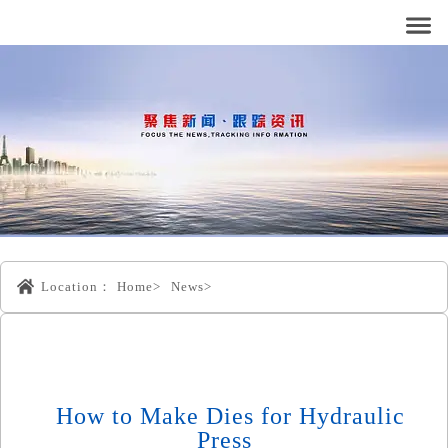
Location：
Home>
News>
How to Make Dies for Hydraulic
Press