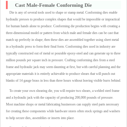
Cast Male-Female Conforming Die
Die is any of several tools used to shape or stamp metal. Conforming dies enable
hydraulic presses to produce complex shapes that would be impossible or impractical
for human hands alone to produce. Conforming die production begins with creating a
three-dimensional model or pattern from which male and female dies can be cast that
match up perfectly in shape; then these dies are assembled together using sheet metal
in a hydraulic press to form their final form. Conforming dies used in industry are
typically constructed out of metal or pourable epoxy-steel and can generate up to three
million pounds per square inch in pressure. Crafting conforming dies from a steel
frame and hydraulic jack may seem daunting at first, but with careful planning and the
appropriate materials it is entirely achievable to produce shears that will punch out
blanks of 14 gauge brass in less than three hours without leaving visible burrs behind.
To create your own shearing die, you will require two shears, a welded steel frame
and a hydraulic jack with the capacity of producing 200,000 pounds of pressure.
Most machine shops or metal fabricating businesses can supply steel parts necessary
for creating these components while hardware stores often stock springs and washers
to help secure dies, assemblies or inserts into place.