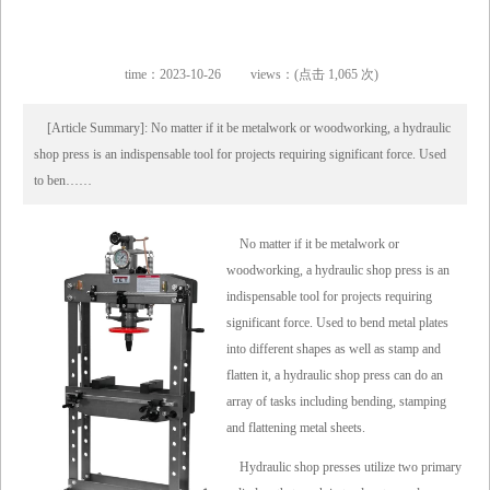
time：2023-10-26
views：(点击 1,065 次)
[Article Summary]: No matter if it be metalwork or woodworking, a hydraulic
shop press is an indispensable tool for projects requiring significant force. Used
to ben……
No matter if it be metalwork or
woodworking, a hydraulic shop press is an
indispensable tool for projects requiring
significant force. Used to bend metal plates
into different shapes as well as stamp and
flatten it, a hydraulic shop press can do an
array of tasks including bending, stamping
and flattening metal sheets.
Hydraulic shop presses utilize two primary