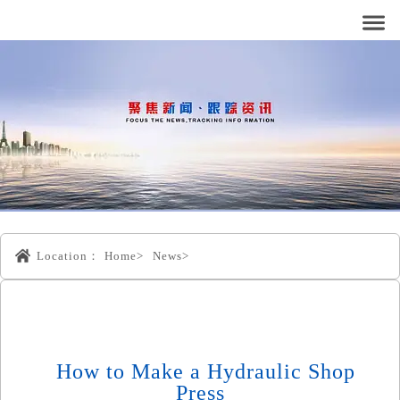
Location：
Home>
News>
How to Make a Hydraulic Shop
Press