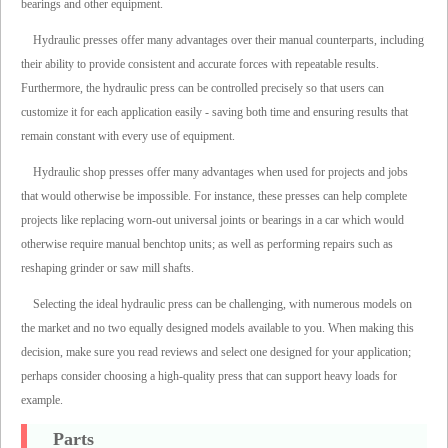
bearings and other equipment.
Hydraulic presses offer many advantages over their manual counterparts, including
their ability to provide consistent and accurate forces with repeatable results.
Furthermore, the hydraulic press can be controlled precisely so that users can
customize it for each application easily - saving both time and ensuring results that
remain constant with every use of equipment.
Hydraulic shop presses offer many advantages when used for projects and jobs
that would otherwise be impossible. For instance, these presses can help complete
projects like replacing worn-out universal joints or bearings in a car which would
otherwise require manual benchtop units; as well as performing repairs such as
reshaping grinder or saw mill shafts.
Selecting the ideal hydraulic press can be challenging, with numerous models on
the market and no two equally designed models available to you. When making this
decision, make sure you read reviews and select one designed for your application;
perhaps consider choosing a high-quality press that can support heavy loads for
example.
Parts