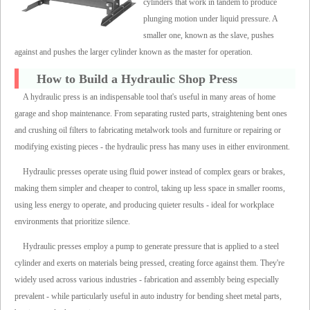
cylinders that work in tandem to produce
plunging motion under liquid pressure. A
smaller one, known as the slave, pushes
against and pushes the larger cylinder known as the master for operation.
How to Build a Hydraulic Shop Press
A hydraulic press is an indispensable tool that's useful in many areas of home
garage and shop maintenance. From separating rusted parts, straightening bent ones
and crushing oil filters to fabricating metalwork tools and furniture or repairing or
modifying existing pieces - the hydraulic press has many uses in either environment.
Hydraulic presses operate using fluid power instead of complex gears or brakes,
making them simpler and cheaper to control, taking up less space in smaller rooms,
using less energy to operate, and producing quieter results - ideal for workplace
environments that prioritize silence.
Hydraulic presses employ a pump to generate pressure that is applied to a steel
cylinder and exerts on materials being pressed, creating force against them. They're
widely used across various industries - fabrication and assembly being especially
prevalent - while particularly useful in auto industry for bending sheet metal parts,