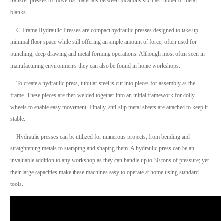
transfer presses to move flat materials between locations such as rubber or metal
blanks.
C-Frame Hydraulic Presses are compact hydraulic presses designed to take up
minimal floor space while still offering an ample amount of force, often used for
punching, deep drawing and metal forming operations. Although most often seen in
manufacturing environments they can also be found in home workshops.
To create a hydraulic press, tubular steel is cut into pieces for assembly as the
frame. These pieces are then welded together into an initial framework for dolly
wheels to enable easy movement. Finally, anti-slip metal sheets are attached to keep it
stable.
Hydraulic presses can be utilized for numerous projects, from bending and
straightening metals to stamping and shaping them. A hydraulic press can be an
invaluable addition to any workshop as they can handle up to 30 tons of pressure; yet
their large capacities make these machines easy to operate at home using standard
tools.