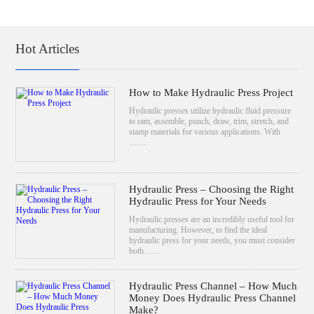
Hot Articles
How to Make Hydraulic Press Project
Hydraulic presses utilize hydraulic fluid pressure
to ram, assemble, punch, draw, trim, stretch, and
stamp materials for various applications. With
……
Hydraulic Press – Choosing the Right
Hydraulic Press for Your Needs
Hydraulic presses are an incredibly useful tool for
manufacturing. However, to find the ideal
hydraulic press for your needs, you must consider
both……
Hydraulic Press Channel – How Much
Money Does Hydraulic Press Channel
Make?