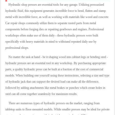
Hydraulic shop presses are essential tools for any garage. Utilizing pressurized
hydraulic fluid, this equipment generates incredible force to bend, flatten and stamp
metal with incredible force, as well as working with materials like wood and concrete.
Car repair shops commonly utilize them to separate rusted parts from metal
components before forging dies or repairing gearboxes and engines. Professional
workshops often make use of them daily - these hydraulic presses were built
specifically with heavy materials in mind to withstand repeated daily use by
professional shops.
No matter the task at hand - be it shaping wood into cabinet legs or bending steel -
hydraulic presses are an essential tool in any workshop. By purchasing appropriate
parts, a quality hydraulic press can be built at a fraction of the cost of commercial
models. When building one yourself using these instructions, selecting a size and type
of hydraulic jack that can support the desired load can make all the difference,
followed by adding attachments like metal brakes or punches which create holes in
steel can all come together seamlessly for maximum results.
There are numerous types of hydraulic presses on the market, ranging from
tabletop units to floor-mounted models. While smaller presses may be ideal for private