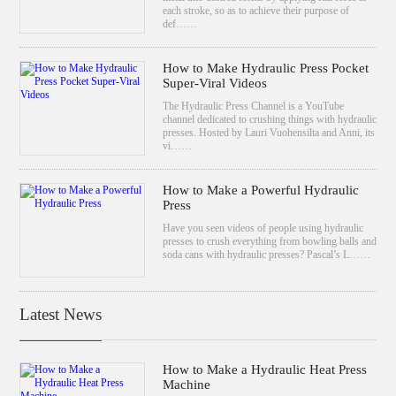
each stroke, so as to achieve their purpose of
def……
How to Make Hydraulic Press Pocket
Super-Viral Videos
The Hydraulic Press Channel is a YouTube
channel dedicated to crushing things with hydraulic
presses. Hosted by Lauri Vuohensilta and Anni, its
vi……
How to Make a Powerful Hydraulic
Press
Have you seen videos of people using hydraulic
presses to crush everything from bowling balls and
soda cans with hydraulic presses? Pascal’s L……
Latest News
How to Make a Hydraulic Heat Press
Machine