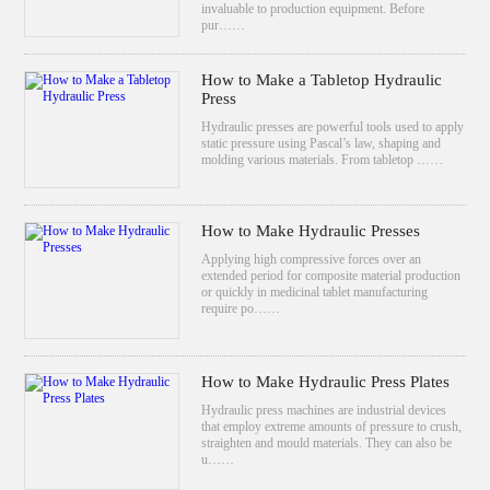
invaluable to production equipment. Before
pur……
How to Make a Tabletop Hydraulic
Press
Hydraulic presses are powerful tools used to apply
static pressure using Pascal’s law, shaping and
molding various materials. From tabletop ……
How to Make Hydraulic Presses
Applying high compressive forces over an
extended period for composite material production
or quickly in medicinal tablet manufacturing
require po……
How to Make Hydraulic Press Plates
Hydraulic press machines are industrial devices
that employ extreme amounts of pressure to crush,
straighten and mould materials. They can also be
u……