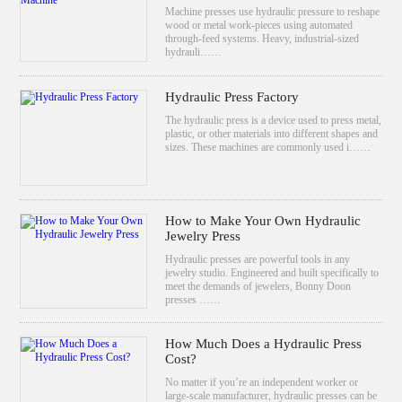
Machine presses use hydraulic pressure to reshape
wood or metal work-pieces using automated
through-feed systems. Heavy, industrial-sized
hydrauli……
Hydraulic Press Factory
The hydraulic press is a device used to press metal,
plastic, or other materials into different shapes and
sizes. These machines are commonly used i……
How to Make Your Own Hydraulic
Jewelry Press
Hydraulic presses are powerful tools in any
jewelry studio. Engineered and built specifically to
meet the demands of jewelers, Bonny Doon
presses ……
How Much Does a Hydraulic Press
Cost?
No matter if you’re an independent worker or
large-scale manufacturer, hydraulic presses can be