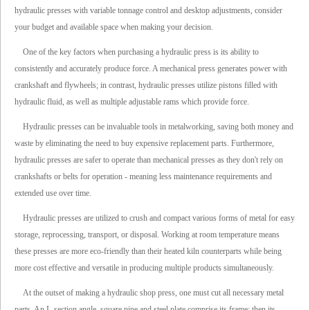
hydraulic presses with variable tonnage control and desktop adjustments, consider
your budget and available space when making your decision.
One of the key factors when purchasing a hydraulic press is its ability to
consistently and accurately produce force. A mechanical press generates power with
crankshaft and flywheels; in contrast, hydraulic presses utilize pistons filled with
hydraulic fluid, as well as multiple adjustable rams which provide force.
Hydraulic presses can be invaluable tools in metalworking, saving both money and
waste by eliminating the need to buy expensive replacement parts. Furthermore,
hydraulic presses are safer to operate than mechanical presses as they don't rely on
crankshafts or belts for operation - meaning less maintenance requirements and
extended use over time.
Hydraulic presses are utilized to crush and compact various forms of metal for easy
storage, reprocessing, transport, or disposal. Working at room temperature means
these presses are more eco-friendly than their heated kiln counterparts while being
more cost effective and versatile in producing multiple products simultaneously.
At the outset of making a hydraulic shop press, one must cut all necessary metal
parts. An L-section angle, square pipe and steel plate comprise its frame; then its