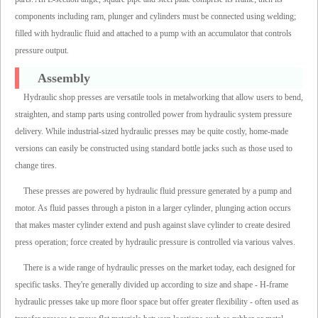
components including ram, plunger and cylinders must be connected using welding;
filled with hydraulic fluid and attached to a pump with an accumulator that controls
pressure output.
Assembly
Hydraulic shop presses are versatile tools in metalworking that allow users to bend,
straighten, and stamp parts using controlled power from hydraulic system pressure
delivery. While industrial-sized hydraulic presses may be quite costly, home-made
versions can easily be constructed using standard bottle jacks such as those used to
change tires.
These presses are powered by hydraulic fluid pressure generated by a pump and
motor. As fluid passes through a piston in a larger cylinder, plunging action occurs
that makes master cylinder extend and push against slave cylinder to create desired
press operation; force created by hydraulic pressure is controlled via various valves.
There is a wide range of hydraulic presses on the market today, each designed for
specific tasks. They're generally divided up according to size and shape - H-frame
hydraulic presses take up more floor space but offer greater flexibility - often used as