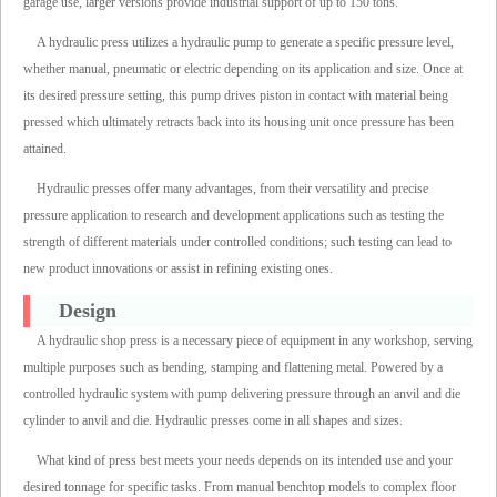
garage use, larger versions provide industrial support of up to 150 tons.
A hydraulic press utilizes a hydraulic pump to generate a specific pressure level,
whether manual, pneumatic or electric depending on its application and size. Once at
its desired pressure setting, this pump drives piston in contact with material being
pressed which ultimately retracts back into its housing unit once pressure has been
attained.
Hydraulic presses offer many advantages, from their versatility and precise
pressure application to research and development applications such as testing the
strength of different materials under controlled conditions; such testing can lead to
new product innovations or assist in refining existing ones.
Design
A hydraulic shop press is a necessary piece of equipment in any workshop, serving
multiple purposes such as bending, stamping and flattening metal. Powered by a
controlled hydraulic system with pump delivering pressure through an anvil and die
cylinder to anvil and die. Hydraulic presses come in all shapes and sizes.
What kind of press best meets your needs depends on its intended use and your
desired tonnage for specific tasks. From manual benchtop models to complex floor