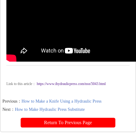
Link to this article：
https://www.ihydraulicpress.com/nsn/5043.html
Previous：
How to Make a Knife Using a Hydraulic Press
Next：
How to Make Hydraulic Press Substitute
Return To Previous Page