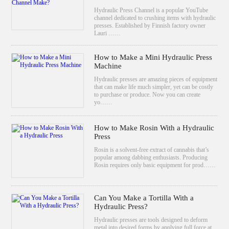
Hydraulic Press Channel is a popular YouTube
channel dedicated to crushing items with hydraulic
presses. Established by Finnish factory owner
Lauri ……
How to Make a Mini Hydraulic Press
Machine
Hydraulic presses are amazing pieces of equipment
that can make life much simpler, yet can be costly
to purchase or produce. Now you can create
yo……
How to Make Rosin With a Hydraulic
Press
Rosin is a solvent-free extract of cannabis that’s
popular among dabbing enthusiasts. Producing
Rosin requires only basic equipment for prod……
Can You Make a Tortilla With a
Hydraulic Press?
Hydraulic presses are tools designed to deform
metal into desired forms by applying full force at