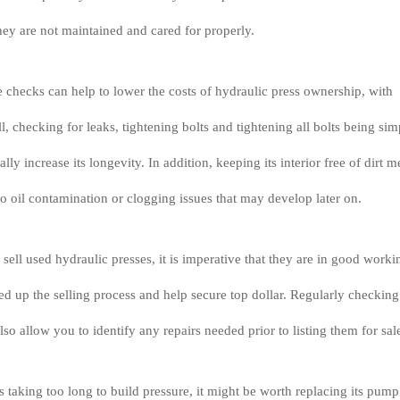
they are not maintained and cared for properly.
checks can help to lower the costs of hydraulic press ownership, with
ll, checking for leaks, tightening bolts and tightening all bolts being sim
ally increase its longevity. In addition, keeping its interior free of dirt 
 to oil contamination or clogging issues that may develop later on.
 sell used hydraulic presses, it is imperative that they are in good worki
eed up the selling process and help secure top dollar. Regularly checking
also allow you to identify any repairs needed prior to listing them for sal
is taking too long to build pressure, it might be worth replacing its pump