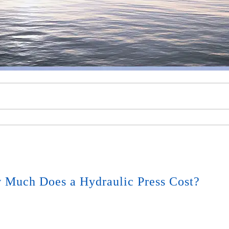
 Much Does a Hydraulic Press Cost?