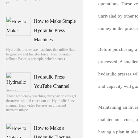
fr……
operations. These ve
unrivaled by other t
How to Make Simple
money in the proces
Hydraulic Press
Machines
Before purchasing a h
Hydraulic presses are machines that utilize fluid
to generate and transfer force. Their operation
follows Pascal’s principle, which states t……
processed. A smaller
hydraulic presses wil
Hydraulic Press
YouTube Channel
and capacity will gu
Those who enjoy watching everyday objects get
destroyed should check out the Hydraulic Press
channel. Each video features an unnamed
Maintaining an inven
narrator subjec……
maintenance costs, a
How to Make a
having a plan in pla
Hydraulic Tincture