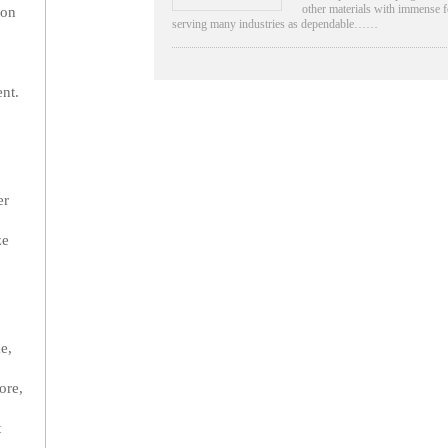
other materials with immense f
ion
serving many industries as dependable……
nt.
er
ze
e,
ore,
t