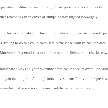
problem in either can result in significant pressure loss - so it is vitally
ssues related to either valves or pumps be investigated thoroughly.
ould inspect and lubricate the ram regularly with grease to ensure its pr
s. Failing to do this could cause it to come loose from its position and
Moreover, it's a good idea to conduct periodic light curtain checks as we
aintenance tasks on your hydraulic press can reduce its overall operati
ney in the long run. Although initial investments for hydraulic presses
n mechanical or electrical presses, their benefits often outweigh this init