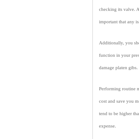
checking its valve. A 
important that any i
Additionally, you sh
function in your pres
damage platen gibs. 
Performing routine m
cost and save you mo
tend to be higher tha
expense.