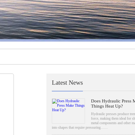
Latest News
Does Hydraulic Press 
Things Heat Up?
Hydraulic presses produce tr
force, making them ideal for s
metal components and other ma
into shapes that require pressuring……