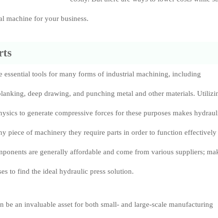
al machine for your business.
rts
e essential tools for many forms of industrial machining, including
lanking, deep drawing, and punching metal and other materials. Utilizi
physics to generate compressive forces for these purposes makes hydraul
ny piece of machinery they require parts in order to function effectively 
omponents are generally affordable and come from various suppliers; ma
ses to find the ideal hydraulic press solution.
n be an invaluable asset for both small- and large-scale manufacturing