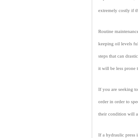
extremely costly if 
Routine maintenance 
keeping oil levels fu
steps that can drastic
it will be less prone
If you are seeking to
order in order to sp
their condition will 
If a hydraulic press 