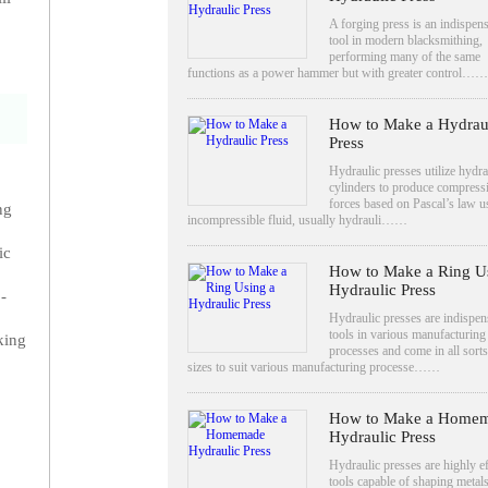
A forging press is an indispen
tool in modern blacksmithing,
performing many of the same
functions as a power hammer but with greater control……
How to Make a Hydrau
Press
Hydraulic presses utilize hydra
cylinders to produce compress
forces based on Pascal’s law u
ng
incompressible fluid, usually hydrauli……
ic
How to Make a Ring U
Hydraulic Press
-
Hydraulic presses are indispen
tools in various manufacturing
king
processes and come in all sorts
sizes to suit various manufacturing processe……
How to Make a Home
Hydraulic Press
Hydraulic presses are highly ef
tools capable of shaping metal