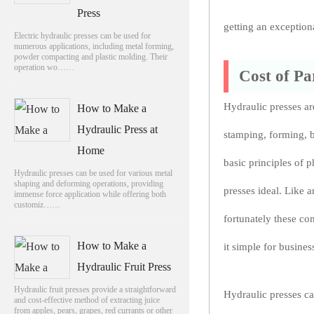
Press
getting an exception
Electric hydraulic presses can be used for
numerous applications, including metal forming,
powder compacting and plastic molding. Their
operation wo……
Cost of Pa
Hydraulic presses ar
How to Make a
Hydraulic Press at
stamping, forming, b
Home
basic principles of 
Hydraulic presses can be used for various metal
shaping and deforming operations, providing
presses ideal. Like a
immense force application while offering both
customiz……
fortunately these c
How to Make a
it simple for busines
Hydraulic Fruit Press
Hydraulic fruit presses provide a straightforward
Hydraulic presses ca
and cost-effective method of extracting juice
from apples, pears, grapes, red currants or other