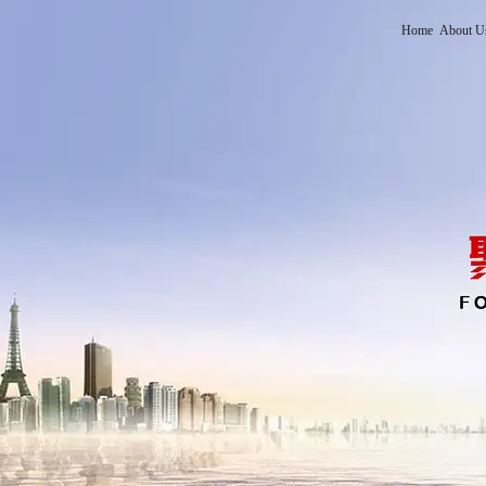
Home
About U