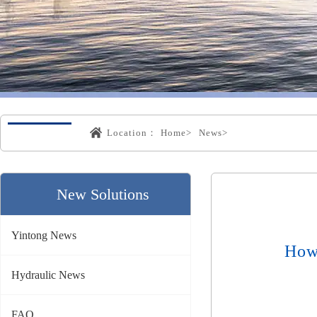
Location：
Home>
News>
New Solutions
Yintong News
How
Hydraulic News
FAQ