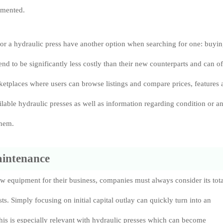
emented.
or a hydraulic press have another option when searching for one: buyi
end to be significantly less costly than their new counterparts and can o
etplaces where users can browse listings and compare prices, features 
ailable hydraulic presses as well as information regarding condition or a
them.
aintenance
 equipment for their business, companies must always consider its tota
ts. Simply focusing on initial capital outlay can quickly turn into an
his is especially relevant with hydraulic presses which can become