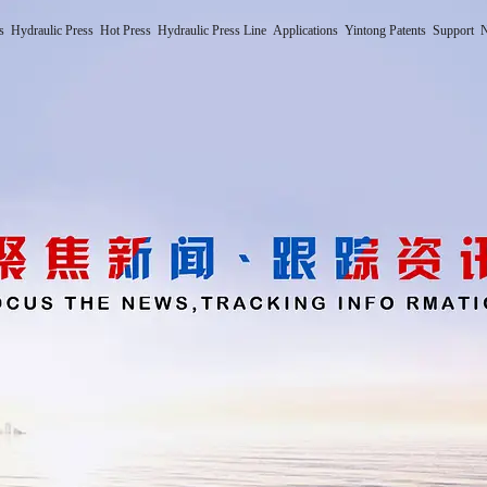
s
Hydraulic Press
Hot Press
Hydraulic Press Line
Applications
Yintong Patents
Support