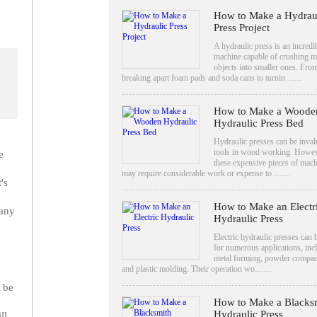
How to Make a Hydrau
Press Project
A hydraulic press is an incredi
machine capable of crushing 
objects into smaller ones. Fro
breaking apart foam pads and soda cans to turnin……
How to Make a Woode
Hydraulic Press Bed
Hydraulic presses can be inval
tools in wood working. Howev
e
these expensive pieces of mac
may require considerable work or expense to ……
's
How to Make an Electr
many
Hydraulic Press
Electric hydraulic presses can 
for numerous applications, inc
metal forming, powder compac
and plastic molding. Their operation wo……
 be
How to Make a Blacks
Hydraulic Press
ll