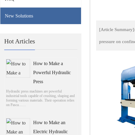
New Solutions
[Article Summary]:
Hot Articles
pressure on confin
How to Make a
Powerful Hydraulic
Press
Hydraulic press machines are powerful
industrial tools capable of crushing, shaping and
forming various materials. Their operation relies
on Pasca……
How to Make an
Electric Hydraulic