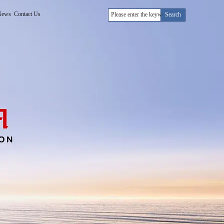
News
Contact Us