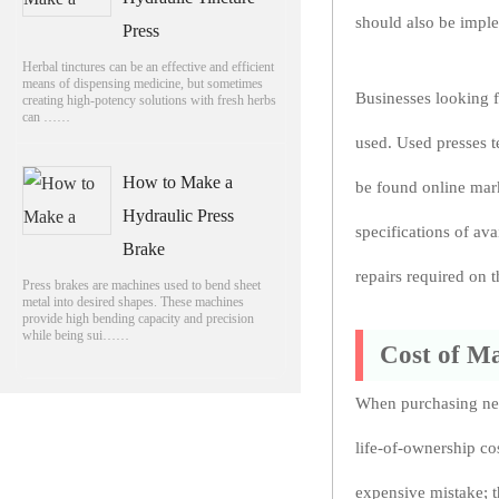
should also be impl
Press
Herbal tinctures can be an effective and efficient
means of dispensing medicine, but sometimes
Businesses looking f
creating high-potency solutions with fresh herbs
can ……
used. Used presses t
How to Make a
be found online mark
Hydraulic Press
specifications of av
Brake
repairs required on 
Press brakes are machines used to bend sheet
metal into desired shapes. These machines
provide high bending capacity and precision
while being sui……
Cost of M
When purchasing new
life-of-ownership cos
expensive mistake; t