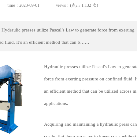
time：2023-09-01
views：(点击 1,132 次)
 Hydraulic presses utilize Pascal’s Law to generate force from exerting
ed fluid. It’s an efficient method that can b……
Hydraulic presses utilize Pascal's Law to generat
force from exerting pressure on confined fluid. It
an efficient method that can be utilized across 
applications.
Acquiring and maintaining a hydraulic press can
costly. But there are ways to lower costs while sti