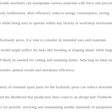
rsatile machines can manipulate various materials with force and precis
ools; furthermore, their efficiency reduces energy consumption, saving
s while being easy to operate within any factory or workshop environme
ydraulic press, it is vital to consider its intended uses and materials
 model might suffice for tasks like bending or shaping metal, while larg
l likely be needed for cutting and stamping duties. Selecting an ideal si
arantee optimal results and maximum efficiency.
tory of essential spare parts for the hydraulic press can reduce downtim
nd the likelihood that production lines come to an abrupt halt. Furtherm
ce for periodic servicing and maintaining quality standards of equipmen