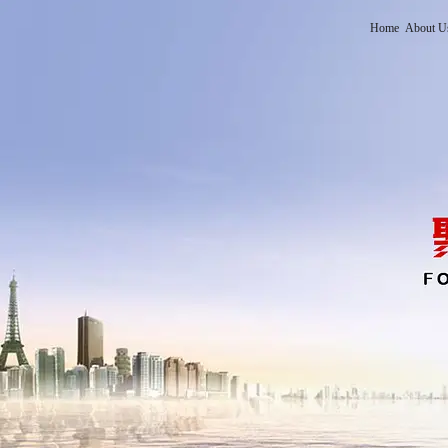
Home
About U