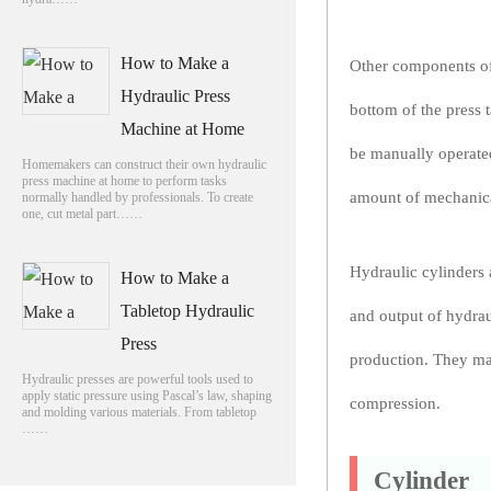
How to Make a
Other components of 
Hydraulic Press
bottom of the press t
Machine at Home
be manually operated
Homemakers can construct their own hydraulic
press machine at home to perform tasks
amount of mechanica
normally handled by professionals. To create
one, cut metal part……
Hydraulic cylinders 
How to Make a
Tabletop Hydraulic
and output of hydraul
Press
production. They may
Hydraulic presses are powerful tools used to
apply static pressure using Pascal’s law, shaping
compression.
and molding various materials. From tabletop
……
Cylinder