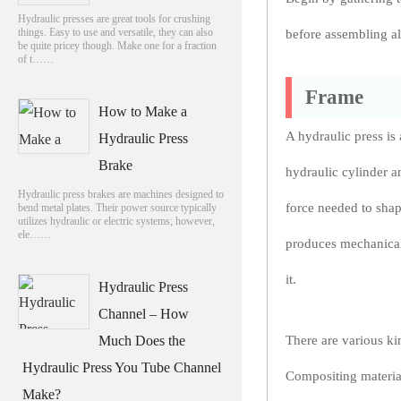
Hydraulic presses are great tools for crushing
things. Easy to use and versatile, they can also
before assembling al
be quite pricey though. Make one for a fraction
of t……
Frame
How to Make a
A hydraulic press is
Hydraulic Press
Brake
hydraulic cylinder a
Hydraulic press brakes are machines designed to
force needed to shap
bend metal plates. Their power source typically
utilizes hydraulic or electric systems; however,
ele……
produces mechanical 
it.
Hydraulic Press
Channel – How
Much Does the
There are various ki
Hydraulic Press You Tube Channel
Compositing material
Make?