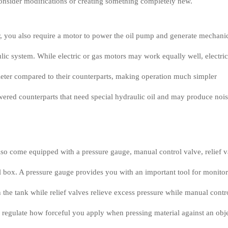
onsider modifications or creating something completely new.
r, you also require a motor to power the oil pump and generate mechani
lic system. While electric or gas motors may work equally well, electric
ieter compared to their counterparts, making operation much simpler
ered counterparts that need special hydraulic oil and may produce noi
so come equipped with a pressure gauge, manual control valve, relief v
ol box. A pressure gauge provides you with an important tool for monito
n the tank while relief valves relieve excess pressure while manual contr
 regulate how forceful you apply when pressing material against an obje