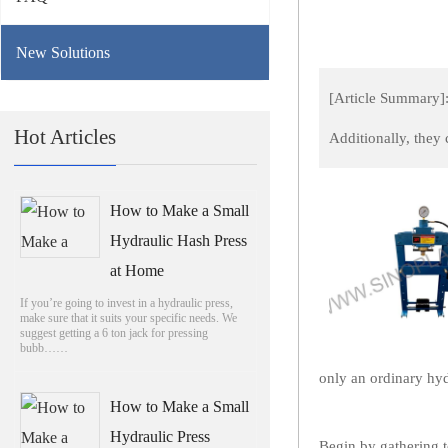
New Solutions
[Article Summary]:
Hot Articles
Additionally, they
How to Make a Small
Hydraulic Hash Press
at Home
If you’re going to invest in a hydraulic press,
make sure that it suits your specific needs. We
suggest getting a 6 ton jack for pressing
bubb……
only an ordinary hyd
How to Make a Small
Hydraulic Press
Begin by gathering t