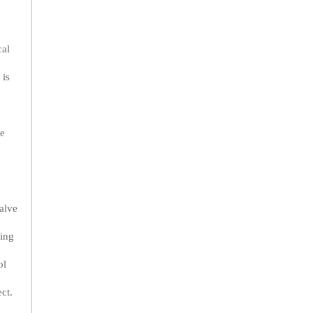
cal
 is
se
alve
ring
ol
ct.