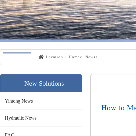
Location：
Home>
News>
New Solutions
Yintong News
How to Ma
Hydraulic News
FAQ