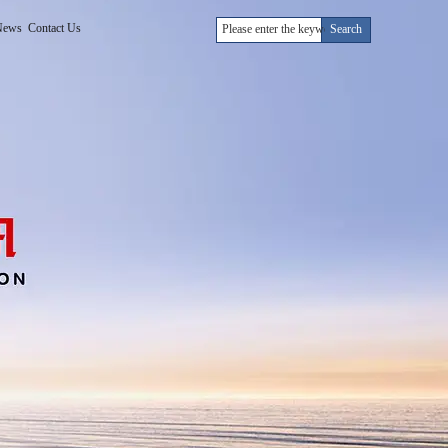
News
Contact Us