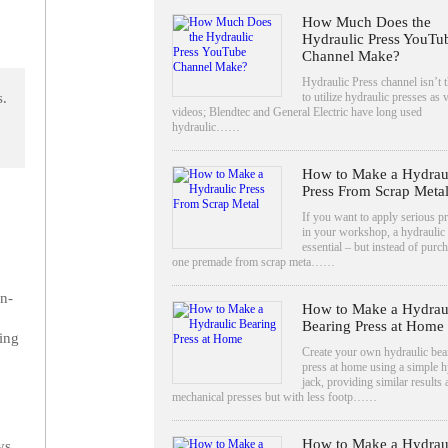
How Much Does the
Hydraulic Press YouTu
Channel Make?
Hydraulic Press channel isn’t th
to utilize hydraulic presses as v
s.
videos; Blendtec and General Electric have long used
hydraulic……
How to Make a Hydrau
Press From Scrap Meta
If you want to apply serious p
in your workshop, a hydraulic 
essential – but instead of purc
one premade from scrap meta……
n-
How to Make a Hydrau
Bearing Press at Home
ing
Create your own hydraulic bea
press at home using a simple h
jack, providing similar results 
mechanical presses but with less footp……
How to Make a Hydrau
ys,