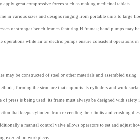
ly apply great compressive forces such as making medicinal tablets.
me in various sizes and designs ranging from portable units to large flo
sses or stronger bench frames featuring H frames; hand pumps may be
 operations while air or electric pumps ensure consistent operations in
es may be constructed of steel or other materials and assembled using
ethods, forming the structure that supports its cylinders and work surfa
 of press is being used, its frame must always be designed with safety 
ction that keeps cylinders from exceeding their limits and crushing dies
additionally a manual control valve allows operators to set and adjust ho
ing exerted on workpiece.