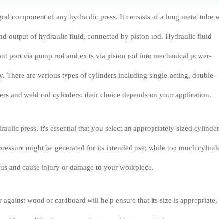
egral component of any hydraulic press. It consists of a long metal tube 
and output of hydraulic fluid, connected by piston rod. Hydraulic fluid
nput port via pump rod and exits via piston rod into mechanical power-
. There are various types of cylinders including single-acting, double-
nders and weld rod cylinders; their choice depends on your application.
ulic press, it's essential that you select an appropriately-sized cylinder
e pressure might be generated for its intended use; while too much cylind
s and cause injury or damage to your workpiece.
 against wood or cardboard will help ensure that its size is appropriate,