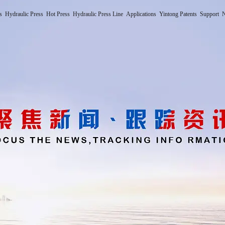
s
Hydraulic Press
Hot Press
Hydraulic Press Line
Applications
Yintong Patents
Support