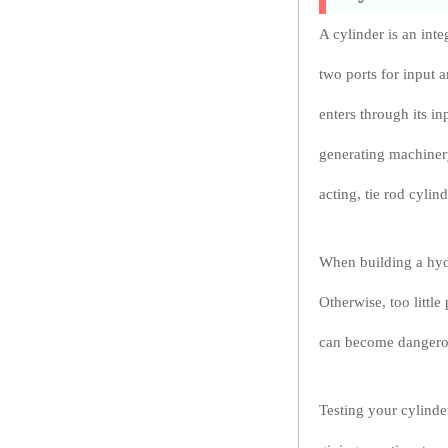
A cylinder is an int
two ports for input 
enters through its i
generating machinery
acting, tie rod cyli
When building a hydra
Otherwise, too littl
can become dangerou
Testing your cylinder