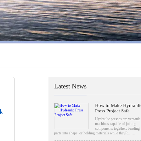
Latest News
How to Make Hydrauli
k
Press Project Safe
Hydraulic presses are versatile
machines capable of joining
components together, bending 
parts into shape, or holding materials while theyR……