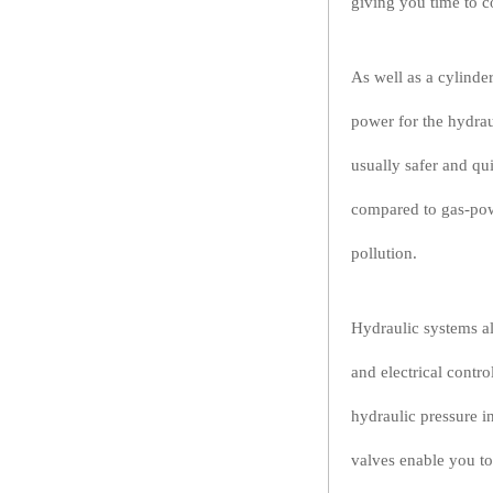
giving you time to c
As well as a cylinde
power for the hydrau
usually safer and qu
compared to gas-pow
pollution.
Hydraulic systems al
and electrical contr
hydraulic pressure i
valves enable you to