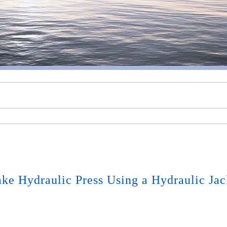
ke Hydraulic Press Using a Hydraulic Jac