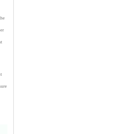
the
her
nt
t
sure