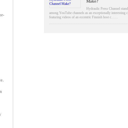
Make?
Hydraulic Press Channel stand
among YouTube channels as an exceptionally interesting c
or-
featuring videos of an eccentric Finnish host c……
ce.
in
w