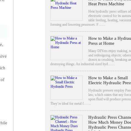
Heat Press Machine
Heat hydraulic press utilizes 
electronic control for its autom
table feeding, heating, vacuum
forming and lowering processes. F……
How to Make a Hydrau
Press at Home
e,
Many DIYers enjoy making, re
and redesigning objects; others
sive
drawn to crushing, breaking a
destroying things. An industrial sized hyd……
ich
How to Make a Small
 of
Electric Hydraulic Pres
Hydraulic presses employ Pasc
law, which states that any forc
upon fluid will produce pressu
They’re ideal for metal f……
Hydraulic Press Channe
How Much Money Doe
hile
Hydraulic Press Chann