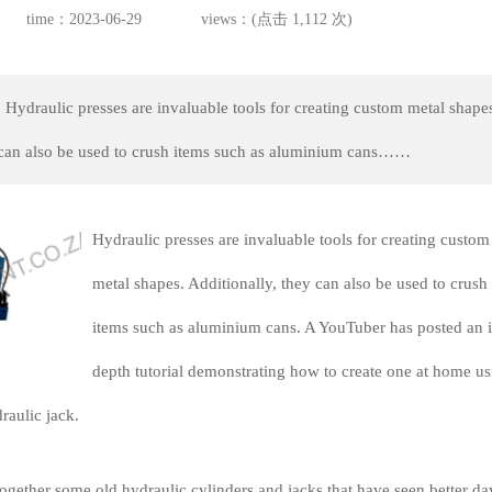
time：2023-06-29
views：(点击 1,112 次)
 Hydraulic presses are invaluable tools for creating custom metal shape
 can also be used to crush items such as aluminium cans……
Hydraulic presses are invaluable tools for creating custom
metal shapes. Additionally, they can also be used to crush
items such as aluminium cans. A YouTuber has posted an i
depth tutorial demonstrating how to create one at home us
raulic jack.
ogether some old hydraulic cylinders and jacks that have seen better da