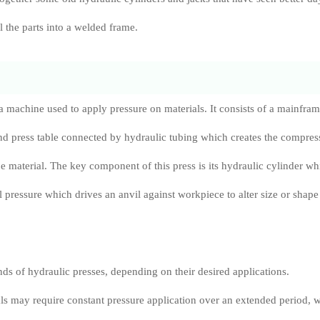
l the parts into a welded frame.
 a machine used to apply pressure on materials. It consists of a mainfram
nd press table connected by hydraulic tubing which creates the compres
e material. The key component of this press is its hydraulic cylinder wh
pressure which drives an anvil against workpiece to alter size or shape
nds of hydraulic presses, depending on their desired applications.
s may require constant pressure application over an extended period, w