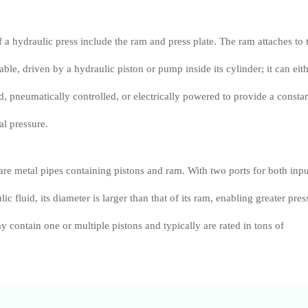
a hydraulic press include the ram and press plate. The ram attaches to 
able, driven by a hydraulic piston or pump inside its cylinder; it can eit
, pneumatically controlled, or electrically powered to provide a consta
l pressure.
are metal pipes containing pistons and ram. With two ports for both inpu
ic fluid, its diameter is larger than that of its ram, enabling greater pres
 contain one or multiple pistons and typically are rated in tons of