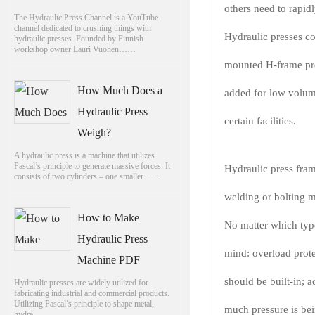
others need to rapid
The Hydraulic Press Channel is a YouTube
channel dedicated to crushing things with
Hydraulic presses co
hydraulic presses. Founded by Finnish
workshop owner Lauri Vuohen……
mounted H-frame pre
How Much Does a
added for low volume
Hydraulic Press
certain facilities.
Weigh?
A hydraulic press is a machine that utilizes
Pascal’s principle to generate massive forces. It
Hydraulic press fram
consists of two cylinders – one smaller……
welding or bolting m
How to Make
No matter which type
Hydraulic Press
mind: overload prote
Machine PDF
should be built-in; 
Hydraulic presses are widely utilized for
fabricating industrial and commercial products.
Utilizing Pascal’s principle to shape metal,
much pressure is be
hydra……