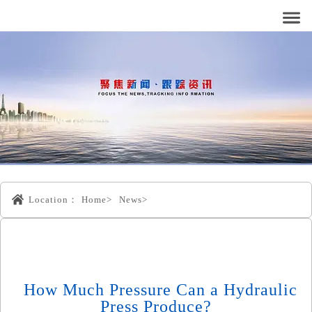
Location：
Home>
News>
How Much Pressure Can a Hydraulic
Press Produce?