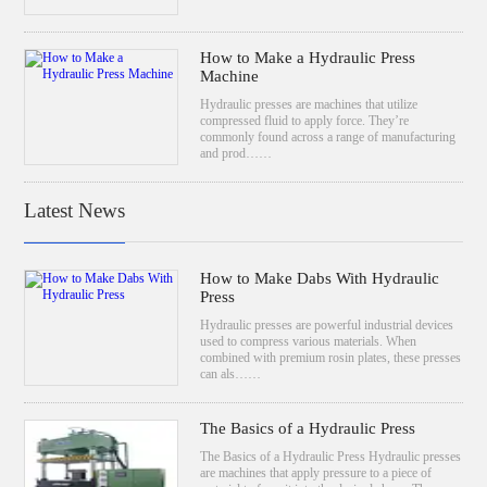
How to Make a Hydraulic Press
Machine
Hydraulic presses are machines that utilize
compressed fluid to apply force. They’re
commonly found across a range of manufacturing
and prod……
Latest News
How to Make Dabs With Hydraulic
Press
Hydraulic presses are powerful industrial devices
used to compress various materials. When
combined with premium rosin plates, these presses
can als……
The Basics of a Hydraulic Press
The Basics of a Hydraulic Press Hydraulic presses
are machines that apply pressure to a piece of