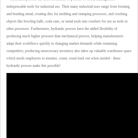
indispensable tools for industrial use. Their many industrial uses range from forming
and bending metal, creating dies for molding and stamping processes, and crushing
objects like bowling balls, soda cans, or metal tools into crushers for use as tools in
other processes. Furthermore, hydraulic presses have the added flexibility of
producing much higher pressure than mechanical presses, helping manufacturers
adapt their workflows quickly to changing market demands while remaining
competitive; producing unnecessary inventory also takes up valuable warehouse space
which needs employees to monitor, count, count back out when needed - these
hydraulic presses make this possible!