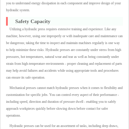
you to understand energy dissipation in each component and improve design of your
hydraulic system.
Safety Capacity
Utilizing a hydraulic press requires extensive training and experience. Like any
machine, however, using one improperly or with inadequate care and maintenance can
be dangerous; taking the time to inspect and maintain machines regularly is one way
to help minimize these risks. Hydraulic presses are constantly under stress from high
pressures, hot temperatures, natural wear and tear as well as being constantly under
strain from high-temperature environments - proper cleaning and replacement of parts
may help avoid failures and accidents while using appropriate tools and procedures
can ensure its safe operation.
Mechanical presses cannot match hydraulic presses when it comes to flexibility and
customization for specific jobs. You can control every aspect of their performance -
including speed, direction and duration of pressure dwell - enabling you to safely
approach workpieces quickly before slowing down before contact for safer
operations.
Hydraulic presses can be used for an assortment of tasks, including deep draws,