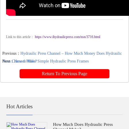
Link to this article：
https://www.ihydraulicpress.com/nsn/3716.html
Previous：
Hydraulic Press Channel – How Much Money Does Hydraulic
Press Channel Make?
Next：
How to Make Simple Hydraulic Press Frames
Return To Previous Page
Hot Articles
How Much Does Hydraulic Press