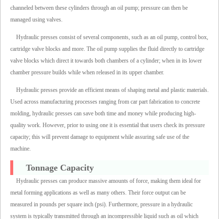
channeled between these cylinders through an oil pump; pressure can then be
managed using valves.
Hydraulic presses consist of several components, such as an oil pump, control box,
cartridge valve blocks and more. The oil pump supplies the fluid directly to cartridge
valve blocks which direct it towards both chambers of a cylinder; when in its lower
chamber pressure builds while when released in its upper chamber.
Hydraulic presses provide an efficient means of shaping metal and plastic materials.
Used across manufacturing processes ranging from car part fabrication to concrete
molding, hydraulic presses can save both time and money while producing high-
quality work. However, prior to using one it is essential that users check its pressure
capacity; this will prevent damage to equipment while assuring safe use of the
machine.
Tonnage Capacity
Hydraulic presses can produce massive amounts of force, making them ideal for
metal forming applications as well as many others. Their force output can be
measured in pounds per square inch (psi). Furthermore, pressure in a hydraulic
system is typically transmitted through an incompressible liquid such as oil which