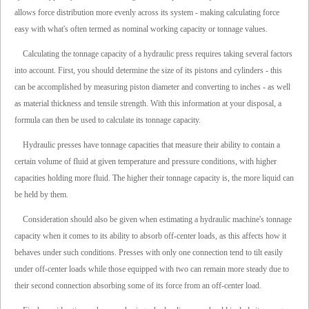
allows force distribution more evenly across its system - making calculating force
easy with what's often termed as nominal working capacity or tonnage values.
Calculating the tonnage capacity of a hydraulic press requires taking several factors
into account. First, you should determine the size of its pistons and cylinders - this
can be accomplished by measuring piston diameter and converting to inches - as well
as material thickness and tensile strength. With this information at your disposal, a
formula can then be used to calculate its tonnage capacity.
Hydraulic presses have tonnage capacities that measure their ability to contain a
certain volume of fluid at given temperature and pressure conditions, with higher
capacities holding more fluid. The higher their tonnage capacity is, the more liquid can
be held by them.
Consideration should also be given when estimating a hydraulic machine's tonnage
capacity when it comes to its ability to absorb off-center loads, as this affects how it
behaves under such conditions. Presses with only one connection tend to tilt easily
under off-center loads while those equipped with two can remain more steady due to
their second connection absorbing some of its force from an off-center load.