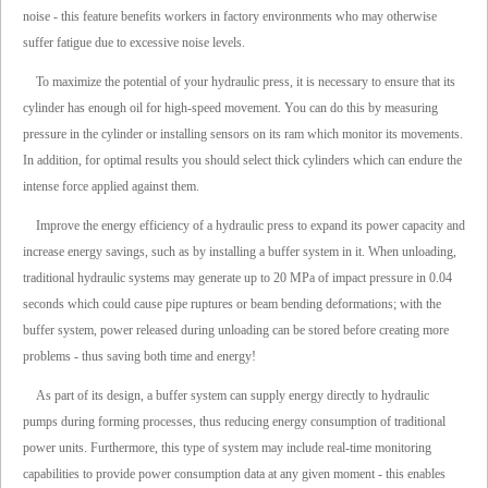
noise - this feature benefits workers in factory environments who may otherwise
suffer fatigue due to excessive noise levels.
To maximize the potential of your hydraulic press, it is necessary to ensure that its
cylinder has enough oil for high-speed movement. You can do this by measuring
pressure in the cylinder or installing sensors on its ram which monitor its movements.
In addition, for optimal results you should select thick cylinders which can endure the
intense force applied against them.
Improve the energy efficiency of a hydraulic press to expand its power capacity and
increase energy savings, such as by installing a buffer system in it. When unloading,
traditional hydraulic systems may generate up to 20 MPa of impact pressure in 0.04
seconds which could cause pipe ruptures or beam bending deformations; with the
buffer system, power released during unloading can be stored before creating more
problems - thus saving both time and energy!
As part of its design, a buffer system can supply energy directly to hydraulic
pumps during forming processes, thus reducing energy consumption of traditional
power units. Furthermore, this type of system may include real-time monitoring
capabilities to provide power consumption data at any given moment - this enables