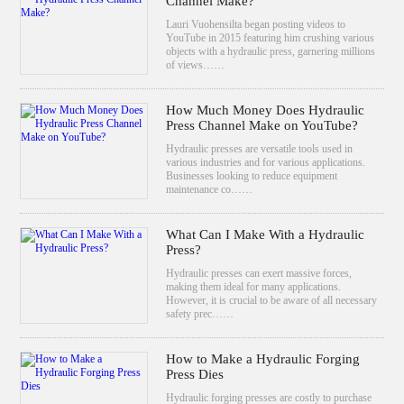
Channel Make?
Lauri Vuohensilta began posting videos to
YouTube in 2015 featuring him crushing various
objects with a hydraulic press, garnering millions
of views……
How Much Money Does Hydraulic
Press Channel Make on YouTube?
Hydraulic presses are versatile tools used in
various industries and for various applications.
Businesses looking to reduce equipment
maintenance co……
What Can I Make With a Hydraulic
Press?
Hydraulic presses can exert massive forces,
making them ideal for many applications.
However, it is crucial to be aware of all necessary
safety prec……
How to Make a Hydraulic Forging
Press Dies
Hydraulic forging presses are costly to purchase