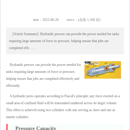
time：2023-06-28
views：(点击 1,166 次)
[Article Summary]: Hydraulic presses can provide the power needed for tasks
requiring large amounts of force or pressure, helping ensure that jobs are
completed effe……
Hydraulic presses can provide the power needed for
tasks requiring large amounts of force or pressure,
helping ensure that jobs are completed effectively and
efficiently.
A hydraulic press operates according to Pascal's principle; any force exerted on a
small area of confined fluid will be transmitted unaltered across its larger volume.
This effect is achieved using two cylinders with one serving as slave and one as
master cylinders.
Pressure Capacity