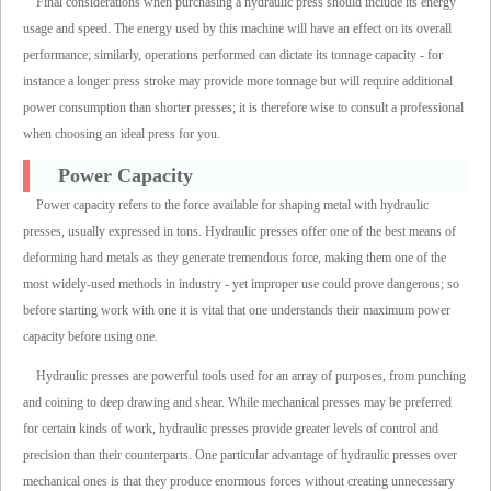
Final considerations when purchasing a hydraulic press should include its energy
usage and speed. The energy used by this machine will have an effect on its overall
performance; similarly, operations performed can dictate its tonnage capacity - for
instance a longer press stroke may provide more tonnage but will require additional
power consumption than shorter presses; it is therefore wise to consult a professional
when choosing an ideal press for you.
Power Capacity
Power capacity refers to the force available for shaping metal with hydraulic
presses, usually expressed in tons. Hydraulic presses offer one of the best means of
deforming hard metals as they generate tremendous force, making them one of the
most widely-used methods in industry - yet improper use could prove dangerous; so
before starting work with one it is vital that one understands their maximum power
capacity before using one.
Hydraulic presses are powerful tools used for an array of purposes, from punching
and coining to deep drawing and shear. While mechanical presses may be preferred
for certain kinds of work, hydraulic presses provide greater levels of control and
precision than their counterparts. One particular advantage of hydraulic presses over
mechanical ones is that they produce enormous forces without creating unnecessary