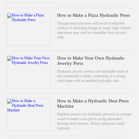
How to Make a Pizza Hydraulic Press
Though many pizzerias still use the traditional
method of stretching dough by hand, high-volume
operations may need to streamline their process
with……
How to Make Your Own Hydraulic
Jewelry Press
Hydraulic jewelry presses are invaluable tools in
any metalsmith’s studio, consisting of a strong
steel frame with an attached hydraulic ram……
How to Make a Hydraulic Heat Press
Machine
Machine presses use hydraulic pressure to reshape
wood or metal work-pieces using automated
through-feed systems. Heavy, industrial-sized
hydrauli……