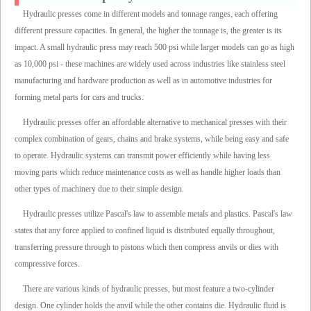
Hydraulic presses come in different models and tonnage ranges, each offering
different pressure capacities. In general, the higher the tonnage is, the greater is its
impact. A small hydraulic press may reach 500 psi while larger models can go as high
as 10,000 psi - these machines are widely used across industries like stainless steel
manufacturing and hardware production as well as in automotive industries for
forming metal parts for cars and trucks.
Hydraulic presses offer an affordable alternative to mechanical presses with their
complex combination of gears, chains and brake systems, while being easy and safe
to operate. Hydraulic systems can transmit power efficiently while having less
moving parts which reduce maintenance costs as well as handle higher loads than
other types of machinery due to their simple design.
Hydraulic presses utilize Pascal's law to assemble metals and plastics. Pascal's law
states that any force applied to confined liquid is distributed equally throughout,
transferring pressure through to pistons which then compress anvils or dies with
compressive forces.
There are various kinds of hydraulic presses, but most feature a two-cylinder
design. One cylinder holds the anvil while the other contains die. Hydraulic fluid is