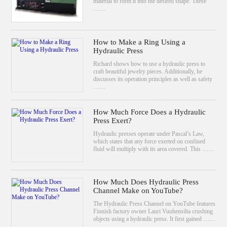
material to form it into the desired shape. These
……
How to Make a Ring Using a
Hydraulic Press
Richard shows how to use a hydraulic press to
craft beautiful jewelry pieces. Additionally, he
discusses its operation principles as well as safety
……
How Much Force Does a Hydraulic
Press Exert?
Hydraulic presses operate under Pascal’s Law,
which states that any force exerted on confined
fluid will multiply with its area covered. This ……
How Much Does Hydraulic Press
Channel Make on YouTube?
The Hydraulic Press Channel on YouTube features
Finnish factory owner Lauri Vuohensilta crushing
objects using a hydraulic press. It first gained ……