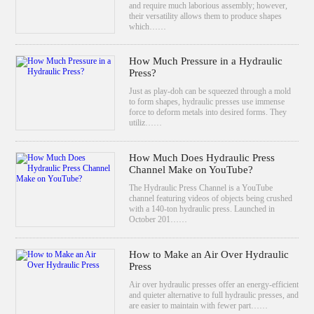
and require much laborious assembly; however,
their versatility allows them to produce shapes
which……
How Much Pressure in a Hydraulic
Press?
Just as play-doh can be squeezed through a mold
to form shapes, hydraulic presses use immense
force to deform metals into desired forms. They
utiliz……
How Much Does Hydraulic Press
Channel Make on YouTube?
The Hydraulic Press Channel is a YouTube
channel featuring videos of objects being crushed
with a 140-ton hydraulic press. Launched in
October 201……
How to Make an Air Over Hydraulic
Press
Air over hydraulic presses offer an energy-efficient
and quieter alternative to full hydraulic presses, and
are easier to maintain with fewer part……