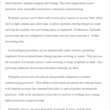
shell reduction, urethane bulging and forming. They have applications across
industries from automobile production to electronics manufacturing.
Hydraulic presses can be fitted with several safety features to increase their safety,
such as light curtains and safety mats, to detect operators entering dangerous zones
and stop the machine, thus preventing injury to employees. Furthermore, hydraulic
presses may also be configured so both hands must be used to activate it - further
decreasing risks.
Lockout/tagout procedures are an indispensable safety measure, protecting
employees from accidental injury during machine servicing or repairs. They prevent
the activation of hydraulic presses when servicing is being completed on them - thus
protecting employees from being activated accidentally by them.
Hydraulic presses have become an indispensable component of modern
manufacturing processes. Their ability to form metal and plastic into intricate forms
with pinpoint accuracy has cemented their place as part of product development
processes, while in the automotive sector they're used for everything from wiping
blade production to gear housings.
Hydraulic presses can exert thousands of pounds of force, making them