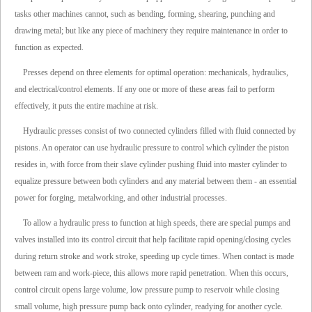
tasks other machines cannot, such as bending, forming, shearing, punching and
drawing metal; but like any piece of machinery they require maintenance in order to
function as expected.
Presses depend on three elements for optimal operation: mechanicals, hydraulics,
and electrical/control elements. If any one or more of these areas fail to perform
effectively, it puts the entire machine at risk.
Hydraulic presses consist of two connected cylinders filled with fluid connected by
pistons. An operator can use hydraulic pressure to control which cylinder the piston
resides in, with force from their slave cylinder pushing fluid into master cylinder to
equalize pressure between both cylinders and any material between them - an essential
power for forging, metalworking, and other industrial processes.
To allow a hydraulic press to function at high speeds, there are special pumps and
valves installed into its control circuit that help facilitate rapid opening/closing cycles
during return stroke and work stroke, speeding up cycle times. When contact is made
between ram and work-piece, this allows more rapid penetration. When this occurs,
control circuit opens large volume, low pressure pump to reservoir while closing
small volume, high pressure pump back onto cylinder, readying for another cycle.