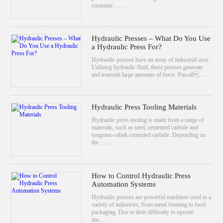
customer……
Hydraulic Presses – What Do You Use
a Hydraulic Press For?
Hydraulic presses have an array of industrial uses.
Utilizing hydraulic fluid, these presses generate
and transmit large amounts of force. Pascal……
Hydraulic Press Tooling Materials
Hydraulic press tooling is made from a range of
materials, such as steel, cemented carbide and
tungsten-cobalt cemented carbide. Depending on
the ……
How to Control Hydraulic Press
Automation Systems
Hydraulic presses are powerful machines used in a
variety of industries, from metal forming to food
packaging. Due to their difficulty to operate
ma……