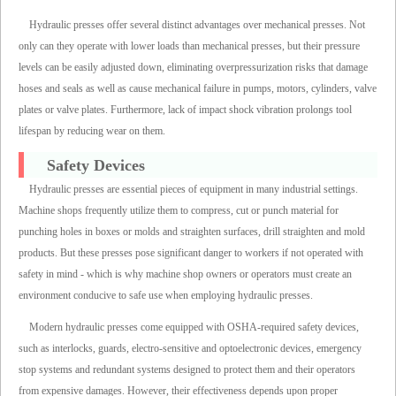
Hydraulic presses offer several distinct advantages over mechanical presses. Not
only can they operate with lower loads than mechanical presses, but their pressure
levels can be easily adjusted down, eliminating overpressurization risks that damage
hoses and seals as well as cause mechanical failure in pumps, motors, cylinders, valve
plates or valve plates. Furthermore, lack of impact shock vibration prolongs tool
lifespan by reducing wear on them.
Safety Devices
Hydraulic presses are essential pieces of equipment in many industrial settings.
Machine shops frequently utilize them to compress, cut or punch material for
punching holes in boxes or molds and straighten surfaces, drill straighten and mold
products. But these presses pose significant danger to workers if not operated with
safety in mind - which is why machine shop owners or operators must create an
environment conducive to safe use when employing hydraulic presses.
Modern hydraulic presses come equipped with OSHA-required safety devices,
such as interlocks, guards, electro-sensitive and optoelectronic devices, emergency
stop systems and redundant systems designed to protect them and their operators
from expensive damages. However, their effectiveness depends upon proper