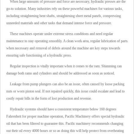
When large amounts of pressure and force are necessary, hydraulic presses are the
go-to solution. Many industries rely on these powerful machines for various tasks,
including straightening bent shafts, straightening sheet metal panels, compressing
unneeded materials and other tasks that demand intense force and pressure.
These machines operate under extreme stress conditions and need regular
maintenance to stay operating smoothly. A clean work area, regular lubrication of parts
when necessary and removal of debris around the machine are key steps towards
ensuring safe functioning of a hydraulic press.
Regular inspection is vitally important when it comes to the ram. Shimming can
damage both rams and cylinders and should be addressed as soon as noticed.
Leakage from pump plungers can also be an issue, often caused by loose packing
nuts or worn piston seal. If not repaired quickly, this issue could escalate and lead to
costly repair bills in the form of lost production and revenue.
Hydraulic systems should have a consistent temperature below 160 degrees
Fahrenheit for proper machine operation, Pacific Machinery offers special hydraulic
oil that has been filtered to guarantee this. Pacific machinery recommends changing
out their oil every 4000 hours or so as doing this will help protect from overheating