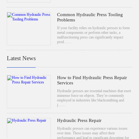
Common Hydraulic Press Tooling
Problems
If your facility relies on hydraulic presses to form
metal components or perform other tasks, a
malfunctioning press can significantly impact
prod……
Latest News
How to Find Hydraulic Press Repair
Services
Hydraulic presses are essential machines that exert
immense force on objects. They’re commonly
employed in industries like blacksmithing and
j……
Hydraulic Press Repair
Hydraulic presses can experience various issues
over time. These issues may affect their
performance and lead to significant downtime for