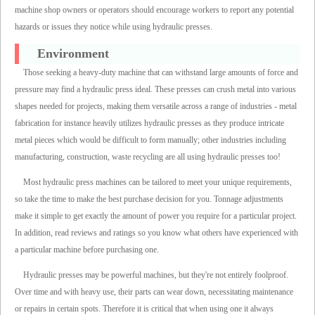
machine shop owners or operators should encourage workers to report any potential
hazards or issues they notice while using hydraulic presses.
Environment
Those seeking a heavy-duty machine that can withstand large amounts of force and
pressure may find a hydraulic press ideal. These presses can crush metal into various
shapes needed for projects, making them versatile across a range of industries - metal
fabrication for instance heavily utilizes hydraulic presses as they produce intricate
metal pieces which would be difficult to form manually; other industries including
manufacturing, construction, waste recycling are all using hydraulic presses too!
Most hydraulic press machines can be tailored to meet your unique requirements,
so take the time to make the best purchase decision for you. Tonnage adjustments
make it simple to get exactly the amount of power you require for a particular project.
In addition, read reviews and ratings so you know what others have experienced with
a particular machine before purchasing one.
Hydraulic presses may be powerful machines, but they're not entirely foolproof.
Over time and with heavy use, their parts can wear down, necessitating maintenance
or repairs in certain spots. Therefore it is critical that when using one it always