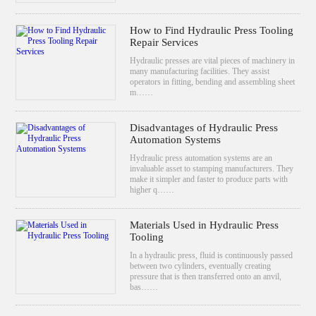
How to Find Hydraulic Press Tooling
Repair Services
Hydraulic presses are vital pieces of machinery in
many manufacturing facilities. They assist
operators in fitting, bending and assembling sheet
m……
Disadvantages of Hydraulic Press
Automation Systems
Hydraulic press automation systems are an
invaluable asset to stamping manufacturers. They
make it simpler and faster to produce parts with
higher q……
Materials Used in Hydraulic Press
Tooling
In a hydraulic press, fluid is continuously passed
between two cylinders, eventually creating
pressure that is then transferred onto an anvil,
bas……