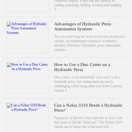
compress objects. It also has the capacity of
cutting, punching, drilling, forming and molding.
T……
Advantages of Hydraulic Press
Automation Systems
Are you searching for ways to increase production
speeds, cut maintenance expenses or enhance
machine efficiency? Hydraulic press automation
systems……
How to Use a Disc Cutter on a
Hydraulic Press
Disc cutters work beautifully when used with a
hydraulic press, but setting them up can be
challenging when using older sets from Contenti,
Harbor F……
Can a Nokia 3310 Break a Hydraulic
Press?
Popularity of phones often depends on how well
they pass or fail the “bend test.” The Nokia 3310
stands out as being one of the most rob……