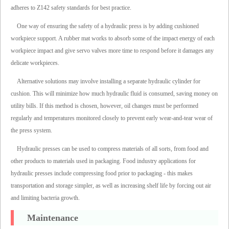
adheres to Z142 safety standards for best practice.
One way of ensuring the safety of a hydraulic press is by adding cushioned
workpiece support. A rubber mat works to absorb some of the impact energy of each
workpiece impact and give servo valves more time to respond before it damages any
delicate workpieces.
Alternative solutions may involve installing a separate hydraulic cylinder for
cushion. This will minimize how much hydraulic fluid is consumed, saving money on
utility bills. If this method is chosen, however, oil changes must be performed
regularly and temperatures monitored closely to prevent early wear-and-tear wear of
the press system.
Hydraulic presses can be used to compress materials of all sorts, from food and
other products to materials used in packaging. Food industry applications for
hydraulic presses include compressing food prior to packaging - this makes
transportation and storage simpler, as well as increasing shelf life by forcing out air
and limiting bacteria growth.
Maintenance