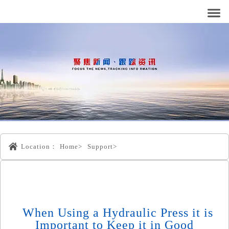
Location：
Home>
Support>
When Using a Hydraulic Press it is
Important to Keep it in Good