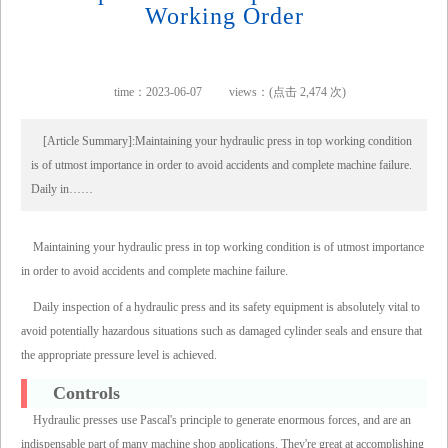
Working Order
time：2023-06-07
views：(点击 2,474 次)
[Article Summary]:Maintaining your hydraulic press in top working condition
is of utmost importance in order to avoid accidents and complete machine failure.
Daily in……
Maintaining your hydraulic press in top working condition is of utmost importance
in order to avoid accidents and complete machine failure.
Daily inspection of a hydraulic press and its safety equipment is absolutely vital to
avoid potentially hazardous situations such as damaged cylinder seals and ensure that
the appropriate pressure level is achieved.
Controls
Hydraulic presses use Pascal's principle to generate enormous forces, and are an
indispensable part of many machine shop applications. They're great at accomplishing