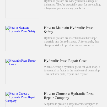
Hydraulic presses are widely used in a range of
industries. They’re especially great for assembling
refrigerator parts, creating panels for ……
How to Maintain Hydraulic Press
Safety
Hydraulic presses are essential tools that shape
materials into desired shapes. Unfortunately, they
also pose risks if operators do not take neces……
Hydraulic Press Repair Costs
When selecting a hydraulic press for your shop, it
is essential to factor in the total cost of ownership.
This includes parts, repairs and replace……
How to Choose a Hydraulic Press
Repair Company
A hydraulic press is a large machine designed to