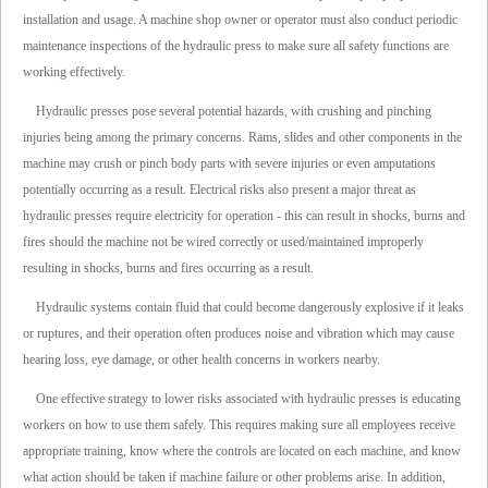
installation and usage. A machine shop owner or operator must also conduct periodic
maintenance inspections of the hydraulic press to make sure all safety functions are
working effectively.
Hydraulic presses pose several potential hazards, with crushing and pinching
injuries being among the primary concerns. Rams, slides and other components in the
machine may crush or pinch body parts with severe injuries or even amputations
potentially occurring as a result. Electrical risks also present a major threat as
hydraulic presses require electricity for operation - this can result in shocks, burns and
fires should the machine not be wired correctly or used/maintained improperly
resulting in shocks, burns and fires occurring as a result.
Hydraulic systems contain fluid that could become dangerously explosive if it leaks
or ruptures, and their operation often produces noise and vibration which may cause
hearing loss, eye damage, or other health concerns in workers nearby.
One effective strategy to lower risks associated with hydraulic presses is educating
workers on how to use them safely. This requires making sure all employees receive
appropriate training, know where the controls are located on each machine, and know
what action should be taken if machine failure or other problems arise. In addition,