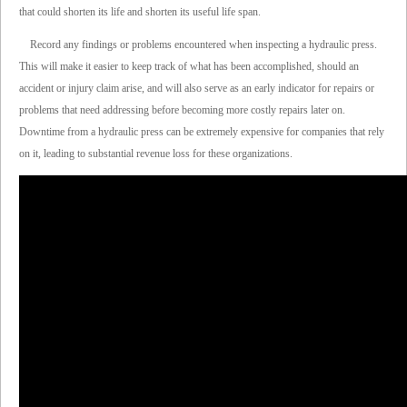
that could shorten its life and shorten its useful life span.
Record any findings or problems encountered when inspecting a hydraulic press.
This will make it easier to keep track of what has been accomplished, should an
accident or injury claim arise, and will also serve as an early indicator for repairs or
problems that need addressing before becoming more costly repairs later on.
Downtime from a hydraulic press can be extremely expensive for companies that rely
on it, leading to substantial revenue loss for these organizations.