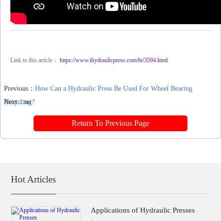
Link to this article：
https://www.ihydraulicpress.com/ht/3594.html
Previous：
How Can a Hydraulic Press Be Used For Wheel Bearing
Recycling?
Next：no
Return To Previous Page
Hot Articles
Applications of Hydraulic Presses