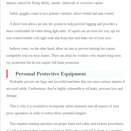
injuries caused by flying debris, smoke, chemicals or corrosive vapors.
Safety goggles come in two primary varieties: direct vented and non-vented.
A direct vent allows air into the system to help prevent fogging and provides a
more comfortable fit when doing light tasks. If vapors are an issue for you, opt for
non-vented models with tight seals that keep dust and leaks out of your eyes.
Indirect vents, on the other hand, allow air into to prevent misting but cannot
completely seal out toxic fumes. These are ideal for workers who require long-term
eye protection but do not require full fume protection.
Personal Protective Equipment
Hydraulic presses are large and powerful machines that can cause serious injuries if
not used safely. Furthermore, they're highly vulnerable to oil leaks, pressure loss and
damage.
That is why it is essential to incorporate safety measures into all aspects of your
press operations in order to reduce these potential dangers.
This requires training operators on proper hand tool safety and lockout procedures,
as well as keeping their workspace free of debris that could fall in front of a machine