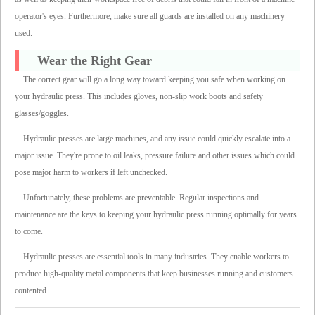
operator's eyes. Furthermore, make sure all guards are installed on any machinery
used.
Wear the Right Gear
The correct gear will go a long way toward keeping you safe when working on
your hydraulic press. This includes gloves, non-slip work boots and safety
glasses/goggles.
Hydraulic presses are large machines, and any issue could quickly escalate into a
major issue. They're prone to oil leaks, pressure failure and other issues which could
pose major harm to workers if left unchecked.
Unfortunately, these problems are preventable. Regular inspections and
maintenance are the keys to keeping your hydraulic press running optimally for years
to come.
Hydraulic presses are essential tools in many industries. They enable workers to
produce high-quality metal components that keep businesses running and customers
contented.