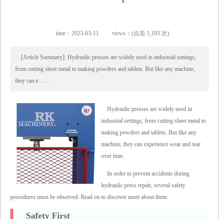
time：2023-03-11
views：(点击 1,193 次)
[Article Summary]: Hydraulic presses are widely used in industrial settings,
from cutting sheet metal to making powders and tablets. But like any machine,
they can e……
Hydraulic presses are widely used in
industrial settings, from cutting sheet metal to
making powders and tablets. But like any
machine, they can experience wear and tear
over time.
In order to prevent accidents during
hydraulic press repair, several safety
procedures must be observed. Read on to discover more about them.
Safety First