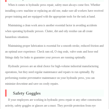
When it comes to hydraulic press repair, safety must always come first. Whether
installing a new machine or replacing an old one, make sure all workers have received
proper training and are equipped with the appropriate tools for the task at hand.
Maintaining a clean work area is another essential factor in avoiding accidents
when operating hydraulic presses. Clutter, dirt and oily residue can all create
hazardous situations.
Maintaining proper lubrication is essential for a smooth stroke, reduced friction and
an optimal user experience. Check ram oil, O ring seals, valve seats and hose end
fittings daily for leaks to guarantee your presses are running optimally.
Hydraulic presses are an ideal choice for high-volume industrial manufacturing
operations, but they need regular maintenance and repairs to run optimally. By
performing routine preventative maintenance on your hydraulic press, you can
minimize downtime and save on costly repairs.
Safety Goggles
If your employees are working in hydraulic press repair or any other construction
activity, safety goggles or glasses are a must. They provide protection from eye