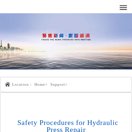
Location：
Home>
Support>
Safety Procedures for Hydraulic
Press Repair