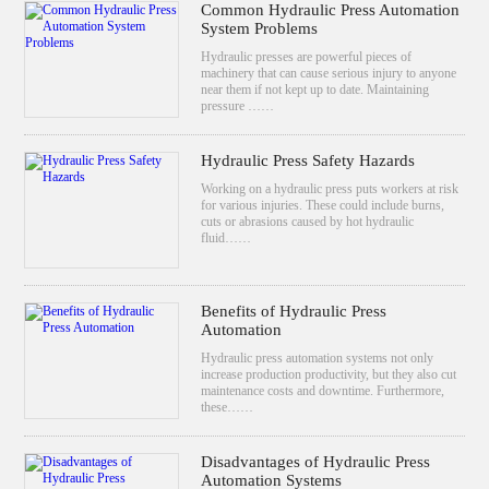
Common Hydraulic Press Automation
System Problems
Hydraulic presses are powerful pieces of
machinery that can cause serious injury to anyone
near them if not kept up to date. Maintaining
pressure ……
Hydraulic Press Safety Hazards
Working on a hydraulic press puts workers at risk
for various injuries. These could include burns,
cuts or abrasions caused by hot hydraulic
fluid……
Benefits of Hydraulic Press
Automation
Hydraulic press automation systems not only
increase production productivity, but they also cut
maintenance costs and downtime. Furthermore,
these……
Disadvantages of Hydraulic Press
Automation Systems