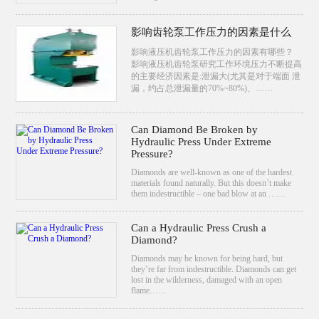
影响齿轮泵工作压力的因素是什么
影响液压机齿轮泵工作压力的因素有哪些？
影响液压机齿轮泵研究工作环境压力不断提高
的主要经济因素是:泄漏大(尤其是对于端面 泄
漏，约占总泄漏量的70%~80%)、……
Can Diamond Be Broken by
Hydraulic Press Under Extreme
Pressure?
Diamonds are well-known as one of the hardest
materials found naturally. But this doesn’t make
them indestructible – one bad blow at an ……
Can a Hydraulic Press Crush a
Diamond?
Diamonds may be known for being hard, but
they’re far from indestructible. Diamonds can get
lost in the wilderness, damaged with an open
flame……