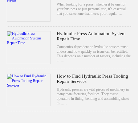
When looking for a press, whether it be one for
your business or just personal use, it’s essential
that you select one that meets your requi……
Hydraulic Press Automation System
Repair Time
Companies dependent on hydraulic presses must
understand how quickly an issue can be rectified.
This depends on a number of factors, including the
c……
How to Find Hydraulic Press Tooling
Repair Services
Hydraulic presses are vital pieces of machinery in
many manufacturing facilities. They assist
operators in fitting, bending and assembling sheet
m……