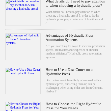
What details do I need to pay attention
to when choosing a hydraulic press?
What details do I need to pay attention to when
choosing a hydraulic press? In order to let the
hydraulic press play a better use of functions and
e……
Advantages of Hydraulic Press
Automation Systems
Are you searching for ways to increase production
speeds, cut maintenance expenses or enhance
machine efficiency? Hydraulic press automation
systems……
How to Use a Disc Cutter on a
Hydraulic Press
Disc cutters work beautifully when used with a
hydraulic press, but setting them up can be
challenging when using older sets from Contenti,
Harbor F……
How to Choose the Right Hydraulic
Press for Your Needs