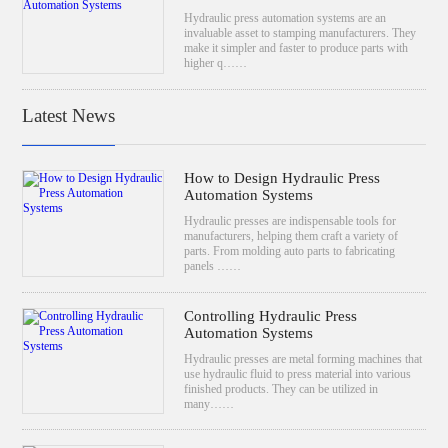
Hydraulic press automation systems are an
invaluable asset to stamping manufacturers. They
make it simpler and faster to produce parts with
higher q……
Latest News
How to Design Hydraulic Press
Automation Systems
Hydraulic presses are indispensable tools for
manufacturers, helping them craft a variety of
parts. From molding auto parts to fabricating
panels ……
Controlling Hydraulic Press
Automation Systems
Hydraulic presses are metal forming machines that
use hydraulic fluid to press material into various
finished products. They can be utilized in
many……