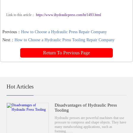
Link to this article：
https://www.ihydraulicpress.com/ht/1493.html
Previous：
How to Choose a Hydraulic Press Repair Company
Next：
How to Choose a Hydraulic Press Tooling Repair Company
Return To Previous Page
Hot Articles
Disadvantages of Hydraulic Press
Tooling
Hydraulic presses are powerful machines that use
pressure to compress and shape objects. They have
many metalworking applications, such as
forming……