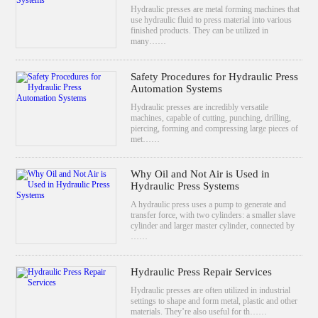
Hydraulic presses are metal forming machines that
use hydraulic fluid to press material into various
finished products. They can be utilized in
many……
Safety Procedures for Hydraulic Press
Automation Systems
Hydraulic presses are incredibly versatile
machines, capable of cutting, punching, drilling,
piercing, forming and compressing large pieces of
met……
Why Oil and Not Air is Used in
Hydraulic Press Systems
A hydraulic press uses a pump to generate and
transfer force, with two cylinders: a smaller slave
cylinder and larger master cylinder, connected by
……
Hydraulic Press Repair Services
Hydraulic presses are often utilized in industrial
settings to shape and form metal, plastic and other
materials. They’re also useful for th……