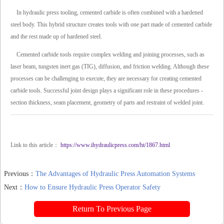
In hydraulic press tooling, cemented carbide is often combined with a hardened
steel body. This hybrid structure creates tools with one part made of cemented carbide
and the rest made up of hardened steel.
Cemented carbide tools require complex welding and joining processes, such as
laser beam, tungsten inert gas (TIG), diffusion, and friction welding. Although these
processes can be challenging to execute, they are necessary for creating cemented
carbide tools. Successful joint design plays a significant role in these procedures -
section thickness, seam placement, geometry of parts and restraint of welded joint.
Link to this article：
https://www.ihydraulicpress.com/ht/1867.html
Previous：
The Advantages of Hydraulic Press Automation Systems
Next：
How to Ensure Hydraulic Press Operator Safety
Return To Previous Page