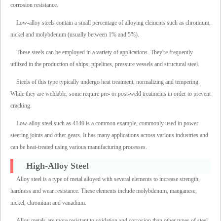
corrosion resistance.
Low-alloy steels contain a small percentage of alloying elements such as chromium,
nickel and molybdenum (usually between 1% and 5%).
These steels can be employed in a variety of applications. They're frequently
utilized in the production of ships, pipelines, pressure vessels and structural steel.
Steels of this type typically undergo heat treatment, normalizing and tempering.
While they are weldable, some require pre- or post-weld treatments in order to prevent
cracking.
Low-alloy steel such as 4140 is a common example, commonly used in power
steering joints and other gears. It has many applications across various industries and
can be heat-treated using various manufacturing processes.
High-Alloy Steel
Alloy steel is a type of metal alloyed with several elements to increase strength,
hardness and wear resistance. These elements include molybdenum, manganese,
nickel, chromium and vanadium.
Alloy metals are more resistant to oxidation and corrosion than other types of steel,