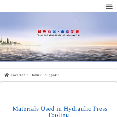
Location：
Home>
Support>
Materials Used in Hydraulic Press
Tooling