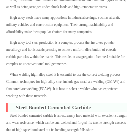
as well as being stronger under shock loads and high-temperature stress.
High-alloy steels have many applications in industrial settings, such as aircraft,
military vehicles and construction equipment. Their strong machinability and
affordability make them popular choices for many companies.
High-alloy tool steel production is a complex process that involves powder
metallurgy and hot isostatic pressing to achieve uniform distribution of eutectic
carbide particles within the matrix. This results in a segregation-free steel suitable for
complex or unconventional tool geometries.
When welding high-alloy steel, it is essential to use the correct welding process.
Common techniques for high-alloy steel include gas metal arc welding (GMAW) and
flux cored arc welding (FCAW). It is best to select a welder who has experience
working with these materials.
Steel-Bonded Cemented Carbide
Steel-bonded cemented carbide is an extremely hard material with excellent strength
and wear resistance, which can be cut, welded and forged. Its tensile strength exceeds
that of high-speed tool steel but its bending strength falls short.