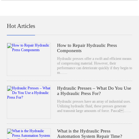
Hot Articles
How to Repair Hydraulic Press
Components
Hydraulic presses offer a swift and efficient means
of compressing material. However, their
performance can deteriorate quickly if they begin to
m……
Hydraulic Presses – What Do You Use
a Hydraulic Press For?
Hydraulic presses have an array of industrial uses.
Utilizing hydraulic fluid, these presses generate
and transmit large amounts of force. Pascal……
What is the Hydraulic Press
Automation System Repair Time?