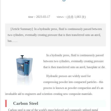
time：2023-03-17
views：(点击 1,083 次)
[Article Summary]: In a hydraulic press, fluid is continuously passed between
two cylinders, eventually creating pressure that is then transferred onto an anvil,
bas……
In a hydraulic press, fluid is continuously passed
between two cylinders, eventually creating pressure
that is then transferred onto an anvil, baseplate or die.
Hydraulic presses are widely used for
compressing powder into compacted particles - this
process is known as powder compaction and it's an
invaluable aid to engineers and scientists creating new composite materials.
Carbon Steel
Carbon steel is one of the world's most beloved and commonly utilized metal