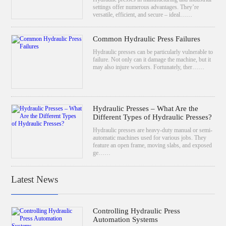
settings offer numerous advantages. They’re
versatile, efficient, and secure – ideal……
Common Hydraulic Press Failures
Hydraulic presses can be particularly vulnerable to
failure. Not only can it damage the machine, but it
may also injure workers. Fortunately, ther……
Hydraulic Presses – What Are the
Different Types of Hydraulic Presses?
Hydraulic presses are heavy-duty manual or semi-
automatic machines used for various jobs. They
feature an open frame, moving slabs, and exposed
ge……
Latest News
Controlling Hydraulic Press
Automation Systems