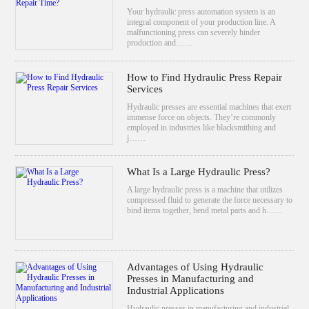
Your hydraulic press automation system is an
integral component of your production line. A
malfunctioning press can severely hinder
production and……
How to Find Hydraulic Press Repair
Services
Hydraulic presses are essential machines that exert
immense force on objects. They’re commonly
employed in industries like blacksmithing and
j……
What Is a Large Hydraulic Press?
A large hydraulic press is a machine that utilizes
compressed fluid to generate the force necessary to
bind items together, bend metal parts and h……
Advantages of Using Hydraulic
Presses in Manufacturing and
Industrial Applications
Hydraulic presses in manufacturing and industrial