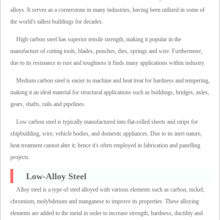
alloys. It serves as a cornerstone in many industries, having been utilized in some of
the world's tallest buildings for decades.
High carbon steel has superior tensile strength, making it popular in the
manufacture of cutting tools, blades, punches, dies, springs and wire. Furthermore,
due to its resistance to rust and toughness it finds many applications within industry.
Medium carbon steel is easier to machine and heat treat for hardness and tempering,
making it an ideal material for structural applications such as buildings, bridges, axles,
gears, shafts, rails and pipelines.
Low carbon steel is typically manufactured into flat-rolled sheets and strips for
shipbuilding, wire, vehicle bodies, and domestic appliances. Due to its inert nature,
heat treatment cannot alter it; hence it's often employed in fabrication and panelling
projects.
Low-Alloy Steel
Alloy steel is a type of steel alloyed with various elements such as carbon, nickel,
chromium, molybdenum and manganese to improve its properties. These alloying
elements are added to the metal in order to increase strength, hardness, ductility and