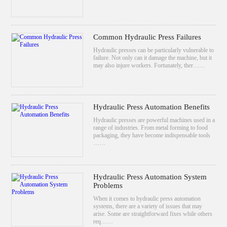
Common Hydraulic Press Failures
Hydraulic presses can be particularly vulnerable to
failure. Not only can it damage the machine, but it
may also injure workers. Fortunately, ther……
Hydraulic Press Automation Benefits
Hydraulic presses are powerful machines used in a
range of industries. From metal forming to food
packaging, they have become indispensable tools
……
Hydraulic Press Automation System
Problems
When it comes to hydraulic press automation
systems, there are a variety of issues that may
arise. Some are straightforward fixes while others
req……