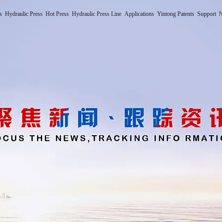
s
Hydraulic Press
Hot Press
Hydraulic Press Line
Applications
Yintong Patents
Support