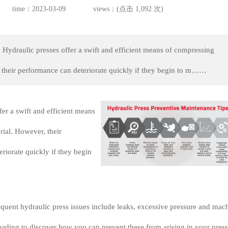
time：2023-03-09
views：(点击 1,092 次)
 Hydraulic presses offer a swift and efficient means of compressing
 their performance can deteriorate quickly if they begin to m……
fer a swift and efficient means
ial. However, their
riorate quickly if they begin
quent hydraulic press issues include leaks, excessive pressure and mac
ading to discover how you can prevent these from arising in your press