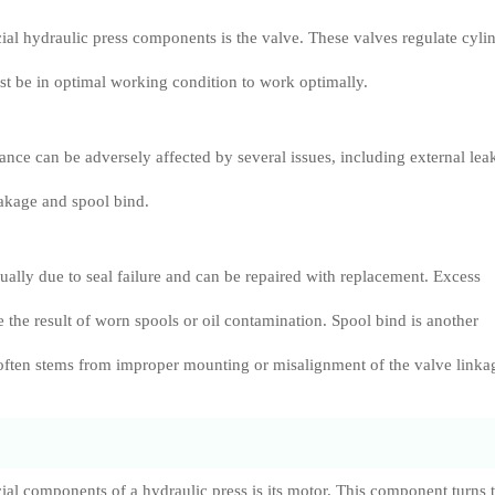
ial hydraulic press components is the valve. These valves regulate cyli
st be in optimal working condition to work optimally.
nce can be adversely affected by several issues, including external lea
eakage and spool bind.
sually due to seal failure and can be repaired with replacement. Excess
e the result of worn spools or oil contamination. Spool bind is another
often stems from improper mounting or misalignment of the valve linka
ial components of a hydraulic press is its motor. This component turns 