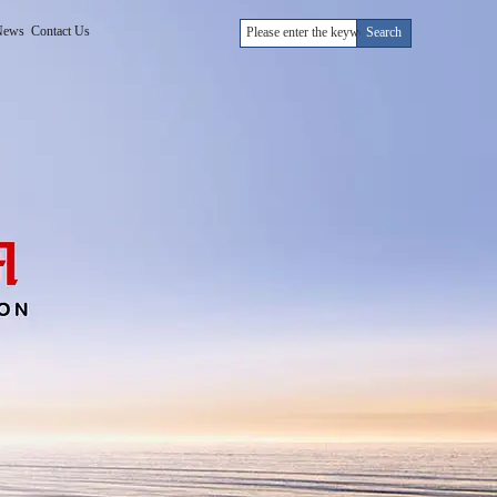
News
Contact Us