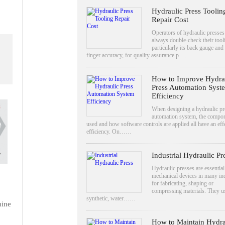
Hydraulic Press Toolin
Repair Cost
Operators of hydraulic presse
always double-check their tool
particularly its back gauge and
finger accuracy, for quality assurance p……
How to Improve Hydra
Press Automation Syst
Efficiency
When designing a hydraulic pr
automation system, the compo
used and how software controls are applied all have an eff
efficiency. On……
Industrial Hydraulic Pr
Hydraulic presses are essential
mechanical devices in many ind
for fabricating, shaping or
compressing materials. They u
synthetic, water……
hine
How to Maintain Hydra
.