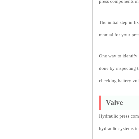
press components in
The initial step in f
manual for your pres
One way to identify 
done by inspecting t
checking battery vol
Valve
Hydraulic press comp
hydraulic systems in