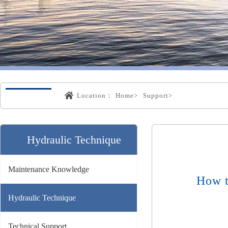
Location：
Home>
Support>
Hydraulic Technique
Maintenance Knowledge
How t
Hydraulic Technique
Technical Support