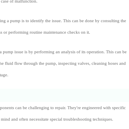
 case of malfunction.
ixing a pump is to identify the issue. This can be done by consulting the
s or performing routine maintenance checks on it.
a pump issue is by performing an analysis of its operation. This can be
he fluid flow through the pump, inspecting valves, cleaning hoses and
tage.
onents can be challenging to repair. They're engineered with specific
 mind and often necessitate special troubleshooting techniques.