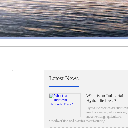
Latest News
What is an Industrial
Hydraulic Press?
Hydraulic presses are industria
used in a variety of industries,
metalworking, agriculture,
woodworking and plastics manufacturing.……