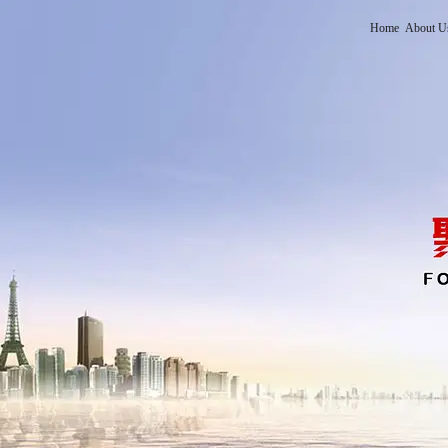
Home
About U