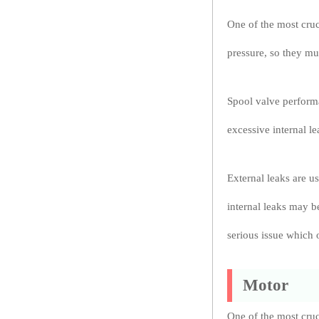
One of the most cruc
pressure, so they mu
Spool valve performa
excessive internal l
External leaks are u
internal leaks may b
serious issue which 
Motor
One of the most cruc