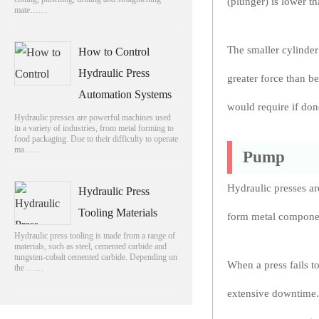
(plunger) is lower th
mate……
The smaller cylinder
How to Control
Hydraulic Press
greater force than be
Automation Systems
would require if do
Hydraulic presses are powerful machines used
in a variety of industries, from metal forming to
food packaging. Due to their difficulty to operate
ma……
Pump
Hydraulic presses ar
Hydraulic Press
Tooling Materials
form metal component
Hydraulic press tooling is made from a range of
materials, such as steel, cemented carbide and
tungsten-cobalt cemented carbide. Depending on
When a press fails t
the ……
extensive downtime. 