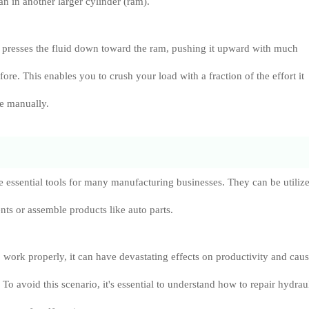
an in another larger cylinder (ram).
 presses the fluid down toward the ram, pushing it upward with much
fore. This enables you to crush your load with a fraction of the effort it
ne manually.
e essential tools for many manufacturing businesses. They can be utilize
s or assemble products like auto parts.
o work properly, it can have devastating effects on productivity and cau
To avoid this scenario, it's essential to understand how to repair hydrau