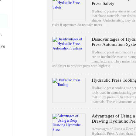
Press Safety
Hydraulic presses are essential
that shape materials into desire
shapes. Unfortunately, they al
risks if operators do not take neces……
,
Disadvantages of Hydr
Press Automation Syst
ave
Hydraulic press automation sy
are an invaluable asset to stam
manufacturers. They make it s
and faster to produce parts with higher q……
Hydraulic Press Toolin
Hydraulic press tooling is a set
tools used in manufacturing pr
that utilize pressure to deform
materials. These instruments
Advantages of Using a
Drawing Hydraulic Pre
Advantages of Using a Deep 
Hydraulic Press A deep drawi