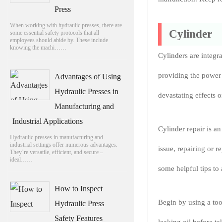
Press
When working with hydraulic presses, there are
Cylinder
some essential safety protocols that all
employees should abide by. These include
knowing the machi……
Cylinders are integr
providing the power
Advantages of Using
Hydraulic Presses in
devastating effects o
Manufacturing and
Industrial Applications
Cylinder repair is a
Hydraulic presses in manufacturing and
industrial settings offer numerous advantages.
issue, repairing or 
They’re versatile, efficient, and secure –
ideal……
some helpful tips to 
How to Inspect
Begin by using a too
Hydraulic Press
Safety Features