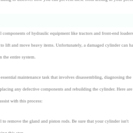
al components of hydraulic equipment like tractors and front-end loaders
 to lift and move heavy items. Unfortunately, a damaged cylinder can h
n the entire system.
n essential maintenance task that involves disassembling, diagnosing the
replacing any defective components and rebuilding the cylinder. Here are
assist with this process:
l to remove the gland and piston rods. Be sure that your cylinder isn't