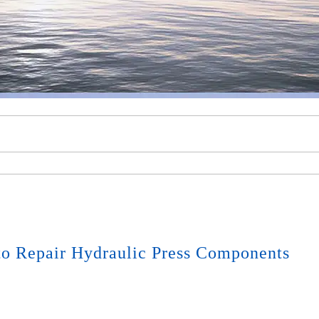
o Repair Hydraulic Press Components