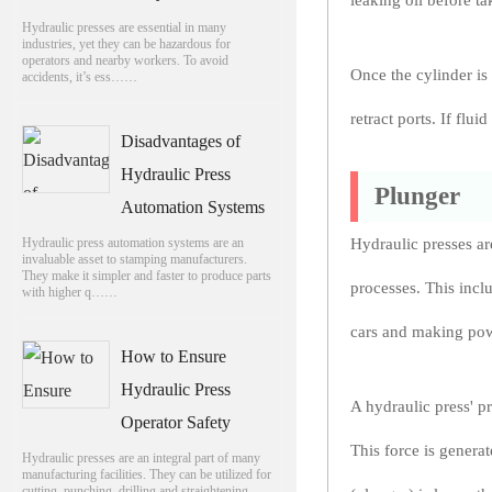
leaking oil before ta
Hydraulic presses are essential in many
industries, yet they can be hazardous for
operators and nearby workers. To avoid
Once the cylinder is
accidents, it’s ess……
retract ports. If flu
Disadvantages of
Hydraulic Press
Plunger
Automation Systems
Hydraulic press automation systems are an
Hydraulic presses ar
invaluable asset to stamping manufacturers.
They make it simpler and faster to produce parts
processes. This inclu
with higher q……
cars and making pow
How to Ensure
Hydraulic Press
A hydraulic press' p
Operator Safety
This force is generat
Hydraulic presses are an integral part of many
manufacturing facilities. They can be utilized for
cutting, punching, drilling and straightening