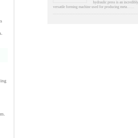
hydraulic press is an incredibl
versatile forming machine used for producing meta……
ts
m.
hing
am.