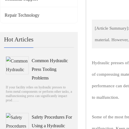
Repair Technology
[Article Summary]:
Hot Articles
material. However,
Common Hydraulic
Hydraulic presses of
Press Tooling
of compressing mater
Problems
performance can dete
If your facility relies on hydraulic presses to
form metal components or perform other tasks, a
malfunctioning press can significantly impact
to malfunction.
prod……
Safety Procedures For
Some of the most fre
Using a Hydraulic
malfunction. Keep re