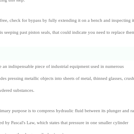
king this step.
 free, check for bypass by fully extending it on a bench and inspecting i
id is seeping past piston seals, that could indicate you need to replace the
e an indispensable piece of industrial equipment used in numerous
des pressing metallic objects into sheets of metal, thinned glasses, crus
dered substances.
rimary purpose is to compress hydraulic fluid between its plunger and r
ed by Pascal's Law, which states that pressure in one smaller cylinder