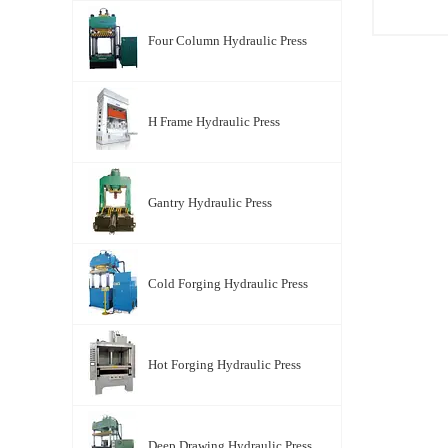
Four Column Hydraulic Press
YT-X Se
Four Co
H Frame Hydraulic Press
Press
Gantry Hydraulic Press
Cold Forging Hydraulic Press
Hot Forging Hydraulic Press
Deep Drawing Hydraulic Press