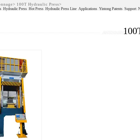
Tonnage
>
100T Hydraulic Press
>
s
Hydraulic Press
Hot Press
Hydraulic Press Line
Applications
Yintong Patents
Support
100T