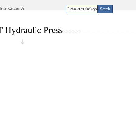
News
Contact Us
 Hydraulic Press