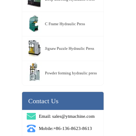
C Frame Hydraulic Press
Jigsaw Puzzle Hydraulic Press
Powder forming hydraulic press
Contact Us
Email: sales@ytmachine.com
Mobile:+86-136-8623-8613