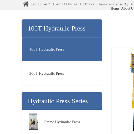
Location：
Home
>
HydraulicPress Classification By 
Home
About U
100T Hydraulic Press
Series
100T Hydraulic Press
200T Hydraulic Press
Hydraulic Press Series
Frame Hydraulic Press