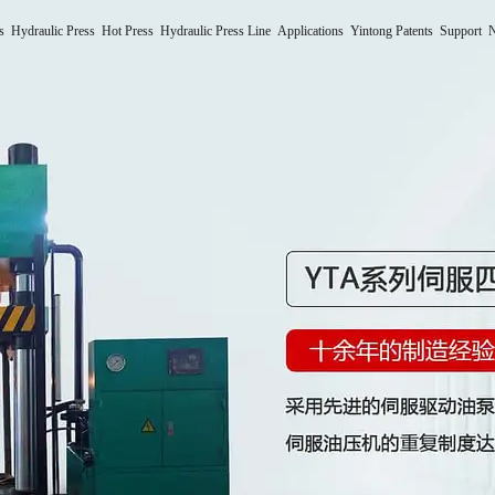
s
Hydraulic Press
Hot Press
Hydraulic Press Line
Applications
Yintong Patents
Support