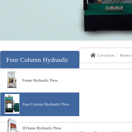
Location：
Home
Four Column Hydraulic
Press分类
Frame Hydraulic Press
Four Column Hydraulic Press
H Frame Hydraulic Press