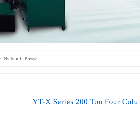
>
Hydraulic Press>
YT-X Series 200 Ton Four Colu