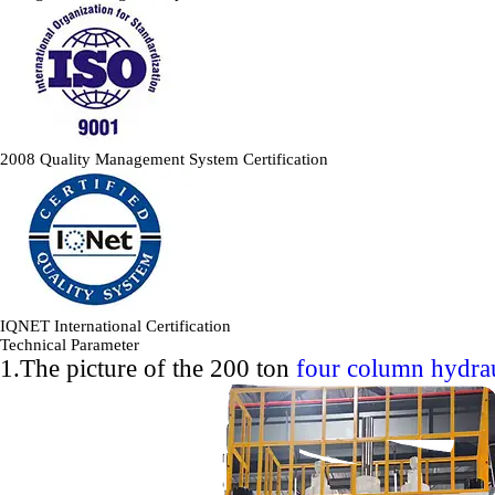
2008 Quality Management System Certification
IQNET International Certification
Technical Parameter
1.The picture of the 200 ton
four column hydrau