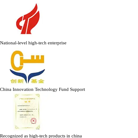
National-level high-tech enterprise
China Innovation Technology Fund Support
Recognized as high-tech products in china