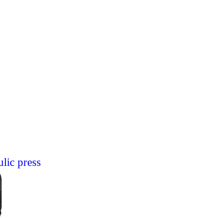
lic press