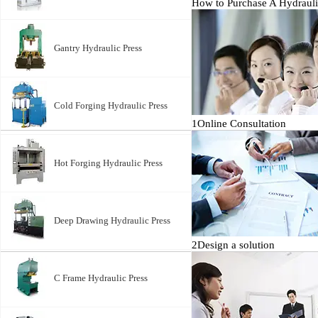
How to Purchase A Hydrauli
Gantry Hydraulic Press
Cold Forging Hydraulic Press
1
Online Consultation
Hot Forging Hydraulic Press
Deep Drawing Hydraulic Press
2
Design a solution
C Frame Hydraulic Press