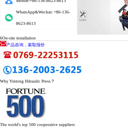
Mobile:+86-136-8623-8613
WhatsApp&Wechat: +86-136-
8623-8613
6
On-site installation
产品咨询，索取报价
Why Yintong Hdraulic Press？
The world's top 500 cooperative suppliers