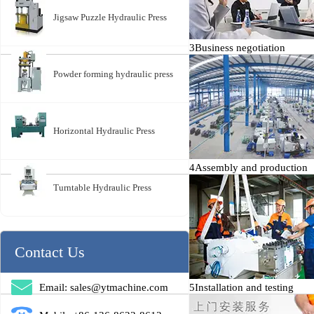
Jigsaw Puzzle Hydraulic Press
3
Business negotiation
Powder forming hydraulic press
Horizontal Hydraulic Press
4
Assembly and production
Turntable Hydraulic Press
Contact Us
Email: sales@ytmachine.com
5
Installation and testing