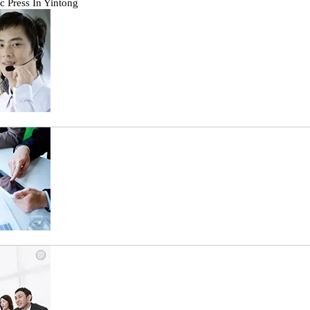
c Press In Yintong