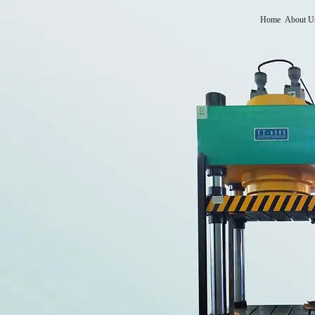
Home
About U