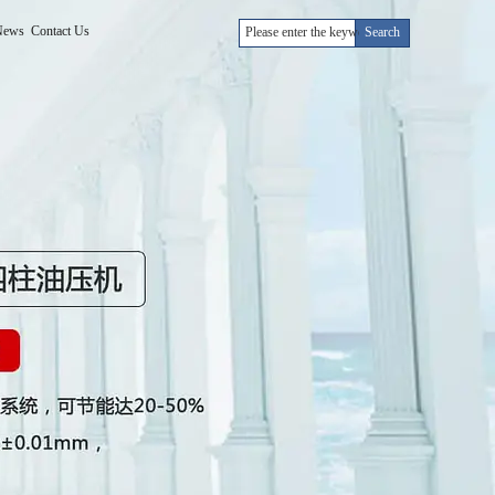
News
Contact Us