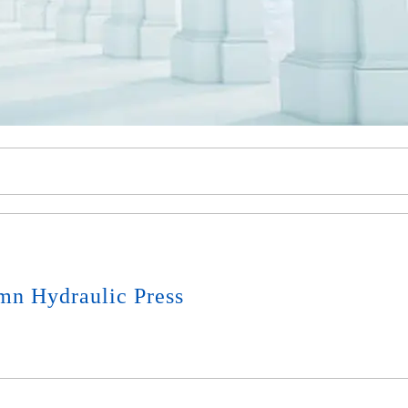
mn Hydraulic Press