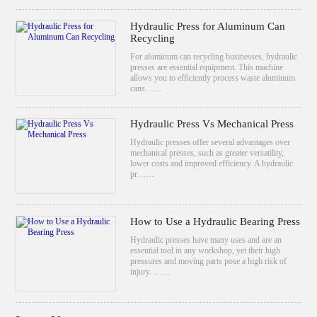
Hydraulic Press for Aluminum Can
Recycling
For aluminum can recycling businesses, hydraulic
presses are essential equipment. This machine
allows you to efficiently process waste aluminum
cans……
Hydraulic Press Vs Mechanical Press
Hydraulic presses offer several advantages over
mechanical presses, such as greater versatility,
lower costs and improved efficiency. A hydraulic
pr……
How to Use a Hydraulic Bearing Press
Hydraulic presses have many uses and are an
essential tool in any workshop, yet their high
pressures and moving parts pose a high risk of
injury. ……