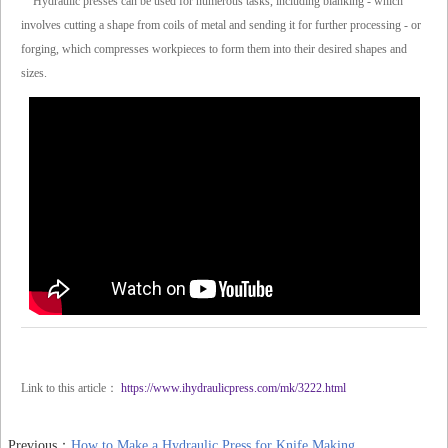
Hydraulic presses can be used for numerous tasks, including blanking - which
involves cutting a shape from coils of metal and sending it for further processing - or
forging, which compresses workpieces to form them into their desired shapes and
sizes.
Link to this article：
https://www.ihydraulicpress.com/mk/3222.html
Previous：
How to Make a Hydraulic Press for Knife Making