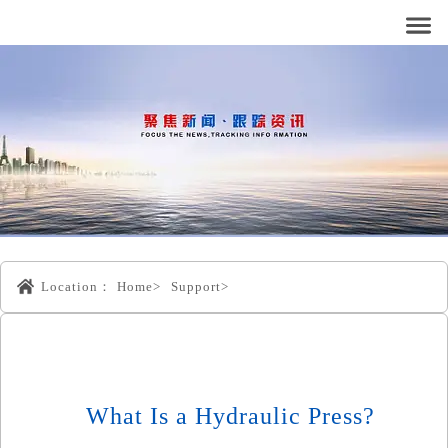
Location：
Home>
Support>
What Is a Hydraulic Press?