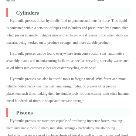
piston.
Cylinders
Hydraulic presses utilize hydraulic fluid to generate and transfer force. This liquid
is contained within a network of pipes and cylinders and pressurized by a pump; then
when piston in smaller cylinder moves over larger one it creates force which deforms
material being worked on to produce stronger and more durable product.
Hydraulic presses can be found everywhere from construction sites, automotive
assembly plants and manufacturing facilities, as well as recycling specialty waste such
as oil filters into compact cubes for easier recycling or disposal.
Hydraulic presses can also be useful tools in forging metal. With faster and more
reliable performance than manual hammering, hydraulic presses offer precise
placement each time; making them invaluable tools for blacksmiths who often hammer
metal hundreds of times to shape and increase strength.
Pistons
Hydraulic presses are machines capable of producing immense forces, making
them invaluable tools in many industrial settings - particularly metalworking.
Hydraulic presses are used to shape sheets of metal as well as punch, shear and bend