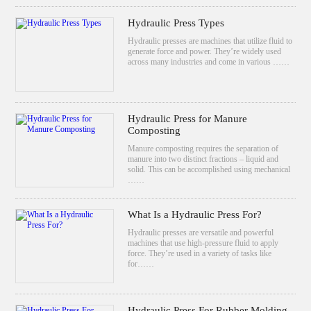
Hydraulic Press Types
Hydraulic presses are machines that utilize fluid to
generate force and power. They’re widely used
across many industries and come in various ……
Hydraulic Press for Manure
Composting
Manure composting requires the separation of
manure into two distinct fractions – liquid and
solid. This can be accomplished using mechanical
……
What Is a Hydraulic Press For?
Hydraulic presses are versatile and powerful
machines that use high-pressure fluid to apply
force. They’re used in a variety of tasks like
for……
Hydraulic Press For Rubber Molding