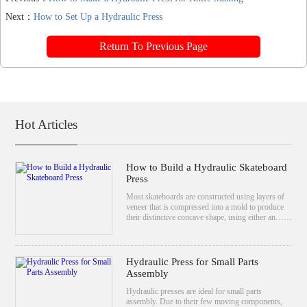
Next：
How to Set Up a Hydraulic Press
Return To Previous Page
Hot Articles
How to Build a Hydraulic Skateboard
Press
Most skateboards are constructed using layers of
veneer that is compressed into a mold to produce
their distinctive concave shape, using either an……
Hydraulic Press for Small Parts
Assembly
Hydraulic presses are ideal for small parts
assembly. Due to their few moving components,