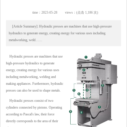
time：2023-05-28
views：(点击 1,186 次)
[Article Summary]: Hydraulic presses are machines that use high-pressure
hydraulics to generate energy, creating energy for various uses including
metalworking, weld……
Hydraulic presses are machines that use
high-pressure hydraulics to generate
energy, creating energy for various uses
including metalworking, welding and
making appliances. Furthermore, hydraulic
presses can also be used to shape metals.
Hydraulic presses consist of two
cylinders connected by pistons. Operating
according to Pascal's law, their force
directly corresponds to the area of their