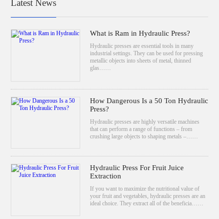
Latest News
What is Ram in Hydraulic Press?
Hydraulic presses are essential tools in many
industrial settings. They can be used for pressing
metallic objects into sheets of metal, thinned
glas……
How Dangerous Is a 50 Ton Hydraulic
Press?
Hydraulic presses are highly versatile machines
that can perform a range of functions – from
crushing large objects to shaping metals –……
Hydraulic Press For Fruit Juice
Extraction
If you want to maximize the nutritional value of
your fruit and vegetables, hydraulic presses are an
ideal choice. They extract all of the beneficia……