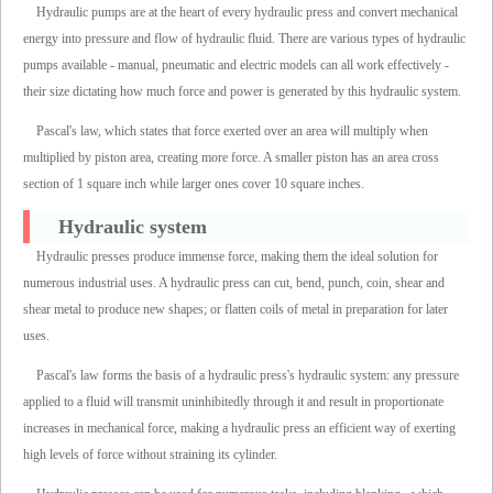
Hydraulic pumps are at the heart of every hydraulic press and convert mechanical
energy into pressure and flow of hydraulic fluid. There are various types of hydraulic
pumps available - manual, pneumatic and electric models can all work effectively -
their size dictating how much force and power is generated by this hydraulic system.
Pascal's law, which states that force exerted over an area will multiply when
multiplied by piston area, creating more force. A smaller piston has an area cross
section of 1 square inch while larger ones cover 10 square inches.
Hydraulic system
Hydraulic presses produce immense force, making them the ideal solution for
numerous industrial uses. A hydraulic press can cut, bend, punch, coin, shear and
shear metal to produce new shapes; or flatten coils of metal in preparation for later
uses.
Pascal's law forms the basis of a hydraulic press's hydraulic system: any pressure
applied to a fluid will transmit uninhibitedly through it and result in proportionate
increases in mechanical force, making a hydraulic press an efficient way of exerting
high levels of force without straining its cylinder.