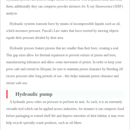
them; additionally they can compress powder mixtures for X-ray fluorescence (XRF)
analysis.
Hydraulic systems transmit force by means of incompressible liquids such as oil,
which increases pressure. Pascal's Law states that force exerted by moving objects
equals their pressure divided by their area.
Hydraulic presses feature pistons that are smaller than their bore, creating a seal.
This gap must allow for thermal expansion to prevent seizure of piston and bore,
manufacturing tolerances and allow some movement of piston. In order to keep your
press safe and extend its lifespan, be sure to maintain piston clearance by bleeding off
excess pressure after long periods of use - this helps maintain piston clearance and
ensure safe use.
Hydraulic pump
A hydraulic press relies on pressure to perform its task. As such, it is an extremely
versatile tool which can be applied across industries; for instance it can compress food
before packaging to extend shelf life and deprive microbes of their habitat; it may even
help recycle specialty waste products, such as oil filters.