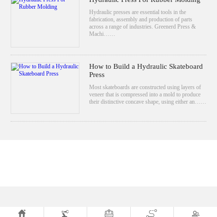
Hydraulic presses are essential tools in the
fabrication, assembly and production of parts
across a range of industries. Greenerd Press &
Machi……
How to Build a Hydraulic Skateboard
Press
Most skateboards are constructed using layers of
veneer that is compressed into a mold to produce
their distinctive concave shape, using either an……