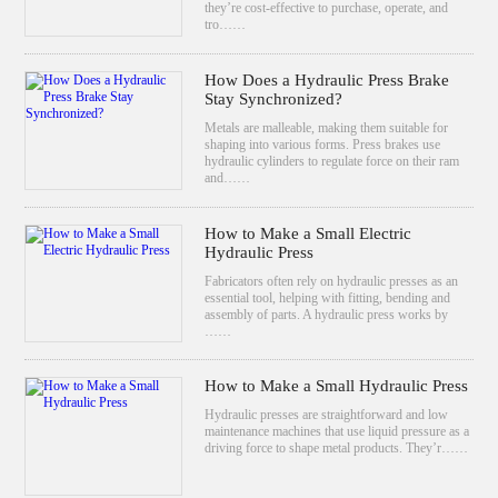
they’re cost-effective to purchase, operate, and
tro……
How Does a Hydraulic Press Brake
Stay Synchronized?
Metals are malleable, making them suitable for
shaping into various forms. Press brakes use
hydraulic cylinders to regulate force on their ram
and……
How to Make a Small Electric
Hydraulic Press
Fabricators often rely on hydraulic presses as an
essential tool, helping with fitting, bending and
assembly of parts. A hydraulic press works by
……
How to Make a Small Hydraulic Press
Hydraulic presses are straightforward and low
maintenance machines that use liquid pressure as a
driving force to shape metal products. They’r……