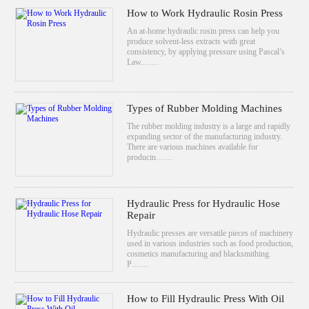
How to Work Hydraulic Rosin Press
An at-home hydraulic rosin press can help you
produce solvent-less extracts with great
consistency, by applying pressure using Pascal’s
Law.……
Types of Rubber Molding Machines
The rubber molding industry is a large and rapidly
expanding sector of the manufacturing industry.
There are various machines available for
producin……
Hydraulic Press for Hydraulic Hose
Repair
Hydraulic presses are versatile pieces of machinery
used in various industries such as food production,
cosmetics manufacturing and blacksmithing.
P……
How to Fill Hydraulic Press With Oil