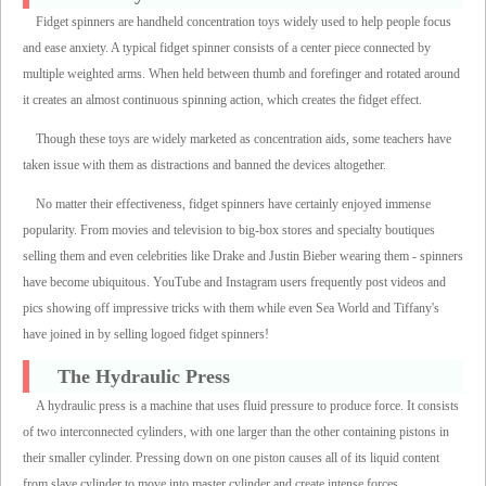
Fidget spinners are handheld concentration toys widely used to help people focus
and ease anxiety. A typical fidget spinner consists of a center piece connected by
multiple weighted arms. When held between thumb and forefinger and rotated around
it creates an almost continuous spinning action, which creates the fidget effect.
Though these toys are widely marketed as concentration aids, some teachers have
taken issue with them as distractions and banned the devices altogether.
No matter their effectiveness, fidget spinners have certainly enjoyed immense
popularity. From movies and television to big-box stores and specialty boutiques
selling them and even celebrities like Drake and Justin Bieber wearing them - spinners
have become ubiquitous. YouTube and Instagram users frequently post videos and
pics showing off impressive tricks with them while even Sea World and Tiffany's
have joined in by selling logoed fidget spinners!
The Hydraulic Press
A hydraulic press is a machine that uses fluid pressure to produce force. It consists
of two interconnected cylinders, with one larger than the other containing pistons in
their smaller cylinder. Pressing down on one piston causes all of its liquid content
from slave cylinder to move into master cylinder and create intense forces.