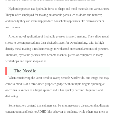
Hydraulic presses use hydraulic force to shape and mold materials for various uses.
They're often employed for making automobile parts such as doors and fenders;
additionally they can even help produce household appliances like dishwashers or
microwaves.
Another novel application of hydraulic presses is sword-making. They allow metal
sheets to be compressed into their desired shapes for sword making, with its high
density metal making it resilient enough to withstand substantial amounts of pressure.
Therefore, hydraulic presses have become essential pieces of equipment in many
workshops and repair shops alike.
The Needle
When considering the latest trend to sweep schools worldwide, one image that may
come to mind is of a three-sided propeller gadget with multiple fingers spinning at
once: this is known as a fidget spinner and it has quickly become ubiquitous and
distracting.
Some teachers contend that spinners can be an unnecessary distraction that disrupts
concentration and leads to ADHD-like behavior in students, while others use them as