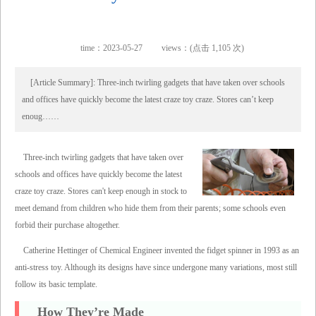
time：2023-05-27
views：(点击 1,105 次)
[Article Summary]: Three-inch twirling gadgets that have taken over schools
and offices have quickly become the latest craze toy craze. Stores can’t keep
enoug……
Three-inch twirling gadgets that have taken over
schools and offices have quickly become the latest
craze toy craze. Stores can't keep enough in stock to
meet demand from children who hide them from their parents; some schools even
forbid their purchase altogether.
Catherine Hettinger of Chemical Engineer invented the fidget spinner in 1993 as an
anti-stress toy. Although its designs have since undergone many variations, most still
follow its basic template.
How They’re Made