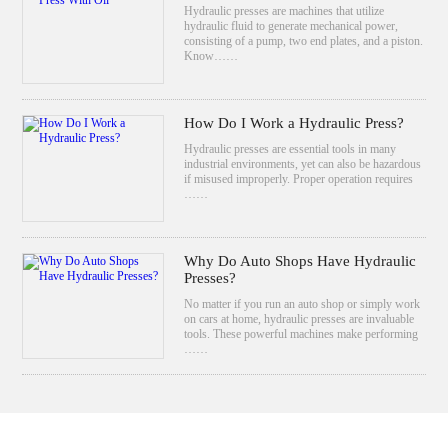
Hydraulic presses are machines that utilize
hydraulic fluid to generate mechanical power,
consisting of a pump, two end plates, and a piston.
Know……
How Do I Work a Hydraulic Press?
Hydraulic presses are essential tools in many
industrial environments, yet can also be hazardous
if misused improperly. Proper operation requires
……
Why Do Auto Shops Have Hydraulic
Presses?
No matter if you run an auto shop or simply work
on cars at home, hydraulic presses are invaluable
tools. These powerful machines make performing
……