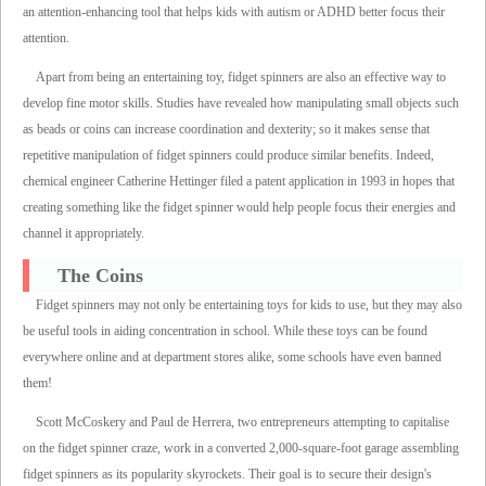
an attention-enhancing tool that helps kids with autism or ADHD better focus their
attention.
Apart from being an entertaining toy, fidget spinners are also an effective way to
develop fine motor skills. Studies have revealed how manipulating small objects such
as beads or coins can increase coordination and dexterity; so it makes sense that
repetitive manipulation of fidget spinners could produce similar benefits. Indeed,
chemical engineer Catherine Hettinger filed a patent application in 1993 in hopes that
creating something like the fidget spinner would help people focus their energies and
channel it appropriately.
The Coins
Fidget spinners may not only be entertaining toys for kids to use, but they may also
be useful tools in aiding concentration in school. While these toys can be found
everywhere online and at department stores alike, some schools have even banned
them!
Scott McCoskery and Paul de Herrera, two entrepreneurs attempting to capitalise
on the fidget spinner craze, work in a converted 2,000-square-foot garage assembling
fidget spinners as its popularity skyrockets. Their goal is to secure their design's