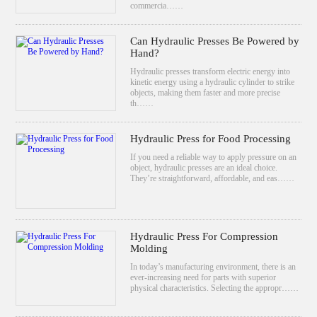
commercia……
Can Hydraulic Presses Be Powered by
Hand?
Hydraulic presses transform electric energy into
kinetic energy using a hydraulic cylinder to strike
objects, making them faster and more precise
th……
Hydraulic Press for Food Processing
If you need a reliable way to apply pressure on an
object, hydraulic presses are an ideal choice.
They’re straightforward, affordable, and eas……
Hydraulic Press For Compression
Molding
In today’s manufacturing environment, there is an
ever-increasing need for parts with superior
physical characteristics. Selecting the appropr……