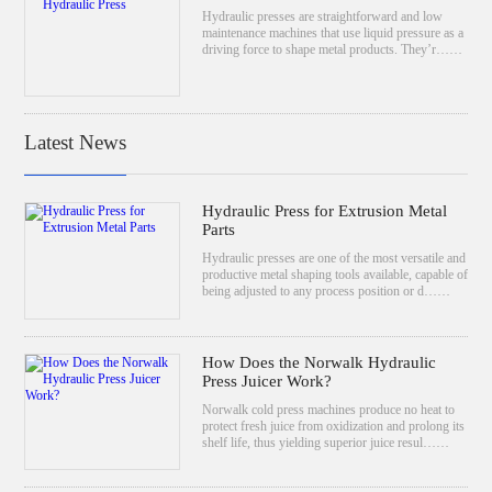
Hydraulic presses are straightforward and low
maintenance machines that use liquid pressure as a
driving force to shape metal products. They’r……
Latest News
Hydraulic Press for Extrusion Metal
Parts
Hydraulic presses are one of the most versatile and
productive metal shaping tools available, capable of
being adjusted to any process position or d……
How Does the Norwalk Hydraulic
Press Juicer Work?
Norwalk cold press machines produce no heat to
protect fresh juice from oxidization and prolong its
shelf life, thus yielding superior juice resul……