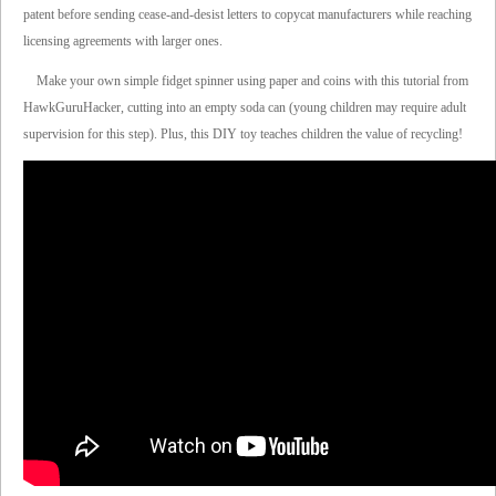
patent before sending cease-and-desist letters to copycat manufacturers while reaching
licensing agreements with larger ones.
Make your own simple fidget spinner using paper and coins with this tutorial from
HawkGuruHacker, cutting into an empty soda can (young children may require adult
supervision for this step). Plus, this DIY toy teaches children the value of recycling!