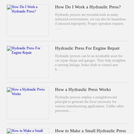
How Do I Work a Hydraulic Press?
Hydraulic presses are essential tools in many
industrial environments, yet can also be hazardous
if misused improperly. Proper operation requires
……
Hydraulic Press For Engine Repair
Hydraulic presses can be an invaluable asset for
car repair shops and garages. They help straighten
a steering linkage, brake shaft or control arm
b……
How a Hydraulic Press Works
Hydraulic presses employ a straightforward
principle to generate the force necessary for
various manufacturing applications. Unlike other
processes,……
How to Make a Small Hydraulic Press