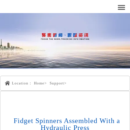
Location：
Home>
Support>
Fidget Spinners Assembled With a
Hydraulic Press