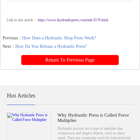
Link to this article：
https://www.ihydraulicpress.com/mk/3176.html
Previous：
How Does a Hydraulic Shop Press Work?
Next：
How Do You Release a Hydraulic Press?
Return To Previous Page
Hot Articles
Why Hydraulic Press is Called Force
Multiplier
Hydraulic presses are a type of machine that
compresses and shapes objects, such as sheet
metal. They are commonly used for industrial and