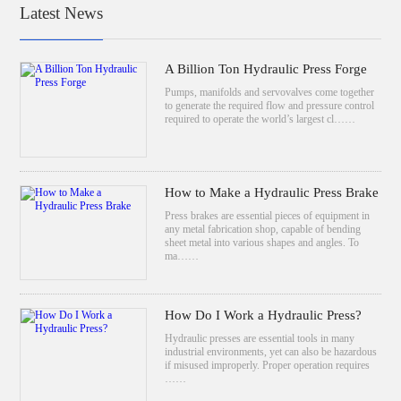
Latest News
A Billion Ton Hydraulic Press Forge
Pumps, manifolds and servovalves come together
to generate the required flow and pressure control
required to operate the world’s largest cl……
How to Make a Hydraulic Press Brake
Press brakes are essential pieces of equipment in
any metal fabrication shop, capable of bending
sheet metal into various shapes and angles. To
ma……
How Do I Work a Hydraulic Press?
Hydraulic presses are essential tools in many
industrial environments, yet can also be hazardous
if misused improperly. Proper operation requires
……