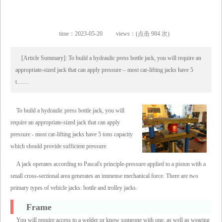
time：2023-05-20
views：(点击 984 次)
[Article Summary]: To build a hydraulic press bottle jack, you will require an
appropriate-sized jack that can apply pressure – most car-lifting jacks have 5
t……
To build a hydraulic press bottle jack, you will
require an appropriate-sized jack that can apply
pressure - most car-lifting jacks have 5 tons capacity
which should provide sufficient pressure.
A jack operates according to Pascal's principle-pressure applied to a piston with a
small cross-sectional area generates an immense mechanical force. There are two
primary types of vehicle jacks: bottle and trolley jacks.
Frame
You will require access to a welder or know someone with one, as well as wearing