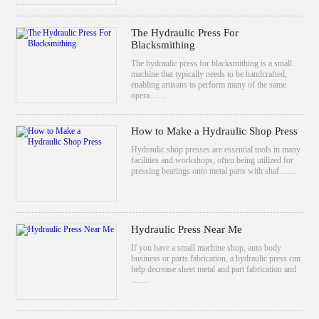
The Hydraulic Press For
Blacksmithing
The hydraulic press for blacksmithing is a small
machine that typically needs to be handcrafted,
enabling artisans to perform many of the same
opera……
How to Make a Hydraulic Shop Press
Hydraulic shop presses are essential tools in many
facilities and workshops, often being utilized for
pressing bearings onto metal parts with shaf……
Hydraulic Press Near Me
If you have a small machine shop, auto body
business or parts fabrication, a hydraulic press can
help decrease sheet metal and part fabrication and
……