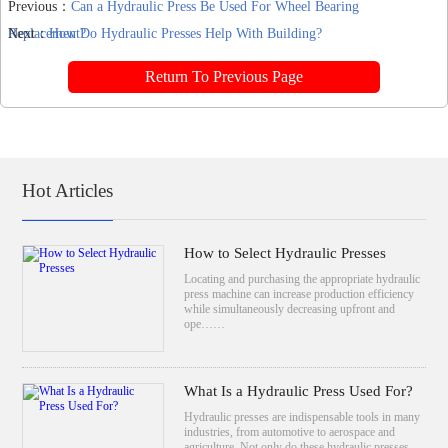
Previous：
Can a Hydraulic Press Be Used For Wheel Bearing
Replacement?
Next：
How Do Hydraulic Presses Help With Building?
Return To Previous Page
Hot Articles
How to Select Hydraulic Presses
Locating and purchasing the appropriate hydraulic
press machine can increase production efficiency
while simultaneously decreasing upfront and
ope……
What Is a Hydraulic Press Used For?
Hydraulic presses are indispensable tools in many
industries, from automotive to aerospace and
agriculture. Not only do these hydraulic presses