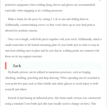
protective equipment when welding (long sleeves and gloves are recommended)
especially when engaging in arc welding processes.
Make a frame for the press by cutting 2 x 4s to size and drilling them in.
Additionally, countersinking screws so they won't show up in your final print is
advised for aesthetic reasons.
Once cut to length, weld both pieces together with your torch. Additionally, attach a
small round tube to the bottom mounting plate of your bottle jack in order to stop its
ram from shifting once in place and be sure that its welding points are centered with
those on its top support structure.
Jack
Hydraulic presses can be utilized in numerous processes, such as forging,
clinching, molding, punching and deep drawing. When operating one it's essential to
wear protective gear such as blast shields and safety glasses to avoid injury to both
yourself and others.
Instead of purchasing an industrial press, this home made version was constructed
using a standard 5-ton bottle jack (the type usually used to change car tires). This