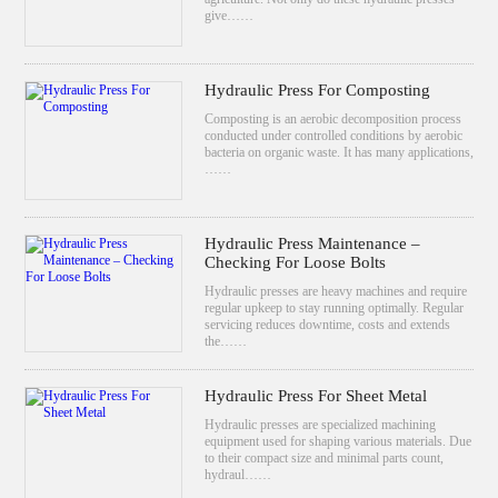
give……
Hydraulic Press For Composting
Composting is an aerobic decomposition process
conducted under controlled conditions by aerobic
bacteria on organic waste. It has many applications,
……
Hydraulic Press Maintenance –
Checking For Loose Bolts
Hydraulic presses are heavy machines and require
regular upkeep to stay running optimally. Regular
servicing reduces downtime, costs and extends
the……
Hydraulic Press For Sheet Metal
Hydraulic presses are specialized machining
equipment used for shaping various materials. Due
to their compact size and minimal parts count,
hydraul……