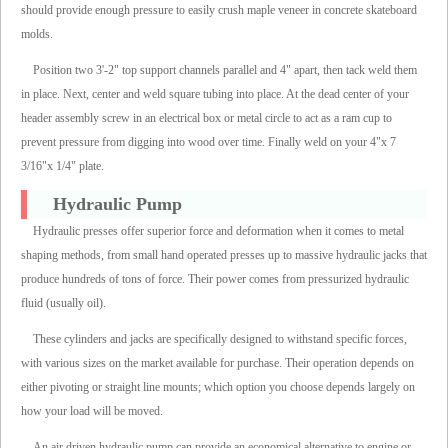
should provide enough pressure to easily crush maple veneer in concrete skateboard
molds.
Position two 3'-2" top support channels parallel and 4" apart, then tack weld them
in place. Next, center and weld square tubing into place. At the dead center of your
header assembly screw in an electrical box or metal circle to act as a ram cup to
prevent pressure from digging into wood over time. Finally weld on your 4"x 7
3/16"x 1/4" plate.
Hydraulic Pump
Hydraulic presses offer superior force and deformation when it comes to metal
shaping methods, from small hand operated presses up to massive hydraulic jacks that
produce hundreds of tons of force. Their power comes from pressurized hydraulic
fluid (usually oil).
These cylinders and jacks are specifically designed to withstand specific forces,
with various sizes on the market available for purchase. Their operation depends on
either pivoting or straight line mounts; which option you choose depends largely on
how your load will be moved.
An air driven hydraulic pump can provide an economical alternative to engine or