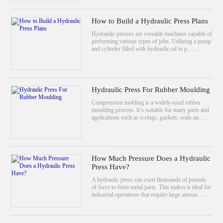
How to Build a Hydraulic Press Plans
Hydraulic presses are versatile machines capable of
performing various types of jobs. Utilizing a pump
and cylinder filled with hydraulic oil to p……
Hydraulic Press For Rubber Moulding
Compression molding is a widely-used rubber
moulding process. It’s suitable for many parts and
applications such as o-rings, gaskets, seals an……
How Much Pressure Does a Hydraulic
Press Have?
A hydraulic press can exert thousands of pounds
of force to form metal parts. This makes it ideal for
industrial operations that require large amoun……