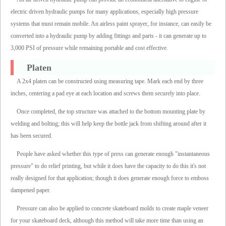
electric driven hydraulic pumps for many applications, especially high pressure
systems that must remain mobile. An airless paint sprayer, for instance, can easily be
converted into a hydraulic pump by adding fittings and parts - it can generate up to
3,000 PSI of pressure while remaining portable and cost effective.
Platen
A 2x4 platen can be constructed using measuring tape. Mark each end by three
inches, centering a pad eye at each location and screws them securely into place.
Once completed, the top structure was attached to the bottom mounting plate by
welding and bolting; this will help keep the bottle jack from shifting around after it
has been secured.
People have asked whether this type of press can generate enough "instantaneous
pressure" to do relief printing, but while it does have the capacity to do this it's not
really designed for that application; though it does generate enough force to emboss
dampened paper.
Pressure can also be applied to concrete skateboard molds to create maple veneer
for your skateboard deck, although this method will take more time than using an