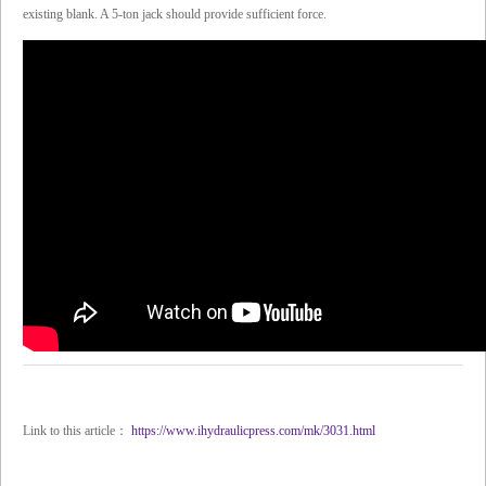
existing blank. A 5-ton jack should provide sufficient force.
Link to this article：
https://www.ihydraulicpress.com/mk/3031.html