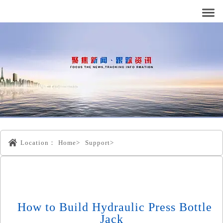
Location：
Home>
Support>
How to Build Hydraulic Press Bottle
Jack