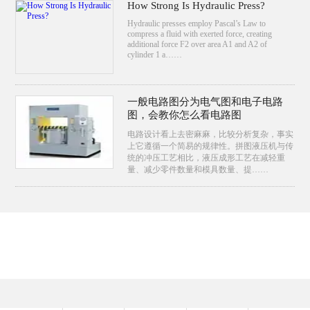
How Strong Is Hydraulic Press?
Hydraulic presses employ Pascal’s Law to
compress a fluid with exerted force, creating
additional force F2 over area A1 and A2 of
cylinder 1 a……
一般电路图分为电气图和电子电路
图，会教你怎么看电路图
电路设计看上去密麻麻，比较分析复杂，事实
上它遵循一个简易的规律性。拼图液压机与传
统的冲压工艺相比，液压成形工艺在减轻重
量、减少零件数量和模具数量、提……