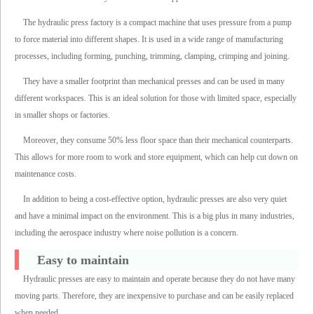
The hydraulic press factory is a compact machine that uses pressure from a pump
to force material into different shapes. It is used in a wide range of manufacturing
processes, including forming, punching, trimming, clamping, crimping and joining.
They have a smaller footprint than mechanical presses and can be used in many
different workspaces. This is an ideal solution for those with limited space, especially
in smaller shops or factories.
Moreover, they consume 50% less floor space than their mechanical counterparts.
This allows for more room to work and store equipment, which can help cut down on
maintenance costs.
In addition to being a cost-effective option, hydraulic presses are also very quiet
and have a minimal impact on the environment. This is a big plus in many industries,
including the aerospace industry where noise pollution is a concern.
Easy to maintain
Hydraulic presses are easy to maintain and operate because they do not have many
moving parts. Therefore, they are inexpensive to purchase and can be easily replaced
when needed.