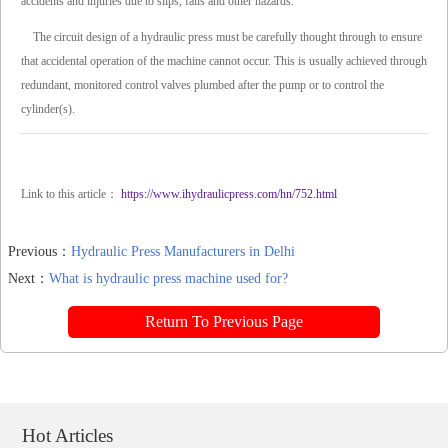
accidents and injuries due to slips, falls and other hazards.
The circuit design of a hydraulic press must be carefully thought through to ensure
that accidental operation of the machine cannot occur. This is usually achieved through
redundant, monitored control valves plumbed after the pump or to control the
cylinder(s).
Link to this article：
https://www.ihydraulicpress.com/hn/752.html
Previous：
Hydraulic Press Manufacturers in Delhi
Next：
What is hydraulic press machine used for?
Return To Previous Page
Hot Articles