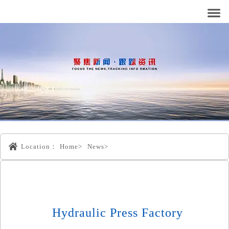
Location：
Home>
News>
Hydraulic Press Factory