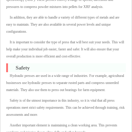
pressures to compress powder mixtures into pellets for XRF analysis.
In addition, they are able to handle a variety of different types of metals and are
easy to maintain. They are also available in several power levels and unique
configurations.
It is important to consider the type of press that will best suit your needs. This will
help make your individual job easier, faster and safer. It will also ensure that your
overall production is more efficient and cost-effective.
Safety
Hydraulic presses are used in a wide range of industries. For example, agricultural
businesses use hydraulic presses to separate rusted parts and compress unneeded
materials. They also use them to press out bearings for farm equipment.
Safety is of the utmost importance in this industry, so it is vital that all press
operations meet strict safety requirements. This can be achieved through training, risk
assessments and more.
Another important element is maintaining a clean working area. This prevents