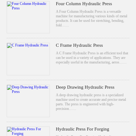
Four Column Hydraulic Press
A Four Column Hydraulic Press is a versatile
machine for manufacturing various kinds of metal
products. It can be used for stretching, bending,
fold……
C Frame Hydraulic Press
A C Frame Hydraulic Press is an efficient tool that
can be used in a variety of applications. They are
especially useful in the manufacturing, aeros……
Deep Drawing Hydraulic Press
A deep drawing hydraulic press is a specialized
machine used to create accurate and precise metal
parts. The press is engineered with high-
precision……
Hydraulic Press For Forging