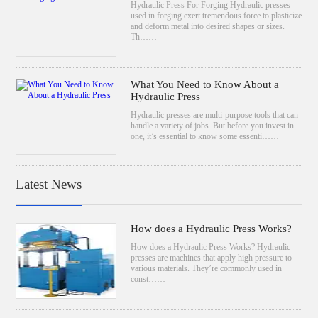
Hydraulic Press For Forging Hydraulic presses
used in forging exert tremendous force to plasticize
and deform metal into desired shapes or sizes.
Th……
What You Need to Know About a
Hydraulic Press
Hydraulic presses are multi-purpose tools that can
handle a variety of jobs. But before you invest in
one, it’s essential to know some essenti……
Latest News
How does a Hydraulic Press Works?
How does a Hydraulic Press Works? Hydraulic
presses are machines that apply high pressure to
various materials. They’re commonly used in
const……