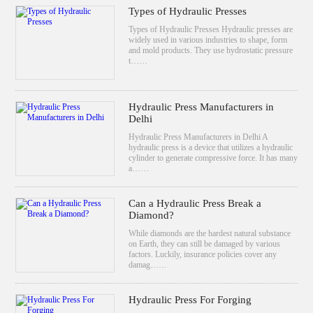
Types of Hydraulic Presses
Types of Hydraulic Presses Hydraulic presses are
widely used in various industries to shape, form
and mold products. They use hydrostatic pressure
t……
Hydraulic Press Manufacturers in
Delhi
Hydraulic Press Manufacturers in Delhi A
hydraulic press is a device that utilizes a hydraulic
cylinder to generate compressive force. It has many
a……
Can a Hydraulic Press Break a
Diamond?
While diamonds are the hardest natural substance
on Earth, they can still be damaged by various
factors. Luckily, insurance policies cover any
damag……
Hydraulic Press For Forging