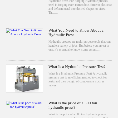
Hydraulic Press For Forging Hydraulic presses
used in forging exert tremendous force to plasticize
and deform metal into desired shapes or sizes.
Th……
What You Need to Know About a
Hydraulic Press
Hydraulic presses are multi-purpose tools that can
handle a variety of jobs. But before you invest in
one, it’s essential to know some essenti……
What Is a Hydraulic Pressure Test?
What Is a Hydraulic Pressure Test? A hydraulic
pressure test is an efficient method to check for
leaks and the strength of components such as
valves……
What is the price of a 500 ton
hydraulic press?
What is the price of a 500 ton hydraulic press?