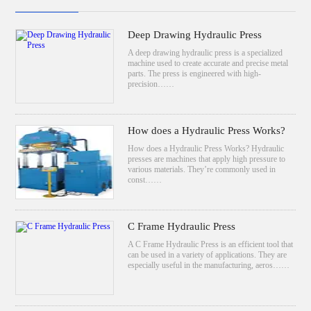
Deep Drawing Hydraulic Press
A deep drawing hydraulic press is a specialized
machine used to create accurate and precise metal
parts. The press is engineered with high-
precision……
How does a Hydraulic Press Works?
How does a Hydraulic Press Works? Hydraulic
presses are machines that apply high pressure to
various materials. They’re commonly used in
const……
C Frame Hydraulic Press
A C Frame Hydraulic Press is an efficient tool that
can be used in a variety of applications. They are
especially useful in the manufacturing, aeros……