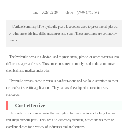
time：2023-02-26
views：(点击 1,710 次)
[Article Summary]:The hydraulic press is a device used to press metal, plastic,
or other materials into different shapes and sizes. These machines are commonly
used i……
The hydraulic press is a device used to press metal, plastic, or other materials into
different shapes and sizes. These machines are commonly used in the automotive,
chemical, and medical industries.
Hydraulic presses come in various configurations and can be customized to meet
the needs of specific applications. They can also be adapted to meet industry
standards.
Cost-effective
Hydraulic presses are a cost-effective option for manufacturers looking to create
and shape various parts. They are also extremely versatile, which makes them an
excellent choice for a variety of industries and applications.