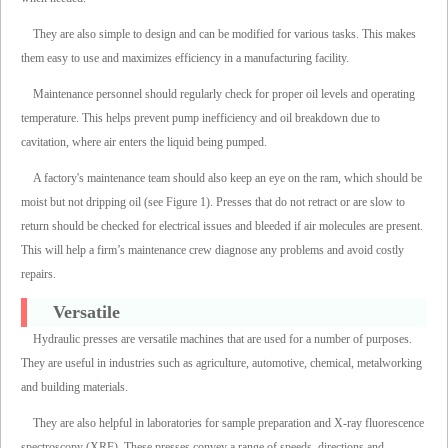
They are also simple to design and can be modified for various tasks. This makes
them easy to use and maximizes efficiency in a manufacturing facility.
Maintenance personnel should regularly check for proper oil levels and operating
temperature. This helps prevent pump inefficiency and oil breakdown due to
cavitation, where air enters the liquid being pumped.
A factory's maintenance team should also keep an eye on the ram, which should be
moist but not dripping oil (see Figure 1). Presses that do not retract or are slow to
return should be checked for electrical issues and bleeded if air molecules are present.
This will help a firm’s maintenance crew diagnose any problems and avoid costly
repairs.
Versatile
Hydraulic presses are versatile machines that are used for a number of purposes.
They are useful in industries such as agriculture, automotive, chemical, metalworking
and building materials.
They are also helpful in laboratories for sample preparation and X-ray fluorescence
spectroscopy (XRF). These presses convey a range of speeds, directions and